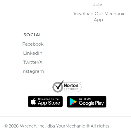
Jobs
Download Our Mechanic
App
SOCIAL
Facebook
LinkedIn
Twitter/X
Instagram
©
2026
Wrench, Inc., dba YourMechanic ® All rights