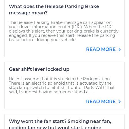
What does the Release Parking Brake
message mean?
The Release Parking Brake message can appear on
your driver information center (DIC). When the DIC
displays this alert, then your parking brake is currently
engaged. If you receive this alert, release the parking
brake before driving your vehicle.
READ MORE
Gear shift lever locked up
Hello. I assume that it is stuck in the Park position.
There is an electric solenoid that is actuated by the
stop lamp switch to let it shift out of Park. With that
said, I suggest having someone stand at...
READ MORE
Why wont the fan start? Smoking near fan,
cooling fan new but wont start. engine