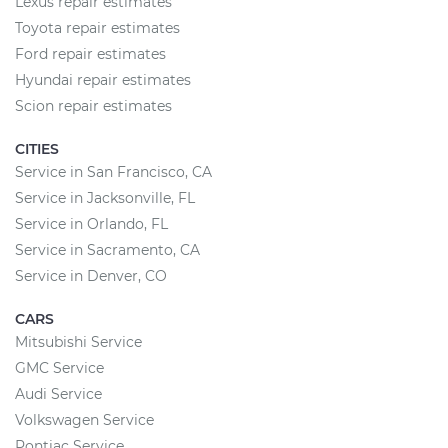
Lexus repair estimates
Toyota repair estimates
Ford repair estimates
Hyundai repair estimates
Scion repair estimates
CITIES
Service in San Francisco, CA
Service in Jacksonville, FL
Service in Orlando, FL
Service in Sacramento, CA
Service in Denver, CO
CARS
Mitsubishi Service
GMC Service
Audi Service
Volkswagen Service
Pontiac Service