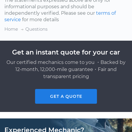
The statements expressed above are only for
informational purposes and should be
independently verified. Please see our
terms of
service
for more details
Home
Questions
Get an instant quote for your car
Our certified mechanics come to you ・Backed by
12-month, 12,000-mile guarantee・Fair and
transparent pricing
GET A QUOTE
Experienced Mechanic?