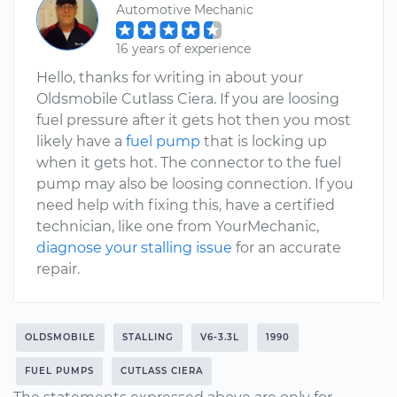
Automotive Mechanic
16 years of experience
Hello, thanks for writing in about your
Oldsmobile Cutlass Ciera. If you are loosing
fuel pressure after it gets hot then you most
likely have a
fuel pump
that is locking up
when it gets hot. The connector to the fuel
pump may also be loosing connection. If you
need help with fixing this, have a certified
technician, like one from YourMechanic,
diagnose your stalling issue
for an accurate
repair.
OLDSMOBILE
STALLING
V6-3.3L
1990
FUEL PUMPS
CUTLASS CIERA