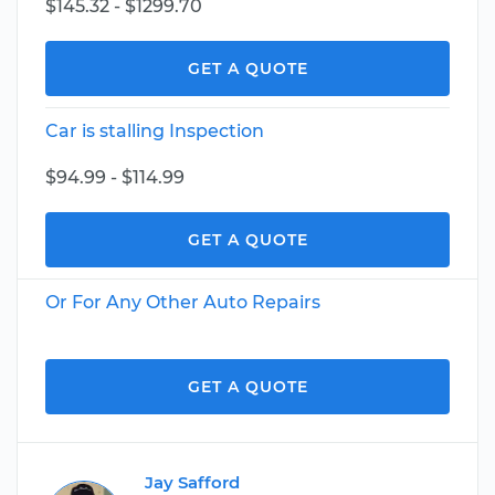
$145.32 - $1299.70
GET A QUOTE
Car is stalling Inspection
$94.99 - $114.99
GET A QUOTE
Or For Any Other Auto Repairs
GET A QUOTE
Jay Safford