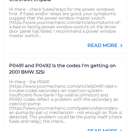
Hi there - check fuses/relays for the power windows
first. If fuses and/or relays are good, your symptoms
suggest that the power window master switch
(https://www.yourmechanic.com/article/symptoms-of-
a-bad-or-failing-power-window-switch) on the driver
door panel has failed. I recommend a power window
master switch...
READ MORE
P0491 and P0492 Is the codes I'm getting on
2001 BMW 325i
Hi there - the P0491
(https://www.yourmechanic.com/article/p0491-obd-ii-
trouble-codes-secondary-air-injection-system-
insufficient-flow-bank-1-by-valerie-johnston) and
P0492 codes reflect a problem with the secondary air
injection pump
(https://www.yourmechanic.com/question/secondary-
air-pump-by-pat-v) mechanism - not enough air flow is
detected. This problem could be the pump itself (check
fuses and relay), the check...