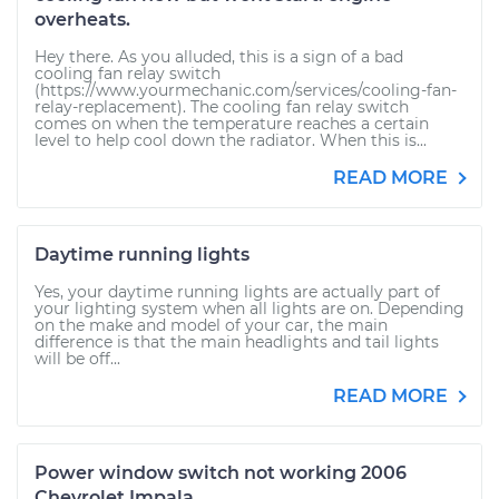
overheats.
Hey there. As you alluded, this is a sign of a bad
cooling fan relay switch
(https://www.yourmechanic.com/services/cooling-fan-
relay-replacement). The cooling fan relay switch
comes on when the temperature reaches a certain
level to help cool down the radiator. When this is...
READ MORE
Daytime running lights
Yes, your daytime running lights are actually part of
your lighting system when all lights are on. Depending
on the make and model of your car, the main
difference is that the main headlights and tail lights
will be off...
READ MORE
Power window switch not working 2006
Chevrolet Impala