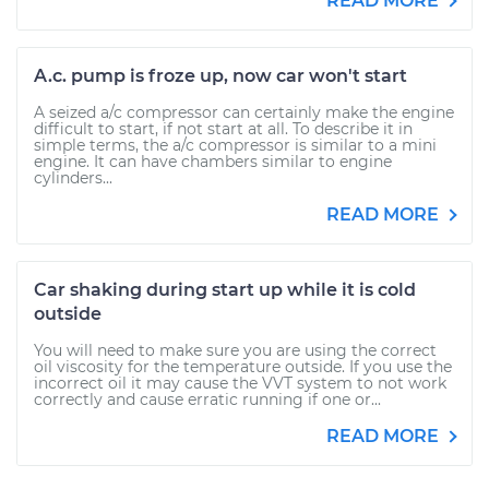
READ MORE
A.c. pump is froze up, now car won't start
A seized a/c compressor can certainly make the engine
difficult to start, if not start at all. To describe it in
simple terms, the a/c compressor is similar to a mini
engine. It can have chambers similar to engine
cylinders...
READ MORE
Car shaking during start up while it is cold
outside
You will need to make sure you are using the correct
oil viscosity for the temperature outside. If you use the
incorrect oil it may cause the VVT system to not work
correctly and cause erratic running if one or...
READ MORE