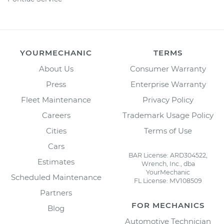
YOURMECHANIC
TERMS
About Us
Consumer Warranty
Press
Enterprise Warranty
Fleet Maintenance
Privacy Policy
Careers
Trademark Usage Policy
Cities
Terms of Use
Cars
BAR License: ARD304522,
Estimates
Wrench, Inc., dba
YourMechanic
Scheduled Maintenance
FL License: MV108509
Partners
FOR MECHANICS
Blog
Automotive Technician