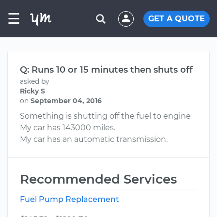
☰
GET A QUOTE
Q: Runs 10 or 15 minutes then shuts off
asked by
Ricky S
on
September 04, 2016
Something is shutting off the fuel to engine
My car has 143000 miles.
My car has an automatic transmission.
Recommended Services
Fuel Pump Replacement