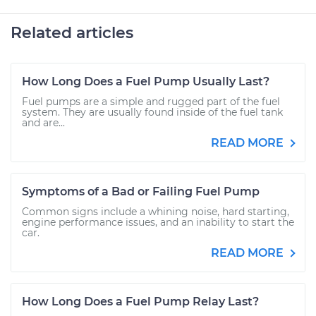
Related articles
How Long Does a Fuel Pump Usually Last?
Fuel pumps are a simple and rugged part of the fuel
system. They are usually found inside of the fuel tank
and are...
READ MORE
Symptoms of a Bad or Failing Fuel Pump
Common signs include a whining noise, hard starting,
engine performance issues, and an inability to start the
car.
READ MORE
How Long Does a Fuel Pump Relay Last?