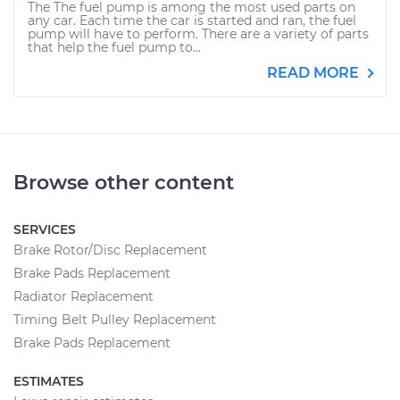
The The fuel pump is among the most used parts on
any car. Each time the car is started and ran, the fuel
pump will have to perform. There are a variety of parts
that help the fuel pump to...
READ MORE
Browse other content
SERVICES
Brake Rotor/Disc Replacement
Brake Pads Replacement
Radiator Replacement
Timing Belt Pulley Replacement
Brake Pads Replacement
ESTIMATES