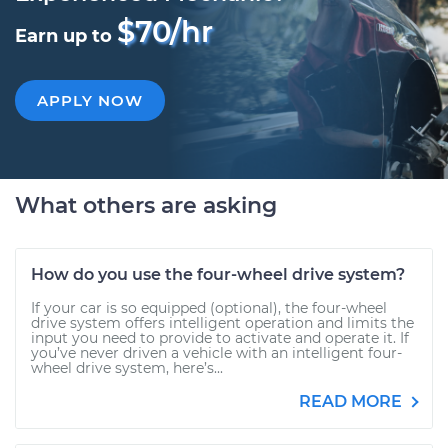
$70/hr
Earn up to
APPLY NOW
What others are asking
How do you use the four-wheel drive system?
If your car is so equipped (optional), the four-wheel
drive system offers intelligent operation and limits the
input you need to provide to activate and operate it. If
you’ve never driven a vehicle with an intelligent four-
wheel drive system, here’s...
READ MORE