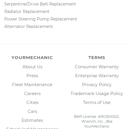
Serpentine/Drive Belt Replacement
Radiator Replacement
Power Steering Pump Replacement
Alternator Replacement
YOURMECHANIC
TERMS
About Us
Consumer Warranty
Press
Enterprise Warranty
Fleet Maintenance
Privacy Policy
Careers
Trademark Usage Policy
Cities
Terms of Use
Cars
BAR License: ARD304522,
Estimates
Wrench, Inc., dba
YourMechanic