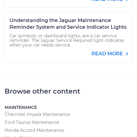
Understanding the Jaguar Maintenance
Reminder System and Service Indicator Lights
Car symbols, or dashboard lights, are a car service
reminder. The Jaguar Service Required light indicates
when your car needs service.
READ MORE
Browse other content
MAINTENANCE
Chevrolet Impala Maintenance
Ford Taurus Maintenance
Honda Accord Maintenance