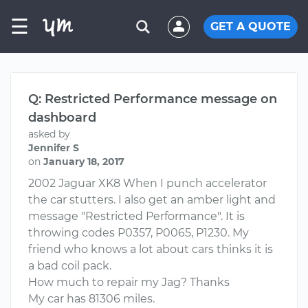
☰
GET A QUOTE
Q: Restricted Performance message on
dashboard
asked by
Jennifer S
on
January 18, 2017
2002 Jaguar XK8 When I punch accelerator
the car stutters. I also get an amber light and
message "Restricted Performance". It is
throwing codes P0357, P0065, P1230. My
friend who knows a lot about cars thinks it is
a bad coil pack.
How much to repair my Jag? Thanks
My car has 81306 miles.