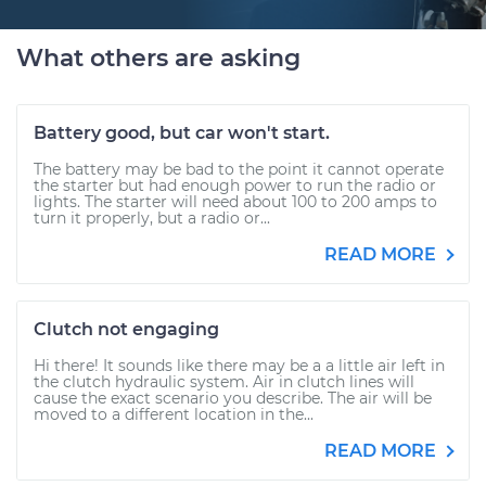
What others are asking
Battery good, but car won't start.
The battery may be bad to the point it cannot operate
the starter but had enough power to run the radio or
lights. The starter will need about 100 to 200 amps to
turn it properly, but a radio or...
READ MORE
Clutch not engaging
Hi there! It sounds like there may be a a little air left in
the clutch hydraulic system. Air in clutch lines will
cause the exact scenario you describe. The air will be
moved to a different location in the...
READ MORE