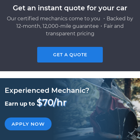
Get an instant quote for your car
Our certified mechanics come to you ・Backed by
12-month, 12,000-mile guarantee・Fair and
transparent pricing
GET A QUOTE
Experienced Mechanic?
$70/hr
Earn up to
APPLY NOW