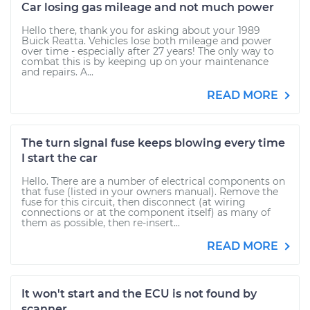
Car losing gas mileage and not much power
Hello there, thank you for asking about your 1989
Buick Reatta. Vehicles lose both mileage and power
over time - especially after 27 years! The only way to
combat this is by keeping up on your maintenance
and repairs. A...
READ MORE
The turn signal fuse keeps blowing every time
I start the car
Hello. There are a number of electrical components on
that fuse (listed in your owners manual). Remove the
fuse for this circuit, then disconnect (at wiring
connections or at the component itself) as many of
them as possible, then re-insert...
READ MORE
It won't start and the ECU is not found by
scanner.