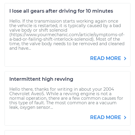
I lose all gears after driving for 10 minutes
Hello. If the transmission starts working again once
the vehicle is restarted, it is typically caused by a bad
valve body or shift solenoid
(https://www.yourmechanic.com/article/symptoms-of-
a-bad-or-failing-shift-interlock-solenoid). Most of the
time, the valve body needs to be removed and cleaned
and have...
READ MORE
Intermittent high revving
Hello there, thanks for writing in about your 2004
Chevrolet Aveo5. While a revving engine is not a
normal operation, there are a few common causes for
this type of fault. The most common are a vacuum
leak, oxygen sensor...
READ MORE