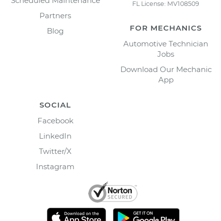
Scheduled Maintenance
FL License: MV108509
Partners
FOR MECHANICS
Blog
Automotive Technician
Jobs
Download Our Mechanic
App
SOCIAL
Facebook
LinkedIn
Twitter/X
Instagram