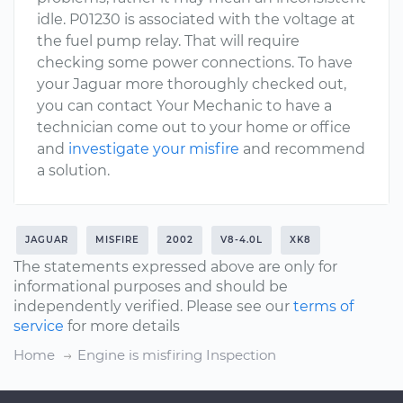
idle. P01230 is associated with the voltage at
the fuel pump relay. That will require
checking some power connections. To have
your Jaguar more thoroughly checked out,
you can contact Your Mechanic to have a
technician come out to your home or office
and
investigate your misfire
and recommend
a solution.
JAGUAR
MISFIRE
2002
V8-4.0L
XK8
The statements expressed above are only for
informational purposes and should be
independently verified. Please see our
terms of
service
for more details
Home
Engine is misfiring Inspection