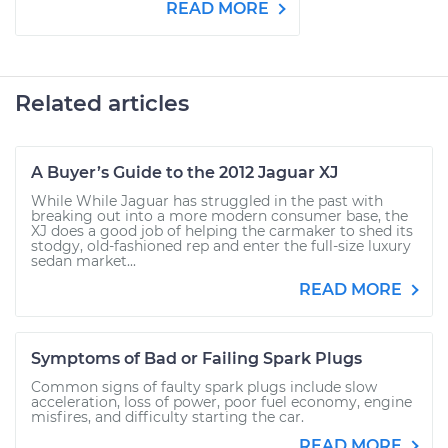
READ MORE
Related articles
A Buyer’s Guide to the 2012 Jaguar XJ
While While Jaguar has struggled in the past with
breaking out into a more modern consumer base, the
XJ does a good job of helping the carmaker to shed its
stodgy, old-fashioned rep and enter the full-size luxury
sedan market...
READ MORE
Symptoms of Bad or Failing Spark Plugs
Common signs of faulty spark plugs include slow
acceleration, loss of power, poor fuel economy, engine
misfires, and difficulty starting the car.
READ MORE