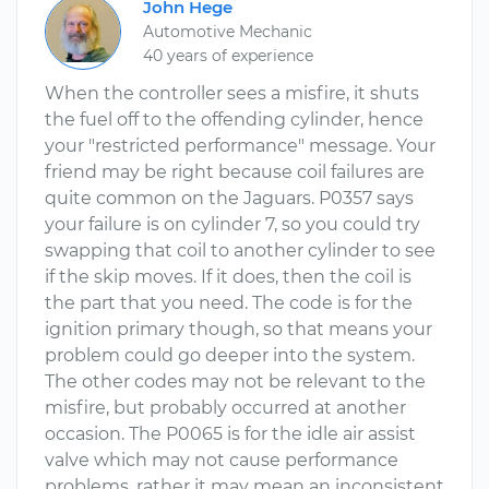
John Hege
Automotive Mechanic
40 years of experience
When the controller sees a misfire, it shuts
the fuel off to the offending cylinder, hence
your "restricted performance" message. Your
friend may be right because coil failures are
quite common on the Jaguars. P0357 says
your failure is on cylinder 7, so you could try
swapping that coil to another cylinder to see
if the skip moves. If it does, then the coil is
the part that you need. The code is for the
ignition primary though, so that means your
problem could go deeper into the system.
The other codes may not be relevant to the
misfire, but probably occurred at another
occasion. The P0065 is for the idle air assist
valve which may not cause performance
problems, rather it may mean an inconsistent