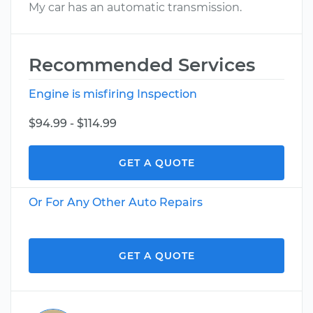
My car has an automatic transmission.
Recommended Services
Engine is misfiring Inspection
$94.99 - $114.99
GET A QUOTE
Or For Any Other Auto Repairs
GET A QUOTE