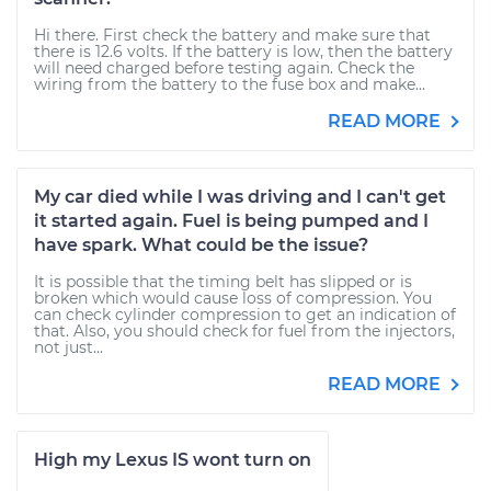
Hi there. First check the battery and make sure that
there is 12.6 volts. If the battery is low, then the battery
will need charged before testing again. Check the
wiring from the battery to the fuse box and make...
READ MORE
My car died while I was driving and I can't get
it started again. Fuel is being pumped and I
have spark. What could be the issue?
It is possible that the timing belt has slipped or is
broken which would cause loss of compression. You
can check cylinder compression to get an indication of
that. Also, you should check for fuel from the injectors,
not just...
READ MORE
High my Lexus IS wont turn on