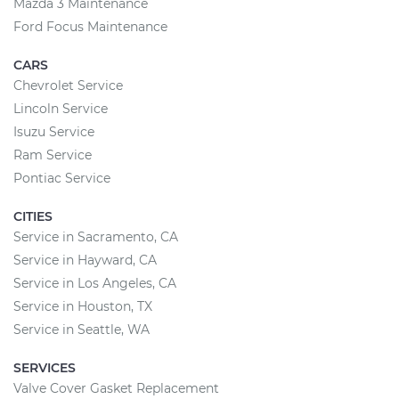
Mazda 3 Maintenance
Ford Focus Maintenance
CARS
Chevrolet Service
Lincoln Service
Isuzu Service
Ram Service
Pontiac Service
CITIES
Service in Sacramento, CA
Service in Hayward, CA
Service in Los Angeles, CA
Service in Houston, TX
Service in Seattle, WA
SERVICES
Valve Cover Gasket Replacement