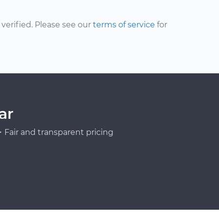
erified. Please see our
terms of service
for
ar
Fair and transparent pricing