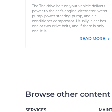
The The drive belt on your vehicle delivers
power to the car’s engine, alternator, water
pump, power steering pump, and air
conditioner compressor. Usually, a car has
one or two drive belts, and if there is only
one, it is...
READ MORE
Browse other content
SERVICES
MAIN