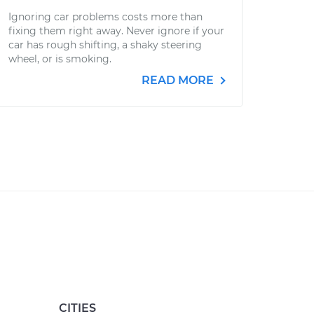
Ignoring car problems costs more than
fixing them right away. Never ignore if your
car has rough shifting, a shaky steering
wheel, or is smoking.
READ MORE
CITIES