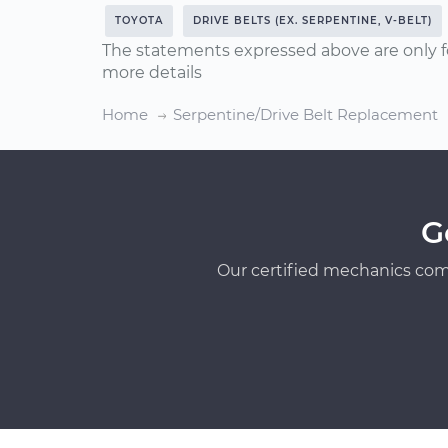
TOYOTA
DRIVE BELTS (EX. SERPENTINE, V-BELT)
The statements expressed above are only f
more details
Home
Serpentine/Drive Belt Replacement
G
Our certified mechanics com