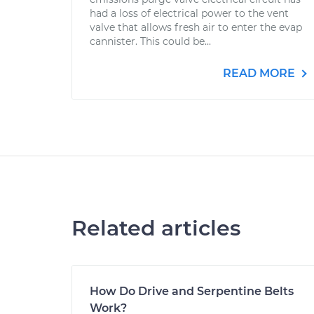
had a loss of electrical power to the vent
valve that allows fresh air to enter the evap
cannister. This could be...
READ MORE
Related articles
How Do Drive and Serpentine Belts
Work?