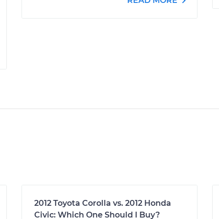
READ MORE
2012 Toyota Corolla vs. 2012 Honda
Civic: Which One Should I Buy?