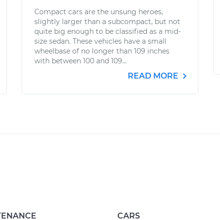
Compact cars are the unsung heroes,
slightly larger than a subcompact, but not
quite big enough to be classified as a mid-
size sedan. These vehicles have a small
wheelbase of no longer than 109 inches
with between 100 and 109...
READ MORE
TENANCE
CARS