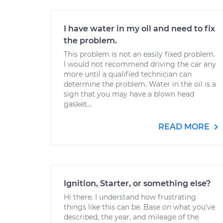
I have water in my oil and need to fix
the problem.
This problem is not an easily fixed problem.
I would not recommend driving the car any
more until a qualified technician can
determine the problem. Water in the oil is a
sign that you may have a blown head
gasket...
READ MORE
Ignition, Starter, or something else?
Hi there. I understand how frustrating
things like this can be. Base on what you've
described, the year, and mileage of the