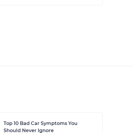
Top 10 Bad Car Symptoms You
Should Never Ignore