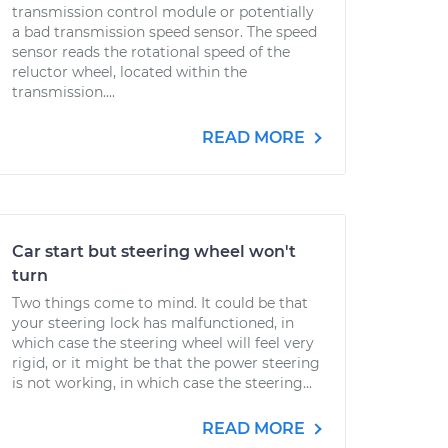
transmission control module or potentially
a bad transmission speed sensor. The speed
sensor reads the rotational speed of the
reluctor wheel, located within the
transmission....
READ MORE
Car start but steering wheel won't
turn
Two things come to mind. It could be that
your steering lock has malfunctioned, in
which case the steering wheel will feel very
rigid, or it might be that the power steering
is not working, in which case the steering...
READ MORE