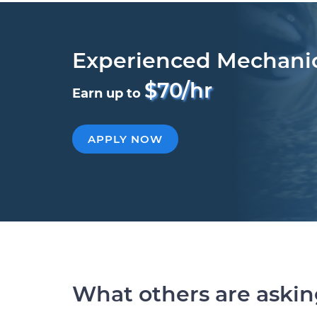
Experienced Mechani
$70/hr
Earn up to
APPLY NOW
What others are aski