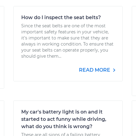
How do I inspect the seat belts?
Since the seat belts are one of the most
important safety features in your vehicle,
it’s important to make sure that they are
always in working condition. To ensure that
your seat belts can operate properly, you
should give them...
READ MORE
My car's battery light is on and it
started to act funny while driving,
what do you think is wrong?
These are all signs of a failing battery