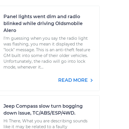
Panel lights went dim and radio
blinked while driving Oldsmobile
Alero
I'm guessing when you say the radio light
was flashing, you mean it displayed the
"lock" message. This is an anti-theft feature
GM built into some of their older vehicles.
Unfortunately, the radio will go into lock
mode, whenever it...
READ MORE
Jeep Compass slow turn bogging
down issue, TC/ABS/ESP/4WD.
Hi There, What you are describing sounds
like it may be related to a faulty