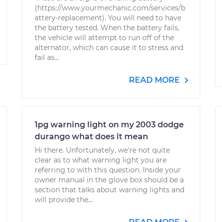
(https://www.yourmechanic.com/services/b
attery-replacement). You will need to have
the battery tested. When the battery fails,
the vehicle will attempt to run off of the
alternator, which can cause it to stress and
fail as...
READ MORE
1pg warning light on my 2003 dodge
durango what does it mean
Hi there. Unfortunately, we're not quite
clear as to what warning light you are
referring to with this question. Inside your
owner manual in the glove box should be a
section that talks about warning lights and
will provide the...