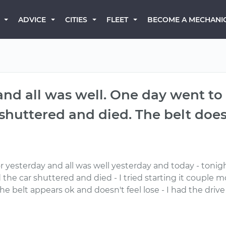
BECOME A MECHANI
ADVICE
CITIES
FLEET
nd all was well. One day went to s
huttered and died. The belt does
r yesterday and all was well yesterday and today - tonigh
 the car shuttered and died - I tried starting it couple m
- the belt appears ok and doesn't feel lose - I had the dr