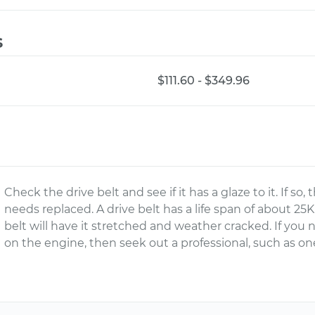
s
$111.60 - $349.96
Check the drive belt and see if it has a glaze to it. If so,
needs replaced. A drive belt has a life span of about 25
belt will have it stretched and weather cracked. If you 
on the engine, then seek out a professional, such as o