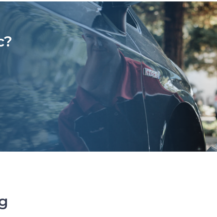
c?
ng