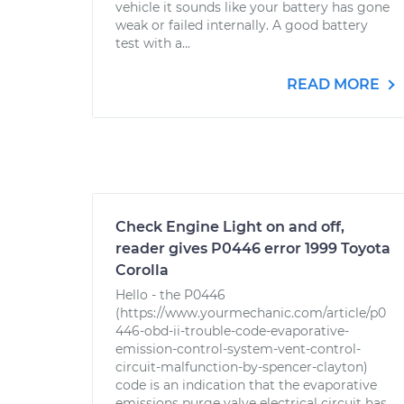
vehicle it sounds like your battery has gone
weak or failed internally. A good battery
test with a...
READ MORE
Check Engine Light on and off,
reader gives P0446 error 1999 Toyota
Corolla
Hello - the P0446
(https://www.yourmechanic.com/article/p0
446-obd-ii-trouble-code-evaporative-
emission-control-system-vent-control-
circuit-malfunction-by-spencer-clayton)
code is an indication that the evaporative
emissions purge valve electrical circuit has