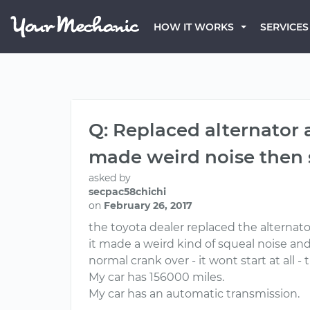
HOW IT WORKS
SERVICES
Q: Replaced alternator a
made weird noise then s
asked by
secpac58chichi
on
February 26, 2017
the toyota dealer replaced the alternato
it made a weird kind of squeal noise and
normal crank over - it wont start at all 
My car has 156000 miles.
My car has an automatic transmission.