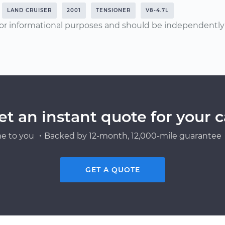
LAND CRUISER
2001
TENSIONER
V8-4.7L
or informational purposes and should be independently v
et an instant quote for your c
e to you ・Backed by 12-month, 12,000-mile guarantee・
GET A QUOTE