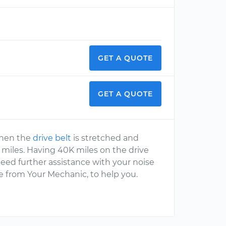
GET A QUOTE
GET A QUOTE
 then the
drive belt
is stretched and
K miles. Having 40K miles on the drive
need further assistance with your noise
ne from Your Mechanic, to help you.