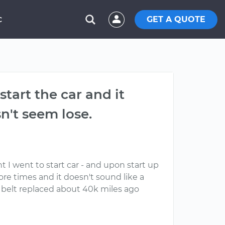
GET A QUOTE
C
tart the car and it
n't seem lose.
t I went to start car - and upon start up
ore times and it doesn't sound like a
ive belt replaced about 40k miles ago