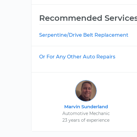
Recommended Service
Serpentine/Drive Belt Replacement
Or For Any Other Auto Repairs
Marvin Sunderland
Automotive Mechanic
23 years of experience