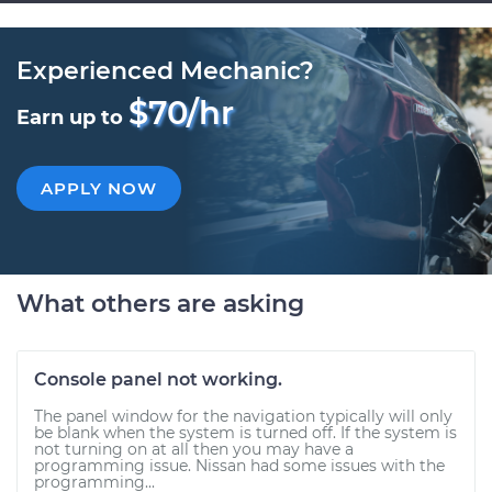
Experienced Mechanic?
$70/hr
Earn up to
APPLY NOW
What others are asking
Console panel not working.
The panel window for the navigation typically will only
be blank when the system is turned off. If the system is
not turning on at all then you may have a
programming issue. Nissan had some issues with the
programming...