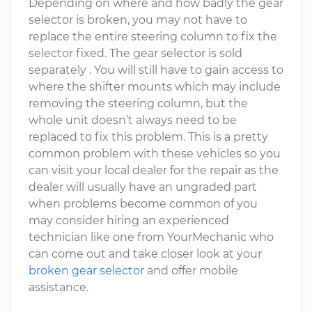
Depending on where and how badly the gear
selector is broken, you may not have to
replace the entire steering column to fix the
selector fixed. The gear selector is sold
separately . You will still have to gain access to
where the shifter mounts which may include
removing the steering column, but the
whole unit doesn’t always need to be
replaced to fix this problem. This is a pretty
common problem with these vehicles so you
can visit your local dealer for the repair as the
dealer will usually have an ungraded part
when problems become common of you
may consider hiring an experienced
technician like one from YourMechanic who
can come out and take closer look at your
broken gear selector
and offer mobile
assistance.