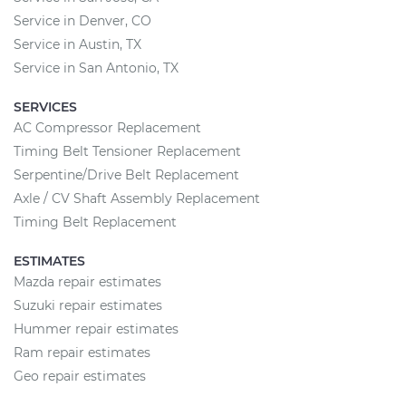
Service in Denver, CO
Service in Austin, TX
Service in San Antonio, TX
SERVICES
AC Compressor Replacement
Timing Belt Tensioner Replacement
Serpentine/Drive Belt Replacement
Axle / CV Shaft Assembly Replacement
Timing Belt Replacement
ESTIMATES
Mazda repair estimates
Suzuki repair estimates
Hummer repair estimates
Ram repair estimates
Geo repair estimates