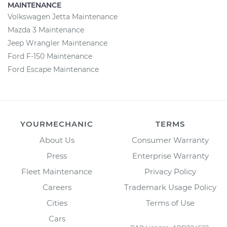
MAINTENANCE
Volkswagen Jetta Maintenance
Mazda 3 Maintenance
Jeep Wrangler Maintenance
Ford F-150 Maintenance
Ford Escape Maintenance
YOURMECHANIC
TERMS
About Us
Consumer Warranty
Press
Enterprise Warranty
Fleet Maintenance
Privacy Policy
Careers
Trademark Usage Policy
Cities
Terms of Use
Cars