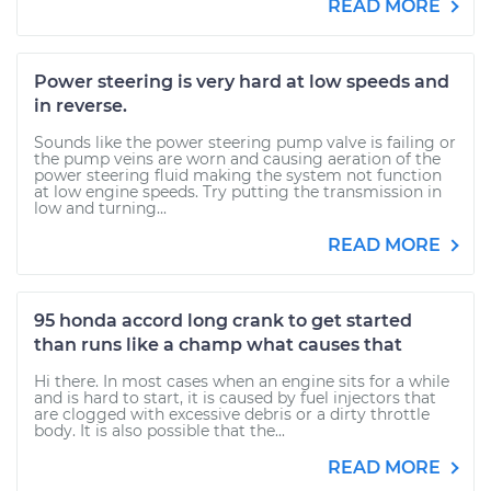
READ MORE
Power steering is very hard at low speeds and
in reverse.
Sounds like the power steering pump valve is failing or
the pump veins are worn and causing aeration of the
power steering fluid making the system not function
at low engine speeds. Try putting the transmission in
low and turning...
READ MORE
95 honda accord long crank to get started
than runs like a champ what causes that
Hi there. In most cases when an engine sits for a while
and is hard to start, it is caused by fuel injectors that
are clogged with excessive debris or a dirty throttle
body. It is also possible that the...
READ MORE