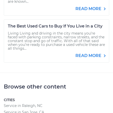
are known...
READ MORE
The Best Used Cars to Buy If You Live in a City
Living Living and driving in the city means you’re
faced with parking constraints, narrow streets, and the
constant stop and go of traffic. With all of that said
when you’re ready to purchase a used vehicle these are
all things...
READ MORE
Browse other content
CITIES
Service in Raleigh, NC
Service in San Jose, CA