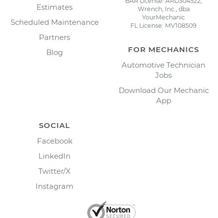
BAR License: ARD304522,
Estimates
Wrench, Inc., dba
YourMechanic
Scheduled Maintenance
FL License: MV108509
Partners
FOR MECHANICS
Blog
Automotive Technician
Jobs
Download Our Mechanic
App
SOCIAL
Facebook
LinkedIn
Twitter/X
Instagram