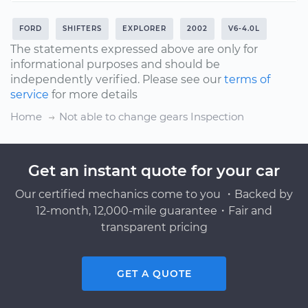
FORD
SHIFTERS
EXPLORER
2002
V6-4.0L
The statements expressed above are only for
informational purposes and should be
independently verified. Please see our
terms of
service
for more details
Home
Not able to change gears Inspection
Get an instant quote for your car
Our certified mechanics come to you ・Backed by
12-month, 12,000-mile guarantee・Fair and
transparent pricing
GET A QUOTE