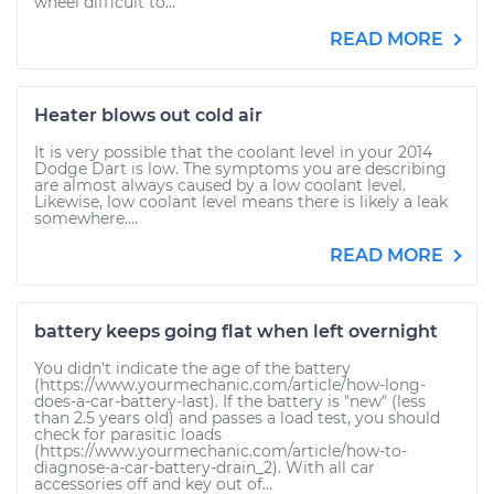
wheel difficult to...
READ MORE
Heater blows out cold air
It is very possible that the coolant level in your 2014
Dodge Dart is low. The symptoms you are describing
are almost always caused by a low coolant level.
Likewise, low coolant level means there is likely a leak
somewhere....
READ MORE
battery keeps going flat when left overnight
You didn't indicate the age of the battery
(https://www.yourmechanic.com/article/how-long-
does-a-car-battery-last). If the battery is "new" (less
than 2.5 years old) and passes a load test, you should
check for parasitic loads
(https://www.yourmechanic.com/article/how-to-
diagnose-a-car-battery-drain_2). With all car
accessories off and key out of...