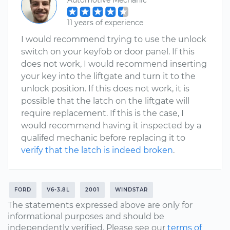
Automotive Mechanic
11 years of experience
I would recommend trying to use the unlock
switch on your keyfob or door panel. If this
does not work, I would recommend inserting
your key into the liftgate and turn it to the
unlock position. If this does not work, it is
possible that the latch on the liftgate will
require replacement. If this is the case, I
would recommend having it inspected by a
qualifed mechanic before replacing it to
verify that the latch is indeed broken
.
FORD
V6-3.8L
2001
WINDSTAR
The statements expressed above are only for
informational purposes and should be
independently verified. Please see our
terms of