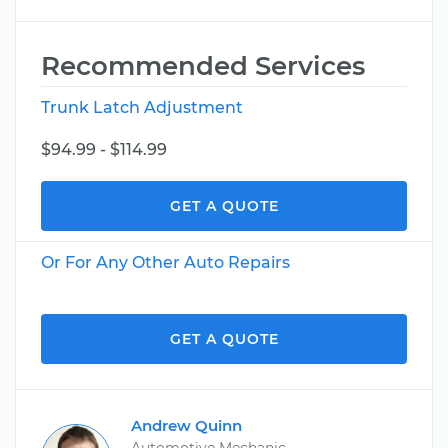
Recommended Services
Trunk Latch Adjustment
$94.99 - $114.99
GET A QUOTE
Or For Any Other Auto Repairs
GET A QUOTE
Andrew Quinn