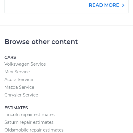
READ MORE
Browse other content
CARS
Volkswagen Service
Mini Service
Acura Service
Mazda Service
Chrysler Service
ESTIMATES
Lincoln repair estimates
Saturn repair estimates
Oldsmobile repair estimates