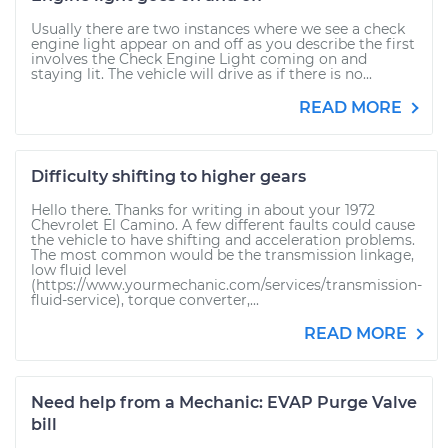
Usually there are two instances where we see a check
engine light appear on and off as you describe the first
involves the Check Engine Light coming on and
staying lit. The vehicle will drive as if there is no...
READ MORE
Difficulty shifting to higher gears
Hello there. Thanks for writing in about your 1972
Chevrolet El Camino. A few different faults could cause
the vehicle to have shifting and acceleration problems.
The most common would be the transmission linkage,
low fluid level
(https://www.yourmechanic.com/services/transmission-
fluid-service), torque converter,...
READ MORE
Need help from a Mechanic: EVAP Purge Valve
bill