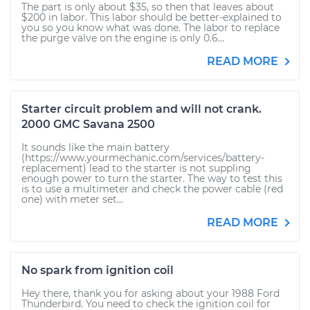
The part is only about $35, so then that leaves about
$200 in labor. This labor should be better-explained to
you so you know what was done. The labor to replace
the purge valve on the engine is only 0.6...
READ MORE
Starter circuit problem and will not crank.
2000 GMC Savana 2500
It sounds like the main battery
(https://www.yourmechanic.com/services/battery-
replacement) lead to the starter is not suppling
enough power to turn the starter. The way to test this
is to use a multimeter and check the power cable (red
one) with meter set...
READ MORE
No spark from ignition coil
Hey there, thank you for asking about your 1988 Ford
Thunderbird. You need to check the ignition coil for