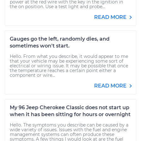
power at the red wire with the key in the ignition in
the on position. Use a test light and probe...
READ MORE
Gauges go the left, randomly dies, and
sometimes won't start.
Hello. From what you describe, it would appear to me
that your vehicle may be experiencing some sort of
electrical or wiring issue. It may be possible that once
the temperature reaches a certain point either a
component or wire...
READ MORE
My 96 Jeep Cherokee Classic does not start up
when it has been sitting for hours or overnight
Hello. The symptoms you describe can be caused by a
wide variety of issues. Issues with the fuel and engine
management systems can often produce these
symptoms. A few things I would look at are the fuel