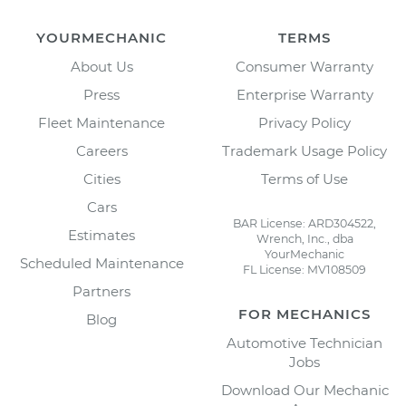
YOURMECHANIC
TERMS
About Us
Consumer Warranty
Press
Enterprise Warranty
Fleet Maintenance
Privacy Policy
Careers
Trademark Usage Policy
Cities
Terms of Use
Cars
BAR License: ARD304522,
Estimates
Wrench, Inc., dba
YourMechanic
Scheduled Maintenance
FL License: MV108509
Partners
FOR MECHANICS
Blog
Automotive Technician
Jobs
Download Our Mechanic