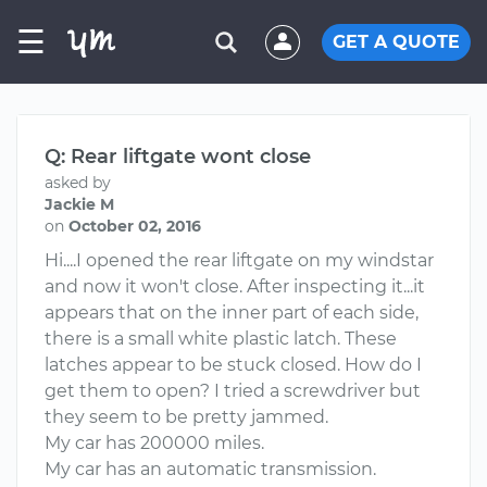
☰
GET A QUOTE
Q: Rear liftgate wont close
asked by
Jackie M
on
October 02, 2016
Hi....I opened the rear liftgate on my windstar
and now it won't close. After inspecting it...it
appears that on the inner part of each side,
there is a small white plastic latch. These
latches appear to be stuck closed. How do I
get them to open? I tried a screwdriver but
they seem to be pretty jammed.
My car has 200000 miles.
My car has an automatic transmission.