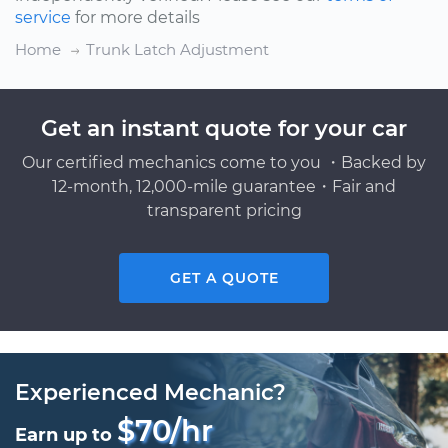
service
for more details
Home
Trunk Latch Adjustment
Get an instant quote for your car
Our certified mechanics come to you ・Backed by
12-month, 12,000-mile guarantee・Fair and
transparent pricing
GET A QUOTE
Experienced Mechanic?
$70/hr
Earn up to