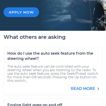
APPLY NOW
What others are asking
How do I use the auto seek feature from the
steering wheel?
The auto seek feature can be controlled with your
steering wheel when you are listening to the radio. To
use the auto seek feature, press the Seek/Preset switch
for more than 0.8 seconds. Pressing the Up button on
this switch...
READ MORE
Engine light goes on and off