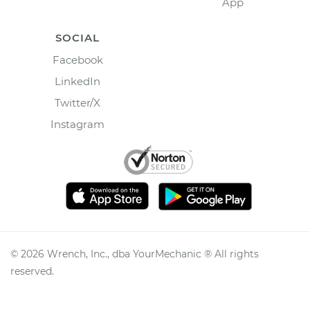
App
SOCIAL
Facebook
LinkedIn
Twitter/X
Instagram
©
2026
Wrench, Inc., dba YourMechanic ® All rights
reserved.