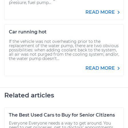
pressure, fuel pump...
READ MORE
Car running hot
If the vehicle was not overheating prior to the
replacement of the water pump, there are two obvious
possibilities: when adding coolant back to the system,
all air was not purged from the cooling system; and/or,
the water pump doesn't...
READ MORE
Related articles
The Best Used Cars to Buy for Senior Citizens
Everyone Everyone needs a way to get around. You
need to get groceries, get to doctors’ appointments,