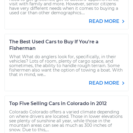
visit with family and more. However, senior citizens
have very different needs when it comes to buying a
used car than other demographics....
READ MORE
The Best Used Cars to Buy If You're a
Fisherman
What What do anglers look for, specifically, in their
vehicles? Lots of room, plenty of cargo space, and
sometimes, the ability to handle rough terrain. Some
fishermen also want the option of towing a boat. With
that in mind, we...
READ MORE
Top Five Selling Cars in Colorado in 2012
Colorado Colorado offers a varied climate depending
on where drivers are located. Those in lower elevations
see plenty of sunshine all year, while those in the
mountain areas can see as much as 300 inches of
snow. Due to this,...