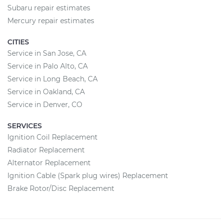
Subaru repair estimates
Mercury repair estimates
CITIES
Service in San Jose, CA
Service in Palo Alto, CA
Service in Long Beach, CA
Service in Oakland, CA
Service in Denver, CO
SERVICES
Ignition Coil Replacement
Radiator Replacement
Alternator Replacement
Ignition Cable (Spark plug wires) Replacement
Brake Rotor/Disc Replacement