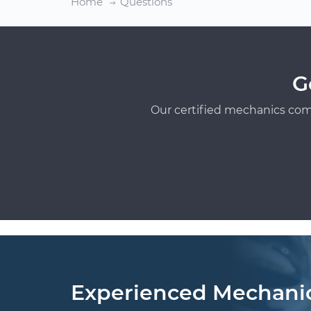
Home
Questions
G
Our certified mechanics com
Experienced Mechani