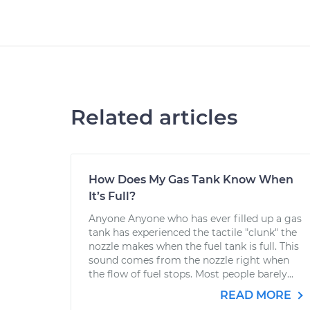
Related articles
How Does My Gas Tank Know When
It’s Full?
Anyone Anyone who has ever filled up a gas
tank has experienced the tactile "clunk" the
nozzle makes when the fuel tank is full. This
sound comes from the nozzle right when
the flow of fuel stops. Most people barely...
READ MORE