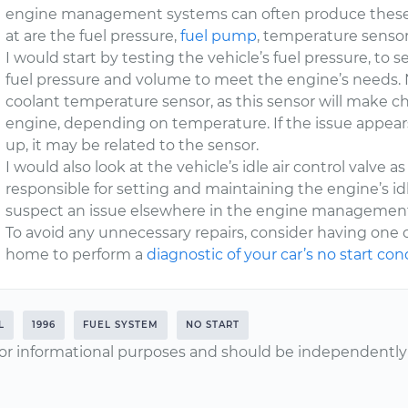
engine management systems can often produce these 
at are the fuel pressure,
fuel pump
, temperature senso
I would start by testing the vehicle’s fuel pressure, to
fuel pressure and volume to meet the engine’s needs. N
coolant temperature sensor, as this sensor will make c
engine, depending on temperature. If the issue appe
up, it may be related to the sensor.
I would also look at the vehicle’s idle air control valve 
responsible for setting and maintaining the engine’s idl
suspect an issue elsewhere in the engine managemen
To avoid any unnecessary repairs, consider having one 
home to perform a
diagnostic of your car’s no start con
L
1996
FUEL SYSTEM
NO START
or informational purposes and should be independently v