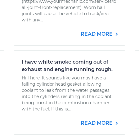
(https://www.yourmechanic.com/services/b
all-joint-front-replacement). Worn ball
joints will cause the vehicle to track/veer
with any...
READ MORE
I have white smoke coming out of
exhaust and engine running rough.
Hi There, It sounds like you may have a
failing cylinder head gasket allowing
coolant to leak from the water passages
into the cylinders resulting in the coolant
being burnt in the combustion chamber
with the fuel. If this is...
READ MORE