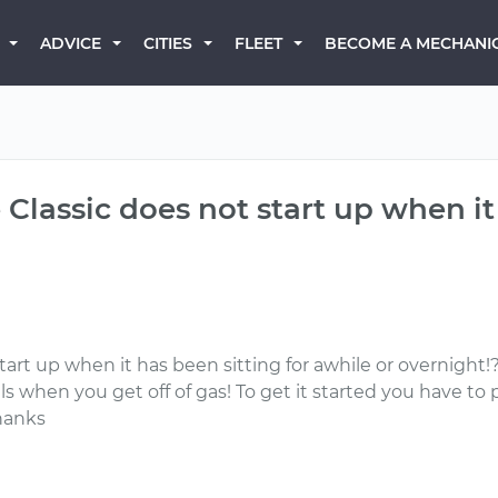
BECOME A MECHANI
ADVICE
CITIES
FLEET
Classic does not start up when it 
art up when it has been sitting for awhile or overnight!
ls when you get off of gas! To get it started you have to 
hanks