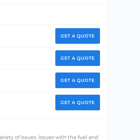
GET A QUOTE
GET A QUOTE
GET A QUOTE
GET A QUOTE
ety of issues. Issues with the fuel and