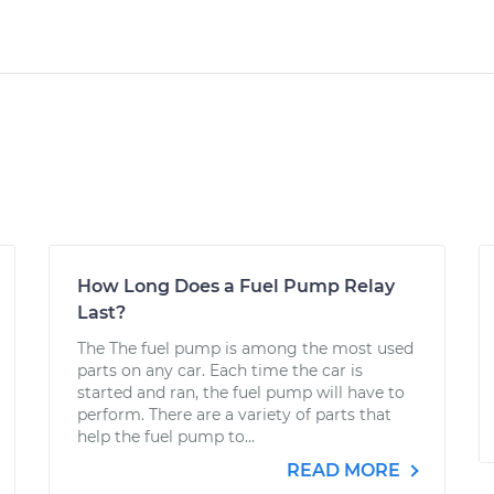
How Long Does a Fuel Pump Relay
Last?
The The fuel pump is among the most used
parts on any car. Each time the car is
started and ran, the fuel pump will have to
perform. There are a variety of parts that
help the fuel pump to...
READ MORE