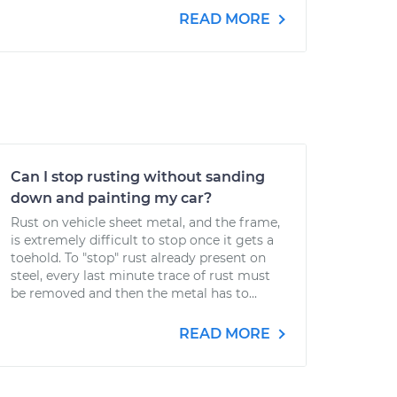
READ MORE
Can I stop rusting without sanding
down and painting my car?
Rust on vehicle sheet metal, and the frame,
is extremely difficult to stop once it gets a
toehold. To "stop" rust already present on
steel, every last minute trace of rust must
be removed and then the metal has to...
READ MORE