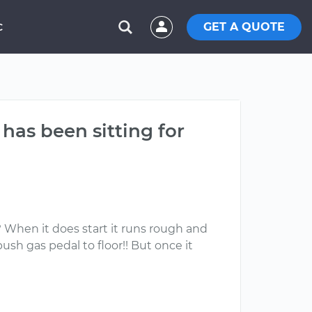
GET A QUOTE
C
has been sitting for
? When it does start it runs rough and
push gas pedal to floor!! But once it