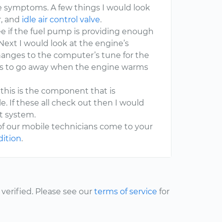
symptoms. A few things I would look
r, and
idle air control valve
.
 see if the fuel pump is providing enough
ext I would look at the engine’s
hanges to the computer’s tune for the
ars to go away when the engine warms
as this is the component that is
e. If these all check out then I would
t system.
of our mobile technicians come to your
dition
.
erified. Please see our
terms of service
for