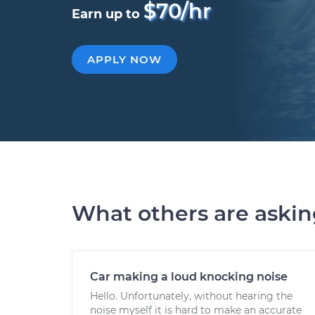
$70/hr
Earn up to
APPLY NOW
What others are aski
Car making a loud knocking noise
Hello. Unfortunately, without hearing the
noise myself it is hard to make an accurate