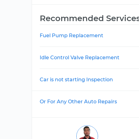
Recommended Service
Fuel Pump Replacement
Idle Control Valve Replacement
Car is not starting Inspection
Or For Any Other Auto Repairs