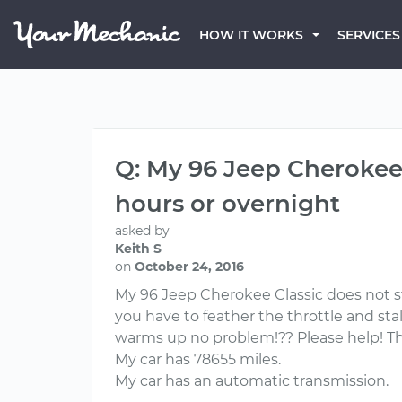
HOW IT WORKS
SERVICES
Q: My 96 Jeep Cherokee 
hours or overnight
asked by
Keith S
on
October 24, 2016
My 96 Jeep Cherokee Classic does not st
you have to feather the throttle and stal
warms up no problem!?? Please help! T
My car has 78655 miles.
My car has an automatic transmission.