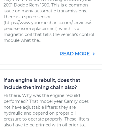
2001 Dodge Ram 1500. This is a common
issue on many automatic transmissions.
There is a speed sensor
(https://www.yourmechanic.com/services/s
peed-sensor-replacement) which is a
magnetic coil that tells the vehicle's control
module what the...
READ MORE
if an engine is rebuilt, does that
include the timing chain also?
Hi there. Why was the engine rebuild
performed? That model year Camry does
not have adjustable lifters; they are
hydraulic and depend on proper oil
pressure to operate properly. These lifters
also have to be primed with oil prior to...