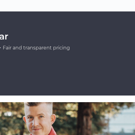
ar
Fair and transparent pricing