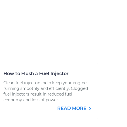
How to Flush a Fuel Injector
Clean fuel injectors help keep your engine
running smoothly and efficiently. Clogged
fuel injectors result in reduced fuel
economy and loss of power.
READ MORE