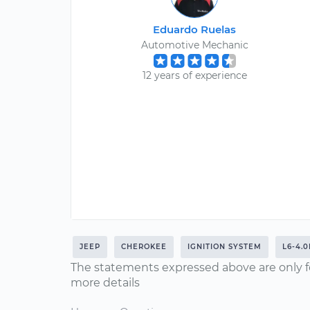
Eduardo Ruelas
Automotive Mechanic
12 years of experience
JEEP
CHEROKEE
IGNITION SYSTEM
L6-4.0
The statements expressed above are only f
more details