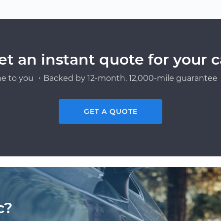
et an instant quote for your c
e to you ・Backed by 12-month, 12,000-mile guarantee・
GET A QUOTE
c?