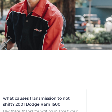
what causes transmission to not
shift? 2001 Dodge Ram 1500
Hey there, thanks for writing in about your