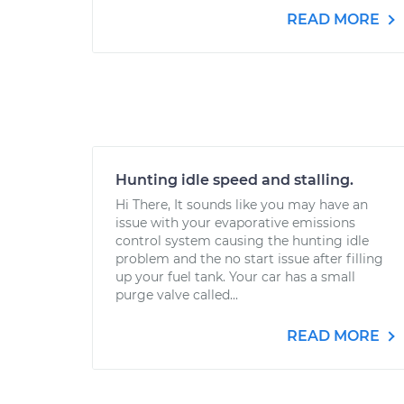
READ MORE
Hunting idle speed and stalling.
Hi There, It sounds like you may have an
issue with your evaporative emissions
control system causing the hunting idle
problem and the no start issue after filling
up your fuel tank. Your car has a small
purge valve called...
READ MORE