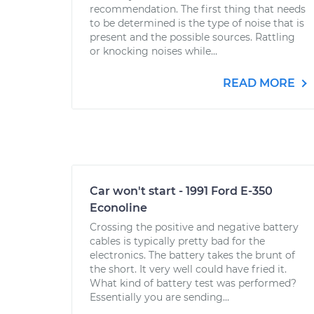
recommendation. The first thing that needs
to be determined is the type of noise that is
present and the possible sources. Rattling
or knocking noises while...
READ MORE
Car won't start - 1991 Ford E-350
Econoline
Crossing the positive and negative battery
cables is typically pretty bad for the
electronics. The battery takes the brunt of
the short. It very well could have fried it.
What kind of battery test was performed?
Essentially you are sending...