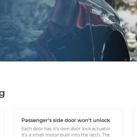
ng
Passenger's side door won't unlock
Each door has it’s own door lock actuator.
It’s a small motor built into the latch. The