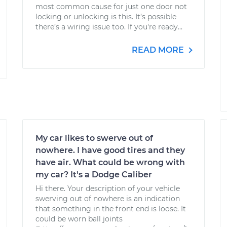
most common cause for just one door not
locking or unlocking is this. It’s possible
there’s a wiring issue too. If you're ready...
READ MORE
My car likes to swerve out of
nowhere. I have good tires and they
have air. What could be wrong with
my car? It's a Dodge Caliber
Hi there. Your description of your vehicle
swerving out of nowhere is an indication
that something in the front end is loose. It
could be worn ball joints