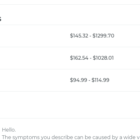
s
$145.32 - $1299.70
$162.54 - $1028.01
$94.99 - $114.99
Hello.
The symptoms you describe can be caused by a wide vari