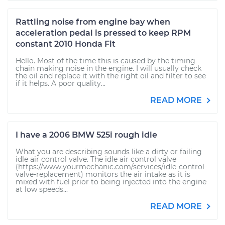
Rattling noise from engine bay when
acceleration pedal is pressed to keep RPM
constant 2010 Honda Fit
Hello. Most of the time this is caused by the timing
chain making noise in the engine. I will usually check
the oil and replace it with the right oil and filter to see
if it helps. A poor quality...
READ MORE
I have a 2006 BMW 525i rough idle
What you are describing sounds like a dirty or failing
idle air control valve. The idle air control valve
(https://www.yourmechanic.com/services/idle-control-
valve-replacement) monitors the air intake as it is
mixed with fuel prior to being injected into the engine
at low speeds...
READ MORE