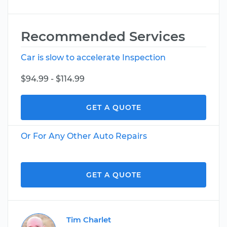
Recommended Services
Car is slow to accelerate Inspection
$94.99 - $114.99
GET A QUOTE
Or For Any Other Auto Repairs
GET A QUOTE
Tim Charlet