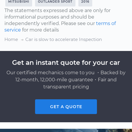
MITSUBISHI
OUTLANDER SPORT
2016
The statements expressed above are only for
informational purposes and should be
independently verified. Please see our
terms of
service
for more details
Home
Car is slow to accelerate Inspection
Get an instant quote for your car
Our certified mechanics come to you ・Backed by
12-month, 12,000-mile guarantee・Fair and
transparent pricing
GET A QUOTE