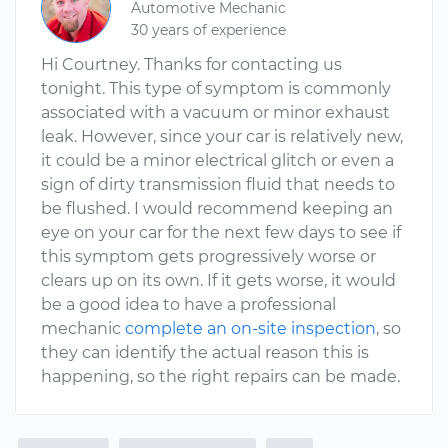
Automotive Mechanic
30 years of experience
Hi Courtney. Thanks for contacting us
tonight. This type of symptom is commonly
associated with a vacuum or minor exhaust
leak. However, since your car is relatively new,
it could be a minor electrical glitch or even a
sign of dirty transmission fluid that needs to
be flushed. I would recommend keeping an
eye on your car for the next few days to see if
this symptom gets progressively worse or
clears up on its own. If it gets worse, it would
be a good idea to have a professional
mechanic
complete an on-site inspection
, so
they can identify the actual reason this is
happening, so the right repairs can be made.