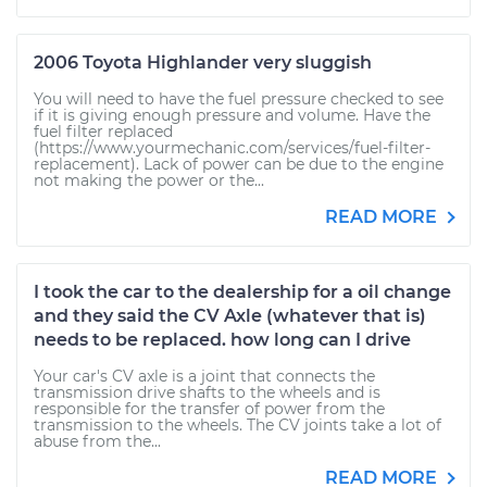
2006 Toyota Highlander very sluggish
You will need to have the fuel pressure checked to see
if it is giving enough pressure and volume. Have the
fuel filter replaced
(https://www.yourmechanic.com/services/fuel-filter-
replacement). Lack of power can be due to the engine
not making the power or the...
READ MORE
I took the car to the dealership for a oil change
and they said the CV Axle (whatever that is)
needs to be replaced. how long can I drive
Your car's CV axle is a joint that connects the
transmission drive shafts to the wheels and is
responsible for the transfer of power from the
transmission to the wheels. The CV joints take a lot of
abuse from the...
READ MORE