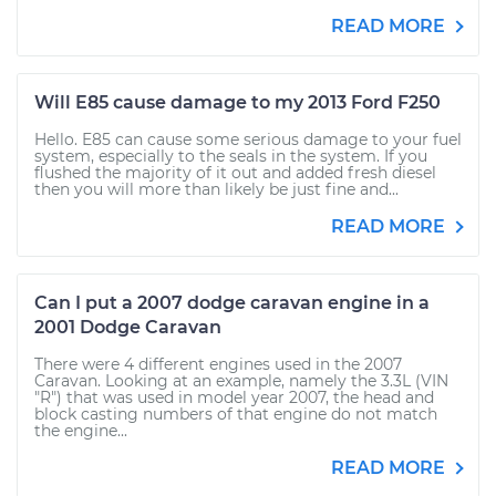
READ MORE
Will E85 cause damage to my 2013 Ford F250
Hello. E85 can cause some serious damage to your fuel
system, especially to the seals in the system. If you
flushed the majority of it out and added fresh diesel
then you will more than likely be just fine and...
READ MORE
Can I put a 2007 dodge caravan engine in a
2001 Dodge Caravan
There were 4 different engines used in the 2007
Caravan. Looking at an example, namely the 3.3L (VIN
"R") that was used in model year 2007, the head and
block casting numbers of that engine do not match
the engine...
READ MORE