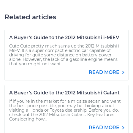
Related articles
A Buyer’s Guide to the 2012 Mitsubishi i-MiEV
Cute Cute pretty much sums up the 2012 Mitsubishi i-
MiEV. It’s a super compact electric car capable of
driving for quite some distance on battery power
alone. However, the lack of a gasoline engine means
that you might not want...
READ MORE
A Buyer’s Guide to the 2012 Mitsubishi Galant
If If you’re in the market for a midsize sedan and want
the best price possible, you may be thinking about
visiting a Honda or Toyota dealership. Before you do,
check out the 2012 Mitsubishi Galant. Key Features
Considering how...
READ MORE