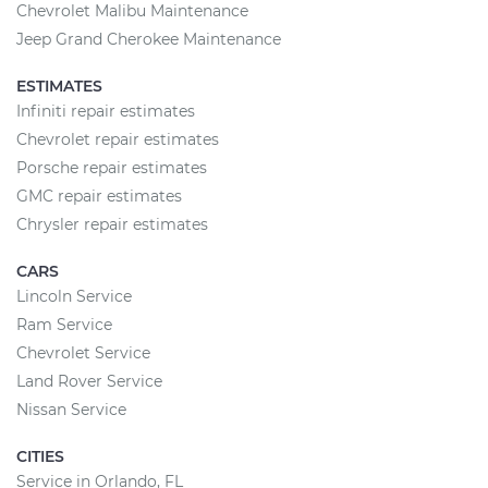
Chevrolet Malibu Maintenance
Jeep Grand Cherokee Maintenance
ESTIMATES
Infiniti repair estimates
Chevrolet repair estimates
Porsche repair estimates
GMC repair estimates
Chrysler repair estimates
CARS
Lincoln Service
Ram Service
Chevrolet Service
Land Rover Service
Nissan Service
CITIES
Service in Orlando, FL