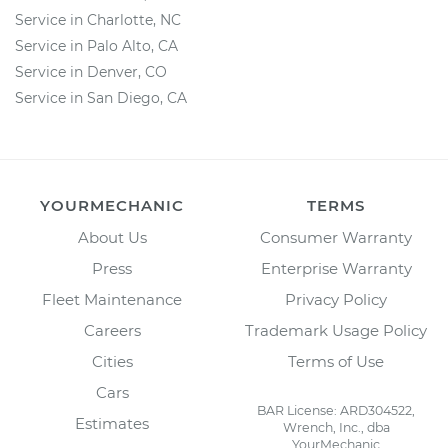
Service in Charlotte, NC
Service in Palo Alto, CA
Service in Denver, CO
Service in San Diego, CA
YOURMECHANIC
TERMS
About Us
Consumer Warranty
Press
Enterprise Warranty
Fleet Maintenance
Privacy Policy
Careers
Trademark Usage Policy
Cities
Terms of Use
Cars
BAR License: ARD304522,
Estimates
Wrench, Inc., dba
YourMechanic