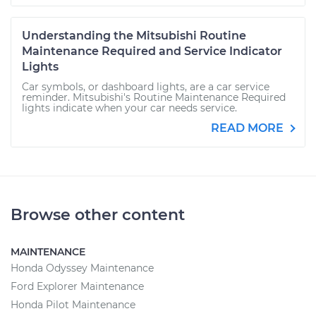
Understanding the Mitsubishi Routine
Maintenance Required and Service Indicator
Lights
Car symbols, or dashboard lights, are a car service
reminder. Mitsubishi's Routine Maintenance Required
lights indicate when your car needs service.
READ MORE
Browse other content
MAINTENANCE
Honda Odyssey Maintenance
Ford Explorer Maintenance
Honda Pilot Maintenance