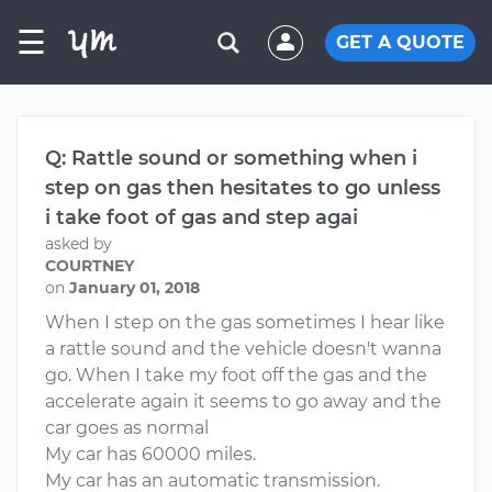
☰
GET A QUOTE
Q: Rattle sound or something when i
step on gas then hesitates to go unless
i take foot of gas and step agai
asked by
COURTNEY
on
January 01, 2018
When I step on the gas sometimes I hear like
a rattle sound and the vehicle doesn't wanna
go. When I take my foot off the gas and the
accelerate again it seems to go away and the
car goes as normal
My car has 60000 miles.
My car has an automatic transmission.