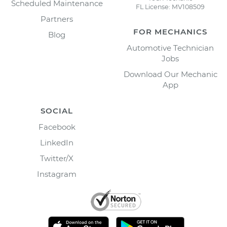
Scheduled Maintenance
FL License: MV108509
Partners
FOR MECHANICS
Blog
Automotive Technician
Jobs
Download Our Mechanic
App
SOCIAL
Facebook
LinkedIn
Twitter/X
Instagram