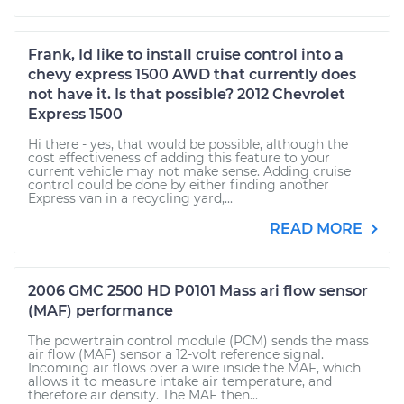
Frank, Id like to install cruise control into a
chevy express 1500 AWD that currently does
not have it. Is that possible? 2012 Chevrolet
Express 1500
Hi there - yes, that would be possible, although the
cost effectiveness of adding this feature to your
current vehicle may not make sense. Adding cruise
control could be done by either finding another
Express van in a recycling yard,...
READ MORE
2006 GMC 2500 HD P0101 Mass ari flow sensor
(MAF) performance
The powertrain control module (PCM) sends the mass
air flow (MAF) sensor a 12-volt reference signal.
Incoming air flows over a wire inside the MAF, which
allows it to measure intake air temperature, and
therefore air density. The MAF then...