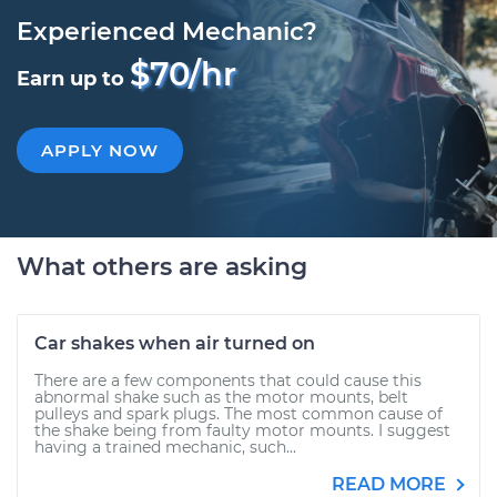
Experienced Mechanic?
$70/hr
Earn up to
APPLY NOW
What others are asking
Car shakes when air turned on
There are a few components that could cause this
abnormal shake such as the motor mounts, belt
pulleys and spark plugs. The most common cause of
the shake being from faulty motor mounts. I suggest
having a trained mechanic, such...
READ MORE