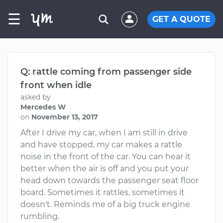
☰
GET A QUOTE
Q: rattle coming from passenger side
front when idle
asked by
Mercedes W
on
November 13, 2017
After I drive my car, when I am still in drive
and have stopped, my car makes a rattle
noise in the front of the car. You can hear it
better when the air is off and you put your
head down towards the passenger seat floor
board. Sometimes it rattles, sometimes it
doesn't. Reminds me of a big truck engine
rumbling.