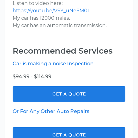
Listen to video here:
https://youtu.be/VSY_uNeSM0I
My car has 12000 miles.
My car has an automatic transmission.
Recommended Services
Car is making a noise Inspection
$94.99 - $114.99
GET A QUOTE
Or For Any Other Auto Repairs
GET A QUOTE