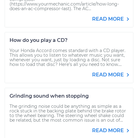
(https://www.yourmechanic.com/article/how-long-
does-an-ac-compressor-last). The AC...
READ MORE
How do you play a CD?
Your Honda Accord comes standard with a CD player.
This allows you to listen to whatever music you want,
whenever you want, just by loading a disc. Not sure
how to load that disc? Here’s all you need to know....
READ MORE
Grinding sound when stopping
The grinding noise could be anything as simple as a
rock stuck in the backing plate behind the brake rotor
to the wheel bearing. The steering wheel shake could
be related, but the most common issue is an out of...
READ MORE