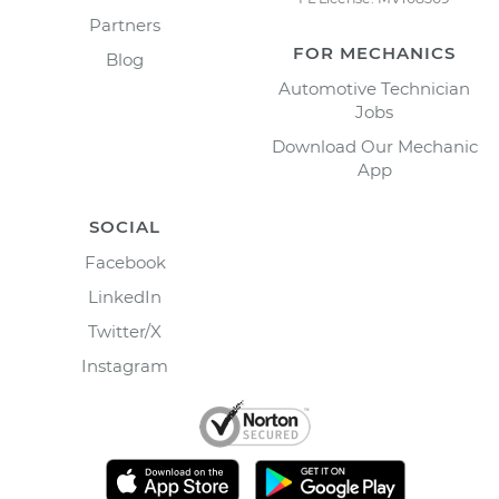
Partners
FOR MECHANICS
Blog
Automotive Technician
Jobs
Download Our Mechanic
App
SOCIAL
Facebook
LinkedIn
Twitter/X
Instagram