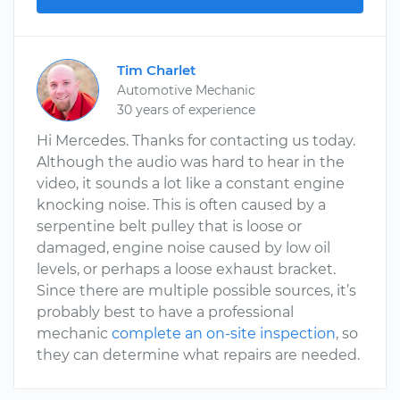
Tim Charlet
Automotive Mechanic
30 years of experience
Hi Mercedes. Thanks for contacting us today.
Although the audio was hard to hear in the
video, it sounds a lot like a constant engine
knocking noise. This is often caused by a
serpentine belt pulley that is loose or
damaged, engine noise caused by low oil
levels, or perhaps a loose exhaust bracket.
Since there are multiple possible sources, it’s
probably best to have a professional
mechanic
complete an on-site inspection
, so
they can determine what repairs are needed.