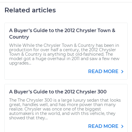
Related articles
A Buyer’s Guide to the 2012 Chrysler Town &
Country
While While the Chrysler Town & Country has been in
production for over half a century, the 2012 Chrysler
Town & Country is anything but old-fashioned. The
model got a huge overhaul in 2011 and saw a few new
upgrades...
READ MORE
A Buyer’s Guide to the 2012 Chrysler 300
The The Chrysler 300 is a large luxury sedan that looks
great, handles well, and has more power than many
realize. Chrysler was once one of the biggest
automakers in the world, and with this vehicle, they
showed that they...
READ MORE