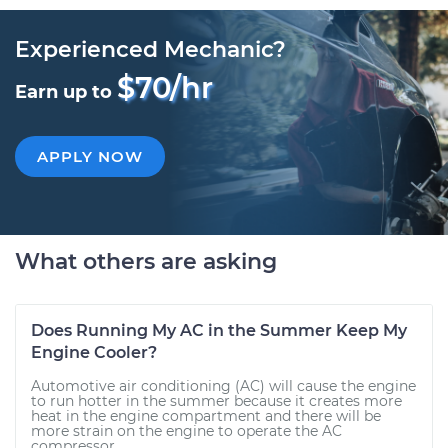
Experienced Mechanic?
$70/hr
Earn up to
APPLY NOW
What others are asking
Does Running My AC in the Summer Keep My
Engine Cooler?
Automotive air conditioning (AC) will cause the engine
to run hotter in the summer because it creates more
heat in the engine compartment and there will be
more strain on the engine to operate the AC
compressor