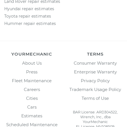
Land Rover repair estimates
Hyundai repair estimates
Toyota repair estimates
Hummer repair estimates
YOURMECHANIC
TERMS
About Us
Consumer Warranty
Press
Enterprise Warranty
Fleet Maintenance
Privacy Policy
Careers
Trademark Usage Policy
Cities
Terms of Use
Cars
BAR License: ARD304522,
Estimates
Wrench, Inc., dba
YourMechanic
Scheduled Maintenance
FL License: MV108509