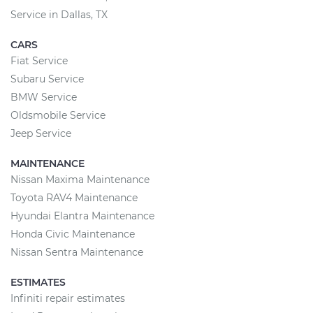
Service in Dallas, TX
CARS
Fiat Service
Subaru Service
BMW Service
Oldsmobile Service
Jeep Service
MAINTENANCE
Nissan Maxima Maintenance
Toyota RAV4 Maintenance
Hyundai Elantra Maintenance
Honda Civic Maintenance
Nissan Sentra Maintenance
ESTIMATES
Infiniti repair estimates