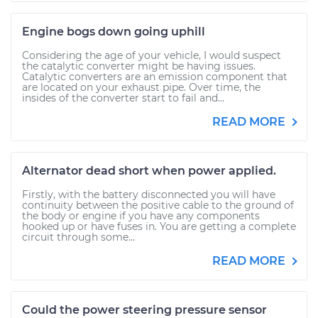
Engine bogs down going uphill
Considering the age of your vehicle, I would suspect
the catalytic converter might be having issues.
Catalytic converters are an emission component that
are located on your exhaust pipe. Over time, the
insides of the converter start to fail and...
READ MORE
Alternator dead short when power applied.
Firstly, with the battery disconnected you will have
continuity between the positive cable to the ground of
the body or engine if you have any components
hooked up or have fuses in. You are getting a complete
circuit through some...
READ MORE
Could the power steering pressure sensor