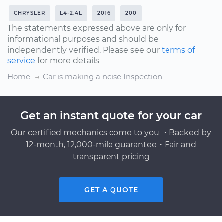
CHRYSLER
L4-2.4L
2016
200
The statements expressed above are only for
informational purposes and should be
independently verified. Please see our
terms of
service
for more details
Home
Car is making a noise Inspection
Get an instant quote for your car
Our certified mechanics come to you ・Backed by
12-month, 12,000-mile guarantee・Fair and
transparent pricing
GET A QUOTE