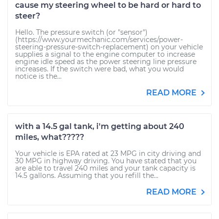
cause my steering wheel to be hard or hard to
steer?
Hello. The pressure switch (or "sensor")
(https://www.yourmechanic.com/services/power-
steering-pressure-switch-replacement) on your vehicle
supplies a signal to the engine computer to increase
engine idle speed as the power steering line pressure
increases. If the switch were bad, what you would
notice is the...
READ MORE
with a 14.5 gal tank, i'm getting about 240
miles, what?????
Your vehicle is EPA rated at 23 MPG in city driving and
30 MPG in highway driving. You have stated that you
are able to travel 240 miles and your tank capacity is
14.5 gallons. Assuming that you refill the...
READ MORE