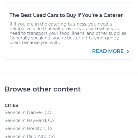
The Best Used Cars to Buy If You’re a Caterer
If If you are in the catering business, you need a
reliable vehicle that will provide you with what you
need to transport your food, linens, and other supplies.
Generally speaking, you're better off buying gently
used, because you will...
READ MORE
Browse other content
CITIES
Service in Denver, CO
Service in Hayward, CA
Service in Houston, TX
Service in Palo Alto, CA