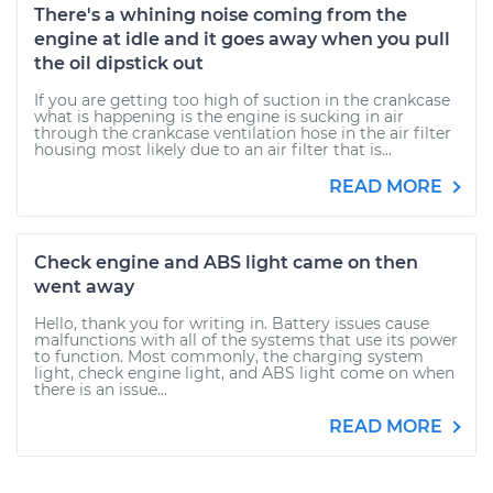
There's a whining noise coming from the
engine at idle and it goes away when you pull
the oil dipstick out
If you are getting too high of suction in the crankcase
what is happening is the engine is sucking in air
through the crankcase ventilation hose in the air filter
housing most likely due to an air filter that is...
READ MORE
Check engine and ABS light came on then
went away
Hello, thank you for writing in. Battery issues cause
malfunctions with all of the systems that use its power
to function. Most commonly, the charging system
light, check engine light, and ABS light come on when
there is an issue...
READ MORE