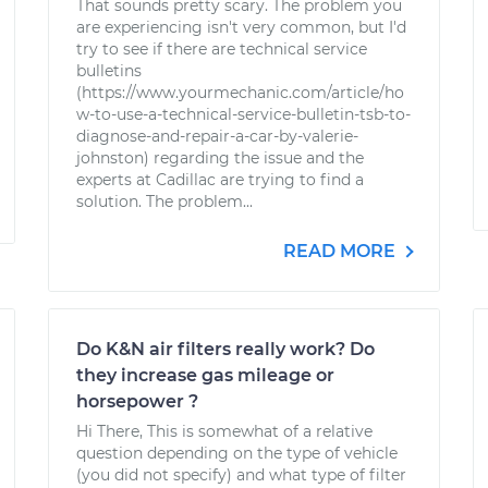
That sounds pretty scary. The problem you
are experiencing isn't very common, but I'd
try to see if there are technical service
bulletins
(https://www.yourmechanic.com/article/ho
w-to-use-a-technical-service-bulletin-tsb-to-
diagnose-and-repair-a-car-by-valerie-
johnston) regarding the issue and the
experts at Cadillac are trying to find a
solution. The problem...
READ MORE
Do K&N air filters really work? Do
they increase gas mileage or
horsepower ?
Hi There, This is somewhat of a relative
question depending on the type of vehicle
(you did not specify) and what type of filter