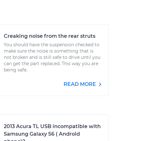
Creaking noise from the rear struts
You should have the suspension checked to
make sure the noise is something that is
not broken and is still safe to drive until you
can get the part replaced. This way you are
being safe.
READ MORE
2013 Acura TL USB incompatible with
Samsung Galaxy S6 ( Android