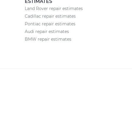
ESTIMATES
Land Rover repair estimates
Cadillac repair estimates
Pontiac repair estimates
Audi repair estimates
BMW repair estimates