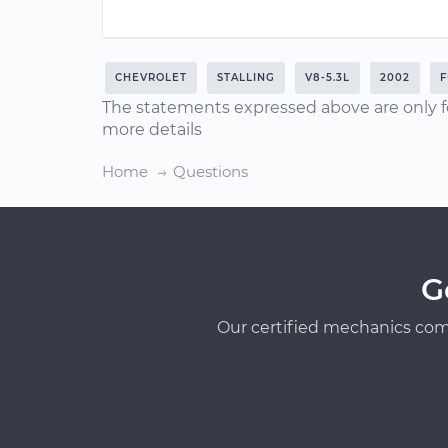
CHEVROLET
STALLING
V8-5.3L
2002
F
The statements expressed above are only f
more details
Home
Questions
G
Our certified mechanics com