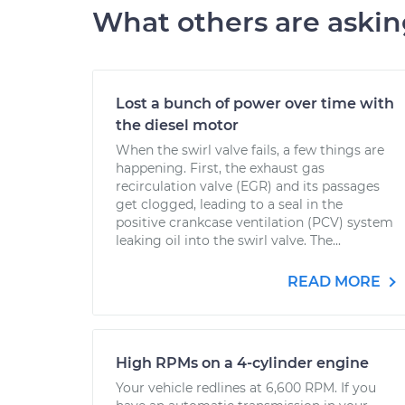
What others are aski
Lost a bunch of power over time with
the diesel motor
When the swirl valve fails, a few things are
happening. First, the exhaust gas
recirculation valve (EGR) and its passages
get clogged, leading to a seal in the
positive crankcase ventilation (PCV) system
leaking oil into the swirl valve. The...
READ MORE
High RPMs on a 4-cylinder engine
Your vehicle redlines at 6,600 RPM. If you