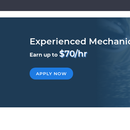
Experienced Mechani
$70/hr
Earn up to
APPLY NOW