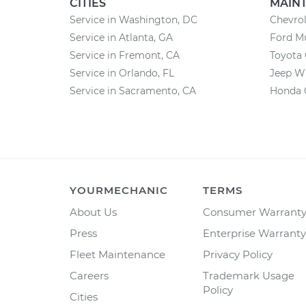
CITIES
MAIN
Service in Washington, DC
Chevrol
Service in Atlanta, GA
Ford M
Service in Fremont, CA
Toyota
Service in Orlando, FL
Jeep W
Service in Sacramento, CA
Honda 
YOURMECHANIC
TERMS
About Us
Consumer Warrant
Press
Enterprise Warranty
Fleet Maintenance
Privacy Policy
Careers
Trademark Usage
Policy
Cities