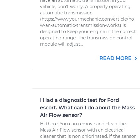
have an automatic transmission in your
vehicle, don't worry. A properly operating
automatic transmission
(https://www.yourmechanic.com/article/ho
w-an-automatic-transmission-works) is
designed to keep your engine in the correct
operating range. The transmission control
module will adjust...
READ MORE
I Had a diagnostic test for Ford
escort. What can I do about the Mass
Air Flow sensor?
Hi there. You can remove and clean the
Mass Air Flow sensor with an electrical
cleaner that is non chlorinated. If the sensor