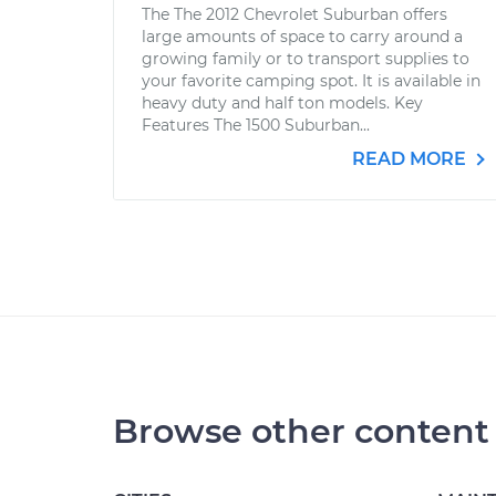
The The 2012 Chevrolet Suburban offers
large amounts of space to carry around a
growing family or to transport supplies to
your favorite camping spot. It is available in
heavy duty and half ton models. Key
Features The 1500 Suburban...
READ MORE
Browse other content