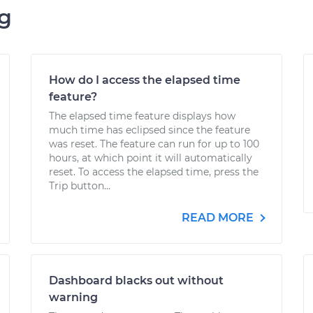
ng
How do I access the elapsed time
feature?
The elapsed time feature displays how
much time has eclipsed since the feature
was reset. The feature can run for up to 100
hours, at which point it will automatically
reset. To access the elapsed time, press the
Trip button...
READ MORE
Dashboard blacks out without
warning