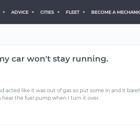
BECOME A MECHANI
ADVICE
CITIES
FLEET
my car won't stay running.
acted like it was out of gas so put some in and it barel
an hear the fuel pump when I turn it over.