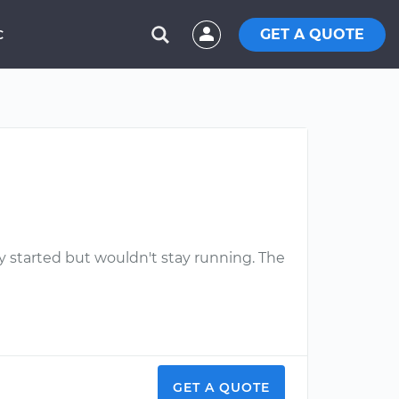
GET A QUOTE
C
y started but wouldn't stay running. The
GET A QUOTE