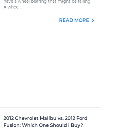
have a wheel bearing that might be failing.
A wheel...
READ MORE
2012 Chevrolet Malibu vs. 2012 Ford
Fusion: Which One Should I Buy?