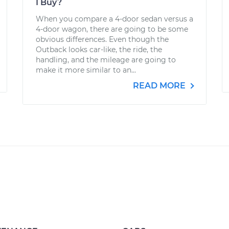
I Buy?
When you compare a 4-door sedan versus a
4-door wagon, there are going to be some
obvious differences. Even though the
Outback looks car-like, the ride, the
handling, and the mileage are going to
make it more similar to an...
READ MORE