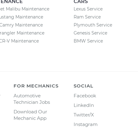
TENANCE
CARS
et Malibu Maintenance
Lexus Service
ustang Maintenance
Ram Service
 Camry Maintenance
Plymouth Service
rangler Maintenance
Genesis Service
CR-V Maintenance
BMW Service
FOR MECHANICS
SOCIAL
y
Automotive
Facebook
Technician Jobs
LinkedIn
Download Our
Twitter/X
Mechanic App
Instagram