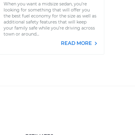
When you want a midsize sedan, you’re
looking for something that will offer you
the best fuel economy for the size as well as
additional safety features that will keep
your family safe while you’re driving across
town or around...
READ MORE