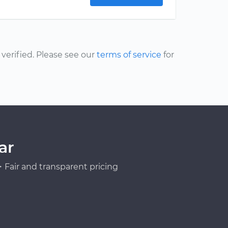
erified. Please see our
terms of service
for
ar
Fair and transparent pricing