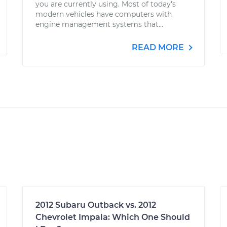
you are currently using. Most of today's
modern vehicles have computers with
engine management systems that...
READ MORE
2012 Subaru Outback vs. 2012
Chevrolet Impala: Which One Should