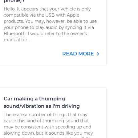
phone)?
Hello. It appears that your vehicle is only
compatible via the USB with Apple
products. You may, however, be able to use
your phone to play audio by syncing it via
Bluetooth. I would refer to the owner's
manual for...
READ MORE
Car making a thumping
sound/vibration as I'm driving
There are a number of things that may
cause this kind of thumping sound that
may be consistent with speeding up and
slowing down, but it sounds like you may