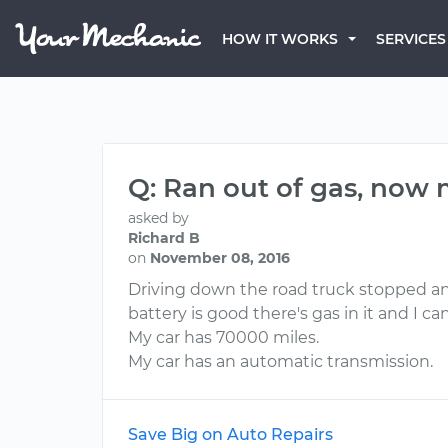
HOW IT WORKS
SERVICES
Q: Ran out of gas, now 
asked by
Richard B
on
November 08, 2016
Driving down the road truck stopped and 
battery is good there's gas in it and I c
My car has 70000 miles.
My car has an automatic transmission.
Save Big on Auto Repairs