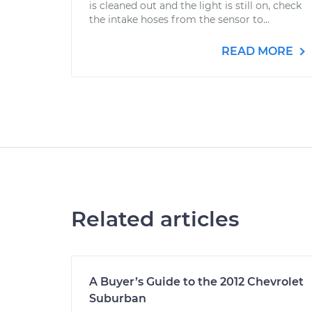
is cleaned out and the light is still on, check
the intake hoses from the sensor to...
READ MORE
Related articles
A Buyer’s Guide to the 2012 Chevrolet
Suburban