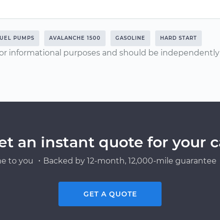
UEL PUMPS
AVALANCHE 1500
GASOLINE
HARD START
or informational purposes and should be independently v
et an instant quote for your c
e to you ・Backed by 12-month, 12,000-mile guarantee・
GET A QUOTE