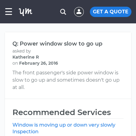
☰
GET A QUOTE
Q: Power window slow to go up
asked by
Katherine R
on
February 26, 2016
The front passenger's side power window is
slow to go up and sometimes doesn't go up
at all.
Recommended Services
Window is moving up or down very slowly
Inspection