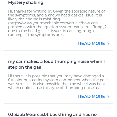
Mystery shaking
Hi, thanks for writing in. Given the sporadic nature of
the symptoms, and a known head gasket issue, it is
likely the engine is misfiring
(https://www.yourmechanic.com/article/how-can-
problems-with-the-ignition-system-cause-misfiring_2)
due to the head gasket issues is causing rough
running. If the symptoms are...
READ MORE
my car makes. a loud thumping noise when I
step on the gas
Hi there. It is possible that you may have damaged a
CV joint or steering system component when the pole
was struck. It is also possible that the wheel was bent
which could cause this type of thumping noise as...
READ MORE
03 Saab 9-5arc 3.0t backfiring and has no