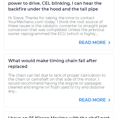
power to drive. CEL blinking. I can hear the
backfire under the hood and the tail pipe
Hi Steve. Thanks for taking the time to contact
YourMechanic.com today. I think the root source of
these issues is the catalytic converter to straight pipe
conversion that was completed. Unless the previous
owner reprogrammed the ECU (which is highly...
READ MORE
What would make timing chain fail after
replaced
The chain can fail due to lack of proper lubrication to
the chain or camshaft on that side of the motor. I
would recommend having the engine oil passages
cleaned and engine oil flush used to try and dissolve
any...
READ MORE