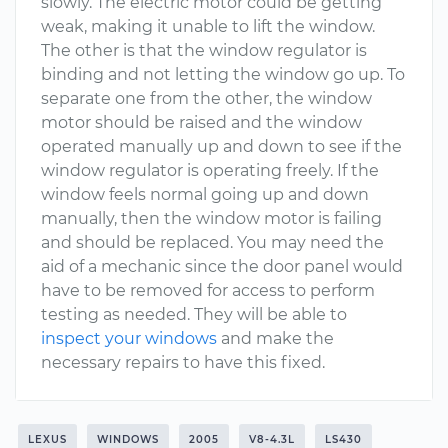
slowly. The electric motor could be getting
weak, making it unable to lift the window.
The other is that the window regulator is
binding and not letting the window go up. To
separate one from the other, the window
motor should be raised and the window
operated manually up and down to see if the
window regulator is operating freely. If the
window feels normal going up and down
manually, then the window motor is failing
and should be replaced. You may need the
aid of a mechanic since the door panel would
have to be removed for access to perform
testing as needed. They will be able to
inspect your windows
and make the
necessary repairs to have this fixed.
LEXUS
WINDOWS
2005
V8-4.3L
LS430