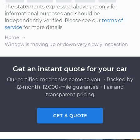
The statements expressed above are only for
informational purposes and should be
independently verified. Please see our
terms of
service
for more details
Home
Window is moving up or down very slowly Inspection
Get an instant quote for your car
Our certified mechanics come to you ・Backed by
12-month, 12,000-mile guarantee・Fair and
transparent pricing
GET A QUOTE