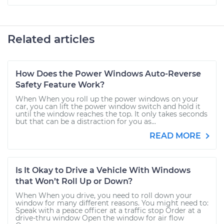
Related articles
How Does the Power Windows Auto-Reverse
Safety Feature Work?
When When you roll up the power windows on your
car, you can lift the power window switch and hold it
until the window reaches the top. It only takes seconds
but that can be a distraction for you as...
READ MORE
Is It Okay to Drive a Vehicle With Windows
that Won’t Roll Up or Down?
When When you drive, you need to roll down your
window for many different reasons. You might need to:
Speak with a peace officer at a traffic stop Order at a
drive-thru window Open the window for air flow