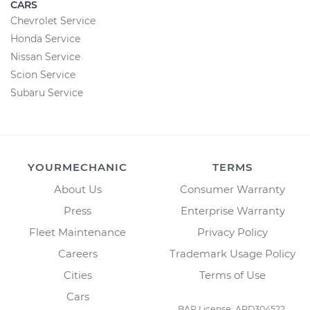
CARS
Chevrolet Service
Honda Service
Nissan Service
Scion Service
Subaru Service
YOURMECHANIC
TERMS
About Us
Consumer Warranty
Press
Enterprise Warranty
Fleet Maintenance
Privacy Policy
Careers
Trademark Usage Policy
Cities
Terms of Use
Cars
BAR License: ARD304522,