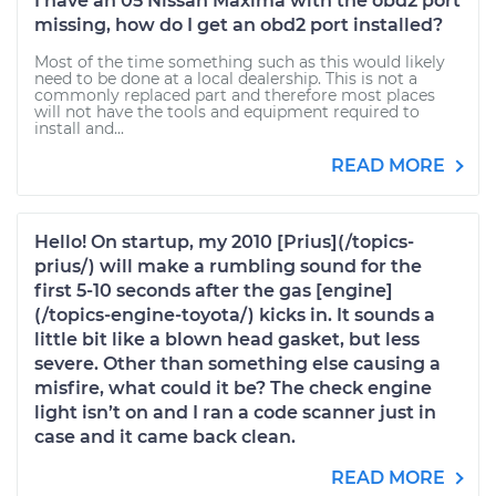
I have an 05 Nissan Maxima with the obd2 port
missing, how do I get an obd2 port installed?
Most of the time something such as this would likely
need to be done at a local dealership. This is not a
commonly replaced part and therefore most places
will not have the tools and equipment required to
install and...
READ MORE
Hello! On startup, my 2010 [Prius](/topics-
prius/) will make a rumbling sound for the
first 5-10 seconds after the gas [engine]
(/topics-engine-toyota/) kicks in. It sounds a
little bit like a blown head gasket, but less
severe. Other than something else causing a
misfire, what could it be? The check engine
light isn’t on and I ran a code scanner just in
case and it came back clean.
READ MORE