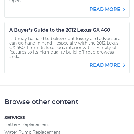
Open...
READ MORE
A Buyer’s Guide to the 2012 Lexus GX 460
It It may be hard to believe, but luxury and adventure
can go hand in hand – especially with the 2012 Lexus
GX 460. From its luxurious interior with a variety of
features to its high-quality build, off-road prowess
and...
READ MORE
Browse other content
SERVICES
Battery Replacement
Water Pump Replacement