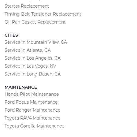
Starter Replacement
Timing Belt Tensioner Replacement
Oil Pan Gasket Replacement
CITIES
Service in Mountain View, CA
Service in Atlanta, GA
Service in Los Angeles, CA
Service in Las Vegas, NV
Service in Long Beach, CA
MAINTENANCE
Honda Pilot Maintenance
Ford Focus Maintenance
Ford Ranger Maintenance
Toyota RAV4 Maintenance
Toyota Corolla Maintenance