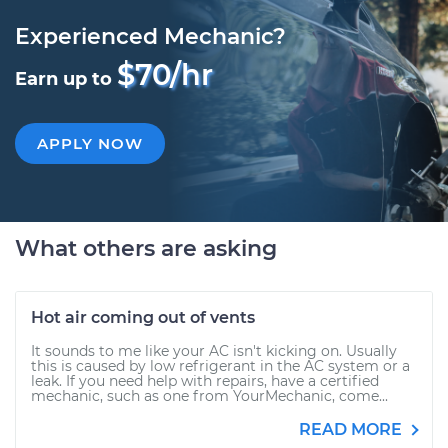
Experienced Mechanic?
$70/hr
Earn up to
APPLY NOW
What others are asking
Hot air coming out of vents
It sounds to me like your AC isn't kicking on. Usually
this is caused by low refrigerant in the AC system or a
leak. If you need help with repairs, have a certified
mechanic, such as one from YourMechanic, come...
READ MORE