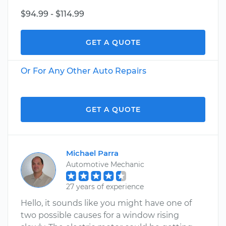
$94.99 - $114.99
GET A QUOTE
Or For Any Other Auto Repairs
GET A QUOTE
Michael Parra
Automotive Mechanic
27 years of experience
Hello, it sounds like you might have one of
two possible causes for a window rising