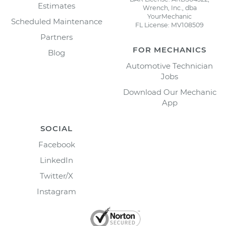
Estimates
Wrench, Inc., dba
YourMechanic
Scheduled Maintenance
FL License: MV108509
Partners
FOR MECHANICS
Blog
Automotive Technician
Jobs
Download Our Mechanic
App
SOCIAL
Facebook
LinkedIn
Twitter/X
Instagram