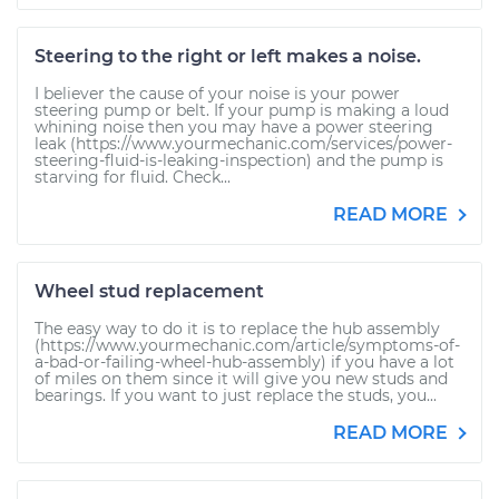
Steering to the right or left makes a noise.
I believer the cause of your noise is your power
steering pump or belt. If your pump is making a loud
whining noise then you may have a power steering
leak (https://www.yourmechanic.com/services/power-
steering-fluid-is-leaking-inspection) and the pump is
starving for fluid. Check...
READ MORE
Wheel stud replacement
The easy way to do it is to replace the hub assembly
(https://www.yourmechanic.com/article/symptoms-of-
a-bad-or-failing-wheel-hub-assembly) if you have a lot
of miles on them since it will give you new studs and
bearings. If you want to just replace the studs, you...
READ MORE