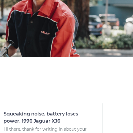
Squeaking noise, battery loses
power. 1996 Jaguar XJ6
Hi there, thank for writing in about your