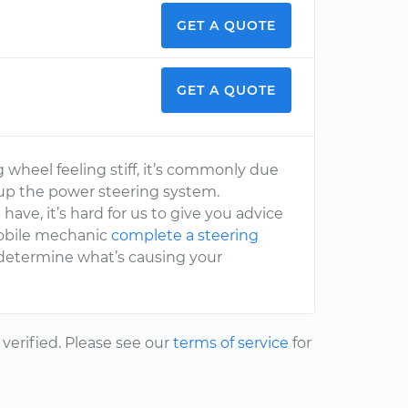
GET A QUOTE
GET A QUOTE
 wheel feeling stiff, it’s commonly due
e up the power steering system.
ave, it’s hard for us to give you advice
 mobile mechanic
complete a steering
y determine what’s causing your
erified. Please see our
terms of service
for