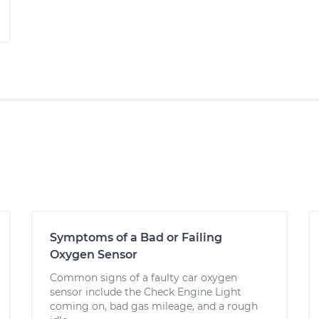
Symptoms of a Bad or Failing
Oxygen Sensor
Common signs of a faulty car oxygen
sensor include the Check Engine Light
coming on, bad gas mileage, and a rough