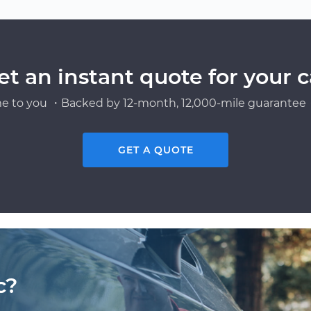
et an instant quote for your c
e to you ・Backed by 12-month, 12,000-mile guarantee・
GET A QUOTE
c?