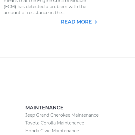
means that the Engine Control Module
(ECM) has detected a problem with the
amount of resistance in the...
READ MORE
MAINTENANCE
Jeep Grand Cherokee Maintenance
Toyota Corolla Maintenance
Honda Civic Maintenance