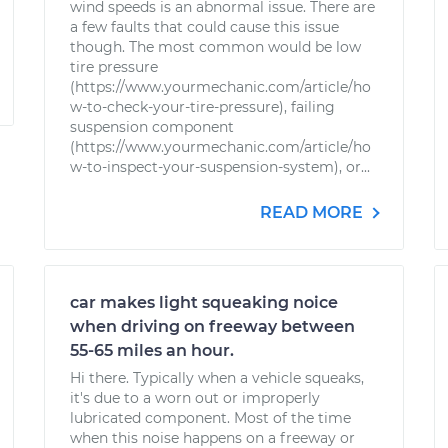
wind speeds is an abnormal issue. There are
a few faults that could cause this issue
though. The most common would be low
tire pressure
(https://www.yourmechanic.com/article/ho
w-to-check-your-tire-pressure), failing
suspension component
(https://www.yourmechanic.com/article/ho
w-to-inspect-your-suspension-system), or...
READ MORE
car makes light squeaking noice
when driving on freeway between
55-65 miles an hour.
Hi there. Typically when a vehicle squeaks,
it's due to a worn out or improperly
lubricated component. Most of the time
when this noise happens on a freeway or