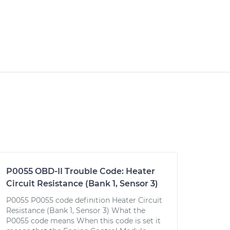
P0055 OBD-II Trouble Code: Heater
Circuit Resistance (Bank 1, Sensor 3)
P0055 P0055 code definition Heater Circuit
Resistance (Bank 1, Sensor 3) What the
P0055 code means When this code is set it