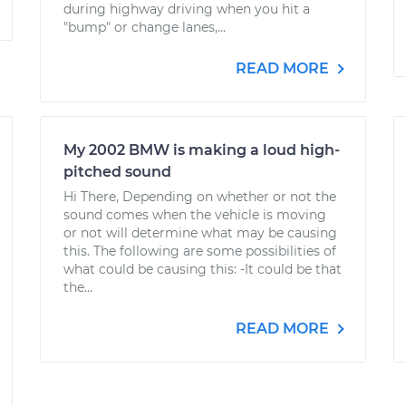
during highway driving when you hit a
"bump" or change lanes,...
READ MORE
My 2002 BMW is making a loud high-
pitched sound
Hi There, Depending on whether or not the
sound comes when the vehicle is moving
or not will determine what may be causing
this. The following are some possibilities of
what could be causing this: -It could be that
the...
READ MORE