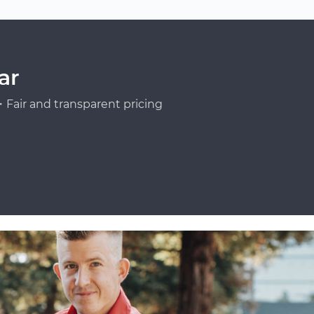
ar
Fair and transparent pricing