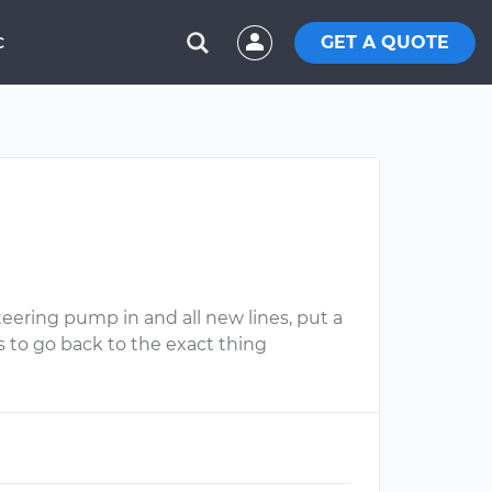
GET A QUOTE
C
steering pump in and all new lines, put a
s to go back to the exact thing