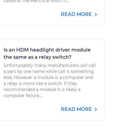
cause of the electrical short if...
READ MORE
Is an HDM headlight driver module
the same as a relay switch?
Unfortunately many manufacturers will call
a part by one name while call it something
else. However a module is a computer and
a relay is more like a switch. If they
recommended a module it is likely a
computer failure....
READ MORE