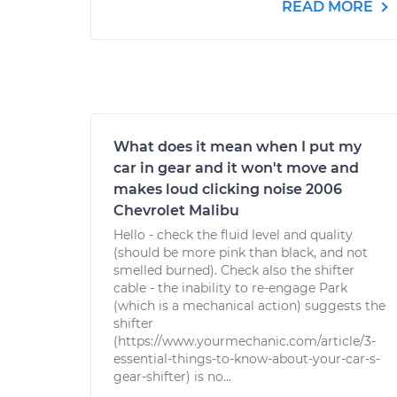
READ MORE
What does it mean when I put my
car in gear and it won't move and
makes loud clicking noise 2006
Chevrolet Malibu
Hello - check the fluid level and quality
(should be more pink than black, and not
smelled burned). Check also the shifter
cable - the inability to re-engage Park
(which is a mechanical action) suggests the
shifter
(https://www.yourmechanic.com/article/3-
essential-things-to-know-about-your-car-s-
gear-shifter) is no...