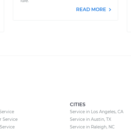
idle.
READ MORE
CITIES
Service
Service in Los Angeles, CA
r Service
Service in Austin, TX
Service
Service in Raleigh, NC