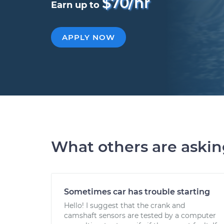
$70/hr
Earn up to
APPLY NOW
What others are aski
Sometimes car has trouble starting
Hello! I suggest that the crank and
camshaft sensors are tested by a computer