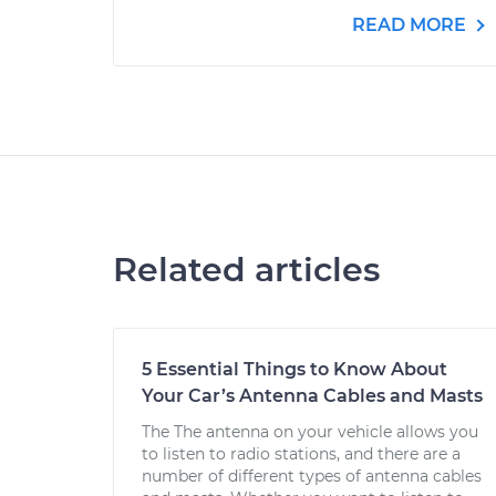
READ MORE
Related articles
5 Essential Things to Know About
Your Car’s Antenna Cables and Masts
The The antenna on your vehicle allows you
to listen to radio stations, and there are a
number of different types of antenna cables