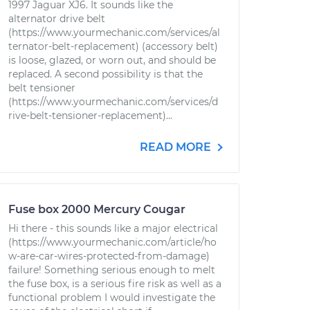
1997 Jaguar XJ6. It sounds like the
alternator drive belt
(https://www.yourmechanic.com/services/al
ternator-belt-replacement) (accessory belt)
is loose, glazed, or worn out, and should be
replaced. A second possibility is that the
belt tensioner
(https://www.yourmechanic.com/services/d
rive-belt-tensioner-replacement)...
READ MORE
Fuse box 2000 Mercury Cougar
Hi there - this sounds like a major electrical
(https://www.yourmechanic.com/article/ho
w-are-car-wires-protected-from-damage)
failure! Something serious enough to melt
the fuse box, is a serious fire risk as well as a
functional problem I would investigate the