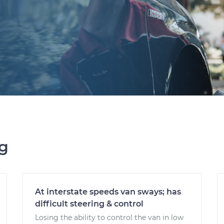
ng
At interstate speeds van sways; has
difficult steering & control
Losing the ability to control the van in low