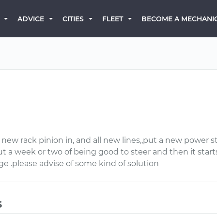
BECOME A MECHANI
ADVICE
CITIES
FLEET
a new rack pinion in, and all new lines,,put a new power 
ut a week or two of being good to steer and then it start
rage .please advise of some kind of solution
s