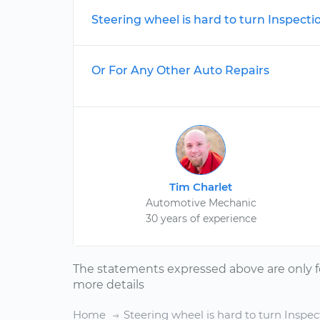
Steering wheel is hard to turn Inspecti
Or For Any Other Auto Repairs
Tim Charlet
Automotive Mechanic
30 years of experience
The statements expressed above are only f
more details
Home
Steering wheel is hard to turn Inspec