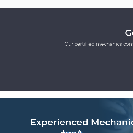
G
Our certified mechanics com
Experienced Mechani