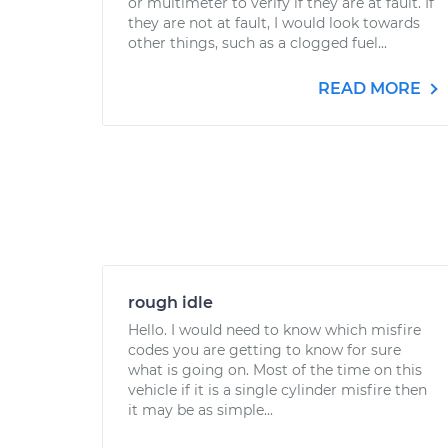
or multimeter to verify if they are at fault. If
they are not at fault, I would look towards
other things, such as a clogged fuel...
READ MORE
rough idle
Hello. I would need to know which misfire
codes you are getting to know for sure
what is going on. Most of the time on this
vehicle if it is a single cylinder misfire then
it may be as simple...