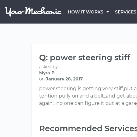
HOW IT WORKS
SERVICES
Q: power steering stiff
asked by
Myra P
on
January 28, 2017
power steering is getting very stiff,put 
tention pully on and a belt..and get abo
again....no one can figure it out at a ga
Recommended Service