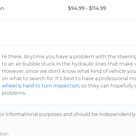
on
$94.99 - $114.99
Hi there. Anytime you have a problem with the steering
to an air bubble stuck in the hydraulic lines that mak
However, since we don’t know what kind of vehicle you h
on what to search for. It’s best to have a professional
wheel is hard to turn inspection
; so they can hopefull
problems.
or informational purposes and should be independently v
tion