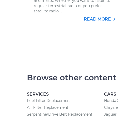
and masts. Whether you want to listen to
regular terrestrial radio or you prefer
satellite radio,...
READ MORE
Browse other content
SERVICES
CARS
Fuel Filter Replacement
Honda 
Air Filter Replacement
Chrysle
Serpentine/Drive Belt Replacement
Jaguar 