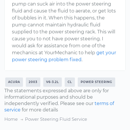
pump can suck air into the power steering
fluid and cause the fluid to aerate, or get lots
of bubbles in it. When this happens, the
pump cannot maintain hydraulic fluid
supplied to the power steering rack. This will
cause you to not have power steering. I
would ask for assistance from one of the
mechanics at YourMechanic to help
get your
power steering problem fixed
.
ACURA
2003
V6-3.2L
CL
POWER STEERING
The statements expressed above are only for
informational purposes and should be
independently verified. Please see our
terms of
service
for more details
Home
Power Steering Fluid Service