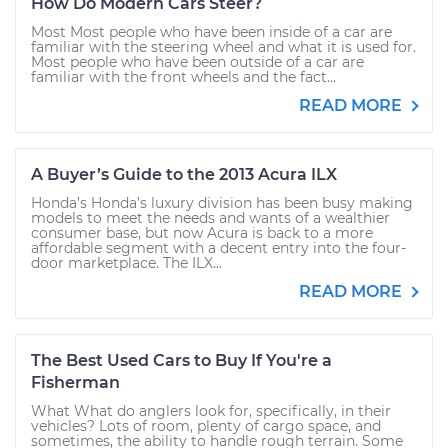
How Do Modern Cars Steer?
Most Most people who have been inside of a car are
familiar with the steering wheel and what it is used for.
Most people who have been outside of a car are
familiar with the front wheels and the fact...
READ MORE
A Buyer’s Guide to the 2013 Acura ILX
Honda’s Honda’s luxury division has been busy making
models to meet the needs and wants of a wealthier
consumer base, but now Acura is back to a more
affordable segment with a decent entry into the four-
door marketplace. The ILX...
READ MORE
The Best Used Cars to Buy If You're a
Fisherman
What What do anglers look for, specifically, in their
vehicles? Lots of room, plenty of cargo space, and
sometimes, the ability to handle rough terrain. Some