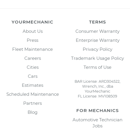
YOURMECHANIC
TERMS
About Us
Consumer Warranty
Press
Enterprise Warranty
Fleet Maintenance
Privacy Policy
Careers
Trademark Usage Policy
Cities
Terms of Use
Cars
BAR License: ARD304522,
Estimates
Wrench, Inc., dba
YourMechanic
Scheduled Maintenance
FL License: MV108509
Partners
FOR MECHANICS
Blog
Automotive Technician
Jobs