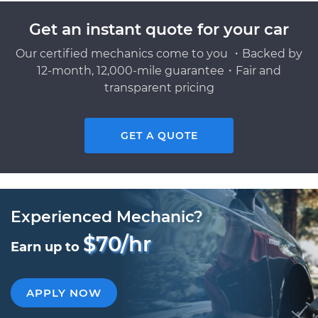
Get an instant quote for your car
Our certified mechanics come to you ・Backed by
12-month, 12,000-mile guarantee・Fair and
transparent pricing
GET A QUOTE
Experienced Mechanic?
$70/hr
Earn up to
APPLY NOW