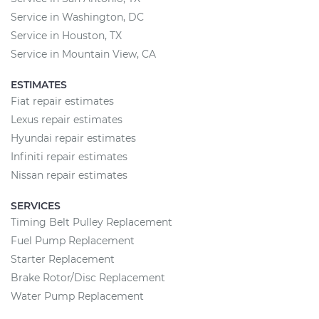
Service in Washington, DC
Service in Houston, TX
Service in Mountain View, CA
ESTIMATES
Fiat repair estimates
Lexus repair estimates
Hyundai repair estimates
Infiniti repair estimates
Nissan repair estimates
SERVICES
Timing Belt Pulley Replacement
Fuel Pump Replacement
Starter Replacement
Brake Rotor/Disc Replacement
Water Pump Replacement