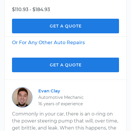
$110.93 - $184.93
GET A QUOTE
Or For Any Other Auto Repairs
GET A QUOTE
Evan Clay
Automotive Mechanic
16 years of experience
Commonly in your car, there is an o-ring on
the power steering pump that will, over time,
get brittle, and leak. When this happens, the