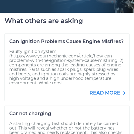
What others are asking
Can Ignition Problems Cause Engine Misfires?
Faulty ignition system
(https://www.yourmechanic.com/article/how-can-
problems-with-the-ignition-system-cause-misfiring_2)
components are among the leading causes of engine
misfires. Parts such as spark plugs, spark plug wires
and boots, and ignition coils are highly stressed by
high voltage and a high underhood temperature
environment. While most...
READ MORE
Car not charging
A starting charging test should definitely be carried
out. This will reveal whether or not the battery has
been drained and needs replacement. This also checks