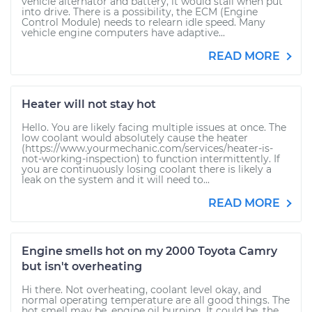
vehicle alternator and battery, it would stall when put
into drive. There is a possibility, the ECM (Engine
Control Module) needs to relearn idle speed. Many
vehicle engine computers have adaptive...
READ MORE
Heater will not stay hot
Hello. You are likely facing multiple issues at once. The
low coolant would absolutely cause the heater
(https://www.yourmechanic.com/services/heater-is-
not-working-inspection) to function intermittently. If
you are continuously losing coolant there is likely a
leak on the system and it will need to...
READ MORE
Engine smells hot on my 2000 Toyota Camry
but isn't overheating
Hi there. Not overheating, coolant level okay, and
normal operating temperature are all good things. The
hot smell may be, engine oil burning. It could be, the