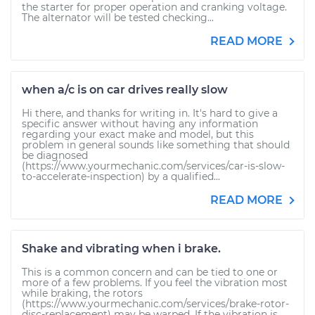
the starter for proper operation and cranking voltage.
The alternator will be tested checking...
READ MORE
when a/c is on car drives really slow
Hi there, and thanks for writing in. It's hard to give a
specific answer without having any information
regarding your exact make and model, but this
problem in general sounds like something that should
be diagnosed
(https://www.yourmechanic.com/services/car-is-slow-
to-accelerate-inspection) by a qualified...
READ MORE
Shake and vibrating when i brake.
This is a common concern and can be tied to one or
more of a few problems. If you feel the vibration most
while braking, the rotors
(https://www.yourmechanic.com/services/brake-rotor-
disc-replacement) may be warped. If the vibration is