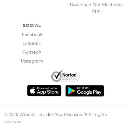
Download Our Mechanic
App
SOCIAL
Facebook
LinkedIn
Twitter/X
Instagram
©
2026
Wrench, Inc., dba YourMechanic ® All rights
reserved.