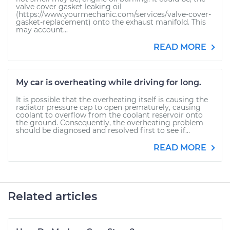
valve cover gasket leaking oil
(https://www.yourmechanic.com/services/valve-cover-
gasket-replacement) onto the exhaust manifold. This
may account...
READ MORE
My car is overheating while driving for long.
It is possible that the overheating itself is causing the
radiator pressure cap to open prematurely, causing
coolant to overflow from the coolant reservoir onto
the ground. Consequently, the overheating problem
should be diagnosed and resolved first to see if...
READ MORE
Related articles