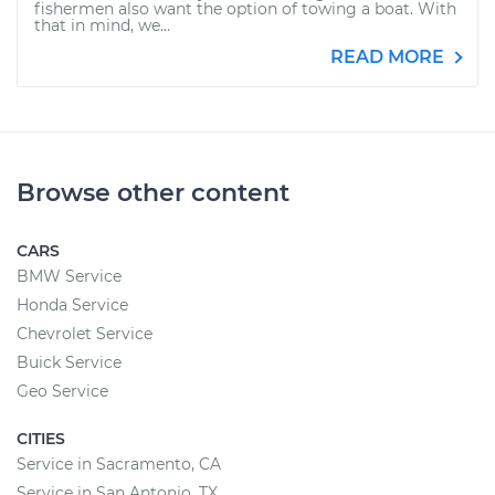
fishermen also want the option of towing a boat. With
that in mind, we...
READ MORE
Browse other content
CARS
BMW Service
Honda Service
Chevrolet Service
Buick Service
Geo Service
CITIES
Service in Sacramento, CA
Service in San Antonio, TX