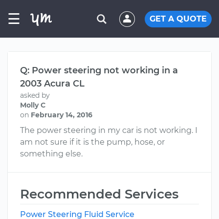
☰
GET A QUOTE
Q: Power steering not working in a
2003 Acura CL
asked by
Molly C
on
February 14, 2016
The power steering in my car is not working. I
am not sure if it is the pump, hose, or
something else.
Recommended Services
Power Steering Fluid Service