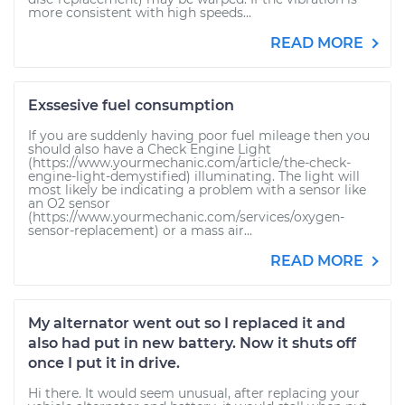
more consistent with high speeds...
READ MORE
Exssesive fuel consumption
If you are suddenly having poor fuel mileage then you
should also have a Check Engine Light
(https://www.yourmechanic.com/article/the-check-
engine-light-demystified) illuminating. The light will
most likely be indicating a problem with a sensor like
an O2 sensor
(https://www.yourmechanic.com/services/oxygen-
sensor-replacement) or a mass air...
READ MORE
My alternator went out so I replaced it and
also had put in new battery. Now it shuts off
once I put it in drive.
Hi there. It would seem unusual, after replacing your