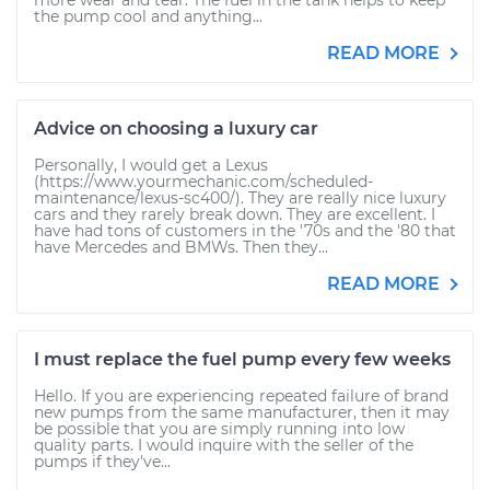
more wear and tear. The fuel in the tank helps to keep
the pump cool and anything...
READ MORE
Advice on choosing a luxury car
Personally, I would get a Lexus
(https://www.yourmechanic.com/scheduled-
maintenance/lexus-sc400/). They are really nice luxury
cars and they rarely break down. They are excellent. I
have had tons of customers in the '70s and the '80 that
have Mercedes and BMWs. Then they...
READ MORE
I must replace the fuel pump every few weeks
Hello. If you are experiencing repeated failure of brand
new pumps from the same manufacturer, then it may
be possible that you are simply running into low
quality parts. I would inquire with the seller of the
pumps if they've...