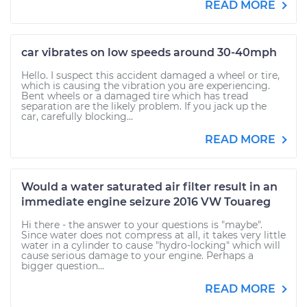
READ MORE
car vibrates on low speeds around 30-40mph
Hello. I suspect this accident damaged a wheel or tire,
which is causing the vibration you are experiencing.
Bent wheels or a damaged tire which has tread
separation are the likely problem. If you jack up the
car, carefully blocking...
READ MORE
Would a water saturated air filter result in an
immediate engine seizure 2016 VW Touareg
Hi there - the answer to your questions is "maybe".
Since water does not compress at all, it takes very little
water in a cylinder to cause "hydro-locking" which will
cause serious damage to your engine. Perhaps a
bigger question...
READ MORE