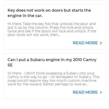
Key does not work on doors but starts the
engine in the car.
Hi there. Take the key fob that unlocks the door and
put it up by the column. Press the lock and unlock
twice and see if the doors will lock and unlock. If the
door locks will not work, then...
READ MORE
Can I put a Subaru engine in my 2010 Camry
SE
Hi there - I don't think swapping a Subaru into your
Camry is the way to go - no disrespect to Subaru. This
swap would require way too much custom machine
work for the reward. Better perhaps to look at...
READ MORE