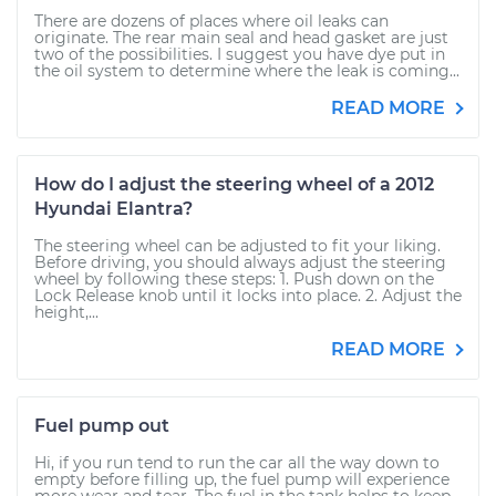
There are dozens of places where oil leaks can
originate. The rear main seal and head gasket are just
two of the possibilities. I suggest you have dye put in
the oil system to determine where the leak is coming...
READ MORE
How do I adjust the steering wheel of a 2012
Hyundai Elantra?
The steering wheel can be adjusted to fit your liking.
Before driving, you should always adjust the steering
wheel by following these steps: 1. Push down on the
Lock Release knob until it locks into place. 2. Adjust the
height,...
READ MORE
Fuel pump out
Hi, if you run tend to run the car all the way down to
empty before filling up, the fuel pump will experience