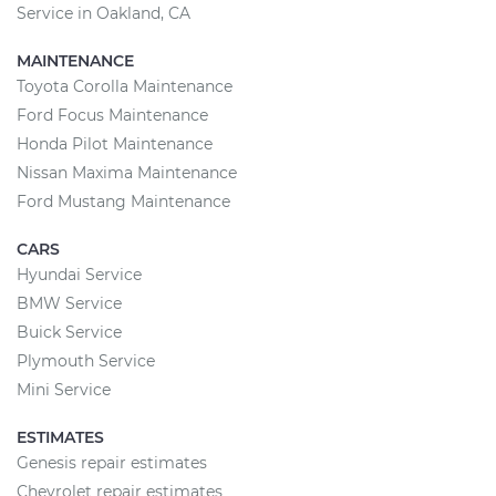
Service in Oakland, CA
MAINTENANCE
Toyota Corolla Maintenance
Ford Focus Maintenance
Honda Pilot Maintenance
Nissan Maxima Maintenance
Ford Mustang Maintenance
CARS
Hyundai Service
BMW Service
Buick Service
Plymouth Service
Mini Service
ESTIMATES
Genesis repair estimates
Chevrolet repair estimates