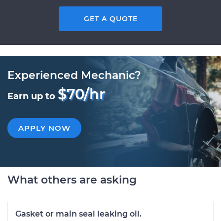
GET A QUOTE
Experienced Mechanic?
$70/hr
Earn up to
APPLY NOW
What others are asking
Gasket or main seal leaking oil.