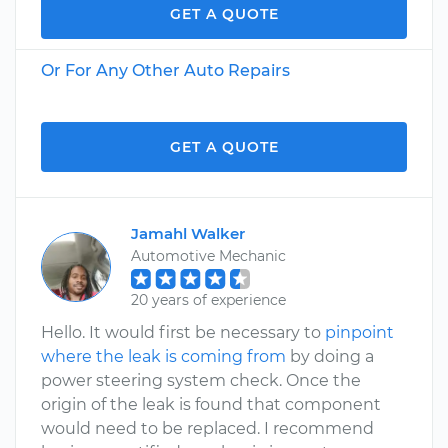
GET A QUOTE
Or For Any Other Auto Repairs
GET A QUOTE
Jamahl Walker
Automotive Mechanic
20 years of experience
Hello. It would first be necessary to
pinpoint
where the leak is coming from
by doing a
power steering system check. Once the
origin of the leak is found that component
would need to be replaced. I recommend