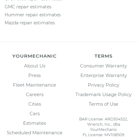
GMC repair estimates
Hummer repair estimates
Mazda repair estimates
YOURMECHANIC
TERMS
About Us
Consumer Warranty
Press
Enterprise Warranty
Fleet Maintenance
Privacy Policy
Careers
Trademark Usage Policy
Cities
Terms of Use
Cars
BAR License: ARD304522,
Estimates
Wrench, Inc., dba
YourMechanic
Scheduled Maintenance
FL License: MV108509