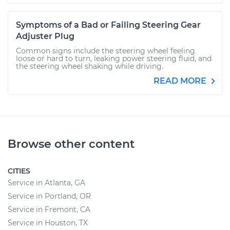
Symptoms of a Bad or Failing Steering Gear
Adjuster Plug
Common signs include the steering wheel feeling
loose or hard to turn, leaking power steering fluid, and
the steering wheel shaking while driving.
READ MORE
Browse other content
CITIES
Service in Atlanta, GA
Service in Portland, OR
Service in Fremont, CA
Service in Houston, TX