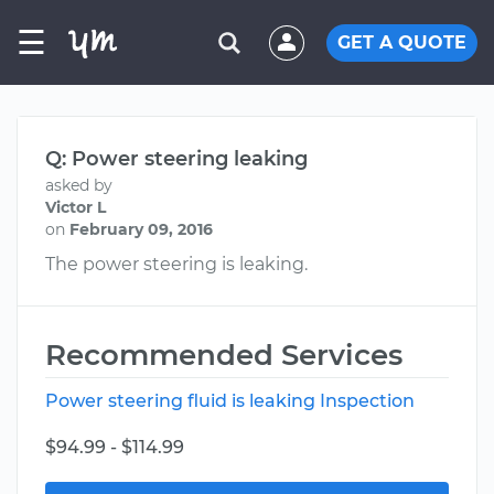
☰
GET A QUOTE
Q: Power steering leaking
asked by
Victor L
on
February 09, 2016
The power steering is leaking.
Recommended Services
Power steering fluid is leaking Inspection
$94.99 - $114.99