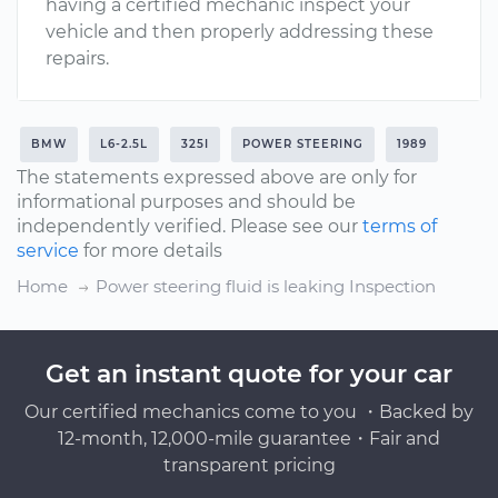
having a certified mechanic inspect your
vehicle and then properly addressing these
repairs.
BMW
L6-2.5L
325I
POWER STEERING
1989
The statements expressed above are only for
informational purposes and should be
independently verified. Please see our
terms of
service
for more details
Home
Power steering fluid is leaking Inspection
Get an instant quote for your car
Our certified mechanics come to you ・Backed by
12-month, 12,000-mile guarantee・Fair and
transparent pricing