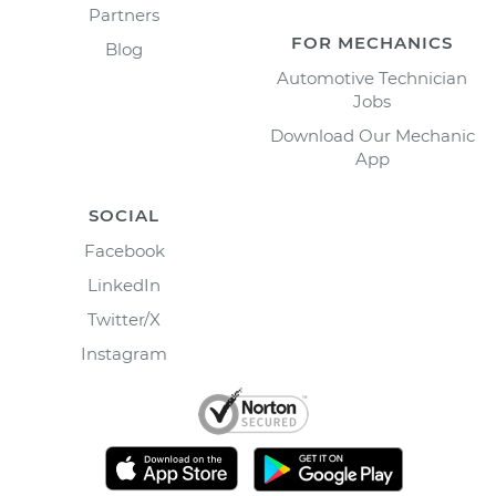
Partners
FOR MECHANICS
Blog
Automotive Technician
Jobs
Download Our Mechanic
App
SOCIAL
Facebook
LinkedIn
Twitter/X
Instagram