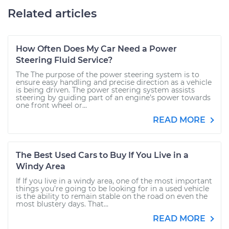
Related articles
How Often Does My Car Need a Power
Steering Fluid Service?
The The purpose of the power steering system is to
ensure easy handling and precise direction as a vehicle
is being driven. The power steering system assists
steering by guiding part of an engine’s power towards
one front wheel or...
READ MORE
The Best Used Cars to Buy If You Live in a
Windy Area
If If you live in a windy area, one of the most important
things you’re going to be looking for in a used vehicle
is the ability to remain stable on the road on even the
most blustery days. That...
READ MORE