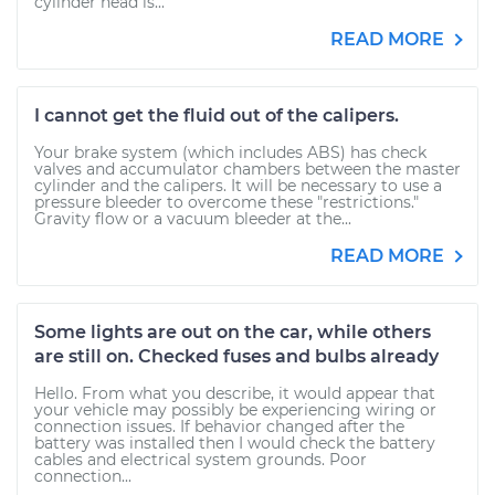
cylinder head is...
READ MORE
I cannot get the fluid out of the calipers.
Your brake system (which includes ABS) has check
valves and accumulator chambers between the master
cylinder and the calipers. It will be necessary to use a
pressure bleeder to overcome these "restrictions."
Gravity flow or a vacuum bleeder at the...
READ MORE
Some lights are out on the car, while others
are still on. Checked fuses and bulbs already
Hello. From what you describe, it would appear that
your vehicle may possibly be experiencing wiring or
connection issues. If behavior changed after the
battery was installed then I would check the battery
cables and electrical system grounds. Poor
connection...