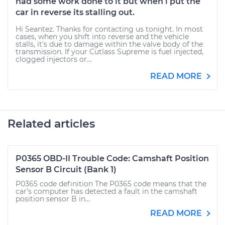
had some work done to it but when i put the
car in reverse its stalling out.
Hi Seantez. Thanks for contacting us tonight. In most
cases, when you shift into reverse and the vehicle
stalls, it's due to damage within the valve body of the
transmission. If your Cutlass Supreme is fuel injected,
clogged injectors or...
READ MORE
Related articles
P0365 OBD-II Trouble Code: Camshaft Position
Sensor B Circuit (Bank 1)
P0365 code definition The P0365 code means that the
car’s computer has detected a fault in the camshaft
position sensor B in...
READ MORE