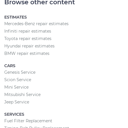
Browse other content
ESTIMATES
Mercedes-Benz repair estimates
Infiniti repair estimates
Toyota repair estimates
Hyundai repair estimates
BMW repair estimates
CARS
Genesis Service
Scion Service
Mini Service
Mitsubishi Service
Jeep Service
SERVICES
Fuel Filter Replacement