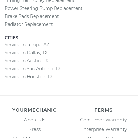
Timing Belt Pulley Replacement
Power Steering Pump Replacement
Brake Pads Replacement
Radiator Replacement
CITIES
Service in Tempe, AZ
Service in Dallas, TX
Service in Austin, TX
Service in San Antonio, TX
Service in Houston, TX
YOURMECHANIC
TERMS
About Us
Consumer Warranty
Press
Enterprise Warranty