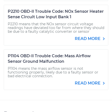
P2210 OBD-II Trouble Code: NOx Sensor Heater
Sense Circuit Low Input Bank 1
P2210 means that the NOx sensor circuit voltage
readings have deviated too far from where they should
be due to a faulty catalytic converter or sensor
READ MORE
P1104 OBD-II Trouble Code: Mass Airflow
Sensor Ground Malfunction
P1104 means the mass airflow sensor is not
functioning properly, likely due to a faulty sensor or
bad electrical connection.
READ MORE