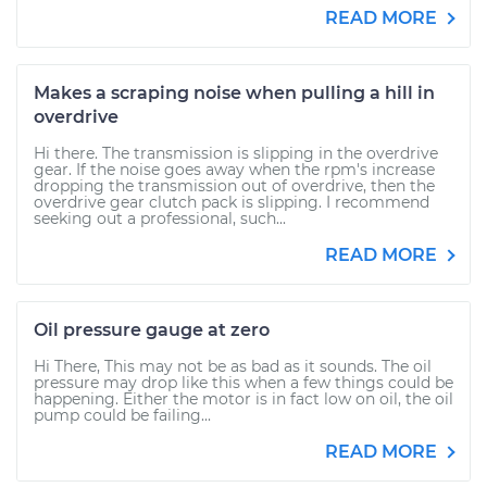
READ MORE
Makes a scraping noise when pulling a hill in
overdrive
Hi there. The transmission is slipping in the overdrive
gear. If the noise goes away when the rpm's increase
dropping the transmission out of overdrive, then the
overdrive gear clutch pack is slipping. I recommend
seeking out a professional, such...
READ MORE
Oil pressure gauge at zero
Hi There, This may not be as bad as it sounds. The oil
pressure may drop like this when a few things could be
happening. Either the motor is in fact low on oil, the oil
pump could be failing...
READ MORE