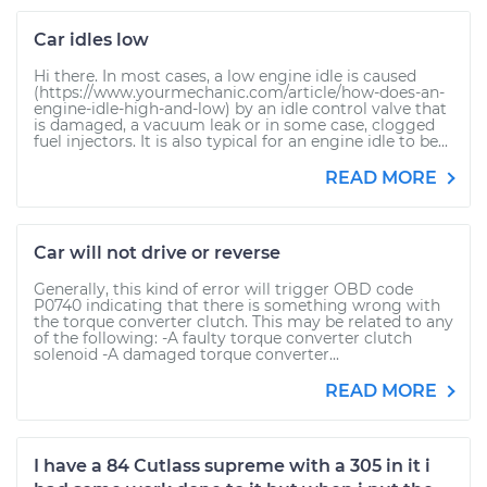
Car idles low
Hi there. In most cases, a low engine idle is caused
(https://www.yourmechanic.com/article/how-does-an-
engine-idle-high-and-low) by an idle control valve that
is damaged, a vacuum leak or in some case, clogged
fuel injectors. It is also typical for an engine idle to be...
READ MORE
Car will not drive or reverse
Generally, this kind of error will trigger OBD code
P0740 indicating that there is something wrong with
the torque converter clutch. This may be related to any
of the following: -A faulty torque converter clutch
solenoid -A damaged torque converter...
READ MORE
I have a 84 Cutlass supreme with a 305 in it i