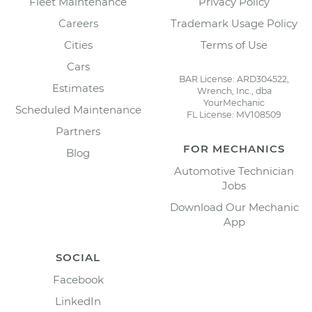
Fleet Maintenance
Privacy Policy
Careers
Trademark Usage Policy
Cities
Terms of Use
Cars
BAR License: ARD304522,
Estimates
Wrench, Inc., dba
YourMechanic
Scheduled Maintenance
FL License: MV108509
Partners
FOR MECHANICS
Blog
Automotive Technician
Jobs
Download Our Mechanic
App
SOCIAL
Facebook
LinkedIn