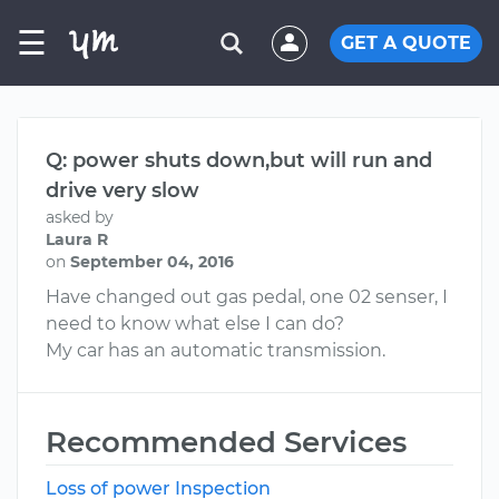
☰
GET A QUOTE
Q: power shuts down,but will run and
drive very slow
asked by
Laura R
on
September 04, 2016
Have changed out gas pedal, one 02 senser, I
need to know what else I can do?
My car has an automatic transmission.
Recommended Services
Loss of power Inspection