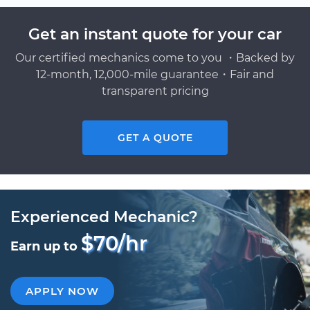
Get an instant quote for your car
Our certified mechanics come to you ・Backed by
12-month, 12,000-mile guarantee・Fair and
transparent pricing
GET A QUOTE
Experienced Mechanic?
$70/hr
Earn up to
APPLY NOW