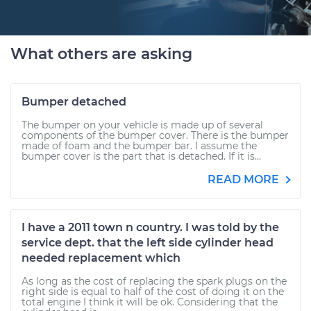
What others are asking
Bumper detached
The bumper on your vehicle is made up of several
components of the bumper cover. There is the bumper
made of foam and the bumper bar. I assume the
bumper cover is the part that is detached. If it is...
READ MORE
I have a 2011 town n country. I was told by the
service dept. that the left side cylinder head
needed replacement which
As long as the cost of replacing the spark plugs on the
right side is equal to half of the cost of doing it on the
total engine I think it will be ok. Considering that the