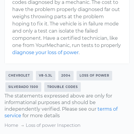
codes diagnosed by a mechanic. The cost to
have the problem properly diagnosed far out
weighs throwing parts at the problem
hoping to fix it. The vehicle is in failure mode
and only a test can isolate the failed
component. Have a certified technician, like
one from YourMechanic, run tests to properly
diagnose your loss of power
.
CHEVROLET
V8-5.3L
2004
LOSS OF POWER
SILVERADO 1500
TROUBLE CODES
The statements expressed above are only for
informational purposes and should be
independently verified. Please see our
terms of
service
for more details
Home
Loss of power Inspection