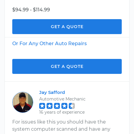
$94.99 - $114.99
GET A QUOTE
Or For Any Other Auto Repairs
GET A QUOTE
Jay Safford
Automotive Mechanic
16 years of experience
For issues like this you should have the
system computer scanned and have any