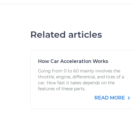
Related articles
How Car Acceleration Works
Going from 0 to 60 mainly involves the
throttle, engine, differential, and tires of a
car. How fast it takes depends on the
features of these parts.
READ MORE