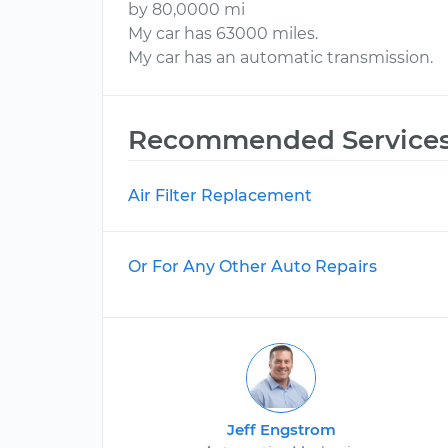
by 80,0000 mi
My car has 63000 miles.
My car has an automatic transmission.
Recommended Service
Air Filter Replacement
Or For Any Other Auto Repairs
Jeff Engstrom