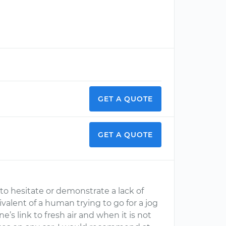
GET A QUOTE
GET A QUOTE
to hesitate or demonstrate a lack of
valent of a human trying to go for a jog
ne’s link to fresh air and when it is not