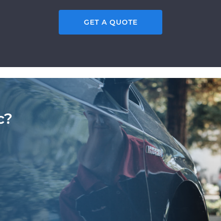
GET A QUOTE
c?