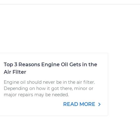
Top 3 Reasons Engine Oil Gets in the
Air Filter
Engine oil should never be in the air filter.
Depending on how it got there, minor or
major repairs may be needed.
READ MORE