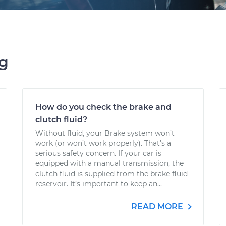
ng
How do you check the brake and
clutch fluid?
Without fluid, your Brake system won’t
work (or won’t work properly). That’s a
serious safety concern. If your car is
equipped with a manual transmission, the
clutch fluid is supplied from the brake fluid
reservoir. It’s important to keep an...
READ MORE