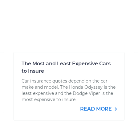
The Most and Least Expensive Cars
to Insure
Car insurance quotes depend on the car
make and model. The Honda Odyssey is the
least expensive and the Dodge Viper is the
most expensive to insure.
READ MORE