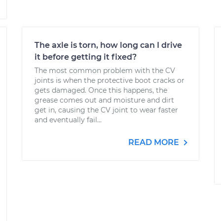
The axle is torn, how long can I drive
it before getting it fixed?
The most common problem with the CV
joints is when the protective boot cracks or
gets damaged. Once this happens, the
grease comes out and moisture and dirt
get in, causing the CV joint to wear faster
and eventually fail...
READ MORE