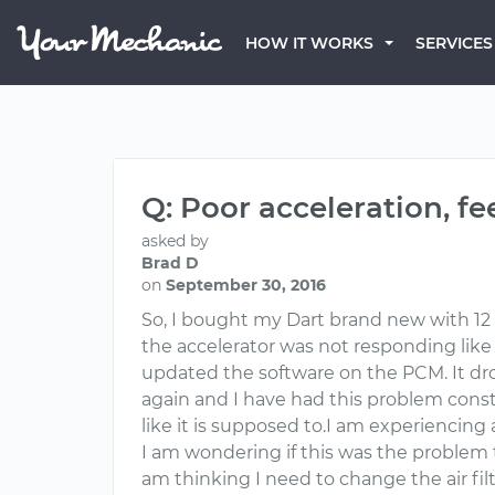
HOW IT WORKS
SERVICES
Q: Poor acceleration, fe
asked by
Brad D
on
September 30, 2016
So, I bought my Dart brand new with 12 m
the accelerator was not responding like 
updated the software on the PCM. It dro
again and I have had this problem consta
like it is supposed to.I am experiencing 
I am wondering if this was the problem th
am thinking I need to change the air fil