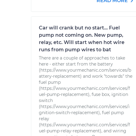
READ MORE
Car will crank but no start... Fuel
pump not coming on. New pump,
relay, etc. Will start when hot wire
runs from pump wires to bat
There are a couple of approaches to take
here - either start from the battery
(https://www.yourmechanic.com/services/b
attery-replacement) and work "towards" the
fuel pump
(https://www.yourmechanic.com/services/f
uel-pump-replacement), fuse box, ignition
switch
(https://www.yourmechanic.com/services/i
gnition-switch-replacement), fuel pump
relay
(https://www.yourmechanic.com/services/f
uel-pump-relay-replacement), and wiring