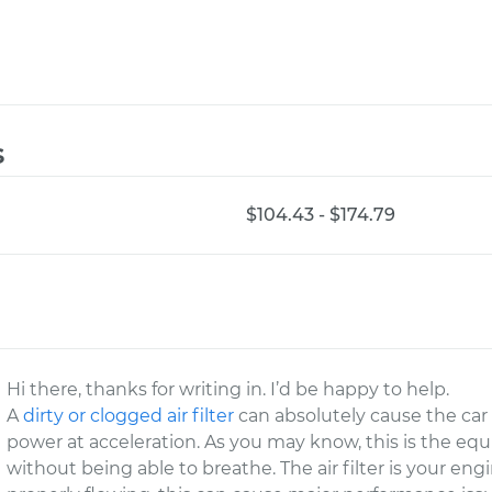
s
$104.43 - $174.79
Hi there, thanks for writing in. I’d be happy to help.
A
dirty or clogged air filter
can absolutely cause the car 
power at acceleration. As you may know, this is the equi
without being able to breathe. The air filter is your engi