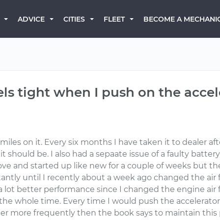
BECOME A MECHANI
ADVICE
CITIES
FLEET
els tight when I push on the accel
iles on it. Every six months I have taken it to dealer a
it should be. I also had a sepaate issue of a faulty batt
ve and started up like new for a couple of weeks but th
ntly until I recently about a week ago changed the air fi
a lot better performance since I changed the engine air fil
e whole time. Every time I would push the accelerator it f
ter more frequently then the book says to maintain this 