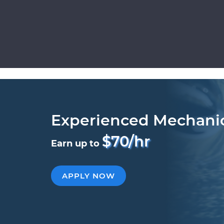
Experienced Mechani
$70/hr
Earn up to
APPLY NOW