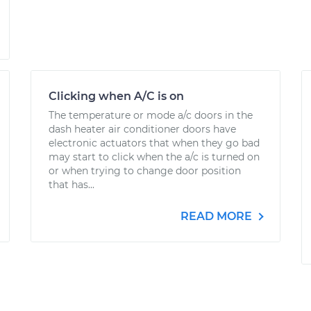
Clicking when A/C is on
The temperature or mode a/c doors in the
dash heater air conditioner doors have
electronic actuators that when they go bad
may start to click when the a/c is turned on
or when trying to change door position
that has...
READ MORE