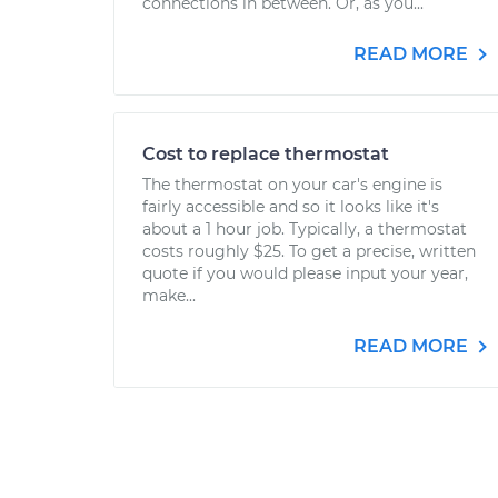
connections in between. Or, as you...
READ MORE
Cost to replace thermostat
The thermostat on your car's engine is
fairly accessible and so it looks like it's
about a 1 hour job. Typically, a thermostat
costs roughly $25. To get a precise, written
quote if you would please input your year,
make...
READ MORE