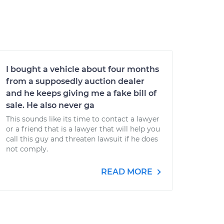
I bought a vehicle about four months
from a supposedly auction dealer
and he keeps giving me a fake bill of
sale. He also never ga
This sounds like its time to contact a lawyer
or a friend that is a lawyer that will help you
call this guy and threaten lawsuit if he does
not comply.
READ MORE