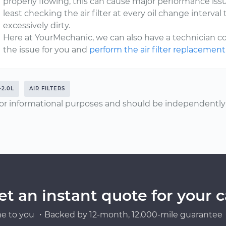
properly flowing, this can cause major performance is
least checking the air filter at every oil change interval 
excessively dirty.
Here at YourMechanic, we can also have a technician c
the issue for you and
perform the air filter replacement
-2.0L
AIR FILTERS
or informational purposes and should be independently v
et an instant quote for your c
e to you ・Backed by 12-month, 12,000-mile guarantee・