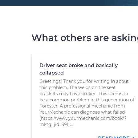
What others are aski
Driver seat broke and basically
collapsed
Greetings! Thank you for writing in about
this problem. The welds on the seat
brackets may have broken. This seems to
be a common problem in this generation of
Forester. A professional mechanic from
YourMechanic can diagnose what failed
(https://www.yourmechanic.com/book/?
mktg_jid=391)...