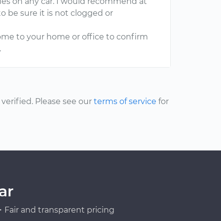
sues on any car. I would recommend at
to be sure it is not clogged or
ome to your home or office to confirm
.
erified. Please see our
terms of service
for
ar
Fair and transparent pricing