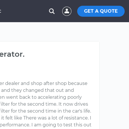
GET A QUOTE
C
erator.
fter dealer and shop after shop because
ery and they changed that out and
en went back to accelerating poorly
lter for the second time. It now drives
ter for the second time in the car's life.
elt like There was a lot of resistance. I
performance. I am going to test this out