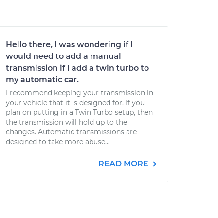
Hello there, I was wondering if I
would need to add a manual
transmission if I add a twin turbo to
my automatic car.
I recommend keeping your transmission in
your vehicle that it is designed for. If you
plan on putting in a Twin Turbo setup, then
the transmission will hold up to the
changes. Automatic transmissions are
designed to take more abuse...
READ MORE