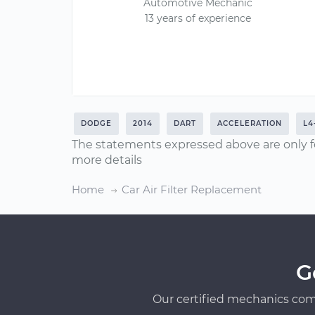
Automotive Mechanic
13 years of experience
DODGE
2014
DART
ACCELERATION
L4
The statements expressed above are only f
more details
Home
Car Air Filter Replacement
G
Our certified mechanics com