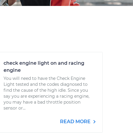
check engine light on and racing
engine
You will need to have the Check Engine
Light tested and the codes diagnosed to
find the cause of the high idle. Since you
say you are experiencing a racing engine,
you may have a bad throttle position
sensor or...
READ MORE