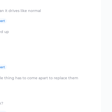
ert
ed up
ert
le thing has to come apart to replace them