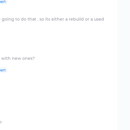
ert
going to do that . so its either a rebuild or a used
ert