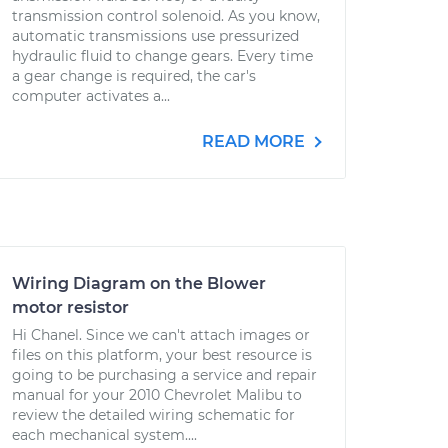
transmission control solenoid. As you know,
automatic transmissions use pressurized
hydraulic fluid to change gears. Every time
a gear change is required, the car's
computer activates a...
READ MORE
Wiring Diagram on the Blower
motor resistor
Hi Chanel. Since we can't attach images or
files on this platform, your best resource is
going to be purchasing a service and repair
manual for your 2010 Chevrolet Malibu to
review the detailed wiring schematic for
each mechanical system....