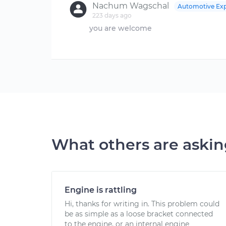
Nachum Wagschal
Automotive Exp
223 days ago
you are welcome
What others are aski
Engine is rattling
Hi, thanks for writing in. This problem could
be as simple as a loose bracket connected
to the engine, or an internal engine