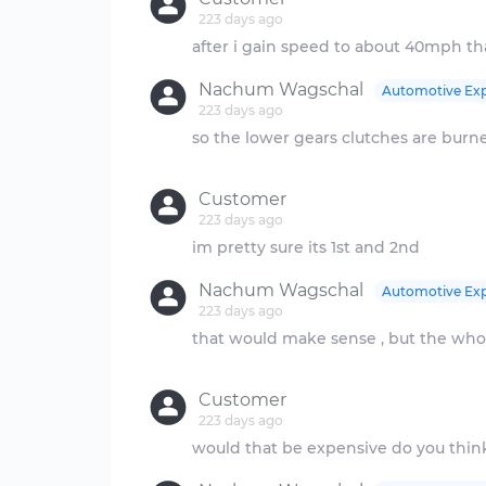
223 days ago
Nachum Wagschal
Automotive Exp
223 days ago
so the lower gears clutches are burn
Customer
223 days ago
Nachum Wagschal
Automotive Exp
223 days ago
that would make sense , but the who
Customer
223 days ago