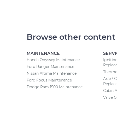
Browse other content
MAINTENANCE
SERVI
Honda Odyssey Maintenance
Ignitio
Replac
Ford Ranger Maintenance
Thermo
Nissan Altima Maintenance
Axle / 
Ford Focus Maintenance
Replac
Dodge Ram 1500 Maintenance
Cabin A
Valve 