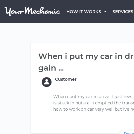
HOW IT WORKS
SERVICES
When i put my car in dr
gain ...
Customer
When i put my car in drive it just revs 
is stuck in nutural. i emptied the tran