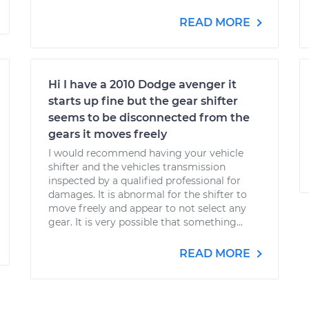
READ MORE
Hi I have a 2010 Dodge avenger it
starts up fine but the gear shifter
seems to be disconnected from the
gears it moves freely
I would recommend having your vehicle
shifter and the vehicles transmission
inspected by a qualified professional for
damages. It is abnormal for the shifter to
move freely and appear to not select any
gear. It is very possible that something...
READ MORE