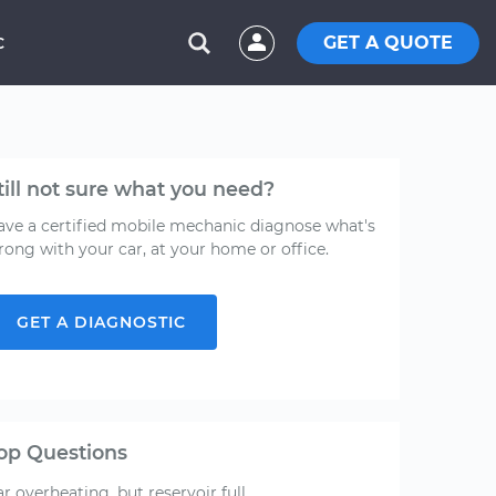
GET A QUOTE
C
till not sure what you need?
ave a certified mobile mechanic diagnose what's
rong with your car, at your home or office.
GET A DIAGNOSTIC
op Questions
r overheating, but reservoir full