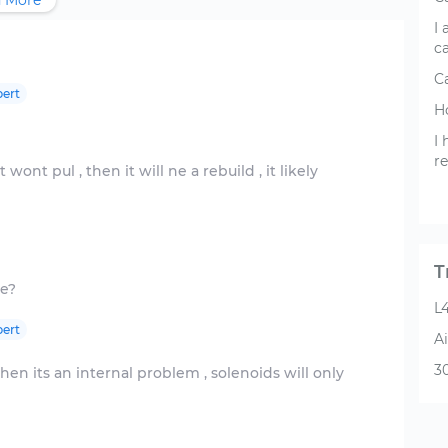
 More
I 
c
Ca
ert
Ho
I
re
 wont pul , then it will ne a rebuild , it likely
T
L4
ert
Ai
3
, then its an internal problem , solenoids will only