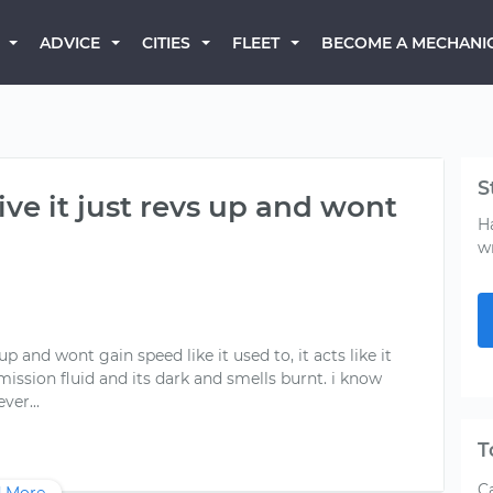
BECOME A MECHANI
ADVICE
CITIES
FLEET
S
ive it just revs up and wont
H
w
up and wont gain speed like it used to, it acts like it
smission fluid and its dark and smells burnt. i know
T
Ca