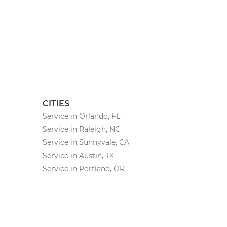
CITIES
Service in Orlando, FL
Service in Raleigh, NC
Service in Sunnyvale, CA
Service in Austin, TX
Service in Portland, OR