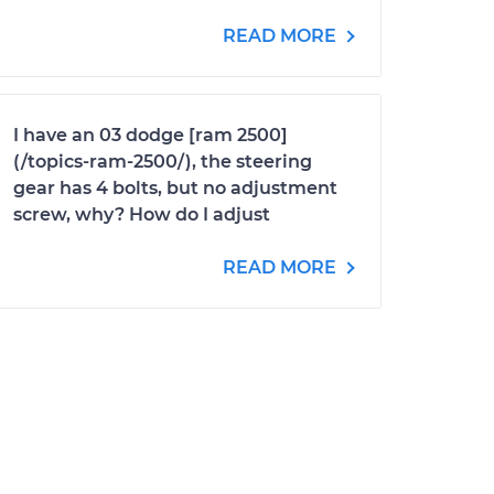
READ MORE
I have an 03 dodge [ram 2500]
(/topics-ram-2500/), the steering
gear has 4 bolts, but no adjustment
screw, why? How do I adjust
READ MORE