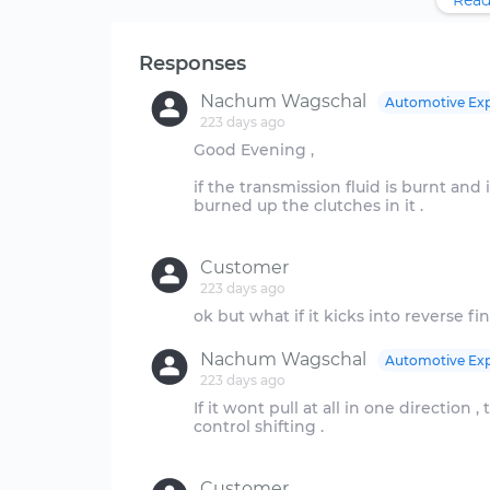
Read
Responses
Nachum Wagschal
Automotive Exp
223 days ago
Good Evening ,
if the transmission fluid is burnt and it
burned up the clutches in it .
Customer
223 days ago
Nachum Wagschal
Automotive Exp
223 days ago
If it wont pull at all in one direction 
control shifting .
Customer