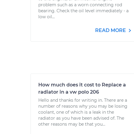
problem such as a worn connecting rod
bearing. Check the oil level immediately - a
low oil...
READ MORE
How much does it cost to Replace a
radiator in a vw polo 206
Hello and thanks for writing in. There are a
number of reasons why you may be losing
coolant, one of which is a leak in the
radiator as you have been advised of. The
other reasons may be that you...