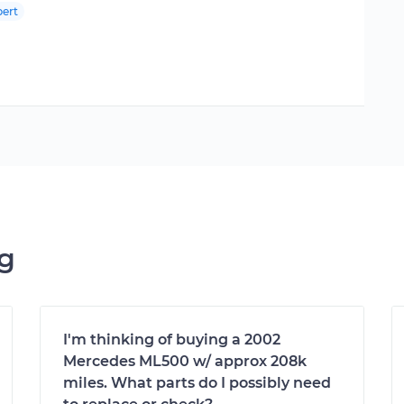
ert
ng
I'm thinking of buying a 2002
Mercedes ML500 w/ approx 208k
miles. What parts do I possibly need