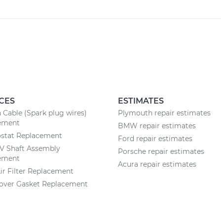
CES
ESTIMATES
n Cable (Spark plug wires)
Plymouth repair estimates
ement
BMW repair estimates
stat Replacement
Ford repair estimates
CV Shaft Assembly
Porsche repair estimates
ement
Acura repair estimates
ir Filter Replacement
Cover Gasket Replacement