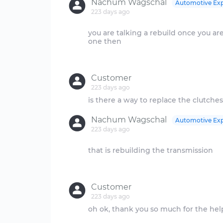
Nachum Wagschal
Automotive Exp
223 days ago
you are talking a rebuild once you are 
one then
Customer
223 days ago
Nachum Wagschal
Automotive Exp
223 days ago
that is rebuilding the transmission
Customer
223 days ago