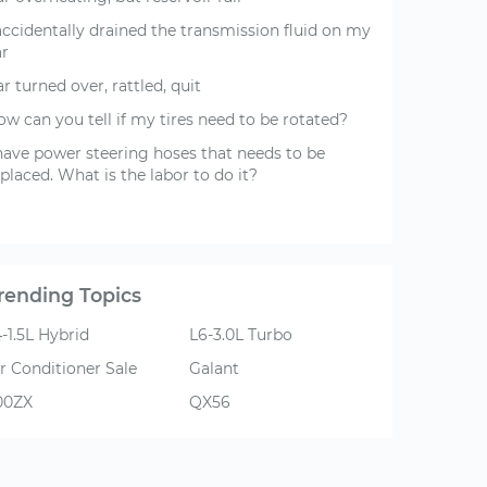
accidentally drained the transmission fluid on my
ar
r turned over, rattled, quit
w can you tell if my tires need to be rotated?
 have power steering hoses that needs to be
placed. What is the labor to do it?
rending Topics
-1.5L Hybrid
L6-3.0L Turbo
r Conditioner Sale
Galant
00ZX
QX56