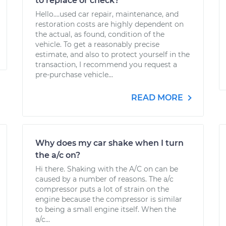
to replace or check?
Hello....used car repair, maintenance, and
restoration costs are highly dependent on
the actual, as found, condition of the
vehicle. To get a reasonably precise
estimate, and also to protect yourself in the
transaction, I recommend you request a
pre-purchase vehicle...
READ MORE
Why does my car shake when I turn
the a/c on?
Hi there. Shaking with the A/C on can be
caused by a number of reasons. The a/c
compressor puts a lot of strain on the
engine because the compressor is similar
to being a small engine itself. When the
a/c...