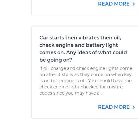
READ MORE
Car starts then vibrates then oil,
check engine and battery light
comes on. Any ideas of what could
be going on?
If oil, charge and check engine lights come
on after it stalls as they come on when key
is on but engine is off. You should have the
check engine light checked for misfire
codes since you may have a...
READ MORE