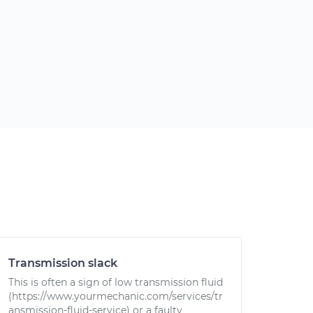
Transmission slack
This is often a sign of low transmission fluid
(https://www.yourmechanic.com/services/tr
ansmission-fluid-service) or a faulty