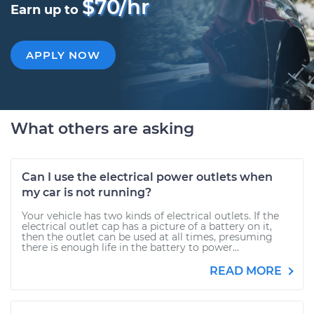
$70/hr
Earn up to
APPLY NOW
What others are asking
Can I use the electrical power outlets when
my car is not running?
Your vehicle has two kinds of electrical outlets. If the
electrical outlet cap has a picture of a battery on it,
then the outlet can be used at all times, presuming
there is enough life in the battery to power...
READ MORE