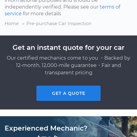
informational purposes and should be
independently verified. Please see our
terms of
service
for more details
Home
Pre-purchase Car Inspection
Get an instant quote for your car
Our certified mechanics come to you ・Backed by
12-month, 12,000-mile guarantee・Fair and
transparent pricing
GET A QUOTE
Experienced Mechanic?