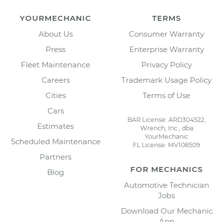
YOURMECHANIC
TERMS
About Us
Consumer Warranty
Press
Enterprise Warranty
Fleet Maintenance
Privacy Policy
Careers
Trademark Usage Policy
Cities
Terms of Use
Cars
BAR License: ARD304522,
Estimates
Wrench, Inc., dba
YourMechanic
Scheduled Maintenance
FL License: MV108509
Partners
FOR MECHANICS
Blog
Automotive Technician
Jobs
Download Our Mechanic
App