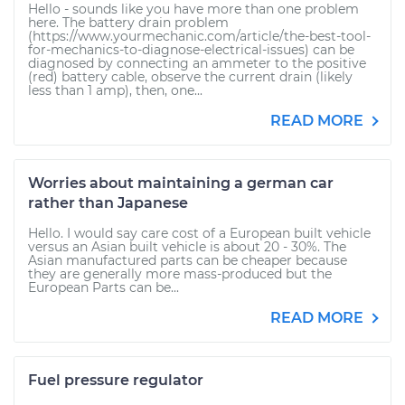
Hello - sounds like you have more than one problem
here. The battery drain problem
(https://www.yourmechanic.com/article/the-best-tool-
for-mechanics-to-diagnose-electrical-issues) can be
diagnosed by connecting an ammeter to the positive
(red) battery cable, observe the current drain (likely
less than 1 amp), then, one...
READ MORE
Worries about maintaining a german car
rather than Japanese
Hello. I would say care cost of a European built vehicle
versus an Asian built vehicle is about 20 - 30%. The
Asian manufactured parts can be cheaper because
they are generally more mass-produced but the
European Parts can be...
READ MORE
Fuel pressure regulator