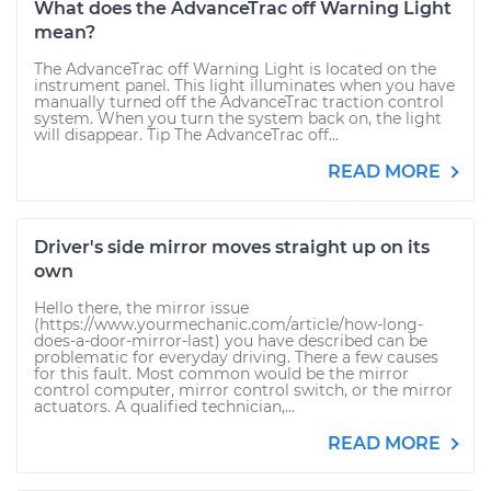
What does the AdvanceTrac off Warning Light
mean?
The AdvanceTrac off Warning Light is located on the
instrument panel. This light illuminates when you have
manually turned off the AdvanceTrac traction control
system. When you turn the system back on, the light
will disappear. Tip The AdvanceTrac off...
READ MORE
Driver's side mirror moves straight up on its
own
Hello there, the mirror issue
(https://www.yourmechanic.com/article/how-long-
does-a-door-mirror-last) you have described can be
problematic for everyday driving. There a few causes
for this fault. Most common would be the mirror
control computer, mirror control switch, or the mirror
actuators. A qualified technician,...
READ MORE