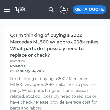
☰
GET A QUOTE
Q: I'm thinking of buying a 2002
Mercedes ML500 w/ approx 208k miles.
What parts do I possibly need to
replace or check?
asked by
Roland B
on
January 14, 2017
I'm thinking of buying a 2002 Mercedes
ML500 w/ approx 208k miles from a private
party. What parts (Engine, Transmission
related, etc.) do I possibly need to replace or
have check? Please provide average cost for
parts and labor?