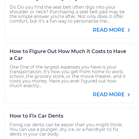
Do Do you find the seat belt often digs into your
shoulder or neck? Purchasing a seat belt pad may be
the simple answer you’re after. Not only does it offer
comfort, but it’s a fun way to personalize the...
READ MORE
How to Figure Out How Much it Costs to Have
a Car
One One of the largest expenses you have is your
transportation. It’s how you get from home to work,
school, the grocery store, or the movie theater, and it
costs you money. Have you ever figured out how
much exactly...
READ MORE
How to Fix Car Dents
Fixing car dents can be easier than you might think.
You can use a plunger, dry ice, or a hairdryer to fix
dents in your car body.