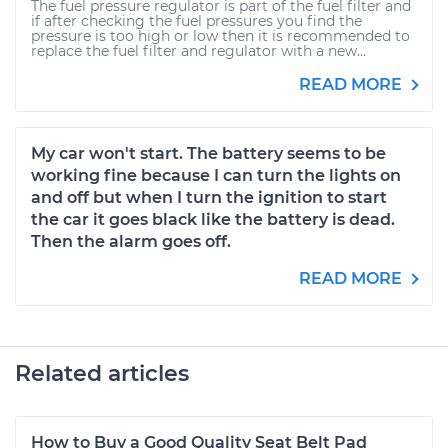
The fuel pressure regulator is part of the fuel filter and
if after checking the fuel pressures you find the
pressure is too high or low then it is recommended to
replace the fuel filter and regulator with a new...
READ MORE
My car won't start. The battery seems to be
working fine because I can turn the lights on
and off but when I turn the ignition to start
the car it goes black like the battery is dead.
Then the alarm goes off.
READ MORE
Related articles
How to Buy a Good Quality Seat Belt Pad