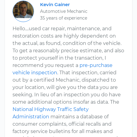
Kevin Gainer
Automotive Mechanic
35 years of experience
Hello....used car repair, maintenance, and
restoration costs are highly dependent on
the actual, as found, condition of the vehicle.
To get a reasonably precise estimate, and also
to protect yourself in the transaction, I
recommend you request a
pre-purchase
vehicle inspection
. That inspection, carried
out by a certified Mechanic, dispatched to
your location, will give you the data you are
seeking. In lieu of an inspection you do have
some additional options insofar as data. The
National Highway Traffic Safety
Administration
maintains a database of
consumer complaints, official recalls and
factory service bulletins for all makes and