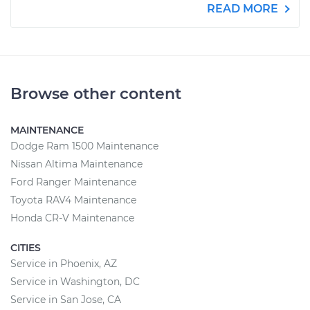
READ MORE
Browse other content
MAINTENANCE
Dodge Ram 1500 Maintenance
Nissan Altima Maintenance
Ford Ranger Maintenance
Toyota RAV4 Maintenance
Honda CR-V Maintenance
CITIES
Service in Phoenix, AZ
Service in Washington, DC
Service in San Jose, CA