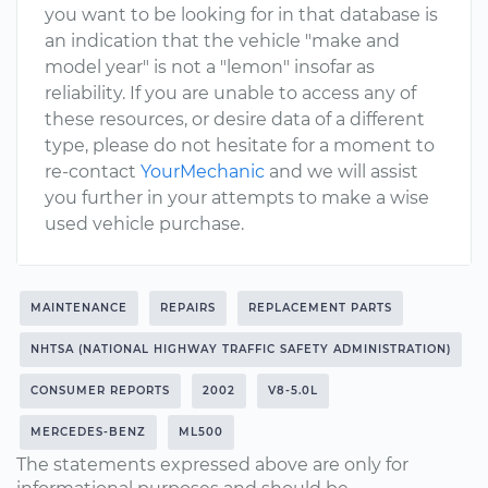
you want to be looking for in that database is
an indication that the vehicle "make and
model year" is not a "lemon" insofar as
reliability. If you are unable to access any of
these resources, or desire data of a different
type, please do not hesitate for a moment to
re-contact
YourMechanic
and we will assist
you further in your attempts to make a wise
used vehicle purchase.
MAINTENANCE
REPAIRS
REPLACEMENT PARTS
NHTSA (NATIONAL HIGHWAY TRAFFIC SAFETY ADMINISTRATION)
CONSUMER REPORTS
2002
V8-5.0L
MERCEDES-BENZ
ML500
The statements expressed above are only for