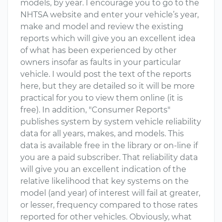
models, by year. I encourage you to go to the
NHTSA website and enter your vehicle’s year,
make and model and review the existing
reports which will give you an excellent idea
of what has been experienced by other
owners insofar as faults in your particular
vehicle. I would post the text of the reports
here, but they are detailed so it will be more
practical for you to view them online (it is
free). In addition, "Consumer Reports"
publishes system by system vehicle reliability
data for all years, makes, and models. This
data is available free in the library or on-line if
you are a paid subscriber. That reliability data
will give you an excellent indication of the
relative likelihood that key systems on the
model (and year) of interest will fail at greater,
or lesser, frequency compared to those rates
reported for other vehicles. Obviously, what