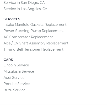
Service in San Diego, CA
Service in Los Angeles, CA
SERVICES
Intake Manifold Gaskets Replacement
Power Steering Pump Replacement
AC Compressor Replacement
Axle / CV Shaft Assembly Replacement
Timing Belt Tensioner Replacement
CARS
Lincoln Service
Mitsubishi Service
Audi Service
Pontiac Service
Isuzu Service