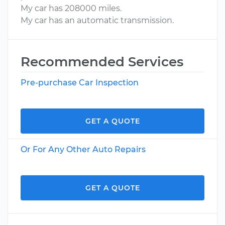
My car has 208000 miles.
My car has an automatic transmission.
Recommended Services
Pre-purchase Car Inspection
GET A QUOTE
Or For Any Other Auto Repairs
GET A QUOTE