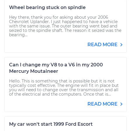
Wheel bearing stuck on spindle
Hey there, thank you for asking about your 2006
Chevrolet Uplander. I just happened to have a vehicle
with the same issue. The outer bearing went bad and
seized to the spindle shaft. The reason it seized was the
bearing...
READ MORE
Can I change my V8 to a V6 in my 2000
Mercury Moutaineer
Hello. This is something that is possible but it is not
typically cost effective. The engine will fit in place but
you will need to change over the transmission and all
of the electrical and the computers. Once that is...
READ MORE
My car won't start 1999 Ford Escort