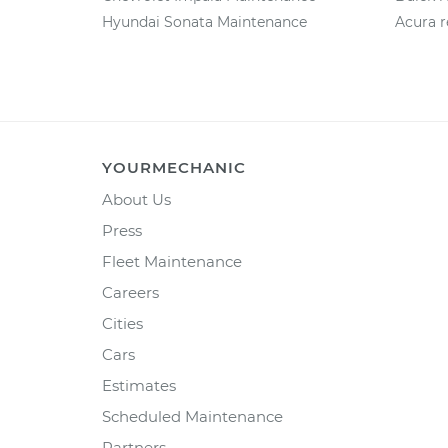
Hyundai Sonata Maintenance
Acura r
YOURMECHANIC
About Us
Press
Fleet Maintenance
Careers
Cities
Cars
Estimates
Scheduled Maintenance
Partners