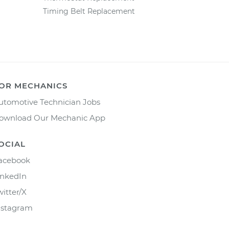
Timing Belt Replacement
OR MECHANICS
utomotive Technician Jobs
ownload Our Mechanic App
OCIAL
acebook
inkedIn
witter/X
nstagram