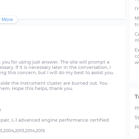
I'
My
 More
tr
C
m
E
c
hank you for using just answer. The site will prompt a
wh
sary. If it is necessary later in the conversation, I
ing this concern, but I will do my best to assist you.
inside the instrument cluster are burned out. You
hem. Hope this helps, thank you.
T
t
n
S
epair, L-1 advanced engine performance certified
P
,2004,2013,2014,2015