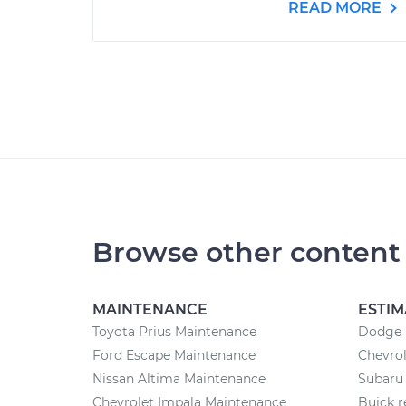
READ MORE
Browse other content
MAINTENANCE
ESTIM
Toyota Prius Maintenance
Dodge r
Ford Escape Maintenance
Chevrol
Nissan Altima Maintenance
Subaru 
Chevrolet Impala Maintenance
Buick r