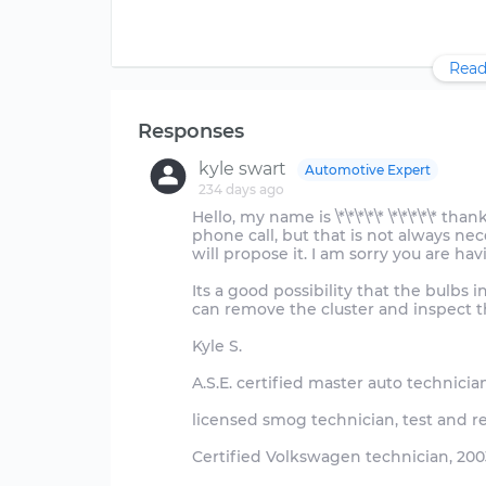
Read
Responses
kyle swart
Automotive Expert
234 days ago
Hello, my name is \*\*\*\*\* \*\*\*\*\* t
phone call, but that is not always neces
will propose it. I am sorry you are hav
Its a good possibility that the bulbs 
can remove the cluster and inspect t
Kyle S.
A.S.E. certified master auto technicia
licensed smog technician, test and r
Certified Volkswagen technician, 2003