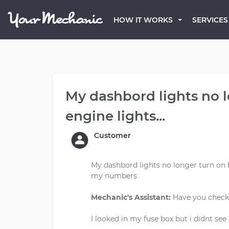
HOW IT WORKS
SERVICES
My dashbord lights no 
engine lights...
Customer
My dashbord lights no longer turn on 
my numbers
Mechanic's Assistant:
Have you checke