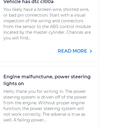
Vehicle has dtc c100a
You likely have a broken wire, shorted wire,
or bad pin connection. Start with a visual
inspection of the wiring and connectors
from the sensor to the ABS control module
located by the master cylinder. Chances are
you will find...
READ MORE
Engine malfunctune, power steering
lights on
Hello, thank you for writing in. The power
steering system is driven off of the power
from the engine. Without proper engine
function, the power steering system will
not work correctly. The adverse is true as
well. A failing power...