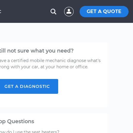
GET A QUOTE
C
till not sure what you need?
ave a certified mobile mechanic diagnose what's
rong with your car, at your home or office.
GET A DIAGNOSTIC
op Questions
ow do I use the seat heaters?