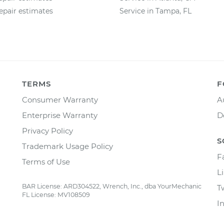
epair estimates
Service in Tampa, FL
TERMS
F
Consumer Warranty
A
Enterprise Warranty
D
Privacy Policy
S
Trademark Usage Policy
F
Terms of Use
L
BAR License: ARD304522, Wrench, Inc., dba YourMechanic
T
FL License: MV108509
I