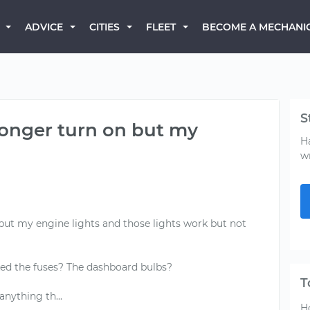
BECOME A MECHANI
ADVICE
CITIES
FLEET
S
longer turn on but my
H
w
but my engine lights and those lights work but not
d the fuses? The dashboard bulbs?
T
H