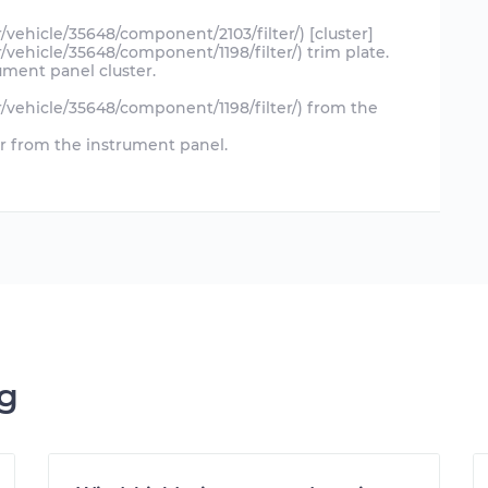
r/vehicle/35648/component/2103/filter/) [cluster]
r/vehicle/35648/component/1198/filter/) trim plate.
ment panel cluster.
ir/vehicle/35648/component/1198/filter/) from the
or from the instrument panel.
ng