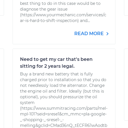
best thing to do in this case would be to
diagnose the gear issue
(https://www.yourmechanic.com/services/c
ar-is-hard-to-shift-inspection) and...
READ MORE
Need to get my car that's been
sitting for 2 years legal.
Buy a brand new battery that is fully
charged prior to installation so that you do
not needlessly load the alternator. Change
the engine oil and filter. Ideally (but this is
optional), you should pressurize the oil
system
(https://www.summitracing.com/parts/mel-
mpl-101?seid=srese1&cm_mmc=pla-google-
_-shopping-_-srese1-_-
melling&gclid=CMad36nQ_tECFR61wAodtb