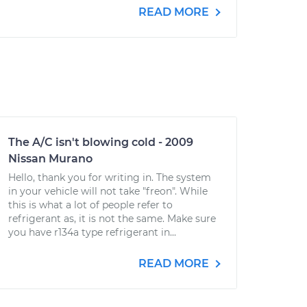
READ MORE
The A/C isn't blowing cold - 2009
Nissan Murano
Hello, thank you for writing in. The system
in your vehicle will not take "freon". While
this is what a lot of people refer to
refrigerant as, it is not the same. Make sure
you have r134a type refrigerant in...
READ MORE