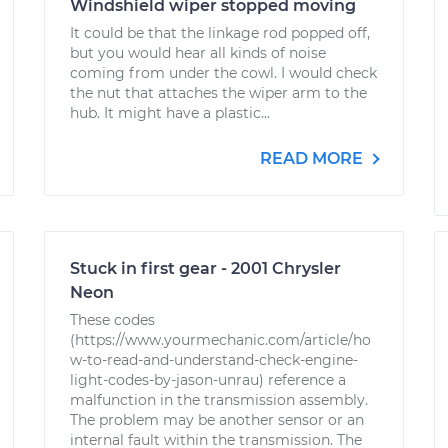
Windshield wiper stopped moving
It could be that the linkage rod popped off,
but you would hear all kinds of noise
coming from under the cowl. I would check
the nut that attaches the wiper arm to the
hub. It might have a plastic...
READ MORE
Stuck in first gear - 2001 Chrysler
Neon
These codes
(https://www.yourmechanic.com/article/ho
w-to-read-and-understand-check-engine-
light-codes-by-jason-unrau) reference a
malfunction in the transmission assembly.
The problem may be another sensor or an
internal fault within the transmission. The