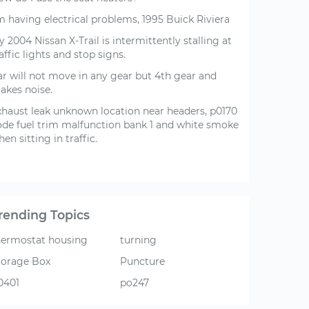
m having electrical problems, 1995 Buick Riviera
 2004 Nissan X-Trail is intermittently stalling at
affic lights and stop signs.
ar will not move in any gear but 4th gear and
akes noise.
xhaust leak unknown location near headers, p0170
ode fuel trim malfunction bank 1 and white smoke
en sitting in traffic.
rending Topics
hermostat housing
turning
torage Box
Puncture
0401
po247