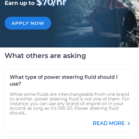
$70/hr
Earn up to
APPLY NOW
What others are asking
What type of power steering fluid should I
use?
While some fluids are interchangeable from one brand
to another, power steering fluid is not one of them. For
instance, you can use any brand of engine oil in your
Accord, as long as it’s 0W-20. Power steering fluid
should...
READ MORE