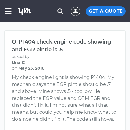
☰
GET A QUOTE
Q: P1404 check engine code showing
and EGR pintle is .5
asked by
Una C
on
May 25, 2016
My check engine light is showing P1404. My
mechanic says the EGR pintle should be .7
and above. Mine shows .5 - too low. He
replaced the EGR value and OEM EGR and
that didn't fix it. I'm not sure what all that
means, but could you help me know what to
do since he didn't fix it. The code still shows.