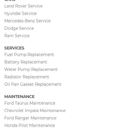
Land Rover Service
Hyundai Service
Mercedes-Benz Service
Dodge Service
Ram Service
SERVICES
Fuel Pump Replacement
Battery Replacement
Water Pump Replacement
Radiator Replacement
Oil Pan Gasket Replacement
MAINTENANCE
Ford Taurus Maintenance
Chevrolet Impala Maintenance
Ford Ranger Maintenance
Honda Pilot Maintenance