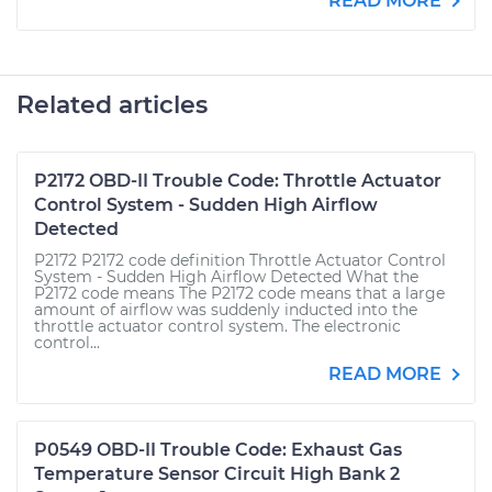
READ MORE
Related articles
P2172 OBD-II Trouble Code: Throttle Actuator
Control System - Sudden High Airflow
Detected
P2172 P2172 code definition Throttle Actuator Control
System - Sudden High Airflow Detected What the
P2172 code means The P2172 code means that a large
amount of airflow was suddenly inducted into the
throttle actuator control system. The electronic
control...
READ MORE
P0549 OBD-II Trouble Code: Exhaust Gas
Temperature Sensor Circuit High Bank 2