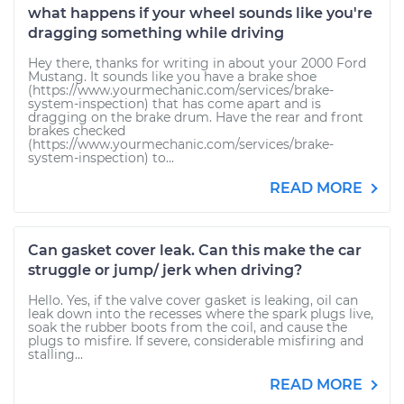
what happens if your wheel sounds like you're
dragging something while driving
Hey there, thanks for writing in about your 2000 Ford
Mustang. It sounds like you have a brake shoe
(https://www.yourmechanic.com/services/brake-
system-inspection) that has come apart and is
dragging on the brake drum. Have the rear and front
brakes checked
(https://www.yourmechanic.com/services/brake-
system-inspection) to...
READ MORE
Can gasket cover leak. Can this make the car
struggle or jump/ jerk when driving?
Hello. Yes, if the valve cover gasket is leaking, oil can
leak down into the recesses where the spark plugs live,
soak the rubber boots from the coil, and cause the
plugs to misfire. If severe, considerable misfiring and
stalling...
READ MORE