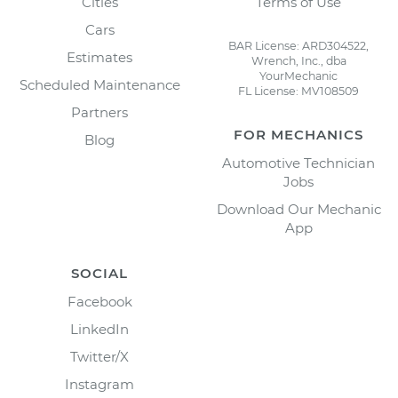
Cities
Terms of Use
Cars
BAR License: ARD304522,
Estimates
Wrench, Inc., dba
YourMechanic
Scheduled Maintenance
FL License: MV108509
Partners
FOR MECHANICS
Blog
Automotive Technician
Jobs
Download Our Mechanic
App
SOCIAL
Facebook
LinkedIn
Twitter/X
Instagram