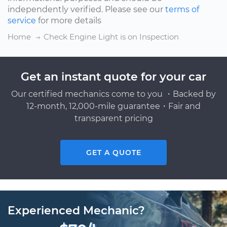
independently verified. Please see our
terms of
service
for more details
Home
Check Engine Light is on Inspection
Get an instant quote for your car
Our certified mechanics come to you ・Backed by
12-month, 12,000-mile guarantee・Fair and
transparent pricing
GET A QUOTE
Experienced Mechanic?