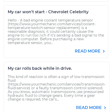
My car won't start - Chevrolet Celebrity
Hello - A bad engine coolant temperature sensor
(https://www.yourmechanic.com/services/coolant-
temperature-switch-sensor-replacement) is a
reasonable diagnosis; it could certainly cause the
engine to run too rich if it's sending a bad signal to the
engine computer. Before purchasing a new
temperature sensor, you...
READ MORE
My car rolls back while in drive.
This kind of reaction is often a sign of low transmission
fluid
(https://www.yourmechanic.com/services/transmission-
fluid-service) or a faulty transmission control solenoid.
As you know, automatic transmissions use pressurized
hydraulic fluid to change gears. Every time a gear
change is required, the car's...
READ MORE