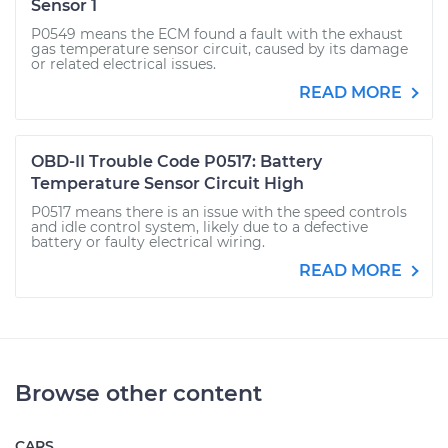
Sensor 1
P0549 means the ECM found a fault with the exhaust
gas temperature sensor circuit, caused by its damage
or related electrical issues.
READ MORE
OBD-II Trouble Code P0517: Battery
Temperature Sensor Circuit High
P0517 means there is an issue with the speed controls
and idle control system, likely due to a defective
battery or faulty electrical wiring.
READ MORE
Browse other content
CARS