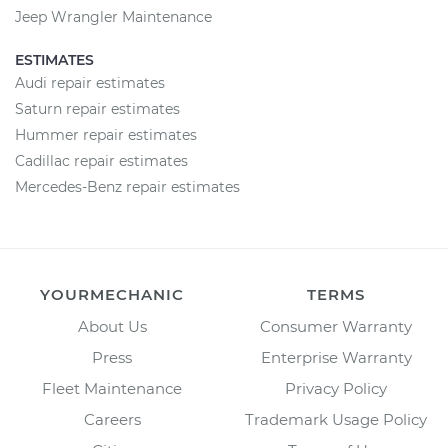
Jeep Wrangler Maintenance
ESTIMATES
Audi repair estimates
Saturn repair estimates
Hummer repair estimates
Cadillac repair estimates
Mercedes-Benz repair estimates
YOURMECHANIC
TERMS
About Us
Consumer Warranty
Press
Enterprise Warranty
Fleet Maintenance
Privacy Policy
Careers
Trademark Usage Policy