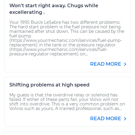
Won't start right away. Chugs while
excellerating .
Your 1995 Buick LeSabre has two different problems:
The hard start problem is the fuel pressure not being
maintained after shut down. This can be caused by the
fuel pump
(https://www.yourmechanic.com/services/fuel-pump-
replacement) in the tank or the pressure regulator
(https://www.yourmechanic.com/services/fuel-
pressure-regulator-replacement) on...
READ MORE
Shifting problems at high speed
My guess is that the overdrive relay or solenoid has
failed. If either of these parts fail, your Volvo will not
shift into overdrive. This is a very common problem on
Volvos such as yours. A trained professional, such as...
READ MORE