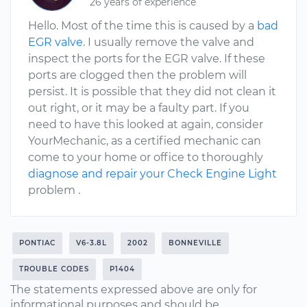
26 years of experience
Hello. Most of the time this is caused by a
bad
EGR valve
. I usually remove the valve and
inspect the ports for the EGR valve. If these
ports are clogged then the problem will
persist. It is possible that they did not clean it
out right, or it may be a faulty part. If you
need to have this looked at again, consider
YourMechanic, as a certified mechanic can
come to your home or office to thoroughly
diagnose and repair your Check Engine Light
problem .
PONTIAC
V6-3.8L
2002
BONNEVILLE
TROUBLE CODES
P1404
The statements expressed above are only for
informational purposes and should be