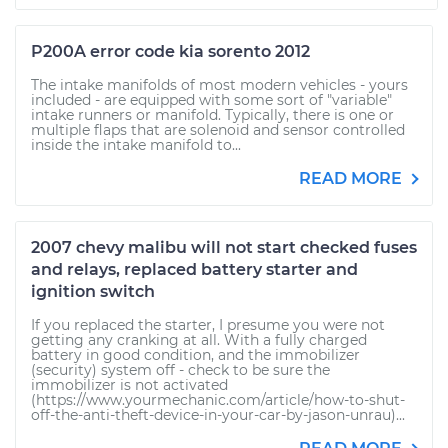
P200A error code kia sorento 2012
The intake manifolds of most modern vehicles - yours
included - are equipped with some sort of "variable"
intake runners or manifold. Typically, there is one or
multiple flaps that are solenoid and sensor controlled
inside the intake manifold to...
READ MORE
2007 chevy malibu will not start checked fuses
and relays, replaced battery starter and
ignition switch
If you replaced the starter, I presume you were not
getting any cranking at all. With a fully charged
battery in good condition, and the immobilizer
(security) system off - check to be sure the
immobilizer is not activated
(https://www.yourmechanic.com/article/how-to-shut-
off-the-anti-theft-device-in-your-car-by-jason-unrau)...