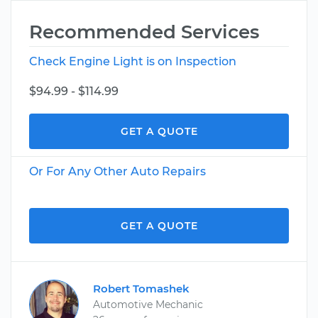
Recommended Services
Check Engine Light is on Inspection
$94.99 - $114.99
GET A QUOTE
Or For Any Other Auto Repairs
GET A QUOTE
Robert Tomashek
Automotive Mechanic