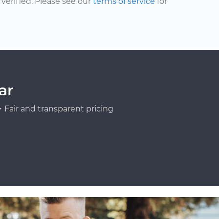
erified. Please see our
terms of service
for
ar
Fair and transparent pricing