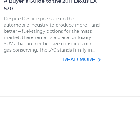
A Buyer’s Guide to the 2011 Lexus LX
570
Despite Despite pressure on the
automobile industry to produce more – and
better – fuel-stingy options for the mass
market, there remains a place for luxury
SUVs that are neither size conscious nor
gas conserving. The 570 stands firmly in...
READ MORE