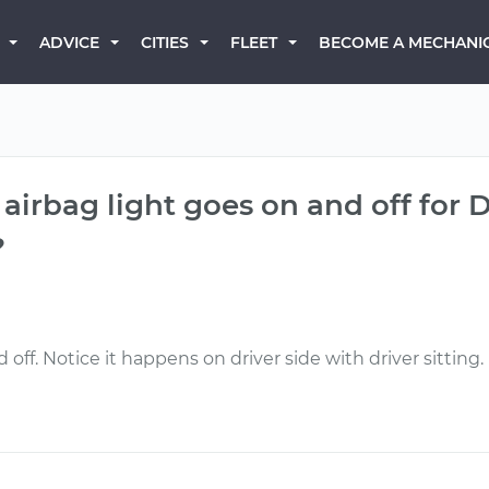
BECOME A MECHANI
ADVICE
CITIES
FLEET
 airbag light goes on and off for D
?
off. Notice it happens on driver side with driver sitting.