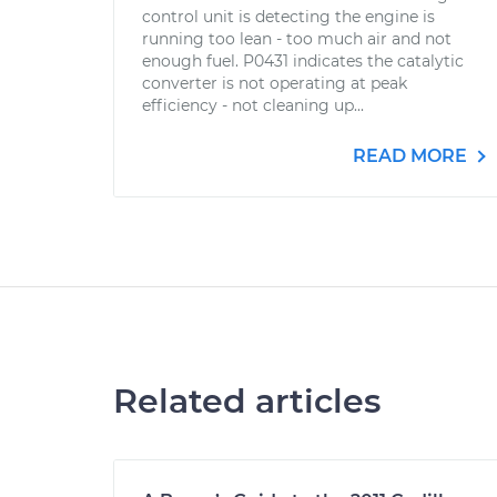
control unit is detecting the engine is
running too lean - too much air and not
enough fuel. P0431 indicates the catalytic
converter is not operating at peak
efficiency - not cleaning up...
READ MORE
Related articles