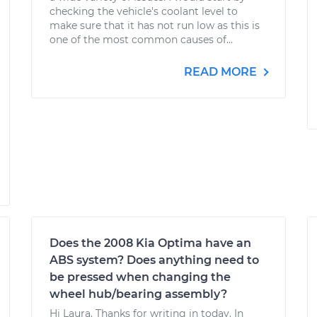
checking the vehicle's coolant level to
make sure that it has not run low as this is
one of the most common causes of...
READ MORE
Does the 2008 Kia Optima have an
ABS system? Does anything need to
be pressed when changing the
wheel hub/bearing assembly?
Hi Laura. Thanks for writing in today. In