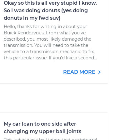
Okay so this is all very stupid I know.
So I was doing donuts (yes doing
donuts in my fwd suv)
Hello, thanks for writing in about your
Buick Rendezvous. From what you've
described, you most likely damaged the
transmission. You will need to take the
vehicle to a transmission mechanic to fix
this particular issue. If you'd like a second...
READ MORE
My car lean to one side after
changing my upper ball joints