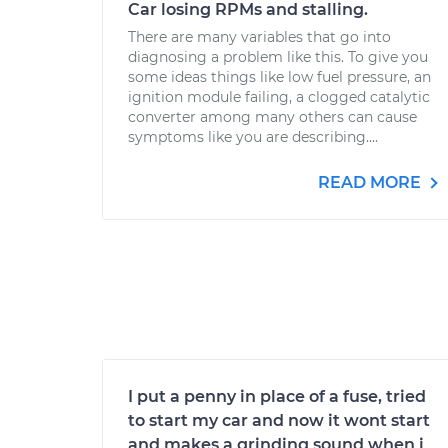
Car losing RPMs and stalling.
There are many variables that go into
diagnosing a problem like this. To give you
some ideas things like low fuel pressure, an
ignition module failing, a clogged catalytic
converter among many others can cause
symptoms like you are describing....
READ MORE
I put a penny in place of a fuse, tried
to start my car and now it wont start
and makes a grinding sound when i