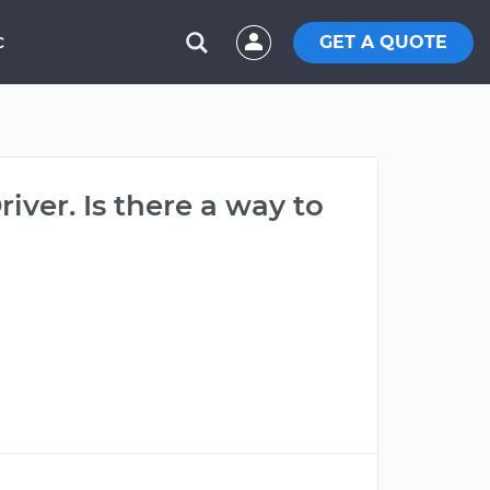
GET A QUOTE
C
river. Is there a way to