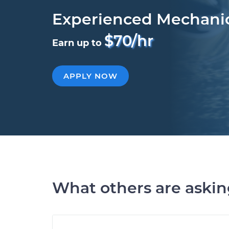
Experienced Mechani
$70/hr
Earn up to
APPLY NOW
What others are aski