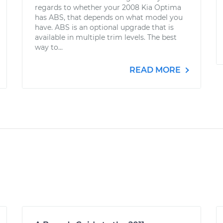
regards to whether your 2008 Kia Optima
has ABS, that depends on what model you
have. ABS is an optional upgrade that is
available in multiple trim levels. The best
way to...
READ MORE