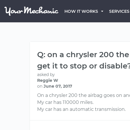
HOW IT WORKS
SERVICES
Q: on a chrysler 200 the
get it to stop or disable
asked by
Reggie W
on
June 07, 2017
On a chrysler 200 the airbag goes on and 
My car has 110000 miles.
My car has an automatic transmission.