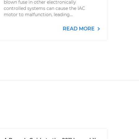
blown fuse in other electronically
controlled systems can cause the IAC
motor to malfunction, leading...
READ MORE