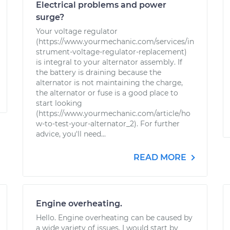
Electrical problems and power
surge?
Your voltage regulator
(https://www.yourmechanic.com/services/in
strument-voltage-regulator-replacement)
is integral to your alternator assembly. If
the battery is draining because the
alternator is not maintaining the charge,
the alternator or fuse is a good place to
start looking
(https://www.yourmechanic.com/article/ho
w-to-test-your-alternator_2). For further
advice, you'll need...
READ MORE
Engine overheating.
Hello. Engine overheating can be caused by
a wide variety of issues. I would start by