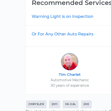
Recommended Service
Warning Light is on Inspection
Or For Any Other Auto Repairs
Tim Charlet
Automotive Mechanic
30 years of experience
CHRYSLER
2011
V6-3.6L
200