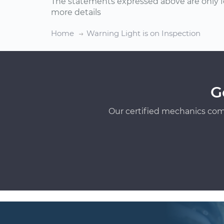
The statements expressed above are only f
more details
Home
Warning Light is on Inspection
G
Our certified mechanics com