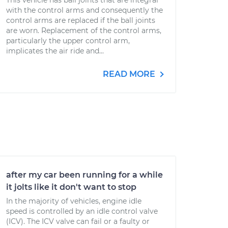
This vehicle has ball joints that are integral
with the control arms and consequently the
control arms are replaced if the ball joints
are worn. Replacement of the control arms,
particularly the upper control arm,
implicates the air ride and...
READ MORE
after my car been running for a while
it jolts like it don't want to stop
In the majority of vehicles, engine idle
speed is controlled by an idle control valve
(ICV). The ICV valve can fail or a faulty or