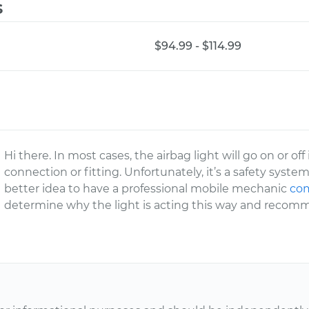
s
$94.99 - $114.99
Hi there. In most cases, the airbag light will go on or of
connection or fitting. Unfortunately, it’s a safety system
better idea to have a professional mobile mechanic
com
determine why the light is acting this way and recomm