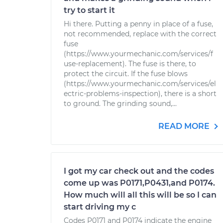
try to start it
Hi there. Putting a penny in place of a fuse,
not recommended, replace with the correct
fuse
(https://www.yourmechanic.com/services/f
use-replacement). The fuse is there, to
protect the circuit. If the fuse blows
(https://www.yourmechanic.com/services/el
ectric-problems-inspection), there is a short
to ground. The grinding sound,...
READ MORE
I got my car check out and the codes
come up was P0171,P0431,and P0174.
How much will all this will be so I can
start driving my c
Codes P0171 and P0174 indicate the engine