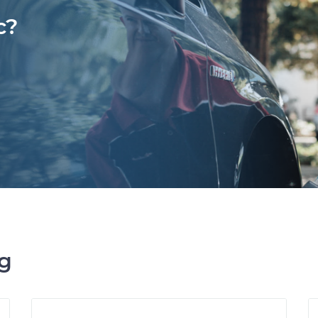
c?
ng