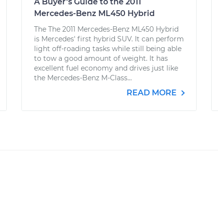
A Buyer’s Guide to the 2011
Mercedes-Benz ML450 Hybrid
The The 2011 Mercedes-Benz ML450 Hybrid
is Mercedes' first hybrid SUV. It can perform
light off-roading tasks while still being able
to tow a good amount of weight. It has
excellent fuel economy and drives just like
the Mercedes-Benz M-Class...
READ MORE