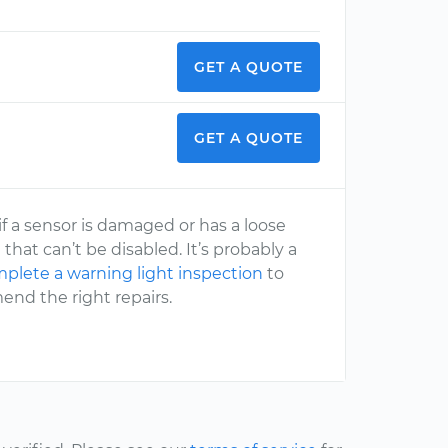
GET A QUOTE
GET A QUOTE
f if a sensor is damaged or has a loose
 that can’t be disabled. It’s probably a
plete a warning light inspection
to
end the right repairs.