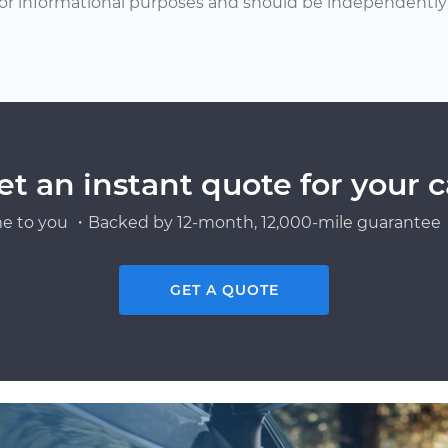
or informational purposes and should be independently v
et an instant quote for your c
e to you ・Backed by 12-month, 12,000-mile guarantee・
GET A QUOTE