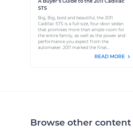
A Buyer’s Guide to the 2011 Cadillac
STS
Big, Big, bold and beautiful, the 2011
Cadillac STS is a full-size, four-door sedan
that promises more than ample room for
the entire family, as well as the power and
performance you expect from the
automaker. 2011 marked the final...
READ MORE
Browse other content