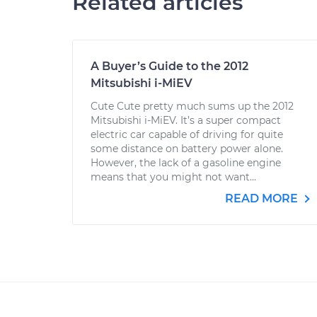
Related articles
A Buyer’s Guide to the 2012
Mitsubishi i-MiEV
Cute Cute pretty much sums up the 2012
Mitsubishi i-MiEV. It’s a super compact
electric car capable of driving for quite
some distance on battery power alone.
However, the lack of a gasoline engine
means that you might not want...
READ MORE