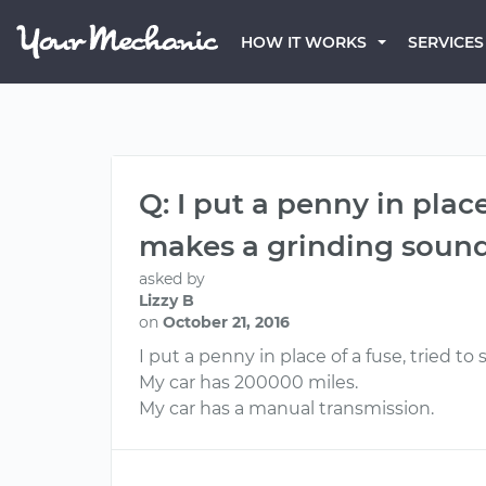
HOW IT WORKS
SERVICES
Q: I put a penny in plac
makes a grinding sound w
asked by
Lizzy B
on
October 21, 2016
I put a penny in place of a fuse, tried t
My car has 200000 miles.
My car has a manual transmission.