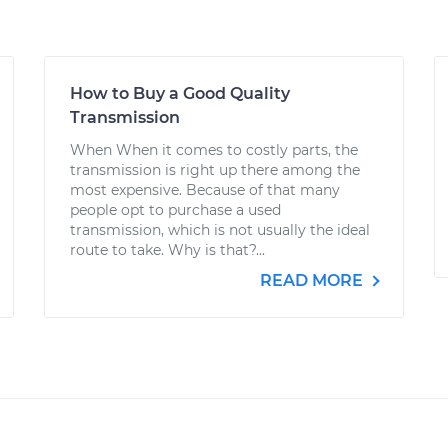
How to Buy a Good Quality
Transmission
When When it comes to costly parts, the
transmission is right up there among the
most expensive. Because of that many
people opt to purchase a used
transmission, which is not usually the ideal
route to take. Why is that?...
READ MORE