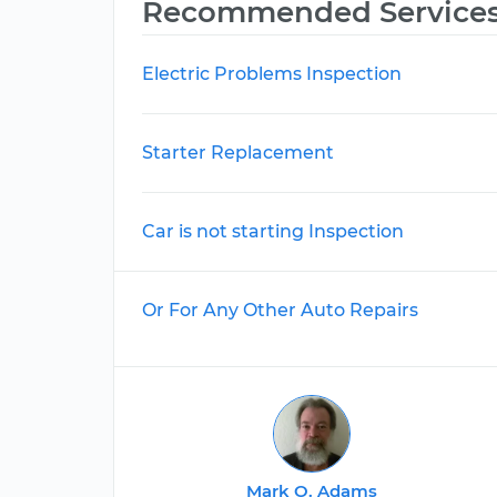
Recommended Service
Electric Problems Inspection
Starter Replacement
Car is not starting Inspection
Or For Any Other Auto Repairs
Mark O. Adams