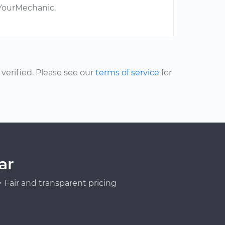
 YourMechanic.
erified. Please see our
terms of service
for
ar
Fair and transparent pricing