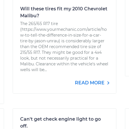
Will these tires fit my 2010 Chevrolet
Malibu?
The 265/65 R17 tire
(https://www.yourmechanic.com/article/ho
w-to-tell-the-difference-in-size-for-a-car-
tire-by-jason-unrau) is considerably larger
than the OEM recommended tire size of
215/55 R17. They might be good for a 4x4
look, but not necessarily practical for a
Malibu. Clearance within the vehicle's wheel
wells will be...
READ MORE
Can't get check engine light to go
off.