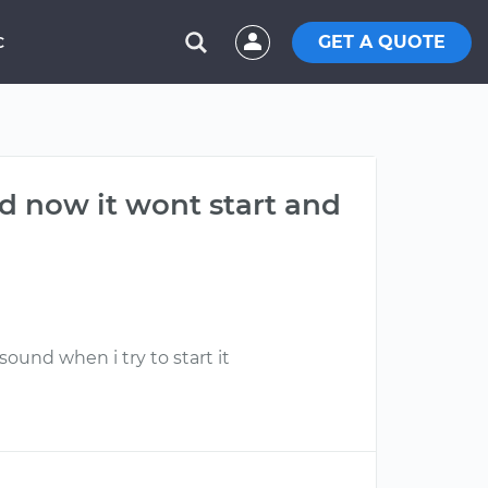
GET A QUOTE
C
and now it wont start and
sound when i try to start it