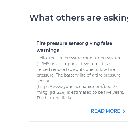
What others are aski
Tire pressure sensor giving false
warnings
Hello, the tire pressure monitoring system
(TPMS) is an important system. It has
helped reduce blowouts due to low tire
pressure. The battery life of a tire pressure
sensor
(https://www.yourmechanic.com/book/?
mktg_jid=226) is estimated to be five years.
The battery life is...
READ MORE