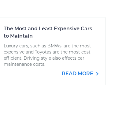
The Most and Least Expensive Cars
to Maintain
Luxury cars, such as BMWs, are the most
expensive and Toyotas are the most cost
efficient. Driving style also affects car
maintenance costs.
READ MORE