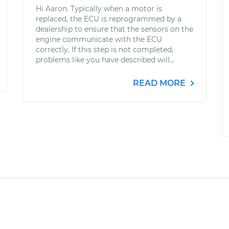
Hi Aaron. Typically when a motor is
replaced, the ECU is reprogrammed by a
dealership to ensure that the sensors on the
engine communicate with the ECU
correctly. If this step is not completed,
problems like you have described will...
READ MORE