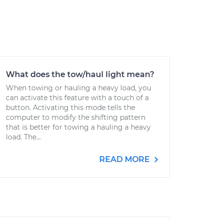
What does the tow/haul light mean?
When towing or hauling a heavy load, you
can activate this feature with a touch of a
button. Activating this mode tells the
computer to modify the shifting pattern
that is better for towing a hauling a heavy
load. The...
READ MORE