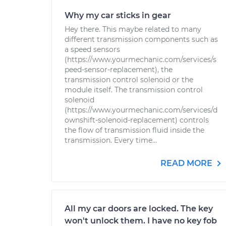
Why my car sticks in gear
Hey there. This maybe related to many
different transmission components such as
a speed sensors
(https://www.yourmechanic.com/services/s
peed-sensor-replacement), the
transmission control solenoid or the
module itself. The transmission control
solenoid
(https://www.yourmechanic.com/services/d
ownshift-solenoid-replacement) controls
the flow of transmission fluid inside the
transmission. Every time...
READ MORE
All my car doors are locked. The key
won't unlock them. I have no key fob