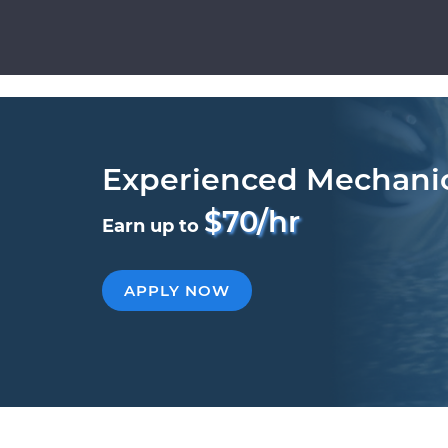
Experienced Mechani
$70/hr
Earn up to
APPLY NOW