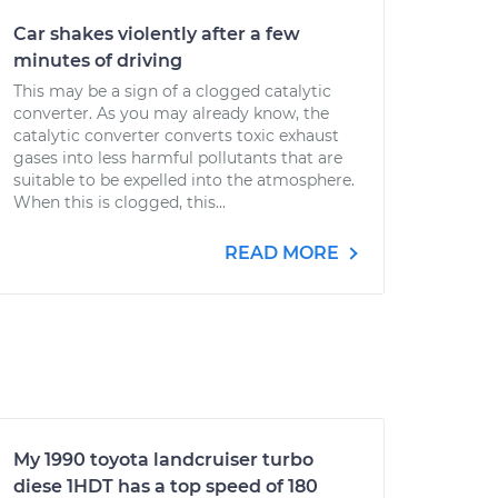
Car shakes violently after a few
minutes of driving
This may be a sign of a clogged catalytic
converter. As you may already know, the
catalytic converter converts toxic exhaust
gases into less harmful pollutants that are
suitable to be expelled into the atmosphere.
When this is clogged, this...
READ MORE
My 1990 toyota landcruiser turbo
diese 1HDT has a top speed of 180