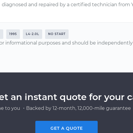
diagnosed and repaired by a certified technician from
E
1995
L4-2.0L
NO START
or informational purposes and should be independently v
et an instant quote for your c
e to you ・Backed by 12-month, 12,000-mile guarantee・
GET A QUOTE