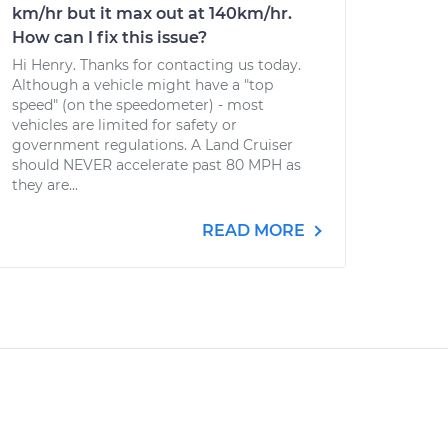
km/hr but it max out at 140km/hr.
How can I fix this issue?
Hi Henry. Thanks for contacting us today.
Although a vehicle might have a "top
speed" (on the speedometer) - most
vehicles are limited for safety or
government regulations. A Land Cruiser
should NEVER accelerate past 80 MPH as
they are...
READ MORE