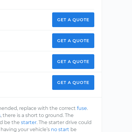
GET A QUOTE
GET A QUOTE
GET A QUOTE
GET A QUOTE
mmended, replace with the correct
fuse
.
s
, there is a short to ground. The
ld be the
starter
. The starter drive could
 having your vehicle’s
no start
be