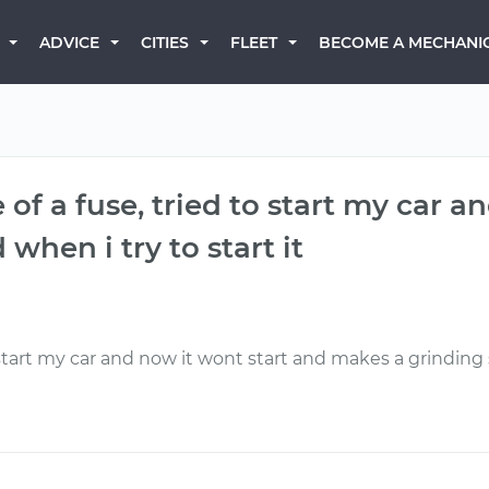
BECOME A MECHANI
ADVICE
CITIES
FLEET
e of a fuse, tried to start my car 
hen i try to start it
o start my car and now it wont start and makes a grinding 