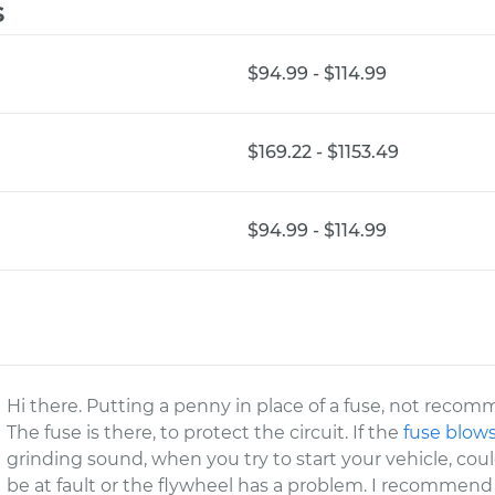
s
$94.99 - $114.99
$169.22 - $1153.49
$94.99 - $114.99
Hi there. Putting a penny in place of a fuse, not reco
The fuse is there, to protect the circuit. If the
fuse blow
grinding sound, when you try to start your vehicle, cou
be at fault or the flywheel has a problem. I recommend