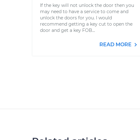
If the key will not unlock the door then you
may need to have a service to come and
unlock the doors for you. I would
recommend getting a key cut to open the
door and get a key FOB...
READ MORE