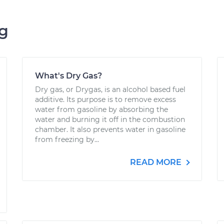
ng
What's Dry Gas?
Dry gas, or Drygas, is an alcohol based fuel
additive. Its purpose is to remove excess
water from gasoline by absorbing the
water and burning it off in the combustion
chamber. It also prevents water in gasoline
from freezing by...
READ MORE