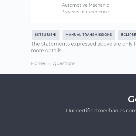
Automotive Mechanic
35 years of experience
MITSUBISHI
MANUAL TRANSMISSIONS
ECLIPS
The statements expressed above are only f
more details
Home
Questions
G
Our certified mechanics com