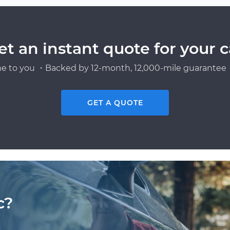
et an instant quote for your c
e to you ・Backed by 12-month, 12,000-mile guarantee・
GET A QUOTE
c?