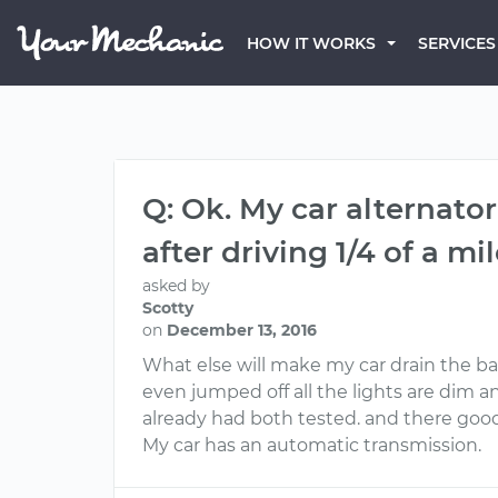
HOW IT WORKS
SERVICES
Q: Ok. My car alternato
after driving 1/4 of a mil
asked by
Scotty
on
December 13, 2016
What else will make my car drain the bat
even jumped off all the lights are dim and
already had both tested. and there good
My car has an automatic transmission.