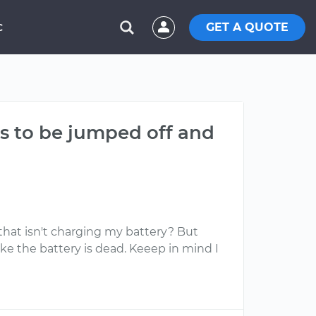
GET A QUOTE
C
as to be jumped off and
 that isn't charging my battery? But
 like the battery is dead. Keeep in mind I