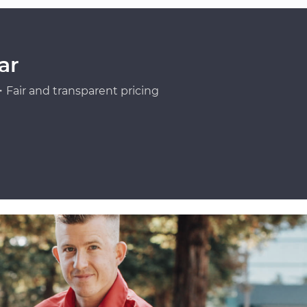
ar
Fair and transparent pricing