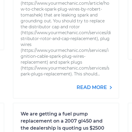
(https://www.yourmechanic.com/article/ho
w-to-check-spark-plug-wires-by-robert-
tomashek) that are leaking spark and
grounding out. You should try to replace
the distributor cap and rotor
(https://www.yourmechanic.com/services/di
stributor-rotor-and-cap-replacement), plug
wires
(https://www.yourmechanic.com/services/i
gnition-cable-spark-plug-wires-
replacement) and spark plugs
(https://www.yourmechanic.com/services/s
park-plugs-replacement). This should...
READ MORE
We are getting a fuel pump
replacement on a 2007 gl450 and
the dealership is quoting us $2500