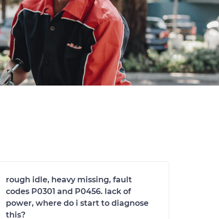
rough idle, heavy missing, fault
codes P0301 and P0456. lack of
power, where do i start to diagnose
this?