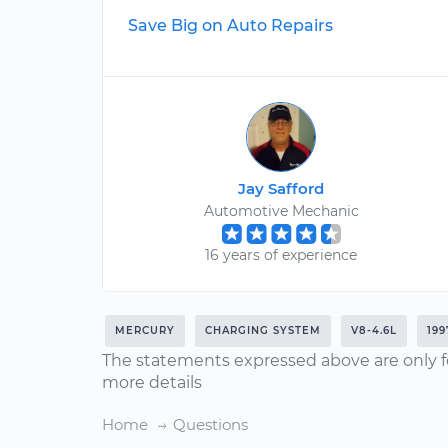
Save Big on Auto Repairs
Jay Safford
Automotive Mechanic
16 years of experience
MERCURY
CHARGING SYSTEM
V8-4.6L
199
The statements expressed above are only f
more details
Home
Questions