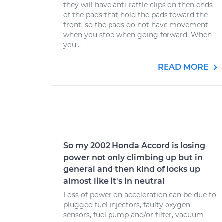
they will have anti-rattle clips on then ends
of the pads that hold the pads toward the
front, so the pads do not have movement
when you stop when going forward. When
you...
READ MORE
So my 2002 Honda Accord is losing
power not only climbing up but in
general and then kind of locks up
almost like it's in neutral
Loss of power on acceleration can be due to
plugged fuel injectors, faulty oxygen
sensors, fuel pump and/or filter, vacuum