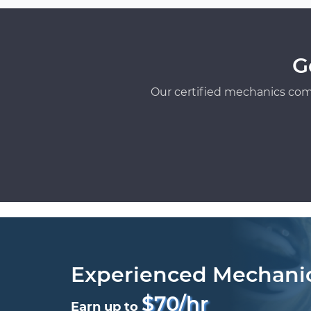
G
Our certified mechanics com
Experienced Mechani
$70/hr
Earn up to