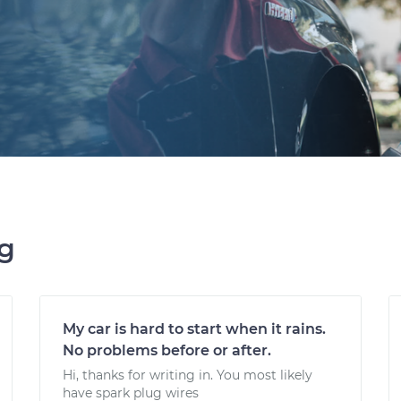
ng
My car is hard to start when it rains.
No problems before or after.
Hi, thanks for writing in. You most likely
have spark plug wires