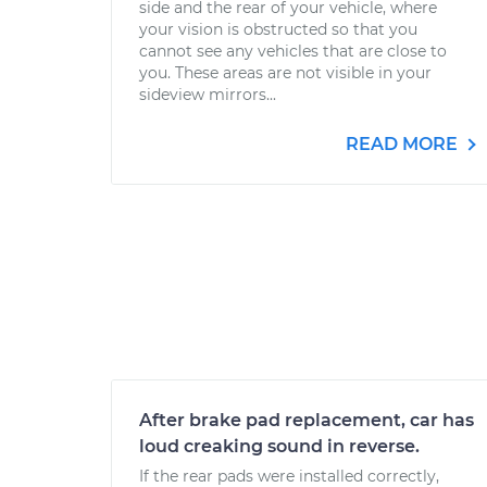
side and the rear of your vehicle, where
your vision is obstructed so that you
cannot see any vehicles that are close to
you. These areas are not visible in your
sideview mirrors...
READ MORE
After brake pad replacement, car has
loud creaking sound in reverse.
If the rear pads were installed correctly,