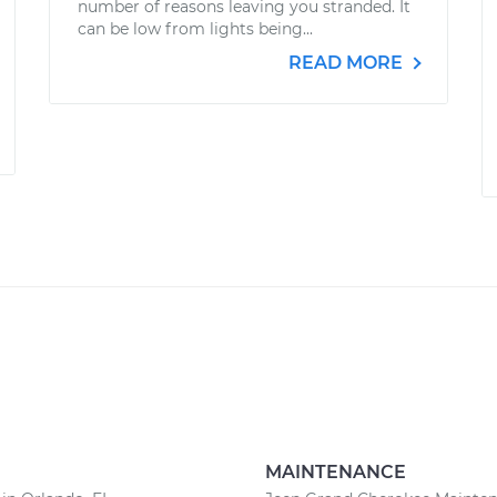
number of reasons leaving you stranded. It
can be low from lights being...
READ MORE
MAINTENANCE