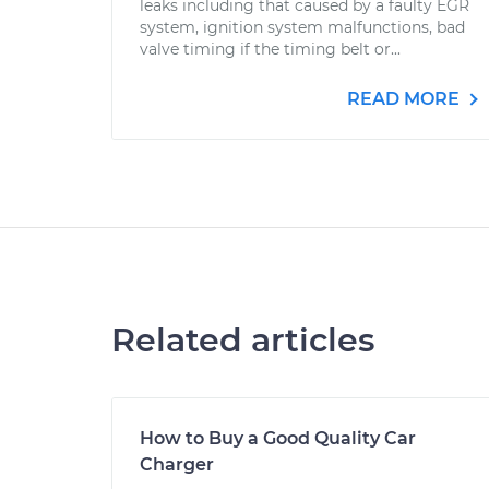
leaks including that caused by a faulty EGR
system, ignition system malfunctions, bad
valve timing if the timing belt or...
READ MORE
Related articles
How to Buy a Good Quality Car
Charger