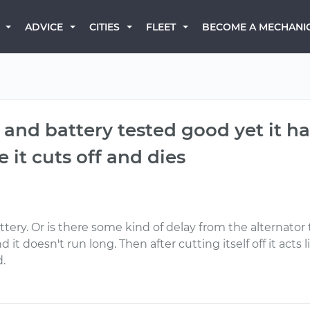
BECOME A MECHANI
ADVICE
CITIES
FLEET
r and battery tested good yet it h
e it cuts off and dies
tery. Or is there some kind of delay from the alternator
 it doesn't run long. Then after cutting itself off it acts
.