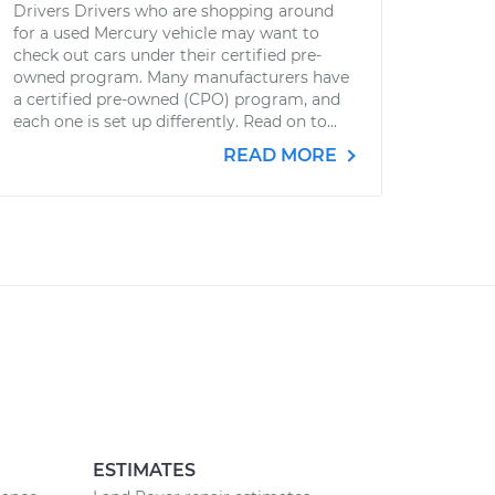
Drivers Drivers who are shopping around
for a used Mercury vehicle may want to
check out cars under their certified pre-
owned program. Many manufacturers have
a certified pre-owned (CPO) program, and
each one is set up differently. Read on to...
READ MORE
ESTIMATES