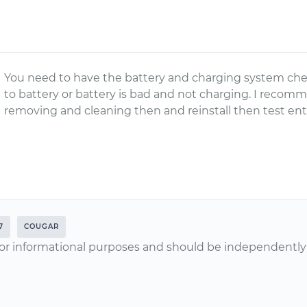
You need to have the battery and charging system che
to battery or battery is bad and not charging. I recom
removing and cleaning then and reinstall then test ent
7
COUGAR
or informational purposes and should be independently v