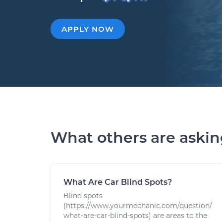
APPLY NOW
What others are aski
What Are Car Blind Spots?
Blind spots
(https://www.yourmechanic.com/question/
what-are-car-blind-spots) are areas to the