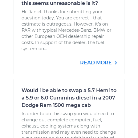
this seems unreasonable is it?
Hi Daniel. Thanks for submitting your
question today. You are correct - that
estimate is outrageous. However, it's on
PAR with typical Mercedes-Benz, BMW or
other European OEM dealership repair
costs. In support of the dealer, the fuel
system on...
READ MORE
Would i be able to swap a 5.7 Hemi to
a 5.9 or 6.0 Cummins diesel in a 2007
Dodge Ram 1500 mega cab
In order to do this swap you would need to
change out complete computer, fuel,
exhaust, cooling systems along with
transmission and may even need to change