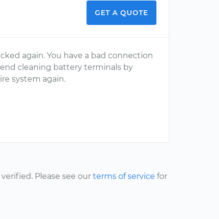
GET A QUOTE
cked again. You have a bad connection
mend cleaning battery terminals by
ire system again.
erified. Please see our
terms of service
for