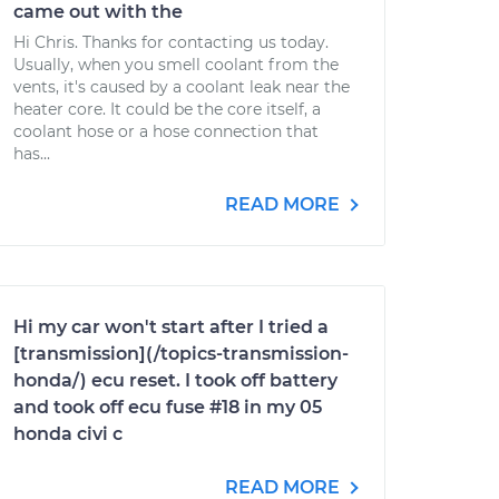
came out with the
Hi Chris. Thanks for contacting us today.
Usually, when you smell coolant from the
vents, it's caused by a coolant leak near the
heater core. It could be the core itself, a
coolant hose or a hose connection that
has...
READ MORE
Hi my car won't start after I tried a
[transmission](/topics-transmission-
honda/) ecu reset. I took off battery
and took off ecu fuse #18 in my 05
honda civi c
READ MORE