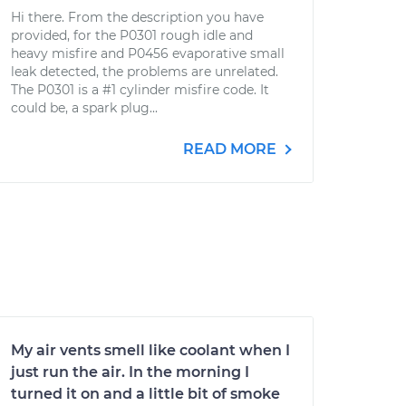
Hi there. From the description you have
provided, for the P0301 rough idle and
heavy misfire and P0456 evaporative small
leak detected, the problems are unrelated.
The P0301 is a #1 cylinder misfire code. It
could be, a spark plug...
READ MORE
My air vents smell like coolant when I
just run the air. In the morning I
turned it on and a little bit of smoke