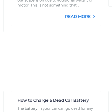
out suspension due to additional weight of
motor. This is not something that...
READ MORE
How to Charge a Dead Car Battery
The battery in your car can go dead for any