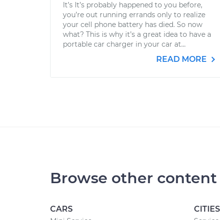
It’s It’s probably happened to you before,
you’re out running errands only to realize
your cell phone battery has died. So now
what? This is why it’s a great idea to have a
portable car charger in your car at...
READ MORE
Browse other content
CARS
CITIES