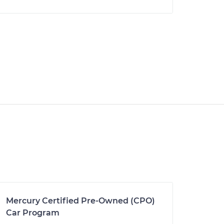
Mercury Certified Pre-Owned (CPO)
Car Program