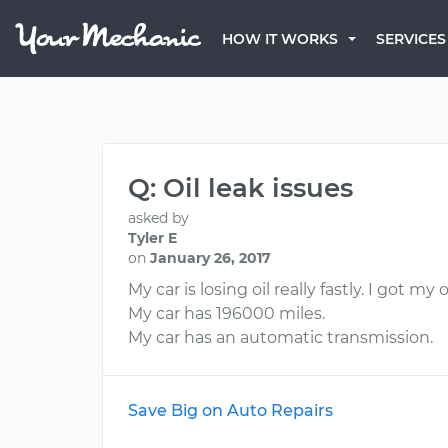
HOW IT WORKS
SERVICES
Q: Oil leak issues
asked by
Tyler E
on
January 26, 2017
My car is losing oil really fastly. I got
My car has 196000 miles.
My car has an automatic transmission.
Save Big on Auto Repairs