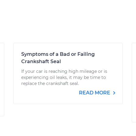
Symptoms of a Bad or Failing
Crankshaft Seal
If your car is reaching high mileage or is
experiencing oil leaks, it may be time to
replace the crankshaft seal.
READ MORE