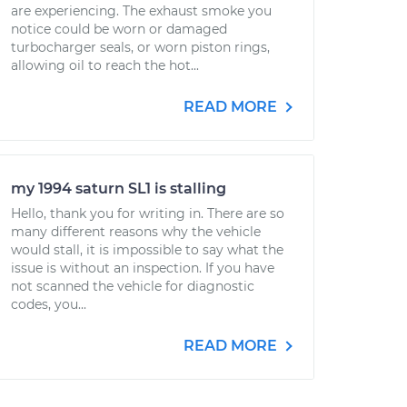
are experiencing. The exhaust smoke you
notice could be worn or damaged
turbocharger seals, or worn piston rings,
allowing oil to reach the hot...
READ MORE
my 1994 saturn SL1 is stalling
Hello, thank you for writing in. There are so
many different reasons why the vehicle
would stall, it is impossible to say what the
issue is without an inspection. If you have
not scanned the vehicle for diagnostic
codes, you...
READ MORE