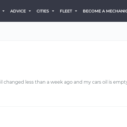
BECOME A MECHANI
ADVICE
CITIES
FLEET
 my oil changed less than a week ago and my cars oil is e