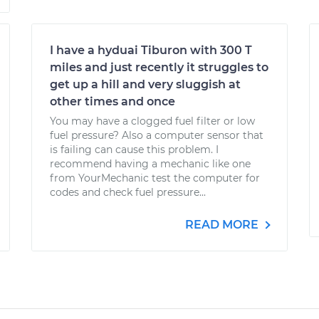
I have a hyduai Tiburon with 300 T
miles and just recently it struggles to
get up a hill and very sluggish at
other times and once
You may have a clogged fuel filter or low
fuel pressure? Also a computer sensor that
is failing can cause this problem. I
recommend having a mechanic like one
from YourMechanic test the computer for
codes and check fuel pressure...
READ MORE