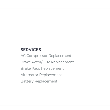
SERVICES
AC Compressor Replacement
Brake Rotor/Disc Replacement
Brake Pads Replacement
Alternator Replacement
Battery Replacement