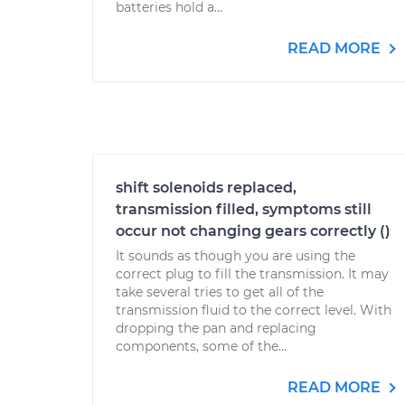
batteries hold a...
READ MORE
shift solenoids replaced,
transmission filled, symptoms still
occur not changing gears correctly ()
It sounds as though you are using the
correct plug to fill the transmission. It may
take several tries to get all of the
transmission fluid to the correct level. With
dropping the pan and replacing
components, some of the...
READ MORE