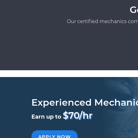
G
Our certified mechanics com
Experienced Mechani
$70/hr
Earn up to
APPLY NOW