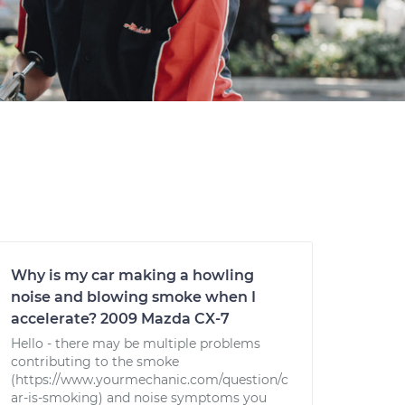
Why is my car making a howling
noise and blowing smoke when I
accelerate? 2009 Mazda CX-7
Hello - there may be multiple problems
contributing to the smoke
(https://www.yourmechanic.com/question/c
ar-is-smoking) and noise symptoms you