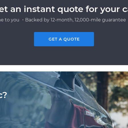
et an instant quote for your c
e to you ・Backed by 12-month, 12,000-mile guarantee・
GET A QUOTE
c?