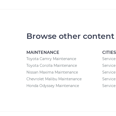
Browse other content
MAINTENANCE
CITIES
Toyota Camry Maintenance
Service
Toyota Corolla Maintenance
Service
Nissan Maxima Maintenance
Service
Chevrolet Malibu Maintenance
Service 
Honda Odyssey Maintenance
Service