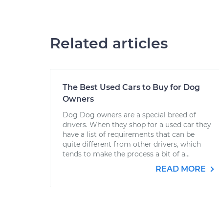
Related articles
The Best Used Cars to Buy for Dog
Owners
Dog Dog owners are a special breed of
drivers. When they shop for a used car they
have a list of requirements that can be
quite different from other drivers, which
tends to make the process a bit of a...
READ MORE