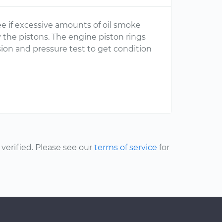
see if excessive amounts of oil smoke
 the pistons. The engine piston rings
sion and pressure test to get condition
erified. Please see our
terms of service
for