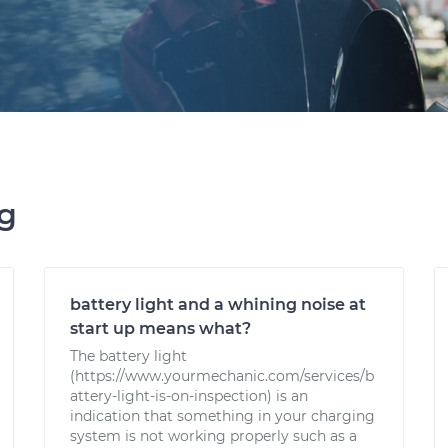
ng
battery light and a whining noise at
start up means what?
The battery light
(https://www.yourmechanic.com/services/b
attery-light-is-on-inspection) is an
indication that something in your charging
system is not working properly such as a