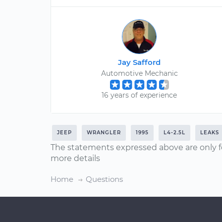
Jay Safford
Automotive Mechanic
16 years of experience
JEEP
WRANGLER
1995
L4-2.5L
LEAKS
The statements expressed above are only f
more details
Home
Questions