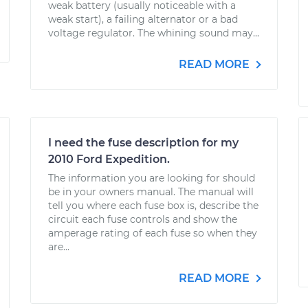
weak battery (usually noticeable with a
weak start), a failing alternator or a bad
voltage regulator. The whining sound may...
READ MORE
I need the fuse description for my
2010 Ford Expedition.
The information you are looking for should
be in your owners manual. The manual will
tell you where each fuse box is, describe the
circuit each fuse controls and show the
amperage rating of each fuse so when they
are...
READ MORE