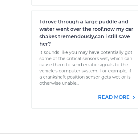
I drove through a large puddle and
water went over the roof,now my car
shakes tremendously,can i still save
her?
It sounds like you may have potentially got
some of the critical sensors wet, which can
cause them to send erratic signals to the
vehicle's computer system. For example, if
a crankshaft position sensor gets wet or is
otherwise unable...
READ MORE