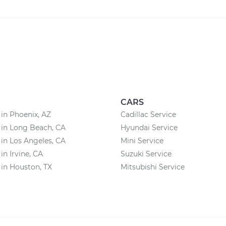
CARS
 in Phoenix, AZ
Cadillac Service
 in Long Beach, CA
Hyundai Service
 in Los Angeles, CA
Mini Service
in Irvine, CA
Suzuki Service
 in Houston, TX
Mitsubishi Service