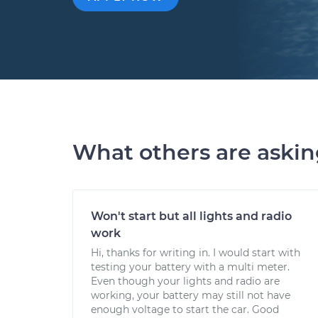
What others are aski
Won't start but all lights and radio
work
Hi, thanks for writing in. I would start with
testing your battery with a multi meter.
Even though your lights and radio are
working, your battery may still not have
enough voltage to start the car. Good