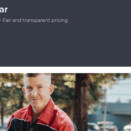
ar
Fair and transparent pricing