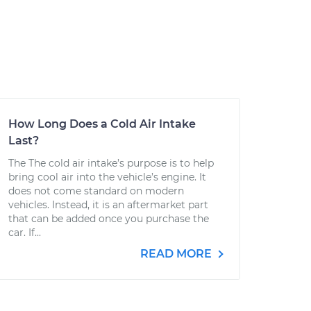
How Long Does a Cold Air Intake
Last?
The The cold air intake’s purpose is to help
bring cool air into the vehicle’s engine. It
does not come standard on modern
vehicles. Instead, it is an aftermarket part
that can be added once you purchase the
car. If...
READ MORE