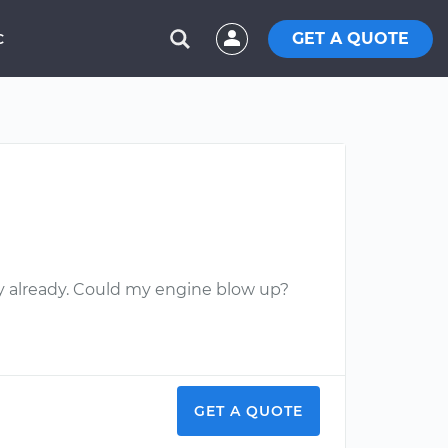
GET A QUOTE
C
mpty already. Could my engine blow up?
GET A QUOTE