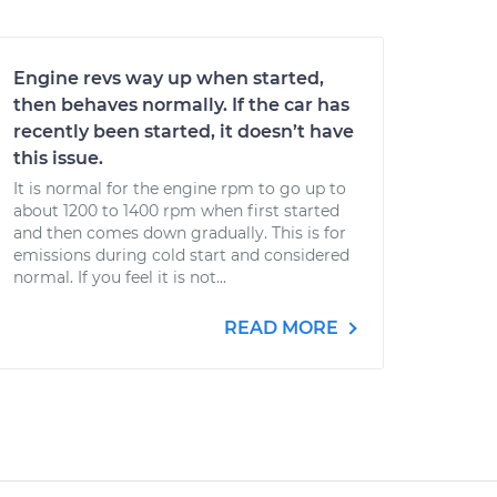
Engine revs way up when started,
then behaves normally. If the car has
recently been started, it doesn’t have
this issue.
It is normal for the engine rpm to go up to
about 1200 to 1400 rpm when first started
and then comes down gradually. This is for
emissions during cold start and considered
normal. If you feel it is not...
READ MORE