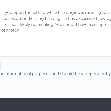
If you open the oil cap while the engine is running to 
comes out indicating the engine has excessive blow by
are most likely not sealing. You should have a compres
of motor.
or informational purposes and should be independently v