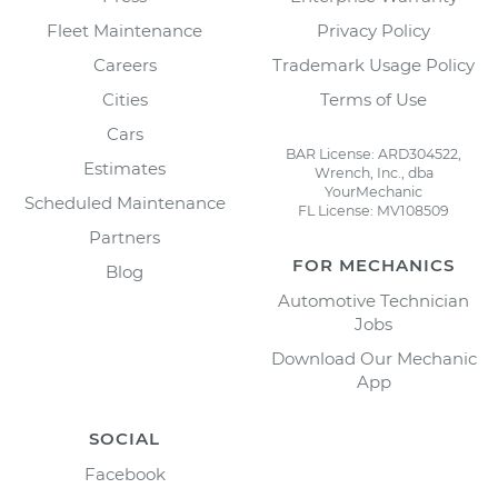
Fleet Maintenance
Privacy Policy
Careers
Trademark Usage Policy
Cities
Terms of Use
Cars
BAR License: ARD304522,
Estimates
Wrench, Inc., dba
YourMechanic
Scheduled Maintenance
FL License: MV108509
Partners
FOR MECHANICS
Blog
Automotive Technician
Jobs
Download Our Mechanic
App
SOCIAL
Facebook