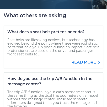
What others are asking
What does a seat belt pretensioner do?
Seat belts are lifesaving devices, but technology has
evolved beyond the point where these were just static
belts that held you in place during an impact. Seat belt
pretensioners are used on the driver and passenger
front seat belts to...
READ MORE
How do you use the trip A/B function in the
message center?
The trip A/B function in your car’s message center is
the same thing as the dual trip odometers on a model
without the message center. These are separate
odometers designed to let you track the mileage and
the time on...