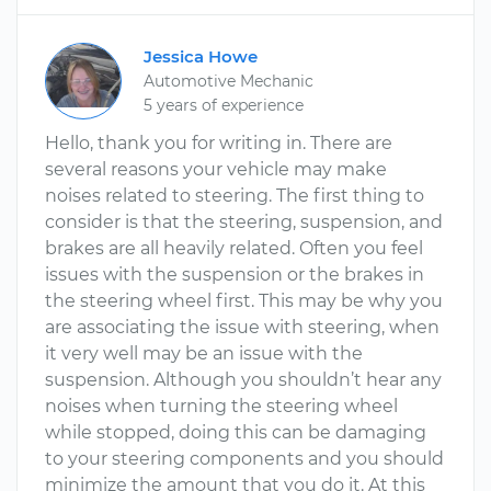
Jessica Howe
Automotive Mechanic
5 years of experience
Hello, thank you for writing in. There are
several reasons your vehicle may make
noises related to steering. The first thing to
consider is that the steering, suspension, and
brakes are all heavily related. Often you feel
issues with the suspension or the brakes in
the steering wheel first. This may be why you
are associating the issue with steering, when
it very well may be an issue with the
suspension. Although you shouldn’t hear any
noises when turning the steering wheel
while stopped, doing this can be damaging
to your steering components and you should
minimize the amount that you do it. At this