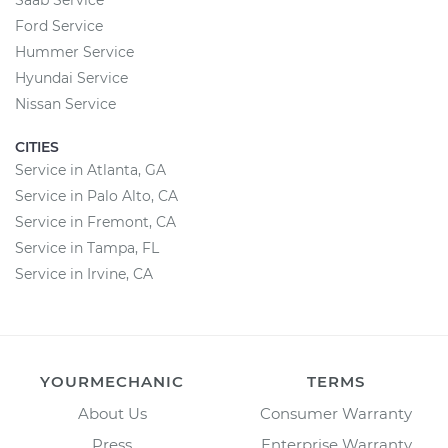
Saab Service
Ford Service
Hummer Service
Hyundai Service
Nissan Service
CITIES
Service in Atlanta, GA
Service in Palo Alto, CA
Service in Fremont, CA
Service in Tampa, FL
Service in Irvine, CA
YOURMECHANIC
TERMS
About Us
Consumer Warranty
Press
Enterprise Warranty