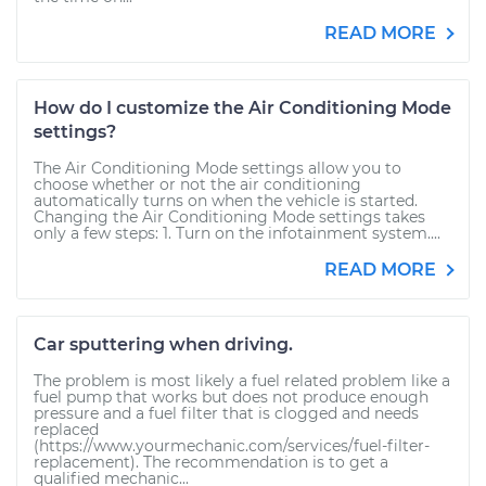
READ MORE
How do I customize the Air Conditioning Mode
settings?
The Air Conditioning Mode settings allow you to
choose whether or not the air conditioning
automatically turns on when the vehicle is started.
Changing the Air Conditioning Mode settings takes
only a few steps: 1. Turn on the infotainment system....
READ MORE
Car sputtering when driving.
The problem is most likely a fuel related problem like a
fuel pump that works but does not produce enough
pressure and a fuel filter that is clogged and needs
replaced
(https://www.yourmechanic.com/services/fuel-filter-
replacement). The recommendation is to get a
qualified mechanic...