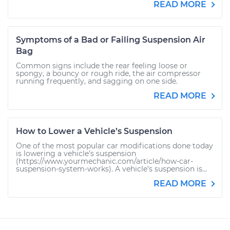
READ MORE
Symptoms of a Bad or Failing Suspension Air
Bag
Common signs include the rear feeling loose or
spongy, a bouncy or rough ride, the air compressor
running frequently, and sagging on one side.
READ MORE
How to Lower a Vehicle’s Suspension
One of the most popular car modifications done today
is lowering a vehicle’s suspension
(https://www.yourmechanic.com/article/how-car-
suspension-system-works). A vehicle’s suspension is...
READ MORE