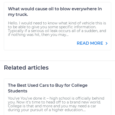
What would cause oil to blow everywhere in
my truck.
Hello. I would need to know what kind of vehicle this is
to be able to give you some specific information.
Typically if a serious oil leak occurs all of a sudden, and
if nothing was hit, then you may...
READ MORE
Related articles
The Best Used Cars to Buy for College
Students
You’ve You’ve done it – high school is officially behind
you. Now it’s time to head off to a brand new world.
College is that and more and you may need a car
during your pursuit of a higher education....