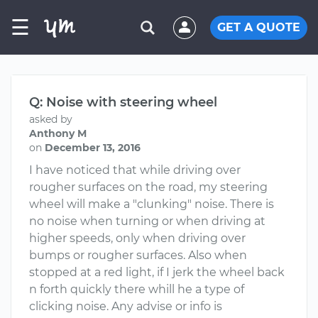
☰
GET A QUOTE
Q: Noise with steering wheel
asked by
Anthony M
on
December 13, 2016
I have noticed that while driving over
rougher surfaces on the road, my steering
wheel will make a "clunking" noise. There is
no noise when turning or when driving at
higher speeds, only when driving over
bumps or rougher surfaces. Also when
stopped at a red light, if I jerk the wheel back
n forth quickly there whill he a type of
clicking noise. Any advise or info is