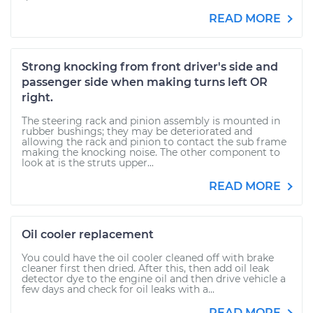
READ MORE
Strong knocking from front driver's side and
passenger side when making turns left OR
right.
The steering rack and pinion assembly is mounted in
rubber bushings; they may be deteriorated and
allowing the rack and pinion to contact the sub frame
making the knocking noise. The other component to
look at is the struts upper...
READ MORE
Oil cooler replacement
You could have the oil cooler cleaned off with brake
cleaner first then dried. After this, then add oil leak
detector dye to the engine oil and then drive vehicle a
few days and check for oil leaks with a...
READ MORE