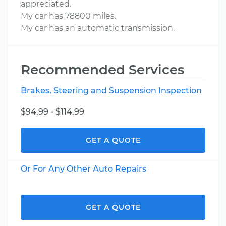
appreciated.
My car has 78800 miles.
My car has an automatic transmission.
Recommended Services
Brakes, Steering and Suspension Inspection
$94.99 - $114.99
GET A QUOTE
Or For Any Other Auto Repairs
GET A QUOTE