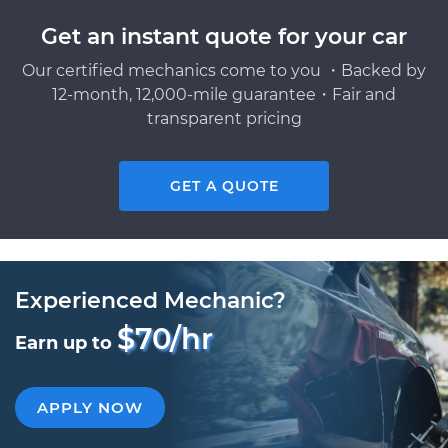
Get an instant quote for your car
Our certified mechanics come to you ・Backed by
12-month, 12,000-mile guarantee・Fair and
transparent pricing
GET A QUOTE
Experienced Mechanic?
$70/hr
Earn up to
APPLY NOW