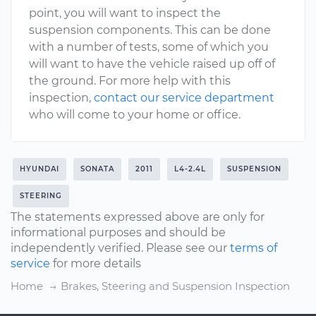
point, you will want to inspect the
suspension components. This can be done
with a number of tests, some of which you
will want to have the vehicle raised up off of
the ground. For more help with this
inspection,
contact our service department
who will come to your home or office.
HYUNDAI
SONATA
2011
L4-2.4L
SUSPENSION
STEERING
The statements expressed above are only for
informational purposes and should be
independently verified. Please see our
terms of
service
for more details
Home
Brakes, Steering and Suspension Inspection