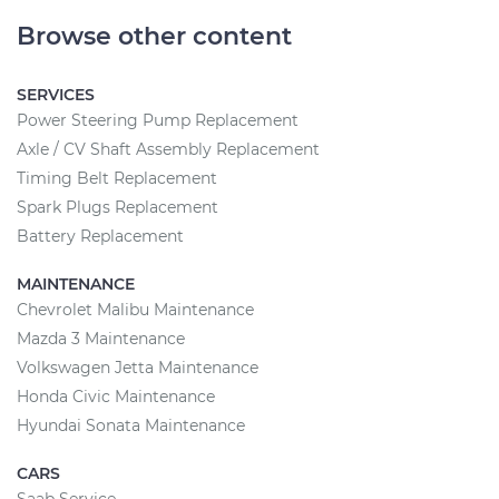
Browse other content
SERVICES
Power Steering Pump Replacement
Axle / CV Shaft Assembly Replacement
Timing Belt Replacement
Spark Plugs Replacement
Battery Replacement
MAINTENANCE
Chevrolet Malibu Maintenance
Mazda 3 Maintenance
Volkswagen Jetta Maintenance
Honda Civic Maintenance
Hyundai Sonata Maintenance
CARS