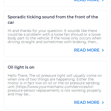
Sporadic ticking sound from the front of the
car
Hi and thanks for your question. It sounds like there
could be a problem with a loose fan shroud or a loose
body part to the vehicle. If the noise only occurs when
driving straight and sometimes with braking, then...
READ MORE
Oil light is on
Hello There, The oil pressure light will usually come on
when one of two things are happening. Either the
motor is in fact low on oil or the oil pressure sending
unit (https://www.yourmechanic.com/services/oil-
pressure-sensor-replacement) is not working properly
and may be...
READ MORE