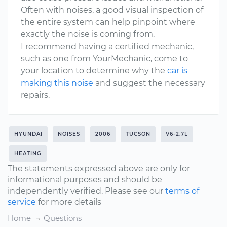
Often with noises, a good visual inspection of
the entire system can help pinpoint where
exactly the noise is coming from.
I recommend having a certified mechanic,
such as one from YourMechanic, come to
your location to determine why the
car is
making this noise
and suggest the necessary
repairs.
HYUNDAI
NOISES
2006
TUCSON
V6-2.7L
HEATING
The statements expressed above are only for
informational purposes and should be
independently verified. Please see our
terms of
service
for more details
Home
Questions