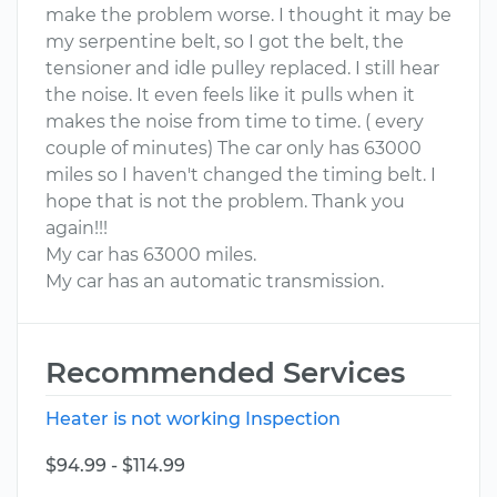
make the problem worse. I thought it may be
my serpentine belt, so I got the belt, the
tensioner and idle pulley replaced. I still hear
the noise. It even feels like it pulls when it
makes the noise from time to time. ( every
couple of minutes) The car only has 63000
miles so I haven't changed the timing belt. I
hope that is not the problem. Thank you
again!!!
My car has 63000 miles.
My car has an automatic transmission.
Recommended Services
Heater is not working Inspection
$94.99 - $114.99