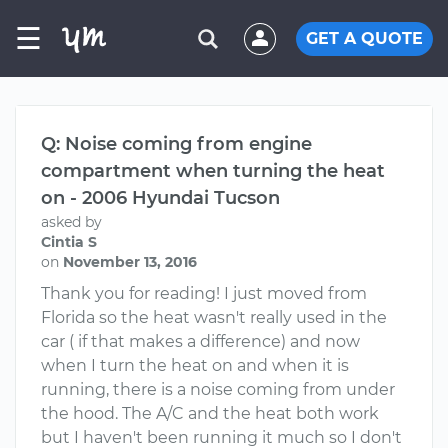
☰
GET A QUOTE
Q: Noise coming from engine
compartment when turning the heat
on - 2006 Hyundai Tucson
asked by
Cintia S
on
November 13, 2016
Thank you for reading! I just moved from
Florida so the heat wasn't really used in the
car ( if that makes a difference) and now
when I turn the heat on and when it is
running, there is a noise coming from under
the hood. The A/C and the heat both work
but I haven't been running it much so I don't