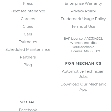
Press
Enterprise Warranty
Fleet Maintenance
Privacy Policy
Careers
Trademark Usage Policy
Cities
Terms of Use
Cars
BAR License: ARD304522,
Estimates
Wrench, Inc., dba
YourMechanic
Scheduled Maintenance
FL License: MV108509
Partners
FOR MECHANICS
Blog
Automotive Technician
Jobs
Download Our Mechanic
App
SOCIAL
Facebook