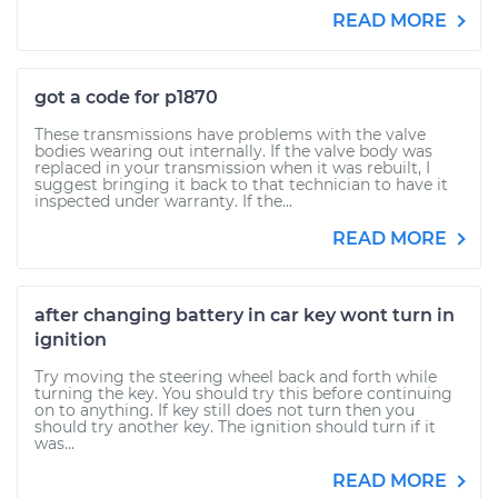
READ MORE
got a code for p1870
These transmissions have problems with the valve
bodies wearing out internally. If the valve body was
replaced in your transmission when it was rebuilt, I
suggest bringing it back to that technician to have it
inspected under warranty. If the...
READ MORE
after changing battery in car key wont turn in
ignition
Try moving the steering wheel back and forth while
turning the key. You should try this before continuing
on to anything. If key still does not turn then you
should try another key. The ignition should turn if it
was...
READ MORE