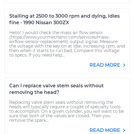
Stalling at 2500 to 3000 rpm and dying, idles
fine - 1990 Nissan 300ZX
Hello! I would check the mass air flow sensor
(https://www.yourmechanic.com/services/mass-
airflow-sensor-replacement) output signal. Measure
the voltage with the key on at idle, increasing rpm, and
then when it starts to run bad. Compare this voltage
to specs. If you need help...
READ MORE
Can I replace valve stem seals without
removing the head?
Replacing valve stem seals without removing the
heads will typically require a couple of specialty tools
to accomplish. On a given cylinder, you will want to be
sure that both of the valves are closed. Then you
remove the spark...
READ MORE