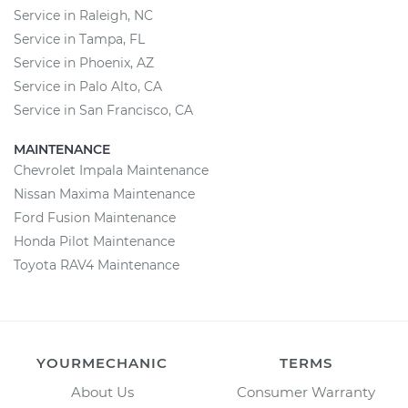
Service in Raleigh, NC
Service in Tampa, FL
Service in Phoenix, AZ
Service in Palo Alto, CA
Service in San Francisco, CA
MAINTENANCE
Chevrolet Impala Maintenance
Nissan Maxima Maintenance
Ford Fusion Maintenance
Honda Pilot Maintenance
Toyota RAV4 Maintenance
YOURMECHANIC
TERMS
About Us
Consumer Warranty