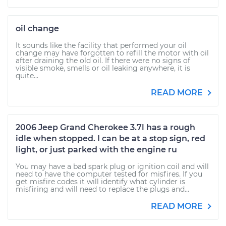
oil change
It sounds like the facility that performed your oil
change may have forgotten to refill the motor with oil
after draining the old oil. If there were no signs of
visible smoke, smells or oil leaking anywhere, it is
quite...
READ MORE
2006 Jeep Grand Cherokee 3.7l has a rough
idle when stopped. I can be at a stop sign, red
light, or just parked with the engine ru
You may have a bad spark plug or ignition coil and will
need to have the computer tested for misfires. If you
get misfire codes it will identify what cylinder is
misfiring and will need to replace the plugs and...
READ MORE