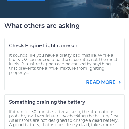
What others are asking
Check Engine Light came on
It sounds like you have a pretty bad misfire. While a
faulty O2 sensor could be the cause, it is not the most
likely. A misfire happen can be caused by anything
that prevents the air/fuel mixture from igniting
properly...
READ MORE
Something draining the battery
If it ran for 30 minutes after a jump, the alternator is
probably ok. I would start by checking the battery first.
Alternators are not designed to charge a dead battery.
A good battery, that is completely dead, takes more...