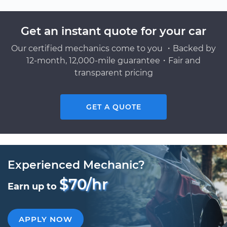
Get an instant quote for your car
Our certified mechanics come to you ・Backed by
12-month, 12,000-mile guarantee・Fair and
transparent pricing
GET A QUOTE
Experienced Mechanic?
$70/hr
Earn up to
APPLY NOW