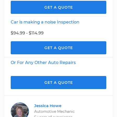
GET A QUOTE
Car is making a noise Inspection
$94.99 - $114.99
GET A QUOTE
Or For Any Other Auto Repairs
GET A QUOTE
Jessica Howe
Automotive Mechanic