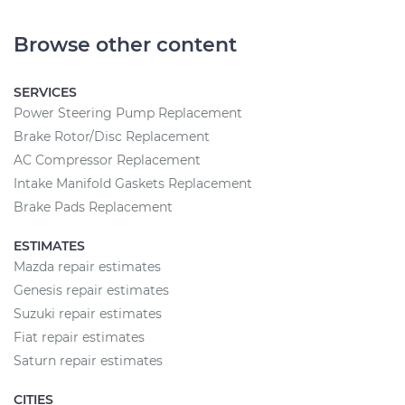
Browse other content
SERVICES
Power Steering Pump Replacement
Brake Rotor/Disc Replacement
AC Compressor Replacement
Intake Manifold Gaskets Replacement
Brake Pads Replacement
ESTIMATES
Mazda repair estimates
Genesis repair estimates
Suzuki repair estimates
Fiat repair estimates
Saturn repair estimates
CITIES