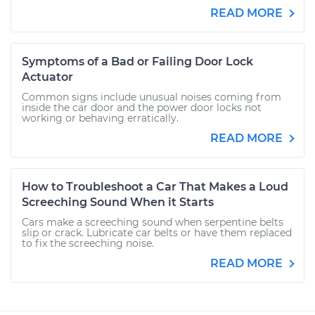
READ MORE
Symptoms of a Bad or Failing Door Lock
Actuator
Common signs include unusual noises coming from
inside the car door and the power door locks not
working or behaving erratically.
READ MORE
How to Troubleshoot a Car That Makes a Loud
Screeching Sound When it Starts
Cars make a screeching sound when serpentine belts
slip or crack. Lubricate car belts or have them replaced
to fix the screeching noise.
READ MORE