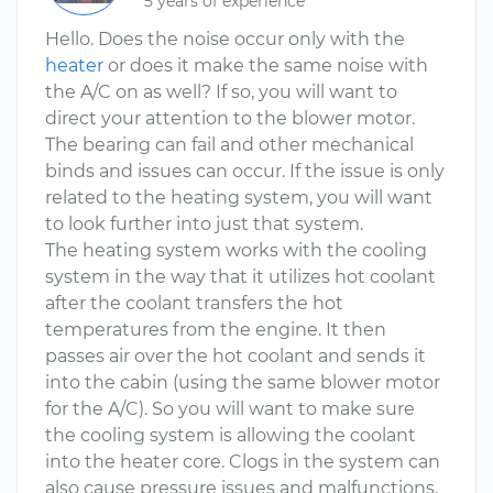
5 years of experience
Hello. Does the noise occur only with the
heater
or does it make the same noise with
the A/C on as well? If so, you will want to
direct your attention to the blower motor.
The bearing can fail and other mechanical
binds and issues can occur. If the issue is only
related to the heating system, you will want
to look further into just that system.
The heating system works with the cooling
system in the way that it utilizes hot coolant
after the coolant transfers the hot
temperatures from the engine. It then
passes air over the hot coolant and sends it
into the cabin (using the same blower motor
for the A/C). So you will want to make sure
the cooling system is allowing the coolant
into the heater core. Clogs in the system can
also cause pressure issues and malfunctions.