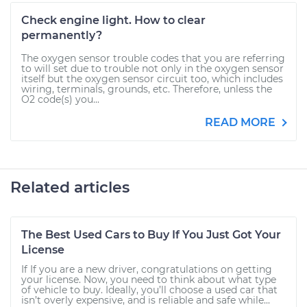
Check engine light. How to clear
permanently?
The oxygen sensor trouble codes that you are referring
to will set due to trouble not only in the oxygen sensor
itself but the oxygen sensor circuit too, which includes
wiring, terminals, grounds, etc. Therefore, unless the
O2 code(s) you...
READ MORE
Related articles
The Best Used Cars to Buy If You Just Got Your
License
If If you are a new driver, congratulations on getting
your license. Now, you need to think about what type
of vehicle to buy. Ideally, you’ll choose a used car that
isn’t overly expensive, and is reliable and safe while...