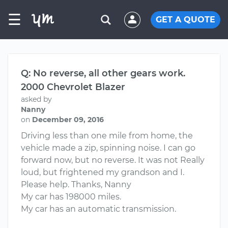
☰
GET A QUOTE
Q: No reverse, all other gears work.
2000 Chevrolet Blazer
asked by
Nanny
on
December 09, 2016
Driving less than one mile from home, the
vehicle made a zip, spinning noise. I can go
forward now, but no reverse. It was not Really
loud, but frightened my grandson and I.
Please help. Thanks, Nanny
My car has 198000 miles.
My car has an automatic transmission.