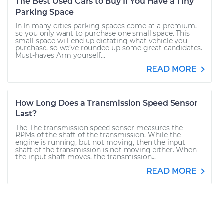
The Best Used Cars to Buy If You Have a Tiny
Parking Space
In In many cities parking spaces come at a premium,
so you only want to purchase one small space. This
small space will end up dictating what vehicle you
purchase, so we’ve rounded up some great candidates.
Must-haves Arm yourself...
READ MORE
How Long Does a Transmission Speed Sensor
Last?
The The transmission speed sensor measures the
RPMs of the shaft of the transmission. While the
engine is running, but not moving, then the input
shaft of the transmission is not moving either. When
the input shaft moves, the transmission...
READ MORE