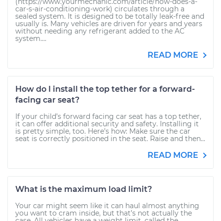
(https://www.yourmechanic.com/article/how-does-a-
car-s-air-conditioning-work) circulates through a
sealed system. It is designed to be totally leak-free and
usually is. Many vehicles are driven for years and years
without needing any refrigerant added to the AC
system....
READ MORE
How do I install the top tether for a forward-
facing car seat?
If your child’s forward facing car seat has a top tether,
it can offer additional security and safety. Installing it
is pretty simple, too. Here’s how: Make sure the car
seat is correctly positioned in the seat. Raise and then...
READ MORE
What is the maximum load limit?
Your car might seem like it can haul almost anything
you want to cram inside, but that’s not actually the
case. All vehicles have a weight limit, called the