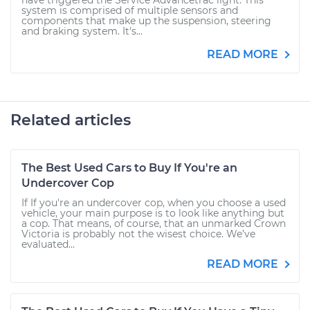
have triggered the Service Advancetrac light. This
system is comprised of multiple sensors and
components that make up the suspension, steering
and braking system. It's...
READ MORE
Related articles
The Best Used Cars to Buy If You're an
Undercover Cop
If If you're an undercover cop, when you choose a used
vehicle, your main purpose is to look like anything but
a cop. That means, of course, that an unmarked Crown
Victoria is probably not the wisest choice. We’ve
evaluated...
READ MORE