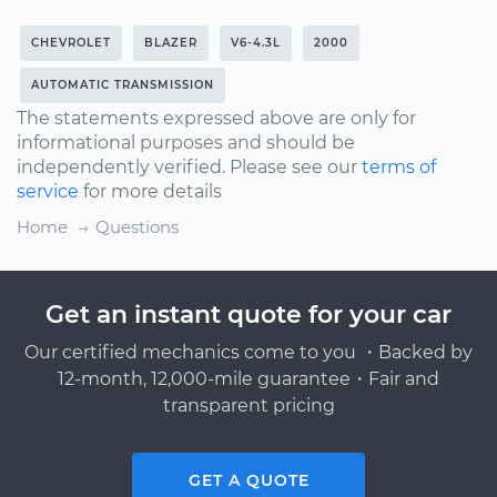
CHEVROLET
BLAZER
V6-4.3L
2000
AUTOMATIC TRANSMISSION
The statements expressed above are only for
informational purposes and should be
independently verified. Please see our
terms of
service
for more details
Home
Questions
Get an instant quote for your car
Our certified mechanics come to you ・Backed by
12-month, 12,000-mile guarantee・Fair and
transparent pricing
GET A QUOTE