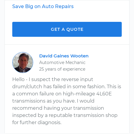
Save Big on Auto Repairs
GET A QUOTE
David Gaines Wooten
Automotive Mechanic
25 years of experience
Hello - I suspect the reverse input
drum/clutch has failed in some fashion. This is
a common failure on high-mileage 4L60E
transmissions as you have. I would
recommend having your transmission
inspected by a reputable transmission shop
for further diagnosis.