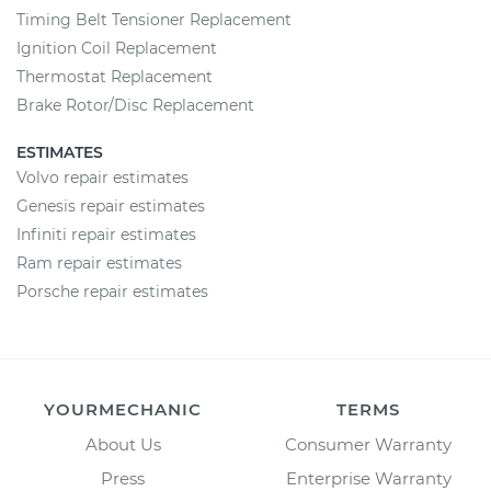
Timing Belt Tensioner Replacement
Ignition Coil Replacement
Thermostat Replacement
Brake Rotor/Disc Replacement
ESTIMATES
Volvo repair estimates
Genesis repair estimates
Infiniti repair estimates
Ram repair estimates
Porsche repair estimates
YOURMECHANIC
TERMS
About Us
Consumer Warranty
Press
Enterprise Warranty