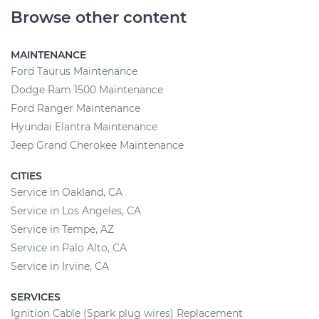
Browse other content
MAINTENANCE
Ford Taurus Maintenance
Dodge Ram 1500 Maintenance
Ford Ranger Maintenance
Hyundai Elantra Maintenance
Jeep Grand Cherokee Maintenance
CITIES
Service in Oakland, CA
Service in Los Angeles, CA
Service in Tempe, AZ
Service in Palo Alto, CA
Service in Irvine, CA
SERVICES
Ignition Cable (Spark plug wires) Replacement