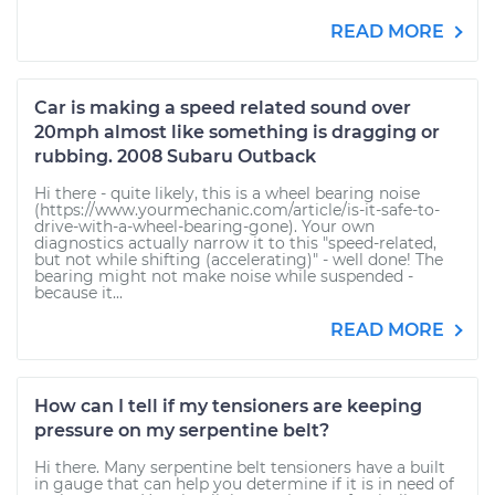
READ MORE
Car is making a speed related sound over
20mph almost like something is dragging or
rubbing. 2008 Subaru Outback
Hi there - quite likely, this is a wheel bearing noise
(https://www.yourmechanic.com/article/is-it-safe-to-
drive-with-a-wheel-bearing-gone). Your own
diagnostics actually narrow it to this "speed-related,
but not while shifting (accelerating)" - well done! The
bearing might not make noise while suspended -
because it...
READ MORE
How can I tell if my tensioners are keeping
pressure on my serpentine belt?
Hi there. Many serpentine belt tensioners have a built
in gauge that can help you determine if it is in need of