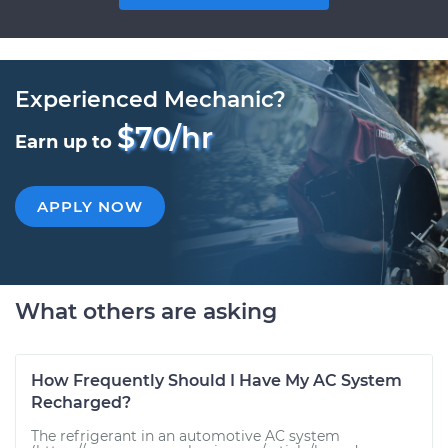
Experienced Mechanic?
$70/hr
Earn up to
APPLY NOW
What others are asking
How Frequently Should I Have My AC System
Recharged?
The refrigerant in an automotive AC system