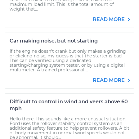
maximum load limit. This is the total amount of
weight that...
READ MORE
Car making noise, but not starting
If the engine doesn't crank but only makes a grinding
or clicking noise, my guess is that the starter is bad.
This can be verified using a dedicated
starting/charging system tester, or by using a digital
multimeter. A trained professional,...
READ MORE
Difficult to control in wind and veers above 60
mph
Hello there. This sounds like a more unusual situation.
Ford uses the rollover stability control system as an
additional safety feature to help prevent rollovers. A bit
of body movement in normal wind speeds would not
be abnormal. It should...