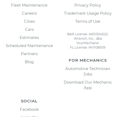
Fleet Maintenance
Privacy Policy
Careers
Trademark Usage Policy
Cities
Terms of Use
Cars
BAR License: ARD304522,
Estimates
Wrench, Inc., dba
YourMechanic
Scheduled Maintenance
FL License: MV108509
Partners
FOR MECHANICS
Blog
Automotive Technician
Jobs
Download Our Mechanic
App
SOCIAL
Facebook