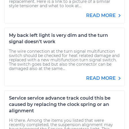
replacement. Here is a link to a picture of a similar
style tensioner and what to look at...
READ MORE
My back left light is very dim and the turn
signal doesn't work
The wire connection at the turn signal multifunction
switch should be checked for heat related damage and
replaced with a new multifunction turn signal switch.
The switch goes bad but also the connector can be
damaged also at the same...
READ MORE
Service service advance track could this be
caused by replacing the clock spring or an
alignment
Hi there. Among the items you listed that were
recently completed, the suspension alignment may