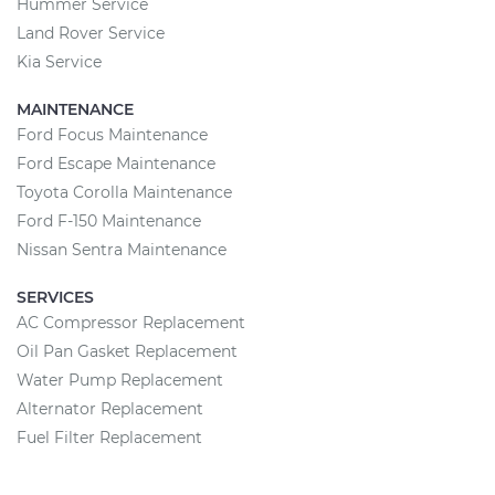
Hummer Service
Land Rover Service
Kia Service
MAINTENANCE
Ford Focus Maintenance
Ford Escape Maintenance
Toyota Corolla Maintenance
Ford F-150 Maintenance
Nissan Sentra Maintenance
SERVICES
AC Compressor Replacement
Oil Pan Gasket Replacement
Water Pump Replacement
Alternator Replacement
Fuel Filter Replacement