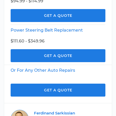
$94.99 - $114.99
GET A QUOTE
Power Steering Belt Replacement
$111.60 - $349.96
GET A QUOTE
Or For Any Other Auto Repairs
GET A QUOTE
Ferdinand Sarkissian