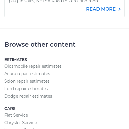
plug-in sales, NHTSA Road to Zero, and more.
READ MORE
Browse other content
ESTIMATES
Oldsmobile repair estimates
Acura repair estimates
Scion repair estimates
Ford repair estimates
Dodge repair estimates
CARS
Fiat Service
Chrysler Service