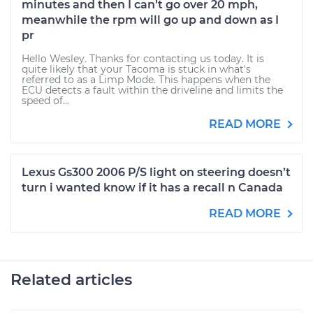
minutes and then I can’t go over 20 mph,
meanwhile the rpm will go up and down as I
pr
Hello Wesley. Thanks for contacting us today. It is
quite likely that your Tacoma is stuck in what's
referred to as a Limp Mode. This happens when the
ECU detects a fault within the driveline and limits the
speed of...
READ MORE
Lexus Gs300 2006 P/S light on steering doesn’t
turn i wanted know if it has a recall n Canada
READ MORE
Related articles