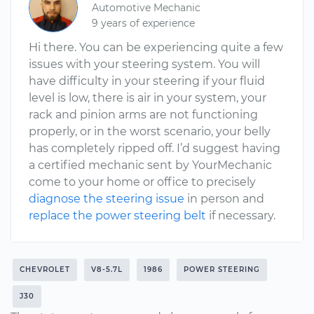
Automotive Mechanic
9 years of experience
Hi there. You can be experiencing quite a few
issues with your steering system. You will
have difficulty in your steering if your fluid
level is low, there is air in your system, your
rack and pinion arms are not functioning
properly, or in the worst scenario, your belly
has completely ripped off. I’d suggest having
a certified mechanic sent by YourMechanic
come to your home or office to precisely
diagnose the steering issue
in person and
replace the power steering belt
if necessary.
CHEVROLET
V8-5.7L
1986
POWER STEERING
J30