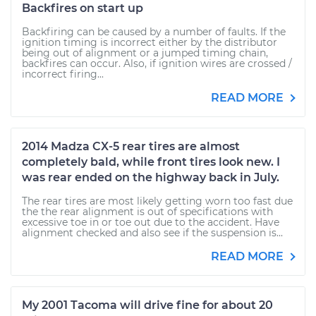
Backfires on start up
Backfiring can be caused by a number of faults. If the
ignition timing is incorrect either by the distributor
being out of alignment or a jumped timing chain,
backfires can occur. Also, if ignition wires are crossed /
incorrect firing...
READ MORE
2014 Madza CX-5 rear tires are almost
completely bald, while front tires look new. I
was rear ended on the highway back in July.
The rear tires are most likely getting worn too fast due
the the rear alignment is out of specifications with
excessive toe in or toe out due to the accident. Have
alignment checked and also see if the suspension is...
READ MORE
My 2001 Tacoma will drive fine for about 20