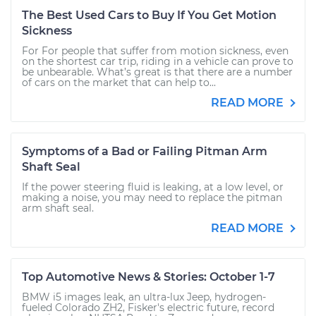
The Best Used Cars to Buy If You Get Motion
Sickness
For For people that suffer from motion sickness, even
on the shortest car trip, riding in a vehicle can prove to
be unbearable. What’s great is that there are a number
of cars on the market that can help to...
READ MORE
Symptoms of a Bad or Failing Pitman Arm
Shaft Seal
If the power steering fluid is leaking, at a low level, or
making a noise, you may need to replace the pitman
arm shaft seal.
READ MORE
Top Automotive News & Stories: October 1-7
BMW i5 images leak, an ultra-lux Jeep, hydrogen-
fueled Colorado ZH2, Fisker's electric future, record