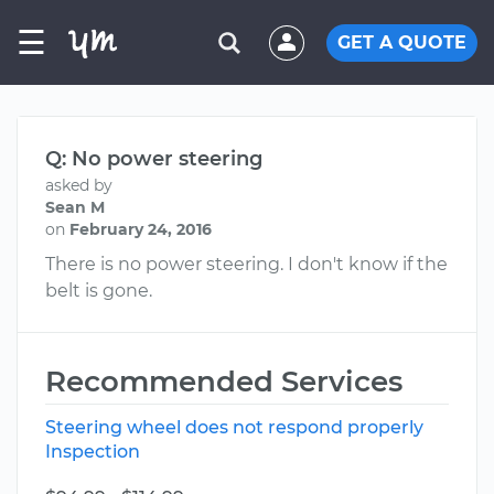
☰
GET A QUOTE
Q: No power steering
asked by
Sean M
on
February 24, 2016
There is no power steering. I don't know if the
belt is gone.
Recommended Services
Steering wheel does not respond properly
Inspection