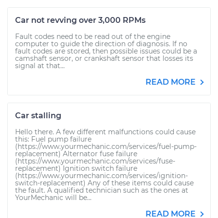
Car not revving over 3,000 RPMs
Fault codes need to be read out of the engine
computer to guide the direction of diagnosis. If no
fault codes are stored, then possible issues could be a
camshaft sensor, or crankshaft sensor that losses its
signal at that...
READ MORE
Car stalling
Hello there. A few different malfunctions could cause
this: Fuel pump failure
(https://www.yourmechanic.com/services/fuel-pump-
replacement) Alternator fuse failure
(https://www.yourmechanic.com/services/fuse-
replacement) Ignition switch failure
(https://www.yourmechanic.com/services/ignition-
switch-replacement) Any of these items could cause
the fault. A qualified technician such as the ones at
YourMechanic will be...
READ MORE