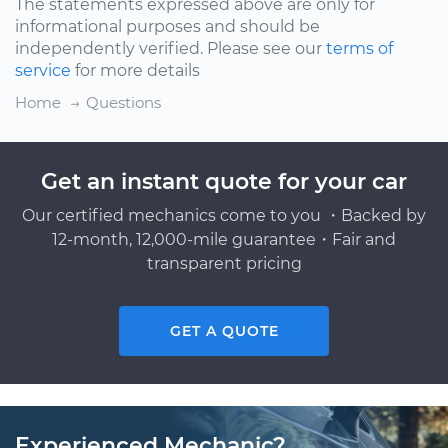
The statements expressed above are only for
informational purposes and should be
independently verified. Please see our
terms of
service
for more details
Home
Questions
Get an instant quote for your car
Our certified mechanics come to you ・Backed by
12-month, 12,000-mile guarantee・Fair and
transparent pricing
GET A QUOTE
Experienced Mechanic?