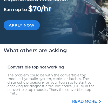
$70/hr
Earn up to
APPLY NOW
What others are asking
Convertible top not working
The problem could be with the convertible top
module, hydraulic system, cables or latches. The
diagnostic procedure for your top says to start by
checking for diagnostic trouble codes (DTCs) in the
convertible top module. Then, the convertible top
limit...
READ MORE