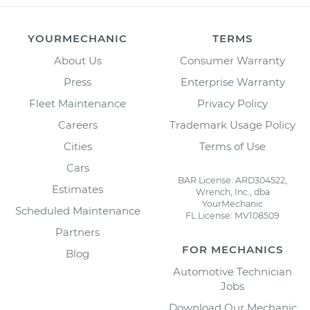
YOURMECHANIC
TERMS
About Us
Consumer Warranty
Press
Enterprise Warranty
Fleet Maintenance
Privacy Policy
Careers
Trademark Usage Policy
Cities
Terms of Use
Cars
BAR License: ARD304522,
Estimates
Wrench, Inc., dba
YourMechanic
Scheduled Maintenance
FL License: MV108509
Partners
FOR MECHANICS
Blog
Automotive Technician
Jobs
Download Our Mechanic