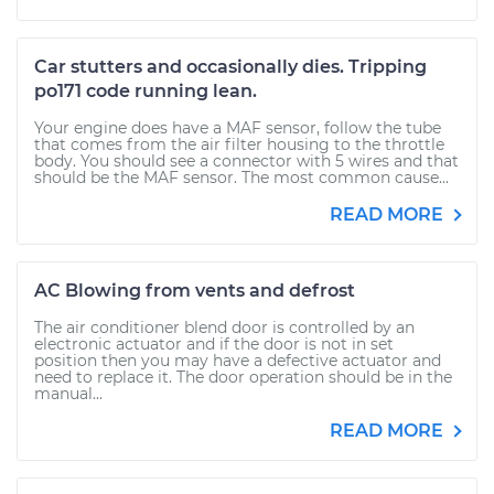
Car stutters and occasionally dies. Tripping
po171 code running lean.
Your engine does have a MAF sensor, follow the tube
that comes from the air filter housing to the throttle
body. You should see a connector with 5 wires and that
should be the MAF sensor. The most common cause...
READ MORE
AC Blowing from vents and defrost
The air conditioner blend door is controlled by an
electronic actuator and if the door is not in set
position then you may have a defective actuator and
need to replace it. The door operation should be in the
manual...
READ MORE