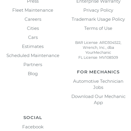
Press
Enterprise Warranty
Fleet Maintenance
Privacy Policy
Careers
Trademark Usage Policy
Cities
Terms of Use
Cars
BAR License: ARD304522,
Estimates
Wrench, Inc., dba
YourMechanic
Scheduled Maintenance
FL License: MV108509
Partners
FOR MECHANICS
Blog
Automotive Technician
Jobs
Download Our Mechanic
App
SOCIAL
Facebook