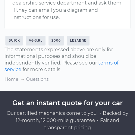
dealership service department and ask them
if they can email you a diagram and
instructions for use.
BUICK
V6-3.8L
2000
LESABRE
The statements expressed above are only for
informational purposes and should be
independently verified. Please see our
terms of
service
for more details
Home
Questions
Get an instant quote for your car
Our certified mechanics come to you ・Backed by
12-month, 12,000-mile guarantee・Fair and
transparent pricing