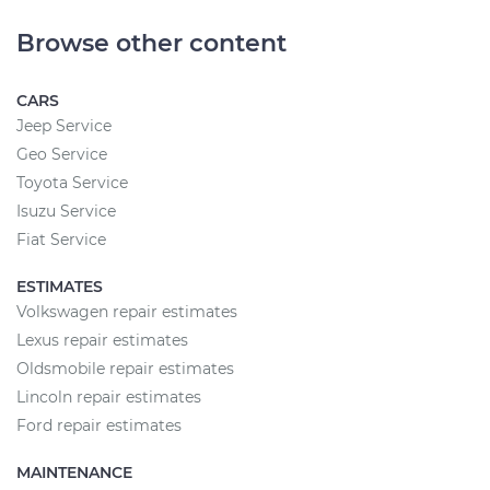
Browse other content
CARS
Jeep Service
Geo Service
Toyota Service
Isuzu Service
Fiat Service
ESTIMATES
Volkswagen repair estimates
Lexus repair estimates
Oldsmobile repair estimates
Lincoln repair estimates
Ford repair estimates
MAINTENANCE