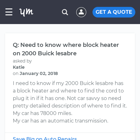
☰
GET A QUOTE
Q: Need to know where block heater
on 2000 Buick lesabre
asked by
Katie
on
January 02, 2018
I need to know if my 2000 Buick lesabre has
a block heater and where to find the cord to
plug it in if it has one. Not car savvy so need
pretty detailed description of where to find it.
My car has 78000 miles.
My car has an automatic transmission.
Save Big on Auto Repairs