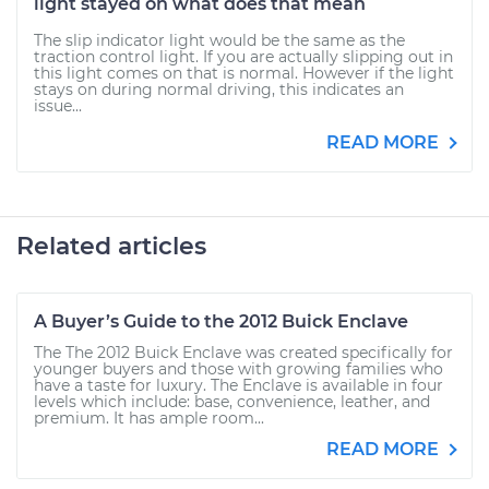
light stayed on what does that mean
The slip indicator light would be the same as the
traction control light. If you are actually slipping out in
this light comes on that is normal. However if the light
stays on during normal driving, this indicates an
issue...
READ MORE
Related articles
A Buyer’s Guide to the 2012 Buick Enclave
The The 2012 Buick Enclave was created specifically for
younger buyers and those with growing families who
have a taste for luxury. The Enclave is available in four
levels which include: base, convenience, leather, and
premium. It has ample room...
READ MORE