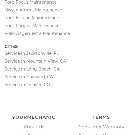
Ford Focus Maintenance
Nissan Altima Maintenance
Ford Escape Maintenance
Ford Ranger Maintenance
Volkswagen Jetta Maintenance
CITIES
Service in Jacksonville, FL
Service in Mountain View, CA
Service in Long Beach, CA
Service in Hayward, CA
Service in Denver, CO
YOURMECHANIC
TERMS
About Us
Consumer Warranty