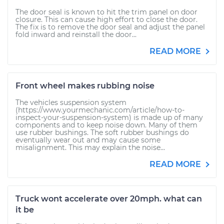
The door seal is known to hit the trim panel on door
closure. This can cause high effort to close the door.
The fix is to remove the door seal and adjust the panel
fold inward and reinstall the door...
READ MORE
Front wheel makes rubbing noise
The vehicles suspension system
(https://www.yourmechanic.com/article/how-to-
inspect-your-suspension-system) is made up of many
components and to keep noise down. Many of them
use rubber bushings. The soft rubber bushings do
eventually wear out and may cause some
misalignment. This may explain the noise...
READ MORE
Truck wont accelerate over 20mph. what can
it be