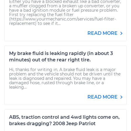
Either you have a blocked exhaust like a bad converter,
a muffler clogged from a broken up converter, or you
have a bad ignition module or fuel pressure problem.
First try replacing the fuel filter
(https://www.yourmechanic.com/services/fuel-filter-
replacement) to see if it...
READ MORE
My brake fluid is leaking rapidly (in about 3
minutes) out of the rear right tire.
Hi, thanks for writing in. A brake fluid leak is a major
problem and the vehicle should not be driven until the
leak is diagnosed and repaired. You may have a
damaged hose, rusted through brake line, or a
leaking...
READ MORE
ABS, traction control and 4wd lights come on,
brakes dragging? 2008 Jeep Patriot