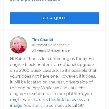
GET A QUOTE
Tim Charlet
Automotive Mechanic
30 years of experience
Hi Katie. Thanks for contacting us today. An
engine block heater is an optional upgrade
on a 2000 Buick Lesabre, so it’s possible that
yours does not have one. However, if it does,
it will be located on the rear, drivers side of
the engine bay. While we can’t attach a
diagram or schematic to our platform, you
might want to
click this link to review an
image
. You can also contact a local GM