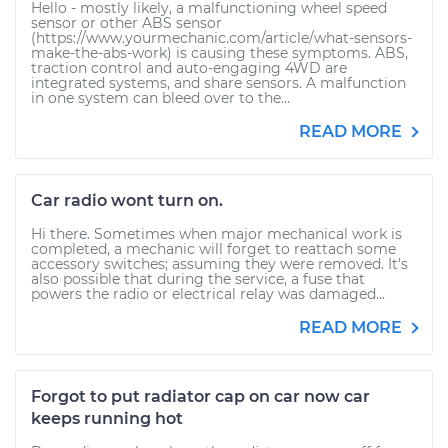
Hello - mostly likely, a malfunctioning wheel speed
sensor or other ABS sensor
(https://www.yourmechanic.com/article/what-sensors-
make-the-abs-work) is causing these symptoms. ABS,
traction control and auto-engaging 4WD are
integrated systems, and share sensors. A malfunction
in one system can bleed over to the...
READ MORE
Car radio wont turn on.
Hi there. Sometimes when major mechanical work is
completed, a mechanic will forget to reattach some
accessory switches; assuming they were removed. It's
also possible that during the service, a fuse that
powers the radio or electrical relay was damaged...
READ MORE
Forgot to put radiator cap on car now car
keeps running hot