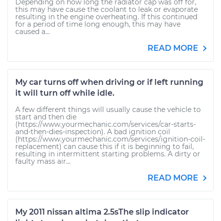
Depending on how long the radiator cap was off for,
this may have cause the coolant to leak or evaporate
resulting in the engine overheating. If this continued
for a period of time long enough, this may have
caused a...
READ MORE
My car turns off when driving or if left running
it will turn off while idle.
A few different things will usually cause the vehicle to
start and then die
(https://www.yourmechanic.com/services/car-starts-
and-then-dies-inspection). A bad ignition coil
(https://www.yourmechanic.com/services/ignition-coil-
replacement) can cause this if it is beginning to fail,
resulting in intermittent starting problems. A dirty or
faulty mass air...
READ MORE
My 2011 nissan altima 2.5sThe slip indicator