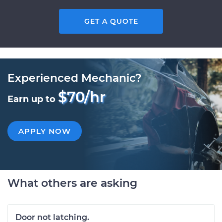
GET A QUOTE
Experienced Mechanic?
$70/hr
Earn up to
APPLY NOW
What others are asking
Door not latching.