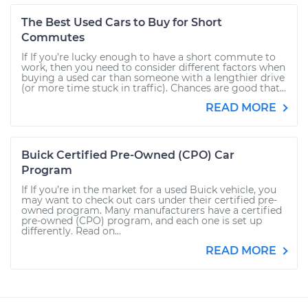
The Best Used Cars to Buy for Short
Commutes
If If you’re lucky enough to have a short commute to
work, then you need to consider different factors when
buying a used car than someone with a lengthier drive
(or more time stuck in traffic). Chances are good that...
READ MORE
Buick Certified Pre-Owned (CPO) Car
Program
If If you’re in the market for a used Buick vehicle, you
may want to check out cars under their certified pre-
owned program. Many manufacturers have a certified
pre-owned (CPO) program, and each one is set up
differently. Read on...
READ MORE