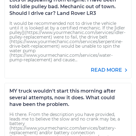
told idle pulley bad. Mechanic out of town.
Should I drive car? Land Rover LR3
It would be recommended not to drive the vehicle
until it is looked at by a certified mechanic. If the [idler
pulley])(https://www.yourmechanic.com/services/idler-
pulley-replacement) were to fail, the drive belt
(https://www.yourmechanic.com/services/serpentine-
drive-belt-replacement) would be unable to spin the
water pump
(https://www.yourmechanic.com/services/water-
pump-replacement) and cause...
READ MORE
MY truck wouldn't start this morning after
several attempts, now it does. What could
have been the problem.
Hi there. From the description you have provided,
leads me to believe the slow and no crank may be, a
battery
(https://www.yourmechanic.com/services/battery-
replacement) and/or battery connection