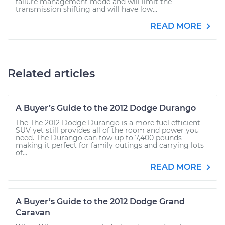
failure management mode and will limit the
transmission shifting and will have low...
READ MORE
Related articles
A Buyer’s Guide to the 2012 Dodge Durango
The The 2012 Dodge Durango is a more fuel efficient
SUV yet still provides all of the room and power you
need. The Durango can tow up to 7,400 pounds
making it perfect for family outings and carrying lots
of...
READ MORE
A Buyer’s Guide to the 2012 Dodge Grand
Caravan