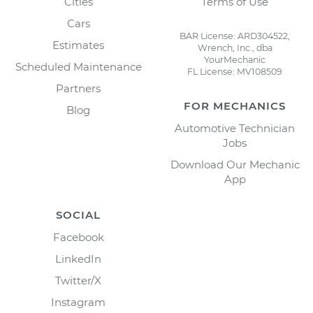
Cities
Terms of Use
Cars
BAR License: ARD304522,
Estimates
Wrench, Inc., dba
YourMechanic
Scheduled Maintenance
FL License: MV108509
Partners
FOR MECHANICS
Blog
Automotive Technician
Jobs
Download Our Mechanic
App
SOCIAL
Facebook
LinkedIn
Twitter/X
Instagram