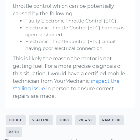
throttle control which can be potentially
caused by the following:
Faulty Electronic Throttle Control (ETC)
Electronic Throttle Control (ETC) harness is
open or shorted
Electronic Throttle Control (ETC) circuit
having poor electrical connection
This is likely the reason the motor is not
getting fuel. For a more precise diagnosis of
this situation, I would have a certified mobile
technician from YourMechanic
inspect the
stalling issue
in person to ensure correct
repairs are made.
DODGE
STALLING
2008
V8-4.7L
RAM 1500
P2110