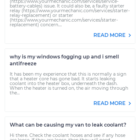
(https://www.yourmechanic.com/services/service-
battery-cables) issue. It could also be, a faulty starter
relay (https://www.yourmechanic.com/services/starter-
relay-replacement) or starter
(https://www.yourmechanic.com/services/starter-
replacement) concern....
READ MORE
why is my windows fogging up and i smell
antifreeze
It has been my experience that this is normally a sign
that a heater core has gone bad. It starts leaking
coolant into the heater box, underneath the dash.
When the heater is turned on, the air moving through
the...
READ MORE
What can be causing my van to leak coolant?
Hi there. Check the coolant hoses and see if any hose