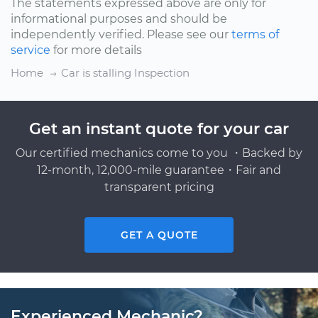
The statements expressed above are only for
informational purposes and should be
independently verified. Please see our
terms of
service
for more details
Home
Car is stalling Inspection
Get an instant quote for your car
Our certified mechanics come to you ・Backed by
12-month, 12,000-mile guarantee・Fair and
transparent pricing
GET A QUOTE
Experienced Mechanic?