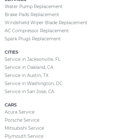
Water Pump Replacement
Brake Pads Replacement
Windshield Wiper Blade Replacement
AC Compressor Replacement
Spark Plugs Replacement
CITIES
Service in Jacksonville, FL
Service in Oakland, CA
Service in Austin, TX
Service in Washington, DC
Service in San Jose, CA
CARS
Acura Service
Porsche Service
Mitsubishi Service
Plymouth Service