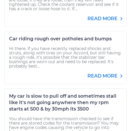
are loose. If they are loose, then they will need
tightened up. Check the coolant reservoir and see if it
has a crack or loose hose to it. If...
READ MORE
Car riding rough over potholes and bumps
Hi there. If you have recently replaced shocks and
struts, along with tires on your Accord, but still having
a rough ride, it's possible that the stabilizer bar
bushings are worn out and need to be replaced. It's
probably best...
READ MORE
My car is slow to pull off and sometimes stall
like it's not going anywhere then my rpm
starts at 500 & by 30mph its 3500
You should have the transmission checked to see if
there are stored codes for the transmission? You may
have engine codes causing the vehicle to go into