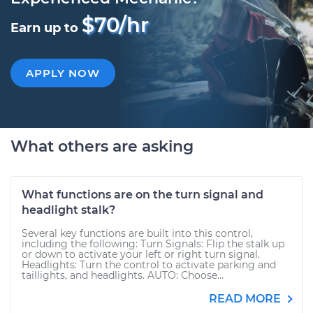
$70/hr
Earn up to
APPLY NOW
What others are asking
What functions are on the turn signal and
headlight stalk?
Several key functions are built into this control,
including the following: Turn Signals: Flip the stalk up
or down to activate your left or right turn signal.
Headlights: Turn the control to activate parking and
taillights, and headlights. AUTO: Choose...
READ MORE