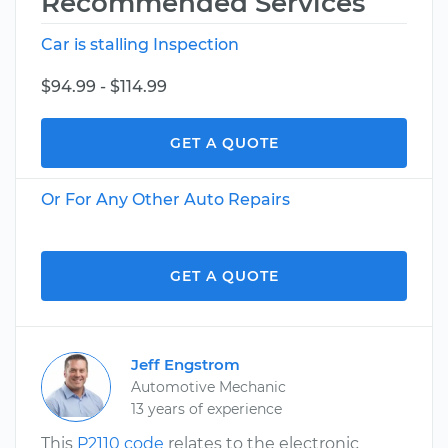
Recommended Services
Car is stalling Inspection
$94.99 - $114.99
GET A QUOTE
Or For Any Other Auto Repairs
GET A QUOTE
Jeff Engstrom
Automotive Mechanic
13 years of experience
This
P2110 code
relates to the electronic