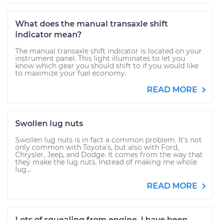
What does the manual transaxle shift
indicator mean?
The manual transaxle shift indicator is located on your
instrument panel. This light illuminates to let you
know which gear you should shift to if you would like
to maximize your fuel economy.
READ MORE
Swollen lug nuts
Swollen lug nuts is in fact a common problem. It's not
only common with Toyota's, but also with Ford,
Chrysler, Jeep, and Dodge. It comes from the way that
they make the lug nuts. Instead of making me whole
lug...
READ MORE
Lots of squealing from engine. I have been