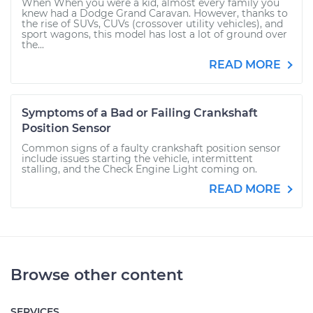
When When you were a kid, almost every family you
knew had a Dodge Grand Caravan. However, thanks to
the rise of SUVs, CUVs (crossover utility vehicles), and
sport wagons, this model has lost a lot of ground over
the...
READ MORE
Symptoms of a Bad or Failing Crankshaft
Position Sensor
Common signs of a faulty crankshaft position sensor
include issues starting the vehicle, intermittent
stalling, and the Check Engine Light coming on.
READ MORE
Browse other content
SERVICES