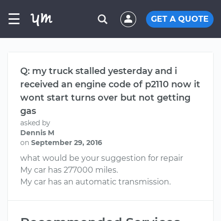
☰
GET A QUOTE
Q: my truck stalled yesterday and i
received an engine code of p2110 now it
wont start turns over but not getting
gas
asked by
Dennis M
on
September 29, 2016
what would be your suggestion for repair
My car has 277000 miles.
My car has an automatic transmission.