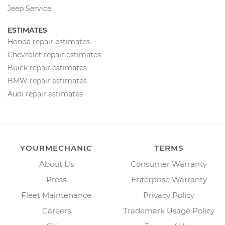
Jeep Service
ESTIMATES
Honda repair estimates
Chevrolet repair estimates
Buick repair estimates
BMW repair estimates
Audi repair estimates
YOURMECHANIC
TERMS
About Us
Consumer Warranty
Press
Enterprise Warranty
Fleet Maintenance
Privacy Policy
Careers
Trademark Usage Policy