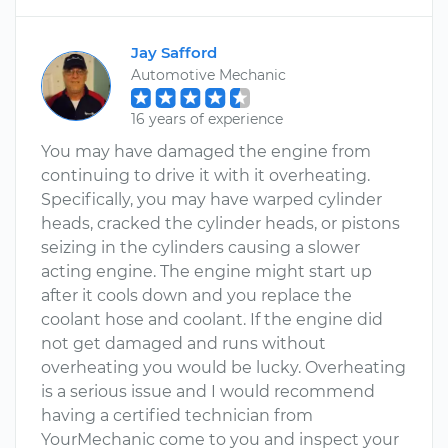
Jay Safford
Automotive Mechanic
16 years of experience
You may have damaged the engine from
continuing to drive it with it overheating.
Specifically, you may have warped cylinder
heads, cracked the cylinder heads, or pistons
seizing in the cylinders causing a slower
acting engine. The engine might start up
after it cools down and you replace the
coolant hose and coolant. If the engine did
not get damaged and runs without
overheating you would be lucky. Overheating
is a serious issue and I would recommend
having a certified technician from
YourMechanic come to you and inspect your