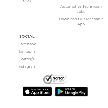
Blog
Automotive Technician
Jobs
Download Our Mechanic
App
SOCIAL
Facebook
LinkedIn
Twitter/X
Instagram