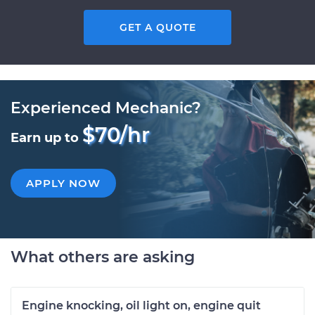
GET A QUOTE
Experienced Mechanic?
$70/hr
Earn up to
APPLY NOW
What others are asking
Engine knocking, oil light on, engine quit