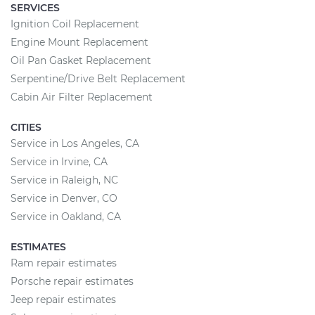
SERVICES
Ignition Coil Replacement
Engine Mount Replacement
Oil Pan Gasket Replacement
Serpentine/Drive Belt Replacement
Cabin Air Filter Replacement
CITIES
Service in Los Angeles, CA
Service in Irvine, CA
Service in Raleigh, NC
Service in Denver, CO
Service in Oakland, CA
ESTIMATES
Ram repair estimates
Porsche repair estimates
Jeep repair estimates