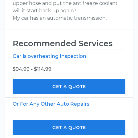
upper hose and put the antifreeze coolant
will it start back up again?
My car has an automatic transmission.
Recommended Services
Car is overheating Inspection
$94.99 - $114.99
GET A QUOTE
Or For Any Other Auto Repairs
GET A QUOTE