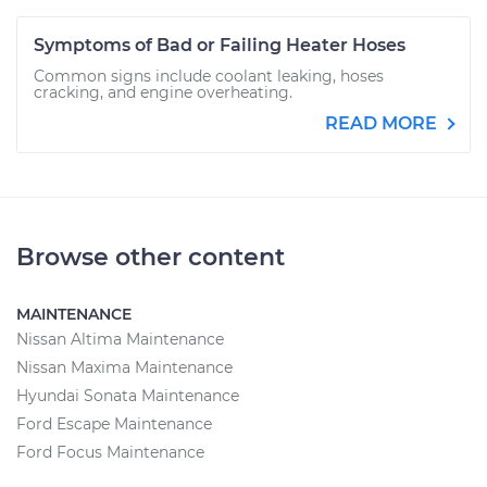
Symptoms of Bad or Failing Heater Hoses
Common signs include coolant leaking, hoses
cracking, and engine overheating.
READ MORE
Browse other content
MAINTENANCE
Nissan Altima Maintenance
Nissan Maxima Maintenance
Hyundai Sonata Maintenance
Ford Escape Maintenance
Ford Focus Maintenance