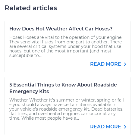
Related articles
How Does Hot Weather Affect Car Hoses?
Hoses Hoses are vital to the operation of your engine.
They send vital fluids from one part to another. There
are several critical systems under your hood that use
hoses, but one of the most important (and most
susceptible to...
READ MORE
5 Essential Things to Know About Roadside
Emergency Kits
Whether Whether it’s summer or winter, spring or fall
– you should always have certain items available in
your vehicle’s roadside emergency kit. Dead batteries,
flat tires, and overheated engines can occur at any
time. While most people have a...
READ MORE