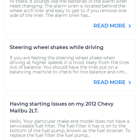
Hi there. It sounds like the batteries in the alarm siren
need changing. The alarm siren is located behind the
wheel arch liner and easy to get to if you remove one
side of the liner. The alarm siren has...
READ MORE
Steering wheel shakes while driving
If you are feeling the steering wheel shake when
driving at higher speeds it is most likely from the tires
out of balance. You should have the tires put on a
balancing machine to check for tire balance and rim...
READ MORE
Having starting issues on my 2012 Chevy
Malibu 2LT.
Hello. Your particular make and model does not have a
serviceable fuel filter. The fuel filter it has is on to the
bottom of the fuel pump, known as the fuel strainer. To
replace the fuel filter the fuel pump...