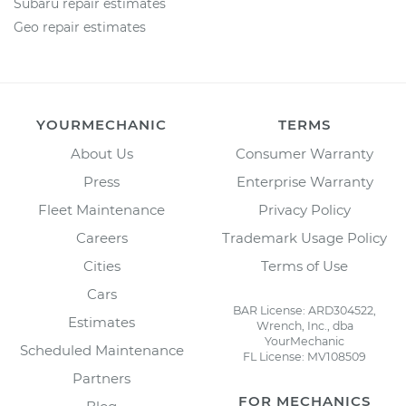
Subaru repair estimates
Geo repair estimates
YOURMECHANIC
TERMS
About Us
Consumer Warranty
Press
Enterprise Warranty
Fleet Maintenance
Privacy Policy
Careers
Trademark Usage Policy
Cities
Terms of Use
Cars
BAR License: ARD304522,
Estimates
Wrench, Inc., dba
YourMechanic
Scheduled Maintenance
FL License: MV108509
Partners
FOR MECHANICS