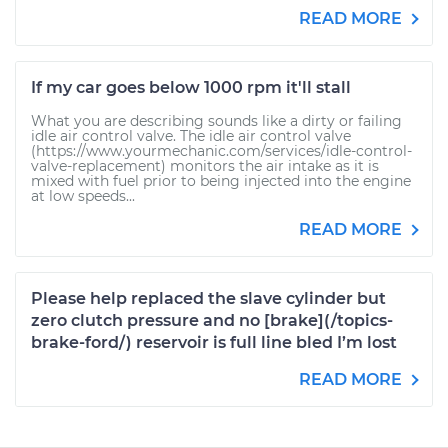
READ MORE
If my car goes below 1000 rpm it'll stall
What you are describing sounds like a dirty or failing
idle air control valve. The idle air control valve
(https://www.yourmechanic.com/services/idle-control-
valve-replacement) monitors the air intake as it is
mixed with fuel prior to being injected into the engine
at low speeds...
READ MORE
Please help replaced the slave cylinder but
zero clutch pressure and no [brake](/topics-
brake-ford/) reservoir is full line bled I’m lost
READ MORE