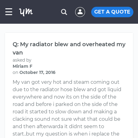
☰
GET A QUOTE
Q: My radiator blew and overheated my
van
asked by
Miriam F
on
October 17, 2016
My van got very hot and steam coming out
due to the radiator hose blew and got liquid
everywhere and now its on the side of the
road and before i parked on the side of the
road it started to slow down and making a
clacking sound not sure what that could be
and then afterwarda it didnt seem to
start..but my question is when i replace the