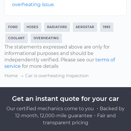
overheating issue
.
FORD
HOSES
RADIATORS
AEROSTAR
1993
COOLANT
OVERHEATING
The statements expressed above are only for
informational purposes and should be
independently verified. Please see our
terms of
service
for more details
Home
Car is overheating Inspection
Get an instant quote for your car
Our certified mechanics come to you ・Backed by
12-month, 12,000-mile guarantee・Fair and
transparent pricing