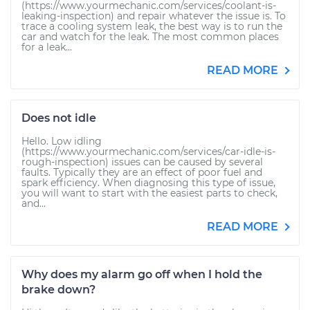
(https://www.yourmechanic.com/services/coolant-is-
leaking-inspection) and repair whatever the issue is. To
trace a cooling system leak, the best way is to run the
car and watch for the leak. The most common places
for a leak...
READ MORE
Does not idle
Hello. Low idling
(https://www.yourmechanic.com/services/car-idle-is-
rough-inspection) issues can be caused by several
faults. Typically they are an effect of poor fuel and
spark efficiency. When diagnosing this type of issue,
you will want to start with the easiest parts to check,
and...
READ MORE
Why does my alarm go off when I hold the
brake down?