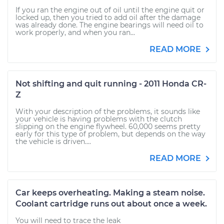
If you ran the engine out of oil until the engine quit or
locked up, then you tried to add oil after the damage
was already done. The engine bearings will need oil to
work properly, and when you ran...
READ MORE
Not shifting and quit running - 2011 Honda CR-
Z
With your description of the problems, it sounds like
your vehicle is having problems with the clutch
slipping on the engine flywheel. 60,000 seems pretty
early for this type of problem, but depends on the way
the vehicle is driven....
READ MORE
Car keeps overheating. Making a steam noise.
Coolant cartridge runs out about once a week.
You will need to trace the leak