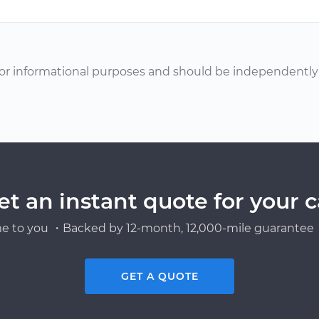
or informational purposes and should be independently v
et an instant quote for your c
e to you ・Backed by 12-month, 12,000-mile guarantee・
GET A QUOTE