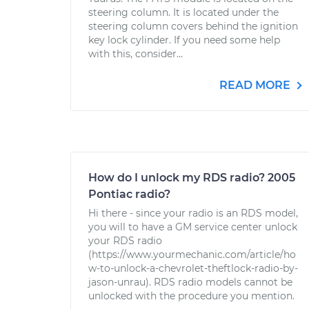
steering column. It is located under the
steering column covers behind the ignition
key lock cylinder. If you need some help
with this, consider...
READ MORE
How do I unlock my RDS radio? 2005
Pontiac radio?
Hi there - since your radio is an RDS model,
you will to have a GM service center unlock
your RDS radio
(https://www.yourmechanic.com/article/ho
w-to-unlock-a-chevrolet-theftlock-radio-by-
jason-unrau). RDS radio models cannot be
unlocked with the procedure you mention.