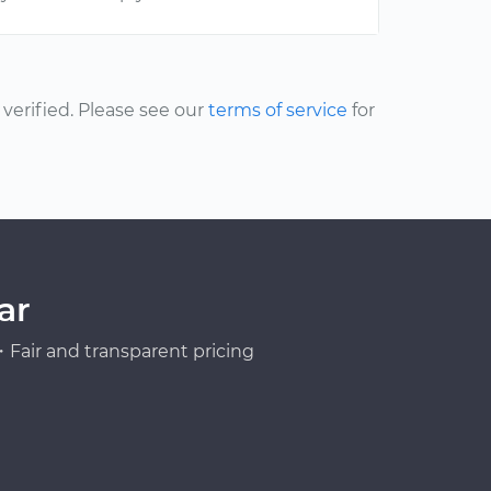
erified. Please see our
terms of service
for
ar
Fair and transparent pricing