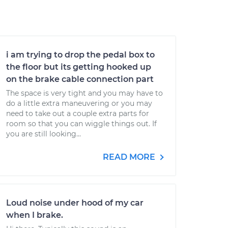
i am trying to drop the pedal box to
the floor but its getting hooked up
on the brake cable connection part
The space is very tight and you may have to
do a little extra maneuvering or you may
need to take out a couple extra parts for
room so that you can wiggle things out. If
you are still looking...
READ MORE
Loud noise under hood of my car
when I brake.