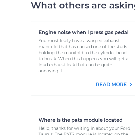
What others are aski
Engine noise when I press gas pedal
You most likely have a warped exhaust
manifold that has caused one of the studs
holding the manifold to the cylinder head
to break. When this happens you will get a
loud exhaust leak that can be quite
annoying. I...
READ MORE
Where is the pats module located
Hello, thanks for writing in about your Ford
Taurus. The PATS module is located on the