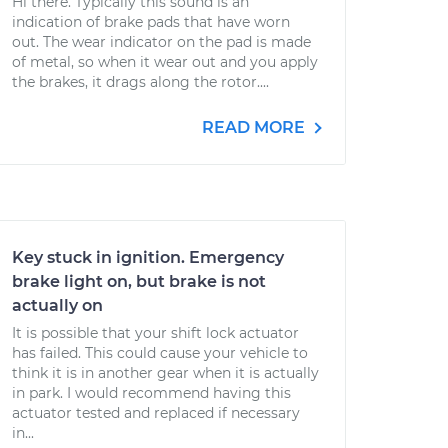
Hi there. Typically this sound is an
indication of brake pads that have worn
out. The wear indicator on the pad is made
of metal, so when it wear out and you apply
the brakes, it drags along the rotor....
READ MORE
Key stuck in ignition. Emergency
brake light on, but brake is not
actually on
It is possible that your shift lock actuator
has failed. This could cause your vehicle to
think it is in another gear when it is actually
in park. I would recommend having this
actuator tested and replaced if necessary
in...