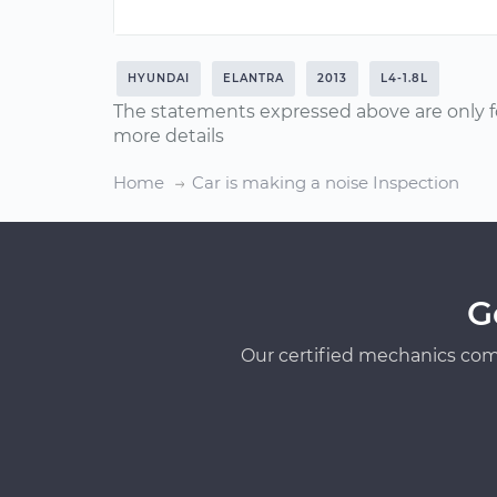
HYUNDAI
ELANTRA
2013
L4-1.8L
The statements expressed above are only f
more details
Home
Car is making a noise Inspection
G
Our certified mechanics com