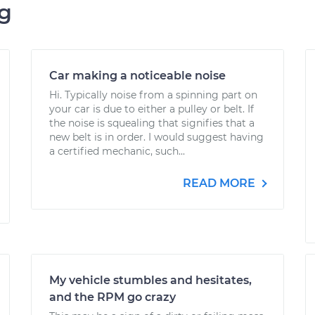
ng
Car making a noticeable noise
Hi. Typically noise from a spinning part on
your car is due to either a pulley or belt. If
the noise is squealing that signifies that a
new belt is in order. I would suggest having
a certified mechanic, such...
READ MORE
My vehicle stumbles and hesitates,
and the RPM go crazy