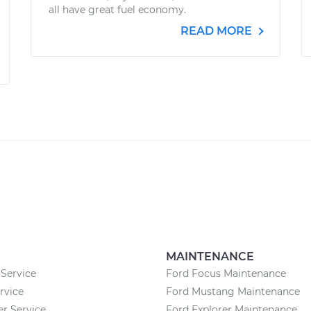
all have great fuel economy.
READ MORE
MAINTENANCE
Service
Ford Focus Maintenance
rvice
Ford Mustang Maintenance
 Service
Ford Explorer Maintenance