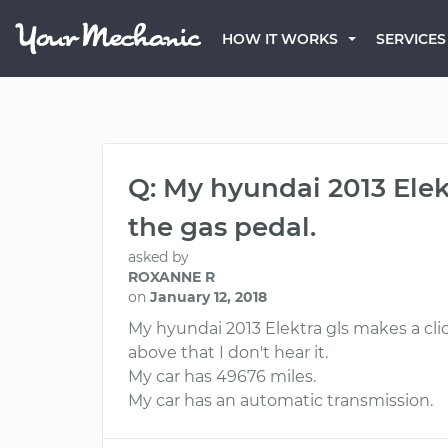
HOW IT WORKS
SERVICES
Q: My hyundai 2013 Elek
the gas pedal.
asked by
ROXANNE R
on
January 12, 2018
My hyundai 2013 Elektra gls makes a cl
above that I don't hear it.
My car has 49676 miles.
My car has an automatic transmission.