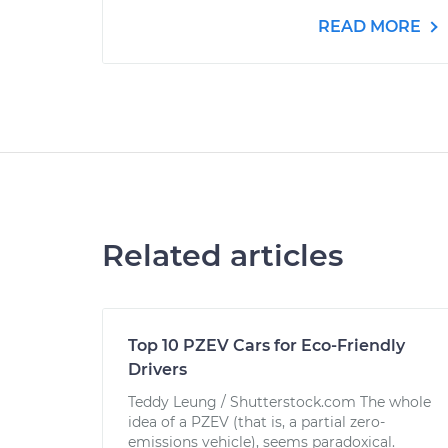
READ MORE
Related articles
Top 10 PZEV Cars for Eco-Friendly
Drivers
Teddy Leung / Shutterstock.com The whole
idea of a PZEV (that is, a partial zero-
emissions vehicle), seems paradoxical.