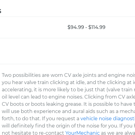
s
$94.99 - $114.99
Two possibilities are worn CV axle joints and engine noise
you hear valve train clicking at idle, and the clicking at
accelerating, it is more likely to be just that (valve train
oil level can lead to engine noises. Clicking from CV 
CV boots or boots leaking grease. It is possible to hav
will use both experience and aural aids such as a mecha
forth, to do that. If you request a
vehicle noise diagnost
will definitely find the origin of the noise for you. If y
not hesitate to re-contact
YourMechanic
as we are alwa