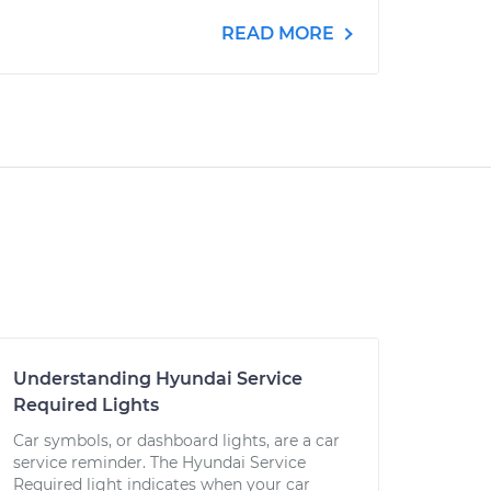
READ MORE
Understanding Hyundai Service
Required Lights
Car symbols, or dashboard lights, are a car
service reminder. The Hyundai Service
Required light indicates when your car