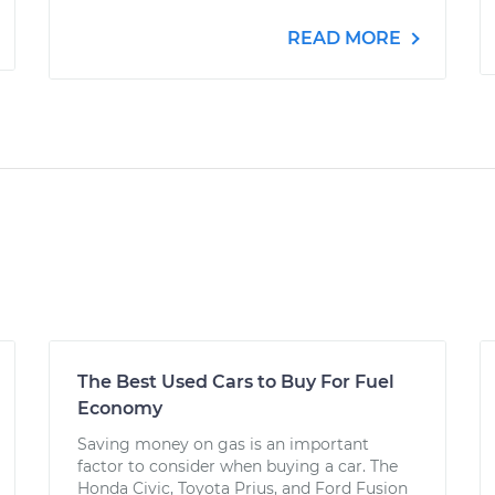
READ MORE
The Best Used Cars to Buy For Fuel
Economy
Saving money on gas is an important
factor to consider when buying a car. The
Honda Civic, Toyota Prius, and Ford Fusion