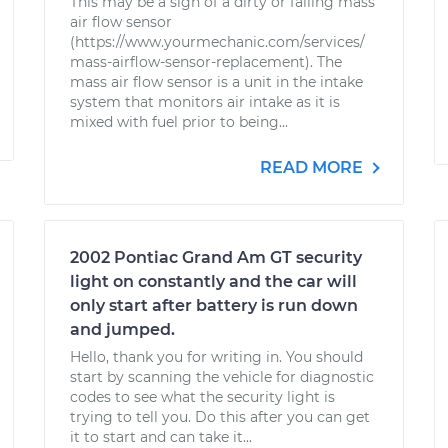
This may be a sign of a dirty or failing mass
air flow sensor
(https://www.yourmechanic.com/services/
mass-airflow-sensor-replacement). The
mass air flow sensor is a unit in the intake
system that monitors air intake as it is
mixed with fuel prior to being...
READ MORE
2002 Pontiac Grand Am GT security
light on constantly and the car will
only start after battery is run down
and jumped.
Hello, thank you for writing in. You should
start by scanning the vehicle for diagnostic
codes to see what the security light is
trying to tell you. Do this after you can get
it to start and can take it...