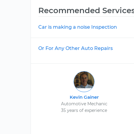
Recommended Service
Car is making a noise Inspection
Or For Any Other Auto Repairs
Kevin Gainer
Automotive Mechanic
35 years of experience