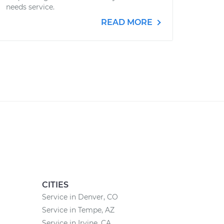
needs service.
READ MORE
CITIES
Service in Denver, CO
Service in Tempe, AZ
Service in Irvine, CA