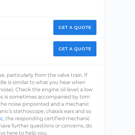
GET A QUOTE
GET A QUOTE
, particularly from the valve train. If
 idle is similar to what you hear when
 noise). Check the engine oil level; a low
axles is sometimes accompanied by torn
e the noise pinpointed and a mechanic
nic’s stethoscope, chassis ears and so
ic
, the responding certified mechanic
ou have further questions or concerns, do
ys here to help you.