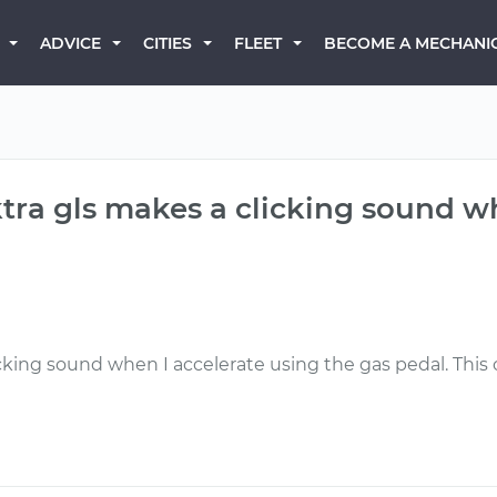
BECOME A MECHANI
ADVICE
CITIES
FLEET
tra gls makes a clicking sound w
icking sound when I accelerate using the gas pedal. T