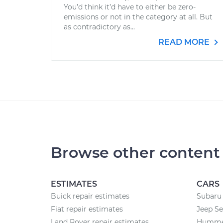
You’d think it’d have to either be zero-
emissions or not in the category at all. But
as contradictory as...
READ MORE
Browse other content
ESTIMATES
CARS
Buick repair estimates
Subaru 
Fiat repair estimates
Jeep Se
Land Rover repair estimates
Hummer