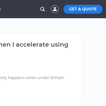
GET A QUOTE
C
hen I accelerate using
his only happens when under 50mph