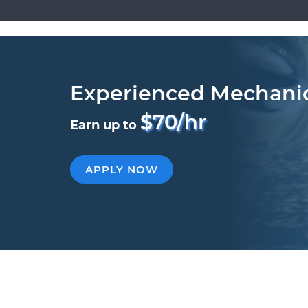
Experienced Mechani
$70/hr
Earn up to
APPLY NOW