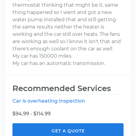
thermostat thinking that might be it, same
thing happened so I went and got a new
water pump installed that and still getting
the same results neither the heater is
working and the car still over heats. The fans
are working as well so I know it isn't that and
there's enough coolant on the car as well
My car has 150000 miles.
My car has an automatic transmission.
Recommended Services
Car is overheating Inspection
$94.99 - $114.99
GET A QUOTE