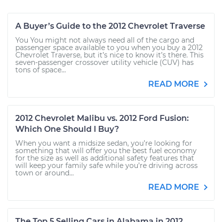
A Buyer’s Guide to the 2012 Chevrolet Traverse
You You might not always need all of the cargo and
passenger space available to you when you buy a 2012
Chevrolet Traverse, but it’s nice to know it’s there. This
seven-passenger crossover utility vehicle (CUV) has
tons of space...
READ MORE
2012 Chevrolet Malibu vs. 2012 Ford Fusion:
Which One Should I Buy?
When you want a midsize sedan, you’re looking for
something that will offer you the best fuel economy
for the size as well as additional safety features that
will keep your family safe while you’re driving across
town or around...
READ MORE
The Top 5 Selling Cars in Alabama in 2012