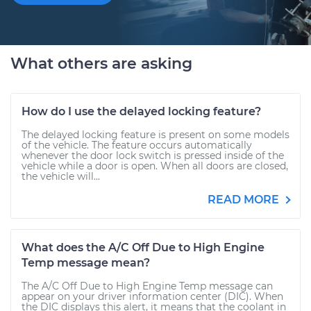
What others are asking
How do I use the delayed locking feature?
The delayed locking feature is present on some models
of the vehicle. The feature occurs automatically
whenever the door lock switch is pressed inside of the
vehicle while a door is open. When all doors are closed,
the vehicle will...
READ MORE
What does the A/C Off Due to High Engine
Temp message mean?
The A/C Off Due to High Engine Temp message can
appear on your driver information center (DIC). When
the DIC displays this alert, it means that the coolant in