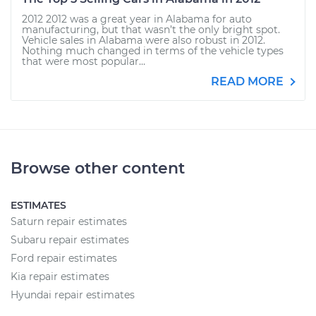
2012 2012 was a great year in Alabama for auto
manufacturing, but that wasn’t the only bright spot.
Vehicle sales in Alabama were also robust in 2012.
Nothing much changed in terms of the vehicle types
that were most popular...
READ MORE
Browse other content
ESTIMATES
Saturn repair estimates
Subaru repair estimates
Ford repair estimates
Kia repair estimates
Hyundai repair estimates