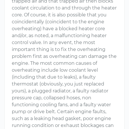
trapped air and that trapped air then blocks
coolant circulation to and through the heater
core. Of course, it is also possible that you
coincidentally (coincident to the engine
overheating) have a blocked heater core
and/or, as noted, a malfunctioning heater
control valve. In any event, the most
important thing is to fix the overheating
problem first as overheating can damage the
engine. The most common causes of
overheating include low coolant level
(including that due to leaks), a faulty
thermostat (obviously, you just replaced
yours), a plugged radiator, a faulty radiator
pressure cap, collapsed hoses, non
functioning cooling fans, and a faulty water
pump or drive belt. Certain engine faults,
such as a leaking head gasket, poor engine
running condition or exhaust blockages can