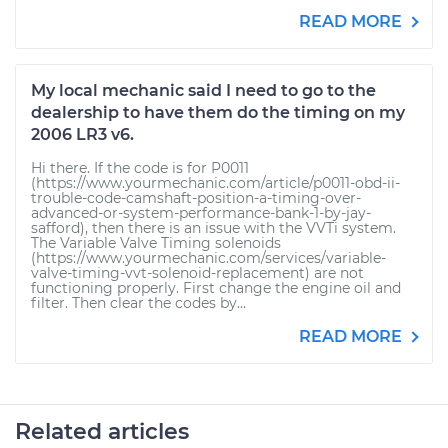
READ MORE
My local mechanic said I need to go to the
dealership to have them do the timing on my
2006 LR3 v6.
Hi there. If the code is for P0011
(https://www.yourmechanic.com/article/p0011-obd-ii-
trouble-code-camshaft-position-a-timing-over-
advanced-or-system-performance-bank-1-by-jay-
safford), then there is an issue with the VVTi system.
The Variable Valve Timing solenoids
(https://www.yourmechanic.com/services/variable-
valve-timing-vvt-solenoid-replacement) are not
functioning properly. First change the engine oil and
filter. Then clear the codes by...
READ MORE
Related articles