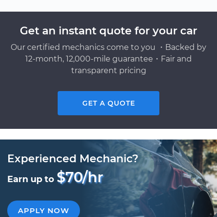
Get an instant quote for your car
Our certified mechanics come to you ・Backed by
12-month, 12,000-mile guarantee・Fair and
transparent pricing
GET A QUOTE
Experienced Mechanic?
$70/hr
Earn up to
APPLY NOW