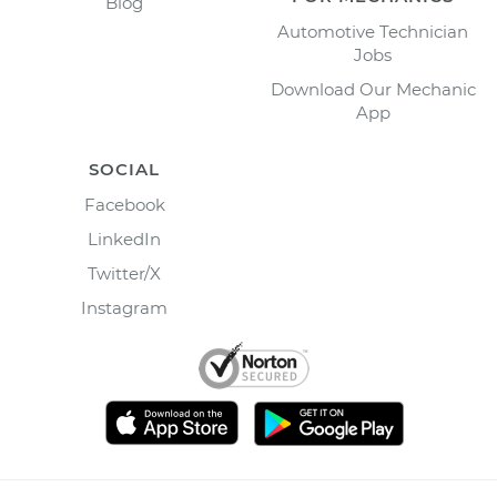
Blog
Automotive Technician
Jobs
Download Our Mechanic
App
SOCIAL
Facebook
LinkedIn
Twitter/X
Instagram