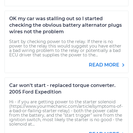
OK my car was stalling out so I started
checking the obvious battery alternator plugs
wires not the problem
Start by checking power to the relay. If there is no
power to the relay this would suggest you have either
a bad wiring problem to the relay or potentially a bad
ECU driver that supplies the power to the...
READ MORE
Car won't start - replaced torque converter.
2005 Ford Expedition
Hi - if you are getting power to the starter solenoid
(https://www.yourmechanic.com/article/symptoms-of-
a-bad-or-failing-starter-relay) - both the power cable
from the battery, and the "start trigger" wire from the
ignition switch, most likely the starter is no good - the
solenoid at...