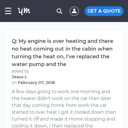
☰
GET A QUOTE
Q: My engine is over heating and there
no heat coming out in the cabin when
turning the heat on, I've replaced the
water pump and the
asked by
Jesus L
on
February 07, 2018
A few days going to work one morning and
the heater didn't work on the car then later
that day coming home from work the car
started to over heat I got it cooled down then
turned it off and made it Home stopping and
cooling it down, I then replaced the