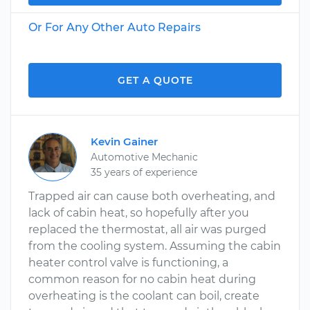
Or For Any Other Auto Repairs
GET A QUOTE
Kevin Gainer
Automotive Mechanic
35 years of experience
Trapped air can cause both overheating, and
lack of cabin heat, so hopefully after you
replaced the thermostat, all air was purged
from the cooling system. Assuming the cabin
heater control valve is functioning, a
common reason for no cabin heat during
overheating is the coolant can boil, create