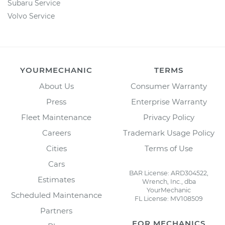
Subaru Service
Volvo Service
YOURMECHANIC
TERMS
About Us
Consumer Warranty
Press
Enterprise Warranty
Fleet Maintenance
Privacy Policy
Careers
Trademark Usage Policy
Cities
Terms of Use
Cars
BAR License: ARD304522,
Estimates
Wrench, Inc., dba
YourMechanic
Scheduled Maintenance
FL License: MV108509
Partners
FOR MECHANICS