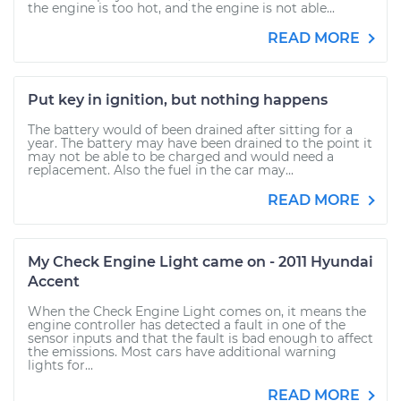
the engine is too hot, and the engine is not able...
READ MORE
Put key in ignition, but nothing happens
The battery would of been drained after sitting for a
year. The battery may have been drained to the point it
may not be able to be charged and would need a
replacement. Also the fuel in the car may...
READ MORE
My Check Engine Light came on - 2011 Hyundai
Accent
When the Check Engine Light comes on, it means the
engine controller has detected a fault in one of the
sensor inputs and that the fault is bad enough to affect
the emissions. Most cars have additional warning
lights for...
READ MORE