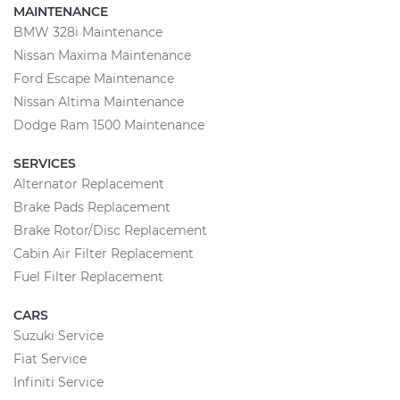
MAINTENANCE
BMW 328i Maintenance
Nissan Maxima Maintenance
Ford Escape Maintenance
Nissan Altima Maintenance
Dodge Ram 1500 Maintenance
SERVICES
Alternator Replacement
Brake Pads Replacement
Brake Rotor/Disc Replacement
Cabin Air Filter Replacement
Fuel Filter Replacement
CARS
Suzuki Service
Fiat Service
Infiniti Service