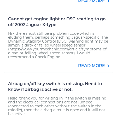
READ MORE
Cannot get engine light or DSC reading to go
off 2002 Jaguar X-type
Hi - there must still be a problem code which is
eluding them, perhaps something Jaguar-specific. The
Dynamic Stability Control (DSC) warning light may be
simply a dirty or failed wheel speed sensor
(https://www.yourmechanic.com/article/symptoms-of-
a-bad-or-failing-wheel-speed-sensor). I would
recommend a Check Engine...
READ MORE
Airbag on/off key switch is missing. Need to
know if airbag is active or not.
Hello, thank you for writing in. If the switch is missing,
and the electrical connections are not jumped
(connected to each other without the switch in the
middle), then the airbag circuit is open and it will not
be active....