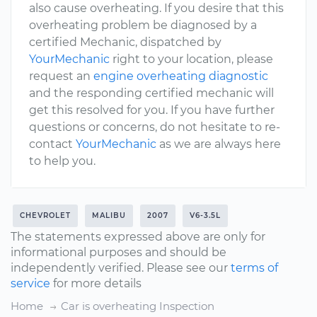
also cause overheating. If you desire that this
overheating problem be diagnosed by a
certified Mechanic, dispatched by
YourMechanic
right to your location, please
request an
engine overheating diagnostic
and the responding certified mechanic will
get this resolved for you. If you have further
questions or concerns, do not hesitate to re-
contact
YourMechanic
as we are always here
to help you.
CHEVROLET
MALIBU
2007
V6-3.5L
The statements expressed above are only for
informational purposes and should be
independently verified. Please see our
terms of
service
for more details
Home
Car is overheating Inspection