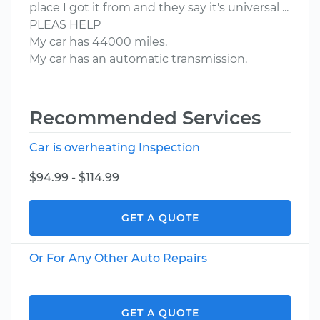
place I got it from and they say it's universal ...
PLEAS HELP
My car has 44000 miles.
My car has an automatic transmission.
Recommended Services
Car is overheating Inspection
$94.99 - $114.99
GET A QUOTE
Or For Any Other Auto Repairs
GET A QUOTE