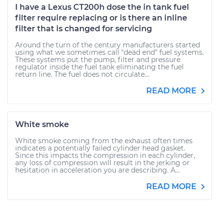
I have a Lexus CT200h dose the in tank fuel
filter require replacing or is there an inline
filter that is changed for servicing
Around the turn of the century manufacturers started
using what we sometimes call "dead end" fuel systems.
These systems put the pump, filter and pressure
regulator inside the fuel tank eliminating the fuel
return line. The fuel does not circulate...
READ MORE
White smoke
White smoke coming from the exhaust often times
indicates a potentially failed cylinder head gasket.
Since this impacts the compression in each cylinder,
any loss of compression will result in the jerking or
hesitation in acceleration you are describing. A...
READ MORE