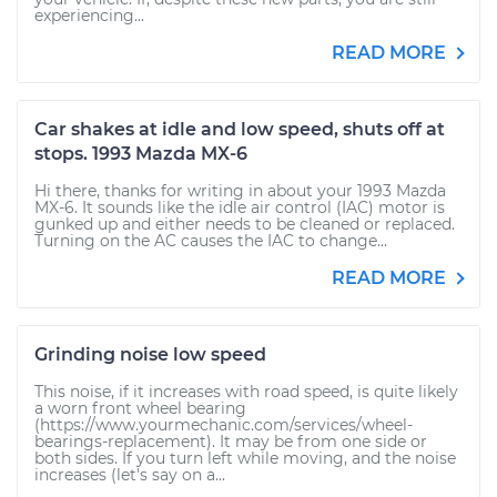
experiencing...
READ MORE
Car shakes at idle and low speed, shuts off at
stops. 1993 Mazda MX-6
Hi there, thanks for writing in about your 1993 Mazda
MX-6. It sounds like the idle air control (IAC) motor is
gunked up and either needs to be cleaned or replaced.
Turning on the AC causes the IAC to change...
READ MORE
Grinding noise low speed
This noise, if it increases with road speed, is quite likely
a worn front wheel bearing
(https://www.yourmechanic.com/services/wheel-
bearings-replacement). It may be from one side or
both sides. If you turn left while moving, and the noise
increases (let's say on a...