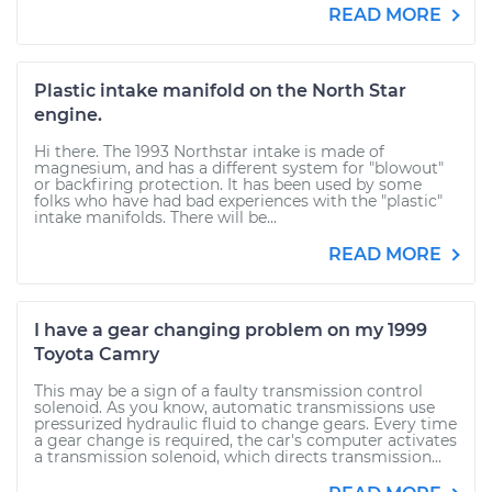
READ MORE
Plastic intake manifold on the North Star
engine.
Hi there. The 1993 Northstar intake is made of
magnesium, and has a different system for "blowout"
or backfiring protection. It has been used by some
folks who have had bad experiences with the "plastic"
intake manifolds. There will be...
READ MORE
I have a gear changing problem on my 1999
Toyota Camry
This may be a sign of a faulty transmission control
solenoid. As you know, automatic transmissions use
pressurized hydraulic fluid to change gears. Every time
a gear change is required, the car's computer activates
a transmission solenoid, which directs transmission...