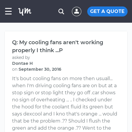
☰
GET A QUOTE
Q: My cooling fans aren't working
properly I think ...P
asked by
Dontae H
on
September 30, 2016
It's bout cooling fans on more then usuall...
when I'm driving cooling fans are on but at a
stop sign or stop light they go off .car shows
no sign of overheating ... .. I checked under
the hood for the coolant fluid its green but
says dexcool and I kno that's orange ... would
that be the problem .?? Should I flush the
green and add the orange .?? Went to the