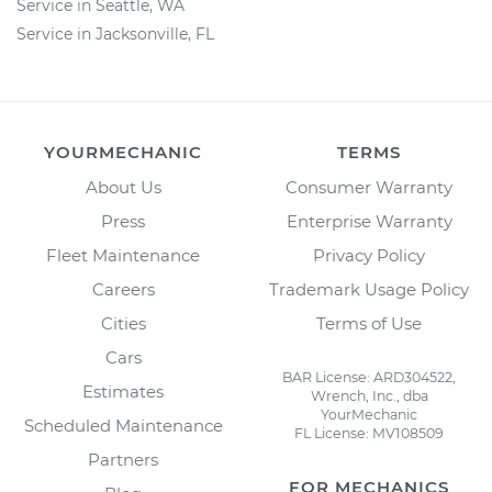
Service in Seattle, WA
Service in Jacksonville, FL
YOURMECHANIC
TERMS
About Us
Consumer Warranty
Press
Enterprise Warranty
Fleet Maintenance
Privacy Policy
Careers
Trademark Usage Policy
Cities
Terms of Use
Cars
BAR License: ARD304522,
Estimates
Wrench, Inc., dba
YourMechanic
Scheduled Maintenance
FL License: MV108509
Partners
FOR MECHANICS