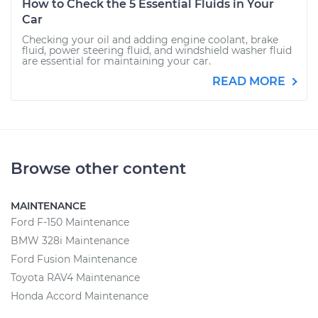
How to Check the 5 Essential Fluids in Your
Car
Checking your oil and adding engine coolant, brake
fluid, power steering fluid, and windshield washer fluid
are essential for maintaining your car.
READ MORE
Browse other content
MAINTENANCE
Ford F-150 Maintenance
BMW 328i Maintenance
Ford Fusion Maintenance
Toyota RAV4 Maintenance
Honda Accord Maintenance