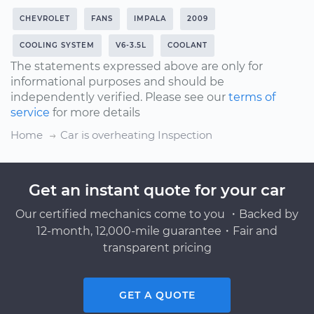
CHEVROLET
FANS
IMPALA
2009
COOLING SYSTEM
V6-3.5L
COOLANT
The statements expressed above are only for
informational purposes and should be
independently verified. Please see our
terms of
service
for more details
Home
Car is overheating Inspection
Get an instant quote for your car
Our certified mechanics come to you ・Backed by
12-month, 12,000-mile guarantee・Fair and
transparent pricing
GET A QUOTE