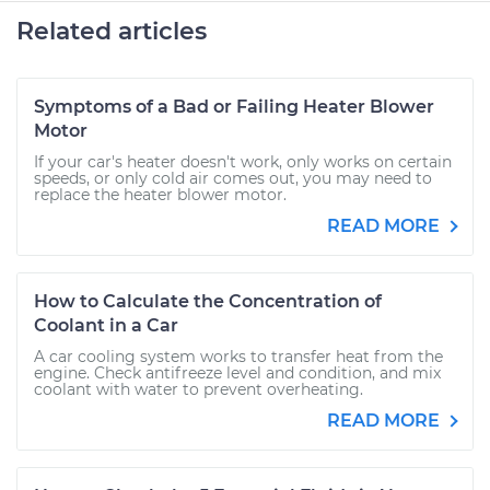
Related articles
Symptoms of a Bad or Failing Heater Blower
Motor
If your car's heater doesn't work, only works on certain
speeds, or only cold air comes out, you may need to
replace the heater blower motor.
READ MORE
How to Calculate the Concentration of
Coolant in a Car
A car cooling system works to transfer heat from the
engine. Check antifreeze level and condition, and mix
coolant with water to prevent overheating.
READ MORE