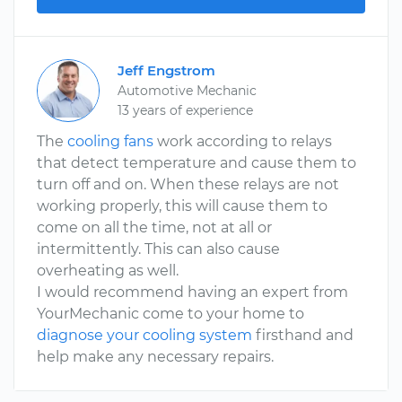
Jeff Engstrom
Automotive Mechanic
13 years of experience
The
cooling fans
work according to relays
that detect temperature and cause them to
turn off and on. When these relays are not
working properly, this will cause them to
come on all the time, not at all or
intermittently. This can also cause
overheating as well.
I would recommend having an expert from
YourMechanic come to your home to
diagnose your cooling system
firsthand and
help make any necessary repairs.