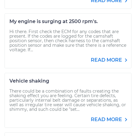
READ MORE
My engine is surging at 2500 rpm's.
Hi there. First check the ECM for any codes that are
present. If the codes are logged for the camshaft
position sensor, then check harness to the camshaft
position sensor and make sure that there is a reference
voltage. If...
READ MORE
Vehicle shaking
There could be a combination of faults creating the
shaking effect you are feeling. Certain tire defects,
particularly internal belt damage or separations, as
well as irregular tire wear will cause vehicle shaking, or
shimmy, and such could be "set...
READ MORE