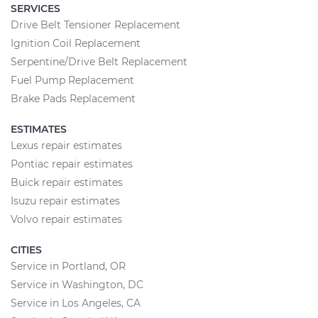
SERVICES
Drive Belt Tensioner Replacement
Ignition Coil Replacement
Serpentine/Drive Belt Replacement
Fuel Pump Replacement
Brake Pads Replacement
ESTIMATES
Lexus repair estimates
Pontiac repair estimates
Buick repair estimates
Isuzu repair estimates
Volvo repair estimates
CITIES
Service in Portland, OR
Service in Washington, DC
Service in Los Angeles, CA