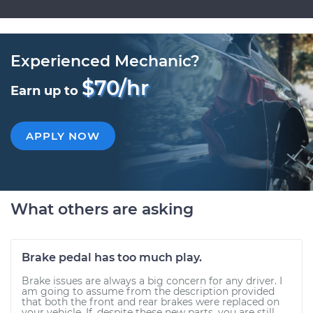
Experienced Mechanic?
$70/hr
Earn up to
APPLY NOW
What others are asking
Brake pedal has too much play.
Brake issues are always a big concern for any driver. I
am going to assume from the description provided
that both the front and rear brakes were replaced on
your vehicle. If, despite these new parts, you are still