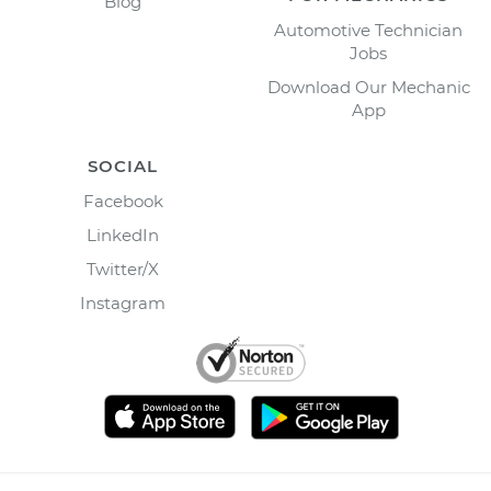
Blog
Automotive Technician
Jobs
Download Our Mechanic
App
SOCIAL
Facebook
LinkedIn
Twitter/X
Instagram