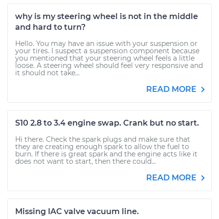
why is my steering wheel is not in the middle
and hard to turn?
Hello. You may have an issue with your suspension or
your tires. I suspect a suspension component because
you mentioned that your steering wheel feels a little
loose. A steering wheel should feel very responsive and
it should not take...
READ MORE
S10 2.8 to 3.4 engine swap. Crank but no start.
Hi there. Check the spark plugs and make sure that
they are creating enough spark to allow the fuel to
burn. If there is great spark and the engine acts like it
does not want to start, then there could...
READ MORE
Missing IAC valve vacuum line.