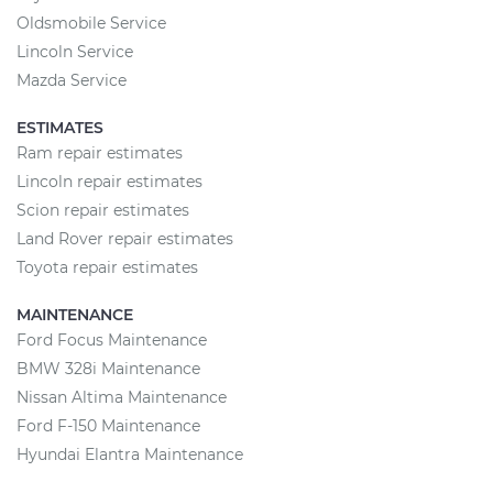
Oldsmobile Service
Lincoln Service
Mazda Service
ESTIMATES
Ram repair estimates
Lincoln repair estimates
Scion repair estimates
Land Rover repair estimates
Toyota repair estimates
MAINTENANCE
Ford Focus Maintenance
BMW 328i Maintenance
Nissan Altima Maintenance
Ford F-150 Maintenance
Hyundai Elantra Maintenance