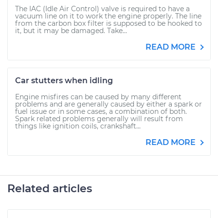
The IAC (Idle Air Control) valve is required to have a
vacuum line on it to work the engine properly. The line
from the carbon box filter is supposed to be hooked to
it, but it may be damaged. Take...
READ MORE
Car stutters when idling
Engine misfires can be caused by many different
problems and are generally caused by either a spark or
fuel issue or in some cases, a combination of both.
Spark related problems generally will result from
things like ignition coils, crankshaft...
READ MORE
Related articles