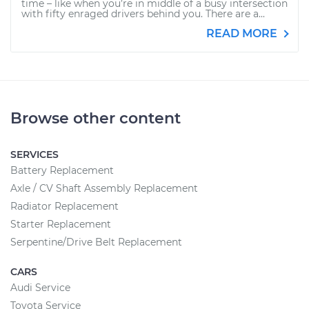
time – like when you’re in middle of a busy intersection
with fifty enraged drivers behind you. There are a...
READ MORE
Browse other content
SERVICES
Battery Replacement
Axle / CV Shaft Assembly Replacement
Radiator Replacement
Starter Replacement
Serpentine/Drive Belt Replacement
CARS
Audi Service
Toyota Service