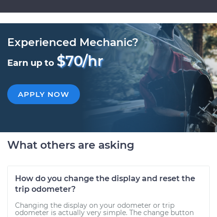
Experienced Mechanic?
$70/hr
Earn up to
APPLY NOW
What others are asking
How do you change the display and reset the
trip odometer?
Changing the display on your odometer or trip
odometer is actually very simple. The change button