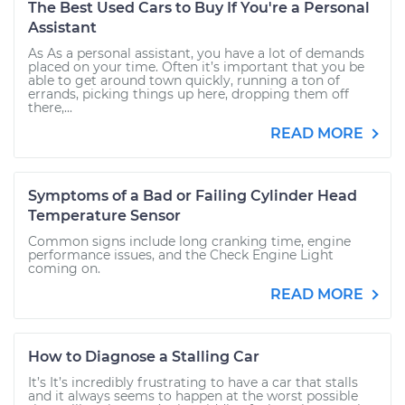
The Best Used Cars to Buy If You're a Personal
Assistant
As As a personal assistant, you have a lot of demands
placed on your time. Often it’s important that you be
able to get around town quickly, running a ton of
errands, picking things up here, dropping them off
there,...
READ MORE
Symptoms of a Bad or Failing Cylinder Head
Temperature Sensor
Common signs include long cranking time, engine
performance issues, and the Check Engine Light
coming on.
READ MORE
How to Diagnose a Stalling Car
It’s It’s incredibly frustrating to have a car that stalls
and it always seems to happen at the worst possible