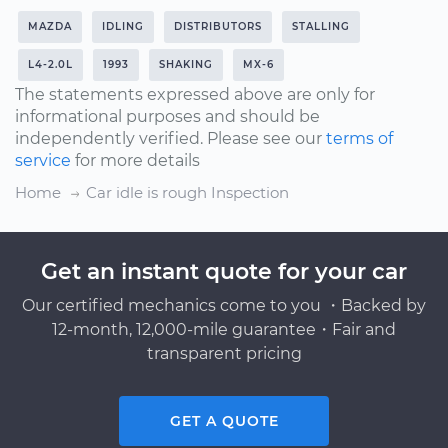
MAZDA
IDLING
DISTRIBUTORS
STALLING
L4-2.0L
1993
SHAKING
MX-6
The statements expressed above are only for
informational purposes and should be
independently verified. Please see our
terms of
service
for more details
Home
Car idle is rough Inspection
Get an instant quote for your car
Our certified mechanics come to you ・Backed by
12-month, 12,000-mile guarantee・Fair and
transparent pricing
GET A QUOTE