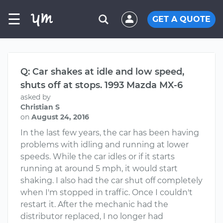
☰
GET A QUOTE
Q: Car shakes at idle and low speed,
shuts off at stops. 1993 Mazda MX-6
asked by
Christian S
on
August 24, 2016
In the last few years, the car has been having
problems with idling and running at lower
speeds. While the car idles or if it starts
running at around 5 mph, it would start
shaking. I also had the car shut off completely
when I'm stopped in traffic. Once I couldn't
restart it. After the mechanic had the
distributor replaced, I no longer had