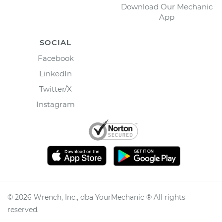
Download Our Mechanic
App
SOCIAL
Facebook
LinkedIn
Twitter/X
Instagram
©
2026
Wrench, Inc., dba YourMechanic ® All rights
reserved.