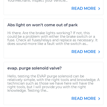
YourMechanic inspect your vehicle...
READ MORE
Abs light on won't come out of park
Hi there. Are the brake lights working? If not, this
could be a problem with either the brake switch or a
fuse. Check all fuses/relays and replace as necessary. It
does sound more like a fault with the switch as...
READ MORE
evap. purge solenoid valve?
Hello, testing the EVAP purge solenoid can be
relatively simple, with the right tools and knowledge. A
technician such as those we have here will have the
right tools, but I will provide you with the right
knowledge. Testing the...
READ MORE