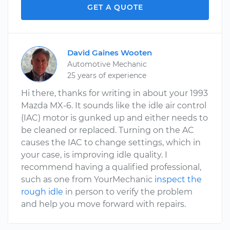
GET A QUOTE
David Gaines Wooten
Automotive Mechanic
25 years of experience
Hi there, thanks for writing in about your 1993
Mazda MX-6. It sounds like the idle air control
(IAC) motor is gunked up and either needs to
be cleaned or replaced. Turning on the AC
causes the IAC to change settings, which in
your case, is improving idle quality. I
recommend having a qualified professional,
such as one from YourMechanic
inspect the
rough idle
in person to verify the problem
and help you move forward with repairs.