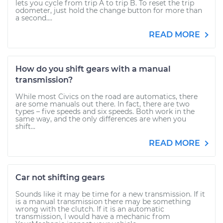
lets you cycle from trip A to trip B. To reset the trip
odometer, just hold the change button for more than
a second....
READ MORE
How do you shift gears with a manual
transmission?
While most Civics on the road are automatics, there
are some manuals out there. In fact, there are two
types – five speeds and six speeds. Both work in the
same way, and the only differences are when you
shift...
READ MORE
Car not shifting gears
Sounds like it may be time for a new transmission. If it
is a manual transmission there may be something
wrong with the clutch. If it is an automatic
transmission, I would have a mechanic from