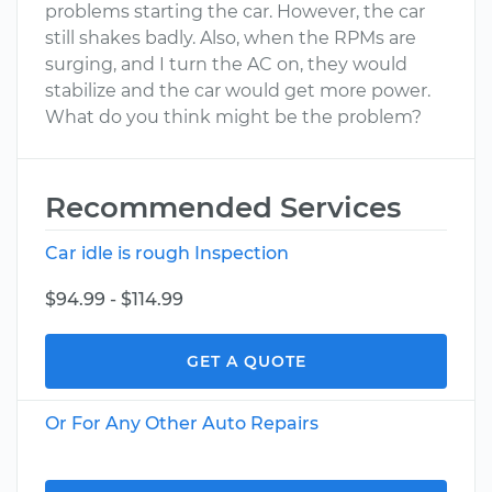
problems starting the car. However, the car
still shakes badly. Also, when the RPMs are
surging, and I turn the AC on, they would
stabilize and the car would get more power.
What do you think might be the problem?
Recommended Services
Car idle is rough Inspection
$94.99 - $114.99
GET A QUOTE
Or For Any Other Auto Repairs