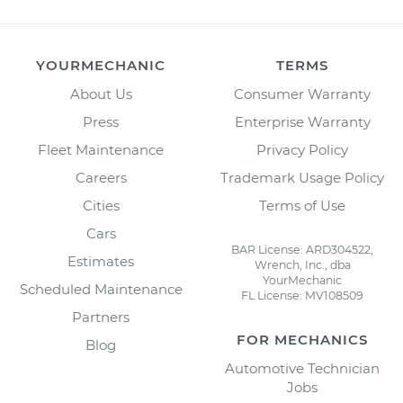
YOURMECHANIC
TERMS
About Us
Consumer Warranty
Press
Enterprise Warranty
Fleet Maintenance
Privacy Policy
Careers
Trademark Usage Policy
Cities
Terms of Use
Cars
BAR License: ARD304522,
Estimates
Wrench, Inc., dba
YourMechanic
Scheduled Maintenance
FL License: MV108509
Partners
FOR MECHANICS
Blog
Automotive Technician
Jobs