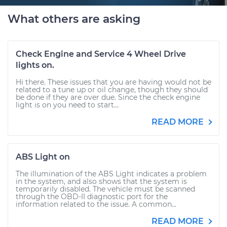
What others are asking
Check Engine and Service 4 Wheel Drive
lights on.
Hi there. These issues that you are having would not be
related to a tune up or oil change, though they should
be done if they are over due. Since the check engine
light is on you need to start...
READ MORE
ABS Light on
The illumination of the ABS Light indicates a problem
in the system, and also shows that the system is
temporarily disabled. The vehicle must be scanned
through the OBD-II diagnostic port for the
information related to the issue. A common...
READ MORE