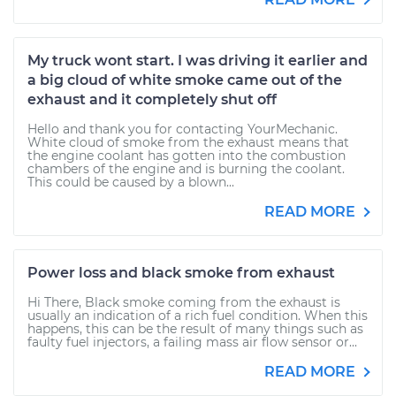
My truck wont start. I was driving it earlier and
a big cloud of white smoke came out of the
exhaust and it completely shut off
Hello and thank you for contacting YourMechanic.
White cloud of smoke from the exhaust means that
the engine coolant has gotten into the combustion
chambers of the engine and is burning the coolant.
This could be caused by a blown...
READ MORE
Power loss and black smoke from exhaust
Hi There, Black smoke coming from the exhaust is
usually an indication of a rich fuel condition. When this
happens, this can be the result of many things such as
faulty fuel injectors, a failing mass air flow sensor or...
READ MORE