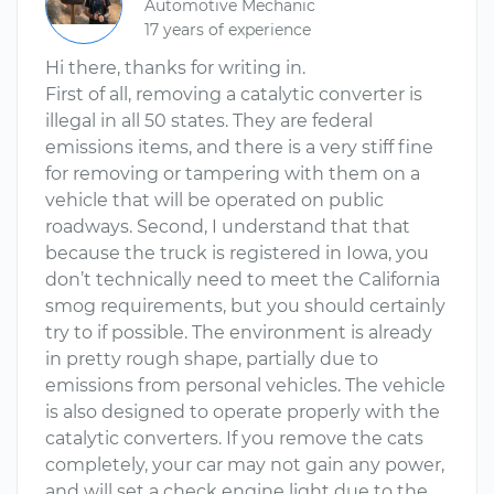
Automotive Mechanic
17 years of experience
Hi there, thanks for writing in.
First of all, removing a catalytic converter is
illegal in all 50 states. They are federal
emissions items, and there is a very stiff fine
for removing or tampering with them on a
vehicle that will be operated on public
roadways. Second, I understand that that
because the truck is registered in Iowa, you
don’t technically need to meet the California
smog requirements, but you should certainly
try to if possible. The environment is already
in pretty rough shape, partially due to
emissions from personal vehicles. The vehicle
is also designed to operate properly with the
catalytic converters. If you remove the cats
completely, your car may not gain any power,
and will set a check engine light due to the