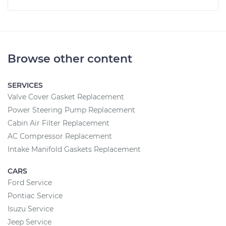
Browse other content
SERVICES
Valve Cover Gasket Replacement
Power Steering Pump Replacement
Cabin Air Filter Replacement
AC Compressor Replacement
Intake Manifold Gaskets Replacement
CARS
Ford Service
Pontiac Service
Isuzu Service
Jeep Service