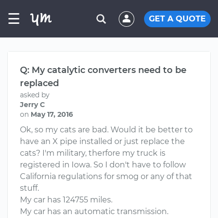
☰
GET A QUOTE
Q: My catalytic converters need to be
replaced
asked by
Jerry C
on
May 17, 2016
Ok, so my cats are bad. Would it be better to
have an X pipe installed or just replace the
cats? I'm military, therfore my truck is
registered in Iowa. So I don't have to follow
California regulations for smog or any of that
stuff.
My car has 124755 miles.
My car has an automatic transmission.