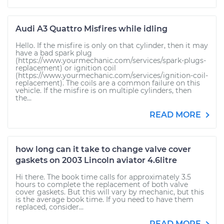
Audi A3 Quattro Misfires while idling
Hello. If the misfire is only on that cylinder, then it may
have a bad spark plug
(https://www.yourmechanic.com/services/spark-plugs-
replacement) or ignition coil
(https://www.yourmechanic.com/services/ignition-coil-
replacement). The coils are a common failure on this
vehicle. If the misfire is on multiple cylinders, then
the...
READ MORE
how long can it take to change valve cover
gaskets on 2003 Lincoln aviator 4.6litre
Hi there. The book time calls for approximately 3.5
hours to complete the replacement of both valve
cover gaskets. But this will vary by mechanic, but this
is the average book time. If you need to have them
replaced, consider...
READ MORE