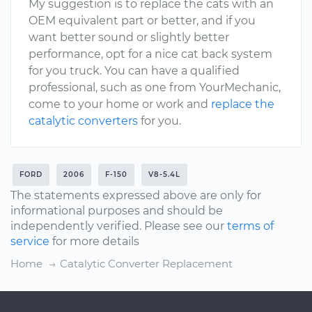
My suggestion is to replace the cats with an
OEM equivalent part or better, and if you
want better sound or slightly better
performance, opt for a nice cat back system
for you truck. You can have a qualified
professional, such as one from YourMechanic,
come to your home or work and
replace the
catalytic converters
for you.
FORD
2006
F-150
V8-5.4L
The statements expressed above are only for
informational purposes and should be
independently verified. Please see our
terms of
service
for more details
Home
Catalytic Converter Replacement