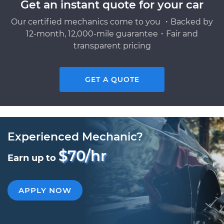
Get an instant quote for your car
Our certified mechanics come to you ・Backed by
12-month, 12,000-mile guarantee・Fair and
transparent pricing
GET A QUOTE
Experienced Mechanic?
$70/hr
Earn up to
APPLY NOW