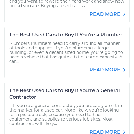
and you want to reward their hard work and show how
proud you are. Buying a used car is a...
READ MORE
The Best Used Cars to Buy If You’re a Plumber
Plumbers Plumbers need to carry around all manner
of tools and supplies. If you’re plumbing a large
building, or even a decent sized home, you’re going to
need a vehicle that has quite a bit of cargo capacity. A
car...
READ MORE
The Best Used Cars to Buy If You're a General
Contractor
If If you're a general contractor, you probably aren’t in
the market for a used car. More likely, you’re looking
for a pickup truck, because you need to haul
equipment and supplies to various job sites. Most
contractors will likely...
READ MORE