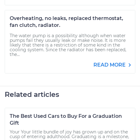
Overheating, no leaks, replaced thermostat,
fan clutch, radiator.
The water pump is a possibility although when water
pumps fail they usually leak or make noise. It is more
likely that there is a restriction of some kind in the
cooling system. Since the radiator has been replaced,
the...
READ MORE
Related articles
The Best Used Cars to Buy For a Graduation
Gift
Your Your little bundle of joy has grown up and on the
cusp of entering adulthood. Graduating is a milestone,