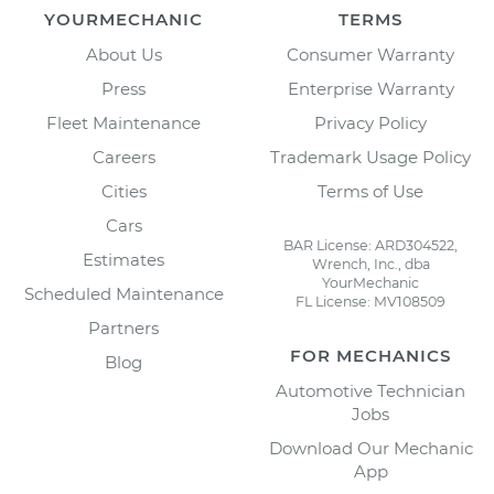
YOURMECHANIC
TERMS
About Us
Consumer Warranty
Press
Enterprise Warranty
Fleet Maintenance
Privacy Policy
Careers
Trademark Usage Policy
Cities
Terms of Use
Cars
BAR License: ARD304522,
Estimates
Wrench, Inc., dba
YourMechanic
Scheduled Maintenance
FL License: MV108509
Partners
FOR MECHANICS
Blog
Automotive Technician
Jobs
Download Our Mechanic
App