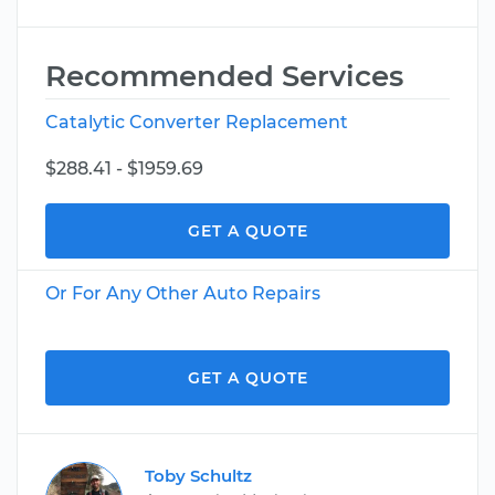
Recommended Services
Catalytic Converter Replacement
$288.41 - $1959.69
GET A QUOTE
Or For Any Other Auto Repairs
GET A QUOTE
Toby Schultz