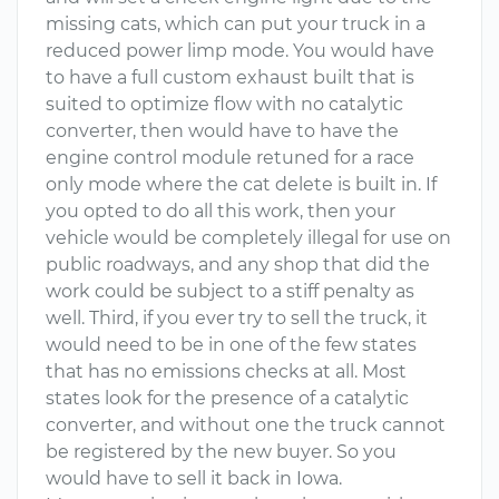
missing cats, which can put your truck in a
reduced power limp mode. You would have
to have a full custom exhaust built that is
suited to optimize flow with no catalytic
converter, then would have to have the
engine control module retuned for a race
only mode where the cat delete is built in. If
you opted to do all this work, then your
vehicle would be completely illegal for use on
public roadways, and any shop that did the
work could be subject to a stiff penalty as
well. Third, if you ever try to sell the truck, it
would need to be in one of the few states
that has no emissions checks at all. Most
states look for the presence of a catalytic
converter, and without one the truck cannot
be registered by the new buyer. So you
would have to sell it back in Iowa.