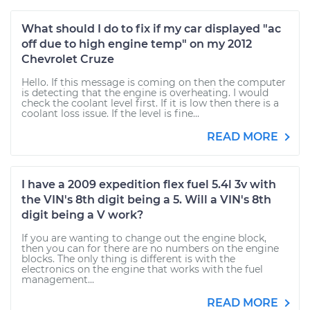
What should I do to fix if my car displayed "ac
off due to high engine temp" on my 2012
Chevrolet Cruze
Hello. If this message is coming on then the computer
is detecting that the engine is overheating. I would
check the coolant level first. If it is low then there is a
coolant loss issue. If the level is fine...
READ MORE
I have a 2009 expedition flex fuel 5.4l 3v with
the VIN's 8th digit being a 5. Will a VIN's 8th
digit being a V work?
If you are wanting to change out the engine block,
then you can for there are no numbers on the engine
blocks. The only thing is different is with the
electronics on the engine that works with the fuel
management...
READ MORE