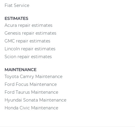
Fiat Service
ESTIMATES
Acura repair estimates
Genesis repair estimates
GMC repair estimates
Lincoln repair estimates
Scion repair estimates
MAINTENANCE
Toyota Camry Maintenance
Ford Focus Maintenance
Ford Taurus Maintenance
Hyundai Sonata Maintenance
Honda Civic Maintenance