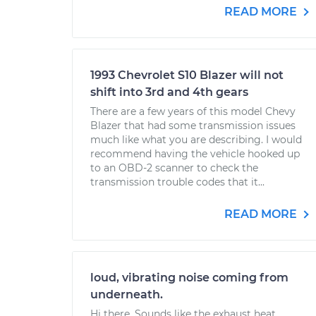
READ MORE
1993 Chevrolet S10 Blazer will not
shift into 3rd and 4th gears
There are a few years of this model Chevy
Blazer that had some transmission issues
much like what you are describing. I would
recommend having the vehicle hooked up
to an OBD-2 scanner to check the
transmission trouble codes that it...
READ MORE
loud, vibrating noise coming from
underneath.
Hi there. Sounds like the exhaust heat