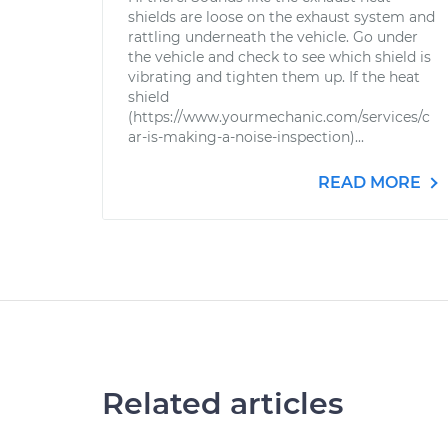
shields are loose on the exhaust system and
rattling underneath the vehicle. Go under
the vehicle and check to see which shield is
vibrating and tighten them up. If the heat
shield
(https://www.yourmechanic.com/services/c
ar-is-making-a-noise-inspection)...
READ MORE
Related articles