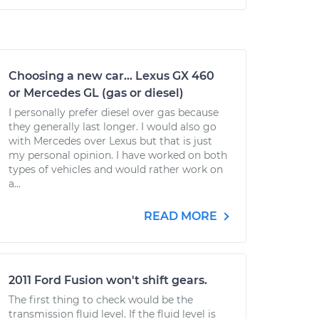
Choosing a new car... Lexus GX 460
or Mercedes GL (gas or diesel)
I personally prefer diesel over gas because
they generally last longer. I would also go
with Mercedes over Lexus but that is just
my personal opinion. I have worked on both
types of vehicles and would rather work on
a...
READ MORE
2011 Ford Fusion won't shift gears.
The first thing to check would be the
transmission fluid level. If the fluid level is