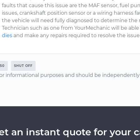
faults that cause this issue are the MAF sensor, fuel pum
issues, crankshaft position sensor or a wiring harness fa
the vehicle will need fully diagnosed to determine the 
Technician such as one from YourMechanic will be able
dies
and make any repairs required to resolve the issue
50
SHUT OFF
or informational purposes and should be independently v
et an instant quote for your c