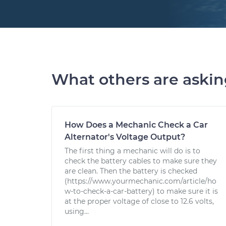
What others are aski
How Does a Mechanic Check a Car
Alternator's Voltage Output?
The first thing a mechanic will do is to
check the battery cables to make sure they
are clean. Then the battery is checked
(https://www.yourmechanic.com/article/ho
w-to-check-a-car-battery) to make sure it is
at the proper voltage of close to 12.6 volts,
using...