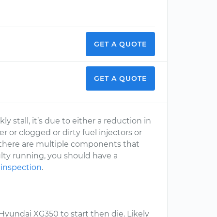
GET A QUOTE
GET A QUOTE
y stall, it’s due to either a reduction in
er or clogged or dirty fuel injectors or
ce there are multiple components that
ulty running, you should have a
 inspection
.
yundai XG350 to start then die. Likely