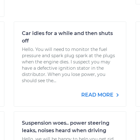
Car idles for a while and then shuts
off
Hello. You will need to monitor the fuel
pressure and spark plug spark at the plugs
when the engine dies. I suspect you may
have a defective ignition stator in the
distributor. When you lose power, you
should see the...
READ MORE
Suspension woes.. power steering
leaks, noises heard when driving
Hello, we will be happy to help you get rid