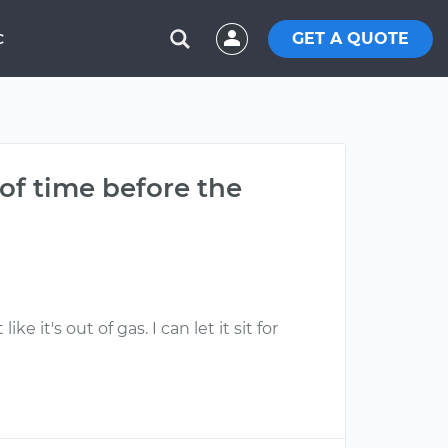
GET A QUOTE
C
 of time before the
e it's out of gas. I can let it sit for