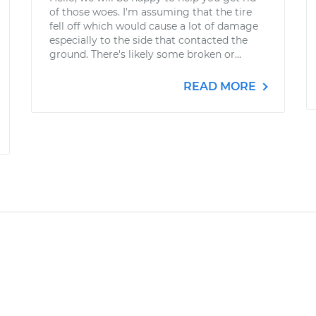
of those woes. I'm assuming that the tire
fell off which would cause a lot of damage
especially to the side that contacted the
ground. There's likely some broken or...
READ MORE