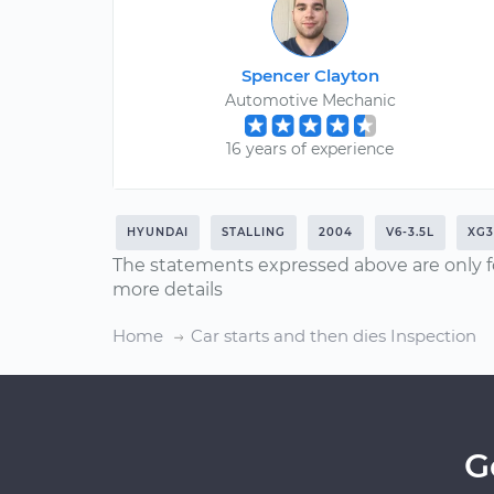
Spencer Clayton
Automotive Mechanic
16 years of experience
HYUNDAI
STALLING
2004
V6-3.5L
XG3
The statements expressed above are only f
more details
Home
Car starts and then dies Inspection
G