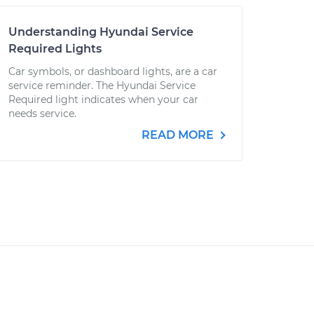
Understanding Hyundai Service
Required Lights
Car symbols, or dashboard lights, are a car
service reminder. The Hyundai Service
Required light indicates when your car
needs service.
READ MORE