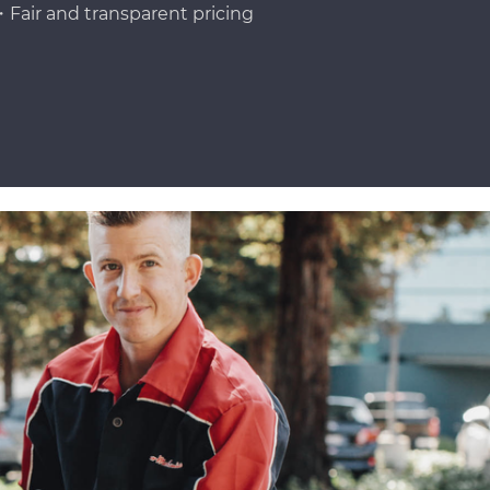
Fair and transparent pricing