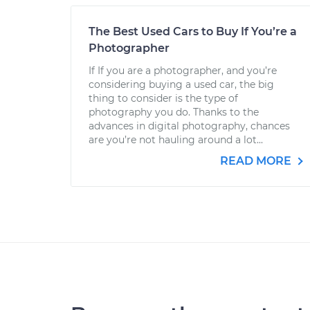
The Best Used Cars to Buy If You’re a
Photographer
If If you are a photographer, and you’re
considering buying a used car, the big
thing to consider is the type of
photography you do. Thanks to the
advances in digital photography, chances
are you’re not hauling around a lot...
READ MORE