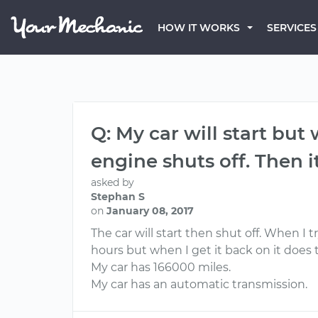
HOW IT WORKS
SERVICES
Q: My car will start but
engine shuts off. Then i
asked by
Stephan S
on
January 08, 2017
The car will start then shut off. When I tr
hours but when I get it back on it does
My car has 166000 miles.
My car has an automatic transmission.