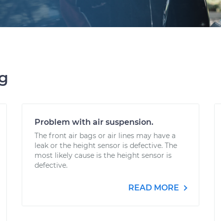
ng
Problem with air suspension.
The front air bags or air lines may have a
leak or the height sensor is defective. The
most likely cause is the height sensor is
defective.
READ MORE