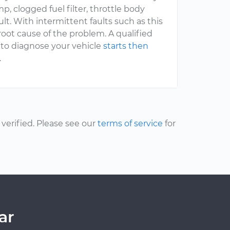
p, clogged fuel filter, throttle body
ult. With intermittent faults such as this
root cause of the problem. A qualified
 to diagnose your vehicle
starts then
.
erified. Please see our
terms of service
for
ar