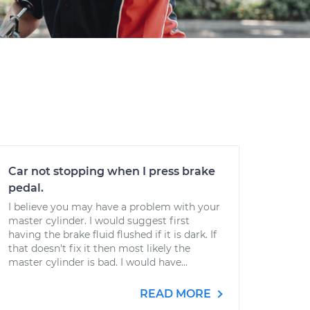
Car not stopping when I press brake
pedal.
I believe you may have a problem with your
master cylinder. I would suggest first
having the brake fluid flushed if it is dark. If
that doesn't fix it then most likely the
master cylinder is bad. I would have...
READ MORE