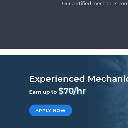
Our certified mechanics com
Experienced Mechani
$70/hr
Earn up to
APPLY NOW