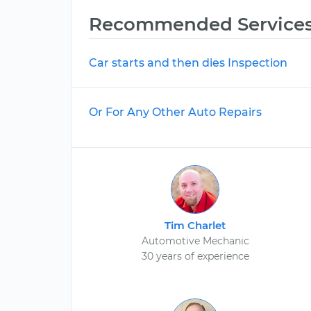
Recommended Service
Car starts and then dies Inspection
Or For Any Other Auto Repairs
Tim Charlet
Automotive Mechanic
30 years of experience