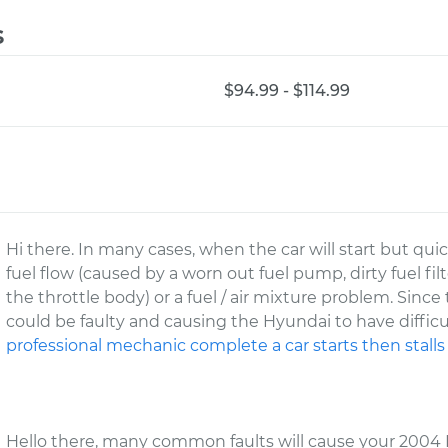
s
$94.99 - $114.99
Hi there. In many cases, when the car will start but quickl
fuel flow (caused by a worn out fuel pump, dirty fuel filt
the throttle body) or a fuel / air mixture problem. Sin
could be faulty and causing the Hyundai to have diffic
professional mechanic complete a car starts then stalls
Hello there, many common faults will cause your 2004 H