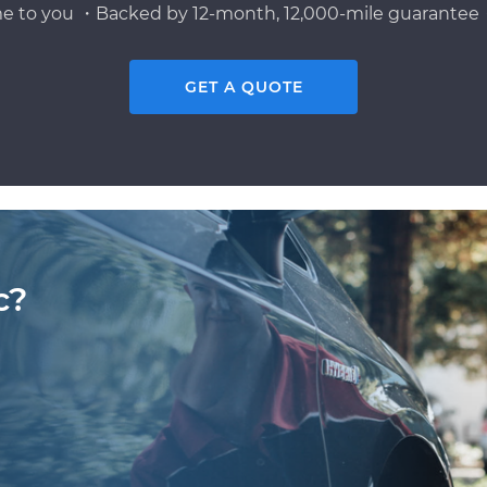
e to you ・Backed by 12-month, 12,000-mile guarantee・
GET A QUOTE
c?