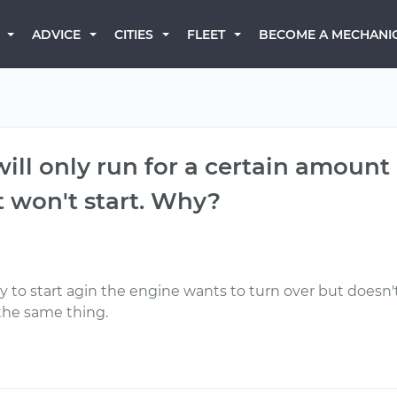
BECOME A MECHANI
ADVICE
CITIES
FLEET
 will only run for a certain amount
t won't start. Why?
y to start agin the engine wants to turn over but doesn't lik
 the same thing.