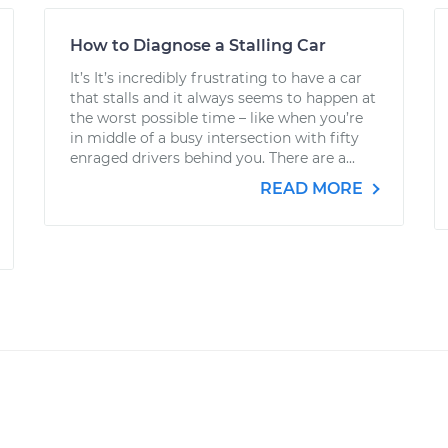
How to Diagnose a Stalling Car
It’s It’s incredibly frustrating to have a car
that stalls and it always seems to happen at
the worst possible time – like when you’re
in middle of a busy intersection with fifty
enraged drivers behind you. There are a...
READ MORE