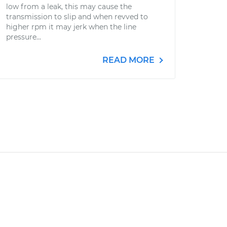
low from a leak, this may cause the
transmission to slip and when revved to
higher rpm it may jerk when the line
pressure...
READ MORE