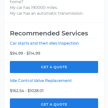
home?
My car has 190000 miles.
My car has an automatic transmission.
Recommended Services
Car starts and then dies Inspection
$94.99 - $114.99
GET A QUOTE
Idle Control Valve Replacement
$162.54 - $1028.01
GET A QUOTE