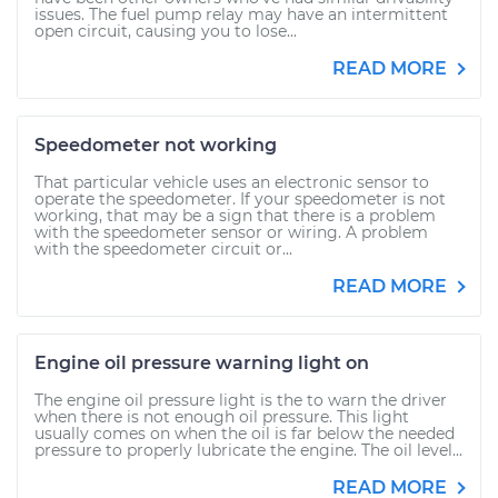
issues. The fuel pump relay may have an intermittent
open circuit, causing you to lose...
READ MORE
Speedometer not working
That particular vehicle uses an electronic sensor to
operate the speedometer. If your speedometer is not
working, that may be a sign that there is a problem
with the speedometer sensor or wiring. A problem
with the speedometer circuit or...
READ MORE
Engine oil pressure warning light on
The engine oil pressure light is the to warn the driver
when there is not enough oil pressure. This light
usually comes on when the oil is far below the needed
pressure to properly lubricate the engine. The oil level...
READ MORE