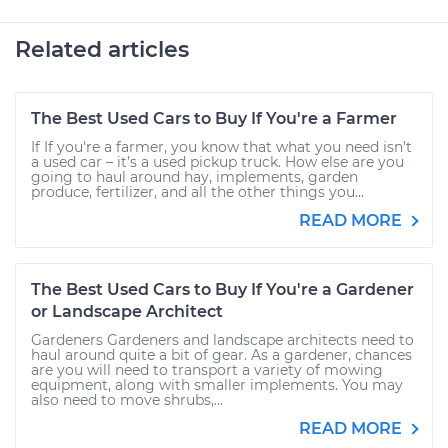
Related articles
The Best Used Cars to Buy If You're a Farmer
If If you're a farmer, you know that what you need isn’t
a used car – it’s a used pickup truck. How else are you
going to haul around hay, implements, garden
produce, fertilizer, and all the other things you...
READ MORE
The Best Used Cars to Buy If You're a Gardener
or Landscape Architect
Gardeners Gardeners and landscape architects need to
haul around quite a bit of gear. As a gardener, chances
are you will need to transport a variety of mowing
equipment, along with smaller implements. You may
also need to move shrubs,...
READ MORE