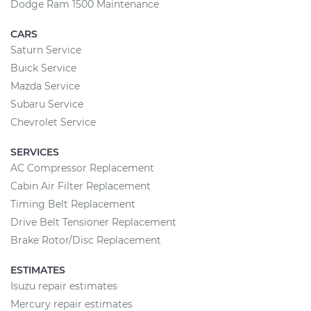
Dodge Ram 1500 Maintenance
CARS
Saturn Service
Buick Service
Mazda Service
Subaru Service
Chevrolet Service
SERVICES
AC Compressor Replacement
Cabin Air Filter Replacement
Timing Belt Replacement
Drive Belt Tensioner Replacement
Brake Rotor/Disc Replacement
ESTIMATES
Isuzu repair estimates
Mercury repair estimates