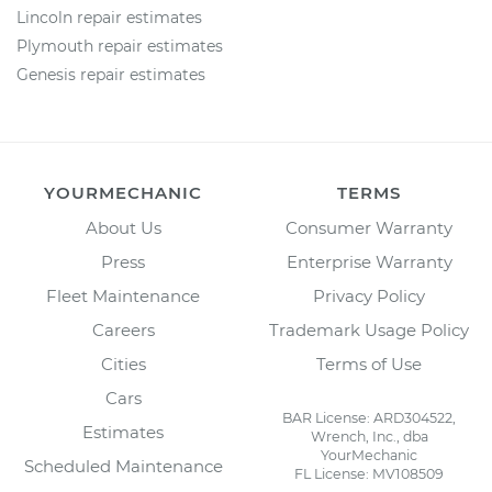
Lincoln repair estimates
Plymouth repair estimates
Genesis repair estimates
YOURMECHANIC
TERMS
About Us
Consumer Warranty
Press
Enterprise Warranty
Fleet Maintenance
Privacy Policy
Careers
Trademark Usage Policy
Cities
Terms of Use
Cars
BAR License: ARD304522,
Estimates
Wrench, Inc., dba
YourMechanic
Scheduled Maintenance
FL License: MV108509