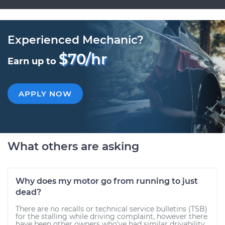
Experienced Mechanic?
$70/hr
Earn up to
APPLY NOW
What others are asking
Why does my motor go from running to just
dead?
There are no recalls or technical service bulletins (TSB)
for the stalling while driving complaint, however there
have been other owners who've had similar drivability