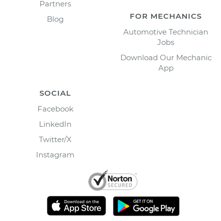
Partners
FOR MECHANICS
Blog
Automotive Technician
Jobs
Download Our Mechanic
App
SOCIAL
Facebook
LinkedIn
Twitter/X
Instagram