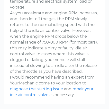
temperature and electrical system load or
voltage.
As you accelerate and engine RPM increases,
and then let off the gas, the RPM slowly
returns to the normal idling speed with the
help of the idle air control valve. However,
when the engine RPM drops below the
normal range of 750-800 RPM (for most cars),
this may indicate a dirty or faulty idle air
control valve. In cases where this valve is
clogged or failing, your vehicle will stall
instead of slowing to an idle after the release
of the throttle as you have described.
I would recommend having an expert from
YourMechanic come to your location to
diagnose the starting issue
and
repair your
idle air control valve
as necessary.