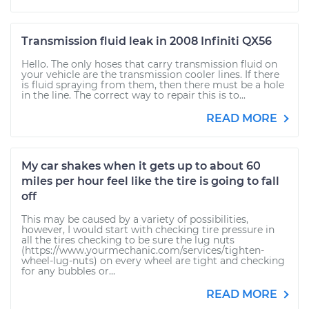
Transmission fluid leak in 2008 Infiniti QX56
Hello. The only hoses that carry transmission fluid on
your vehicle are the transmission cooler lines. If there
is fluid spraying from them, then there must be a hole
in the line. The correct way to repair this is to...
READ MORE
My car shakes when it gets up to about 60
miles per hour feel like the tire is going to fall
off
This may be caused by a variety of possibilities,
however, I would start with checking tire pressure in
all the tires checking to be sure the lug nuts
(https://www.yourmechanic.com/services/tighten-
wheel-lug-nuts) on every wheel are tight and checking
for any bubbles or...
READ MORE