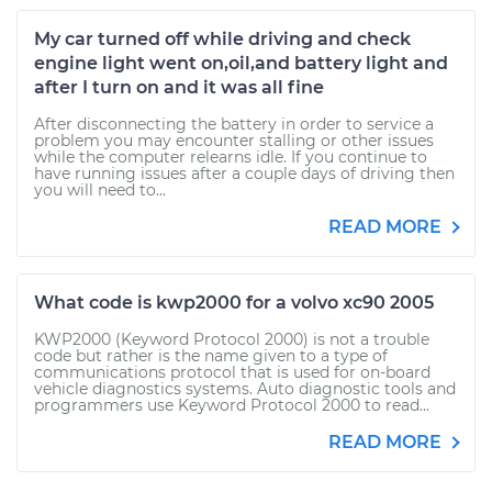
My car turned off while driving and check
engine light went on,oil,and battery light and
after I turn on and it was all fine
After disconnecting the battery in order to service a
problem you may encounter stalling or other issues
while the computer relearns idle. If you continue to
have running issues after a couple days of driving then
you will need to...
READ MORE
What code is kwp2000 for a volvo xc90 2005
KWP2000 (Keyword Protocol 2000) is not a trouble
code but rather is the name given to a type of
communications protocol that is used for on-board
vehicle diagnostics systems. Auto diagnostic tools and
programmers use Keyword Protocol 2000 to read...
READ MORE