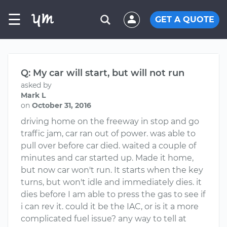
☰
GET A QUOTE
Q: My car will start, but will not run
asked by
Mark L
on
October 31, 2016
driving home on the freeway in stop and go
traffic jam, car ran out of power. was able to
pull over before car died. waited a couple of
minutes and car started up. Made it home,
but now car won't run. It starts when the key
turns, but won't idle and immediately dies. it
dies before I am able to press the gas to see if
i can rev it. could it be the IAC, or is it a more
complicated fuel issue? any way to tell at