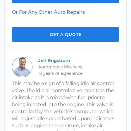
Or For Any Other Auto Repairs
GET A QUOTE
Jeff Engstrom
Automotive Mechanic
13 years of experience
This may be a sign of a failing idle air control
valve. The idle air control valve monitors the
air intake as it is mixed with fuel prior to
being injected into the engine. This valve is
controlled by the vehicle’s computer which
will adjust idle speed based upon indicators
such as engine temperature, intake air