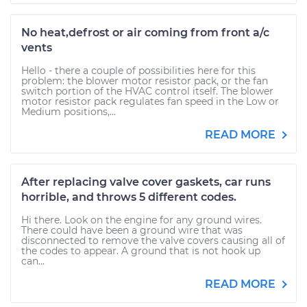
No heat,defrost or air coming from front a/c
vents
Hello - there a couple of possibilities here for this
problem: the blower motor resistor pack, or the fan
switch portion of the HVAC control itself. The blower
motor resistor pack regulates fan speed in the Low or
Medium positions,...
READ MORE
After replacing valve cover gaskets, car runs
horrible, and throws 5 different codes.
Hi there. Look on the engine for any ground wires.
There could have been a ground wire that was
disconnected to remove the valve covers causing all of
the codes to appear. A ground that is not hook up
can...
READ MORE