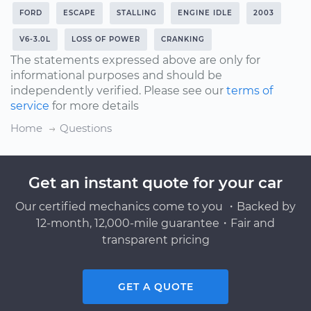
FORD
ESCAPE
STALLING
ENGINE IDLE
2003
V6-3.0L
LOSS OF POWER
CRANKING
The statements expressed above are only for
informational purposes and should be
independently verified. Please see our
terms of
service
for more details
Home
Questions
Get an instant quote for your car
Our certified mechanics come to you ・Backed by
12-month, 12,000-mile guarantee・Fair and
transparent pricing
GET A QUOTE