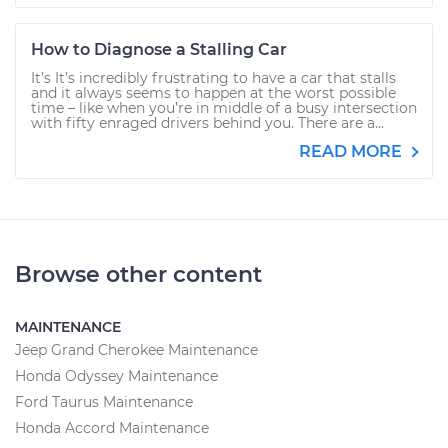
How to Diagnose a Stalling Car
It’s It’s incredibly frustrating to have a car that stalls
and it always seems to happen at the worst possible
time – like when you’re in middle of a busy intersection
with fifty enraged drivers behind you. There are a...
READ MORE
Browse other content
MAINTENANCE
Jeep Grand Cherokee Maintenance
Honda Odyssey Maintenance
Ford Taurus Maintenance
Honda Accord Maintenance