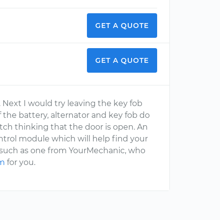
GET A QUOTE
GET A QUOTE
. Next I would try leaving the key fob
f the battery, alternator and key fob do
itch thinking that the door is open. An
trol module which will help find your
, such as one from YourMechanic, who
em
for you.