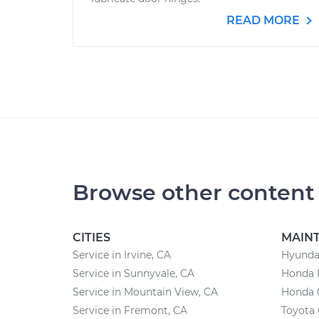
READ MORE
Browse other content
CITIES
MAIN
Service in Irvine, CA
Hyunda
Service in Sunnyvale, CA
Honda 
Service in Mountain View, CA
Honda 
Service in Fremont, CA
Toyota 