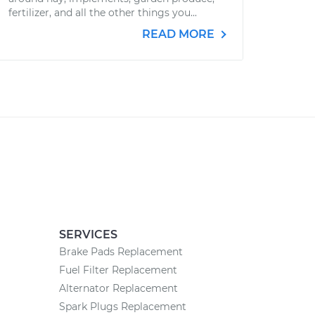
fertilizer, and all the other things you...
READ MORE
SERVICES
Brake Pads Replacement
Fuel Filter Replacement
Alternator Replacement
Spark Plugs Replacement