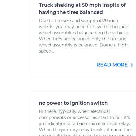
Truck shaking at 50 mph inspite of
having the tires balanced
Due to the size and weight of 20 inch
wheels, you may need to have the tire and
wheel assemblies balanced on the vehicle.
When tires are balanced only the tire and
wheel assembly is balanced. Doing a high
speed...
READ MORE
no power to ignition switch
Hi there. Typically when electrical
components or accessories start to fail, it's
an indication of a bad main electrical relay.
When the primary relay breaks, it can either
restrict electrical flow to these components