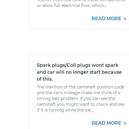
or allow full electrical flow; which...
READ MORE
Spark plugs/Coil plugs wont spark
and car will no longer start because
of this.
The mention of the camshaft position code
and the car's mileage make me think of a
timing belt problem. If you can see the
camshaft you might want to check and see
if it is turning while the car...
READ MORE