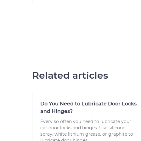
Related articles
Do You Need to Lubricate Door Locks
and Hinges?
Every so often you need to lubricate your
car door locks and hinges. Use silicone
spray, white lithium grease, or graphite to
lubricate door hinges.