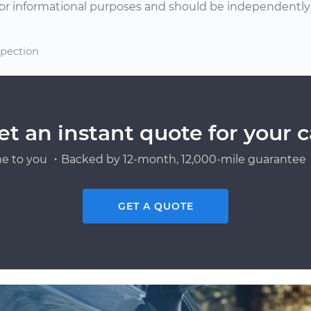
or informational purposes and should be independently v
spection
et an instant quote for your c
e to you ・Backed by 12-month, 12,000-mile guarantee・
GET A QUOTE