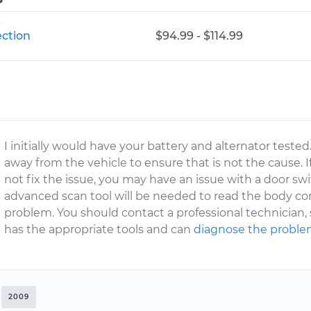
ection
$94.99 - $114.99
I initially would have your battery and alternator tested
away from the vehicle to ensure that is not the cause. I
not fix the issue, you may have an issue with a door sw
advanced scan tool will be needed to read the body con
problem. You should contact a professional technician
has the appropriate tools and can
diagnose the probl
2009