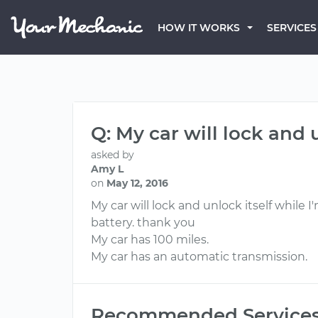
HOW IT WORKS
SERVICES
Q: My car will lock and u
asked by
Amy L
on
May 12, 2016
My car will lock and unlock itself while I
battery. thank you
My car has 100 miles.
My car has an automatic transmission.
Recommended Service