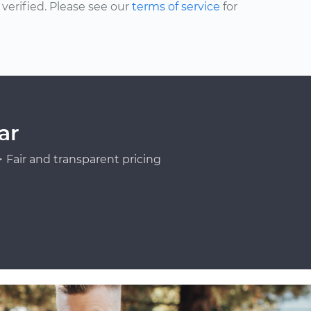
erified. Please see our
terms of service
for
ar
Fair and transparent pricing