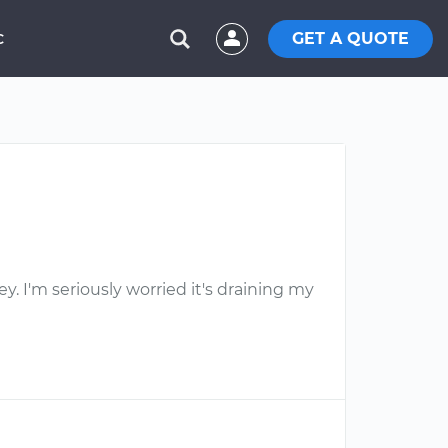
GET A QUOTE
C
ey. I'm seriously worried it's draining my