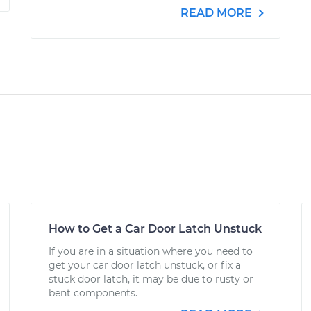
READ MORE
How to Get a Car Door Latch Unstuck
If you are in a situation where you need to
get your car door latch unstuck, or fix a
stuck door latch, it may be due to rusty or
bent components.