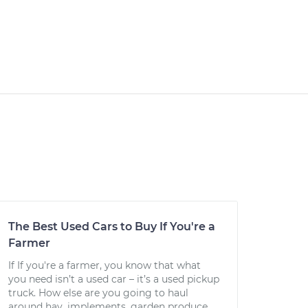
The Best Used Cars to Buy If You're a
Farmer
If If you're a farmer, you know that what
you need isn’t a used car – it’s a used pickup
truck. How else are you going to haul
around hay, implements, garden produce,