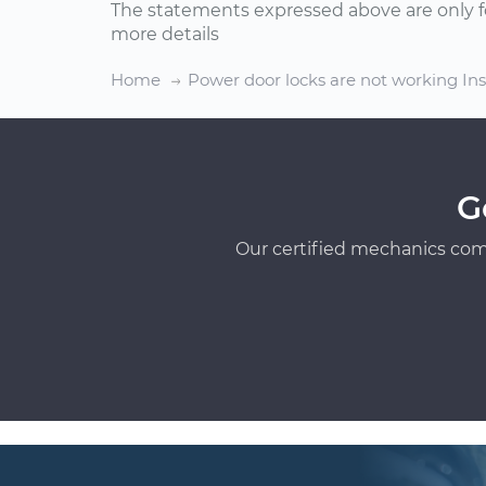
The statements expressed above are only f
more details
Home
Power door locks are not working In
G
Our certified mechanics com