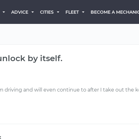
BECOME A MECHANI
ADVICE
CITIES
FLEET
nlock by itself.
'm driving and will even continue to after I take out the k
s