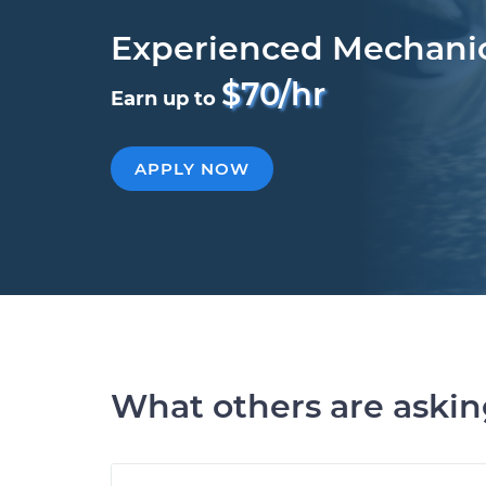
Experienced Mechani
$70/hr
Earn up to
APPLY NOW
What others are aski