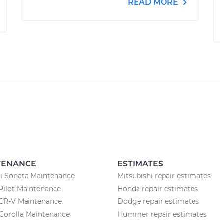
READ MORE
TENANCE
ESTIMATES
i Sonata Maintenance
Mitsubishi repair estimates
Pilot Maintenance
Honda repair estimates
CR-V Maintenance
Dodge repair estimates
Corolla Maintenance
Hummer repair estimates