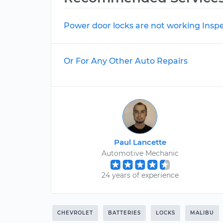
Power door locks are not working Insp
Or For Any Other Auto Repairs
Paul Lancette
Automotive Mechanic
24 years of experience
CHEVROLET
BATTERIES
LOCKS
MALIBU