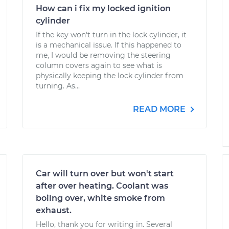
How can i fix my locked ignition
cylinder
If the key won't turn in the lock cylinder, it
is a mechanical issue. If this happened to
me, I would be removing the steering
column covers again to see what is
physically keeping the lock cylinder from
turning. As...
READ MORE
Car will turn over but won't start
after over heating. Coolant was
boilng over, white smoke from
exhaust.
Hello, thank you for writing in. Several