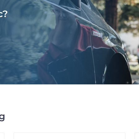
c?
ng