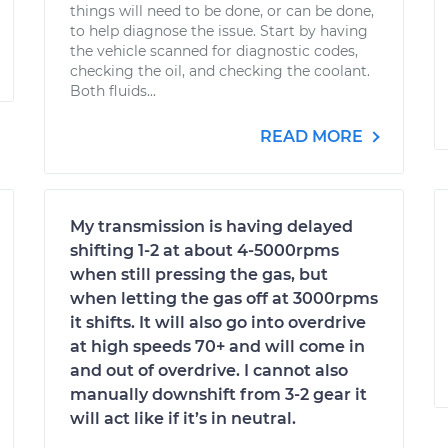
things will need to be done, or can be done,
to help diagnose the issue. Start by having
the vehicle scanned for diagnostic codes,
checking the oil, and checking the coolant.
Both fluids...
READ MORE
My transmission is having delayed
shifting 1-2 at about 4-5000rpms
when still pressing the gas, but
when letting the gas off at 3000rpms
it shifts. It will also go into overdrive
at high speeds 70+ and will come in
and out of overdrive. I cannot also
manually downshift from 3-2 gear it
will act like if it’s in neutral.