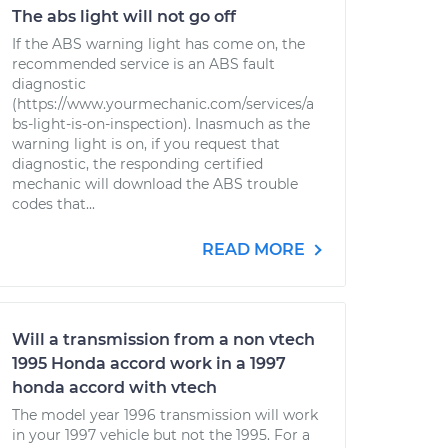
The abs light will not go off
If the ABS warning light has come on, the
recommended service is an ABS fault
diagnostic
(https://www.yourmechanic.com/services/a
bs-light-is-on-inspection). Inasmuch as the
warning light is on, if you request that
diagnostic, the responding certified
mechanic will download the ABS trouble
codes that...
READ MORE
Will a transmission from a non vtech
1995 Honda accord work in a 1997
honda accord with vtech
The model year 1996 transmission will work
in your 1997 vehicle but not the 1995. For a