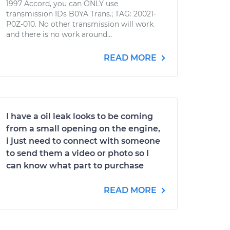
1997 Accord, you can ONLY use
transmission IDs B0YA Trans.; TAG: 20021-
P0Z-010. No other transmission will work
and there is no work around...
READ MORE
I have a oil leak looks to be coming
from a small opening on the engine,
i just need to connect with someone
to send them a video or photo so I
can know what part to purchase
READ MORE