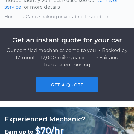
independently verified. Please see our
terms of
service
for more details
Home
Car is shaking or vibrating Inspection
Get an instant quote for your car
Our certified mechanics come to you ・Backed by
12-month, 12,000-mile guarantee・Fair and
transparent pricing
GET A QUOTE
Experienced Mechanic?
$70/hr
Earn up to