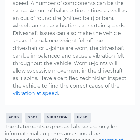
speed. A number of components can be the
cause. An out of balance tire or tires, as well as
an out of round tire (shifted belt) or bent
wheel can cause vibrations at certain speeds.
Driveshaft issues can also make the vehicle
shake. If a balance weight fell off the
driveshaft or u-joints are worn, the driveshaft
can be imbalanced and cause a vibration felt
throughout the vehicle. Worn u-joints will
allow excessive movement in the driveshaft
as it spins. Have a certified technician inspect
the vehicle to find the correct cause of the
vibration at speed
.
FORD
2006
VIBRATION
E-150
The statements expressed above are only for
informational purposes and should be