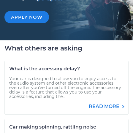
APPLY NOW
What others are asking
What is the accessory delay?
Your car is designed to allow you to enjoy access to
the audio system and other electronic accessories
even after you’ve turned off the engine. The accessory
delay is a feature that allows you to use your
accessories, including the...
READ MORE
Car making spinning, rattling noise