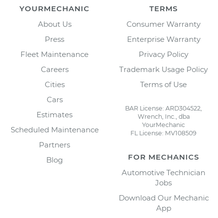
YOURMECHANIC
TERMS
About Us
Consumer Warranty
Press
Enterprise Warranty
Fleet Maintenance
Privacy Policy
Careers
Trademark Usage Policy
Cities
Terms of Use
Cars
BAR License: ARD304522,
Estimates
Wrench, Inc., dba
YourMechanic
Scheduled Maintenance
FL License: MV108509
Partners
FOR MECHANICS
Blog
Automotive Technician
Jobs
Download Our Mechanic
App