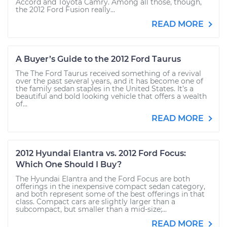
Accord and Toyota Camry. Among all those, though,
the 2012 Ford Fusion really...
READ MORE
A Buyer’s Guide to the 2012 Ford Taurus
The The Ford Taurus received something of a revival
over the past several years, and it has become one of
the family sedan staples in the United States. It’s a
beautiful and bold looking vehicle that offers a wealth
of...
READ MORE
2012 Hyundai Elantra vs. 2012 Ford Focus:
Which One Should I Buy?
The Hyundai Elantra and the Ford Focus are both
offerings in the inexpensive compact sedan category,
and both represent some of the best offerings in that
class. Compact cars are slightly larger than a
subcompact, but smaller than a mid-size;...
READ MORE