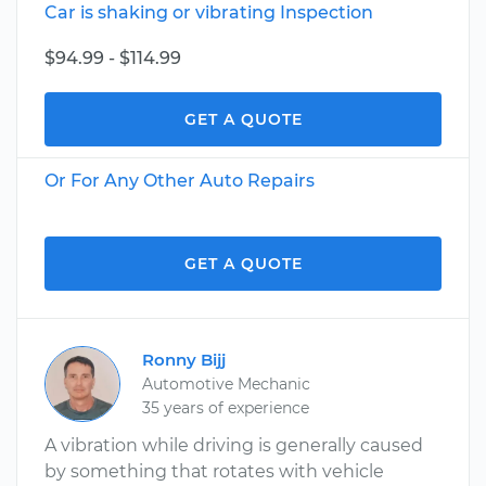
Car is shaking or vibrating Inspection
$94.99 - $114.99
GET A QUOTE
Or For Any Other Auto Repairs
GET A QUOTE
Ronny Bijj
Automotive Mechanic
35 years of experience
A vibration while driving is generally caused
by something that rotates with vehicle