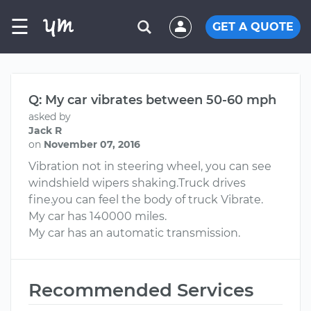
☰
GET A QUOTE
Q: My car vibrates between 50-60 mph
asked by
Jack R
on
November 07, 2016
Vibration not in steering wheel, you can see
windshield wipers shaking.Truck drives
fine.you can feel the body of truck Vibrate.
My car has 140000 miles.
My car has an automatic transmission.
Recommended Services