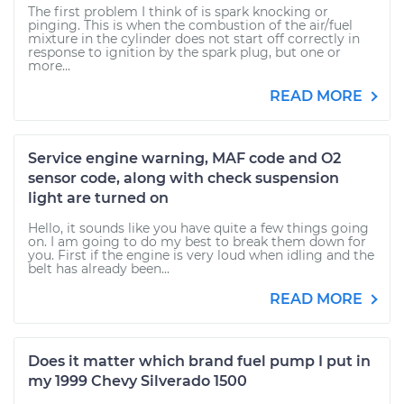
The first problem I think of is spark knocking or
pinging. This is when the combustion of the air/fuel
mixture in the cylinder does not start off correctly in
response to ignition by the spark plug, but one or
more...
READ MORE
Service engine warning, MAF code and O2
sensor code, along with check suspension
light are turned on
Hello, it sounds like you have quite a few things going
on. I am going to do my best to break them down for
you. First if the engine is very loud when idling and the
belt has already been...
READ MORE
Does it matter which brand fuel pump I put in
my 1999 Chevy Silverado 1500