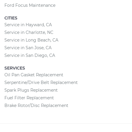
Ford Focus Maintenance
CITIES
Service in Hayward, CA
Service in Charlotte, NC
Service in Long Beach, CA
Service in San Jose, CA
Service in San Diego, CA
SERVICES
Oil Pan Gasket Replacement
Serpentine/Drive Belt Replacement
Spark Plugs Replacement
Fuel Filter Replacement
Brake Rotor/Disc Replacement