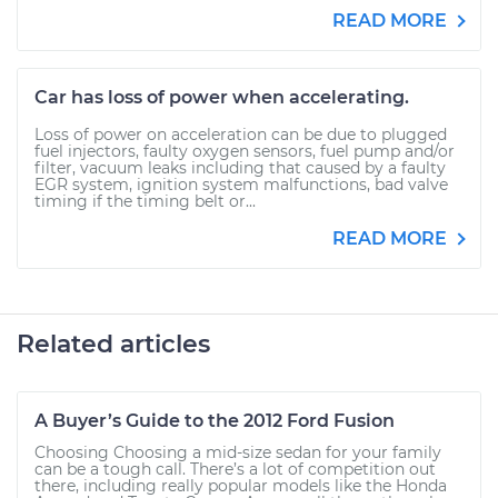
READ MORE
Car has loss of power when accelerating.
Loss of power on acceleration can be due to plugged
fuel injectors, faulty oxygen sensors, fuel pump and/or
filter, vacuum leaks including that caused by a faulty
EGR system, ignition system malfunctions, bad valve
timing if the timing belt or...
READ MORE
Related articles
A Buyer’s Guide to the 2012 Ford Fusion
Choosing Choosing a mid-size sedan for your family
can be a tough call. There’s a lot of competition out
there, including really popular models like the Honda