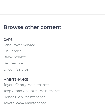
Browse other content
CARS
Land Rover Service
Kia Service
BMW Service
Geo Service
Lincoln Service
MAINTENANCE
Toyota Camry Maintenance
Jeep Grand Cherokee Maintenance
Honda CR-V Maintenance
Toyota RAV4 Maintenance