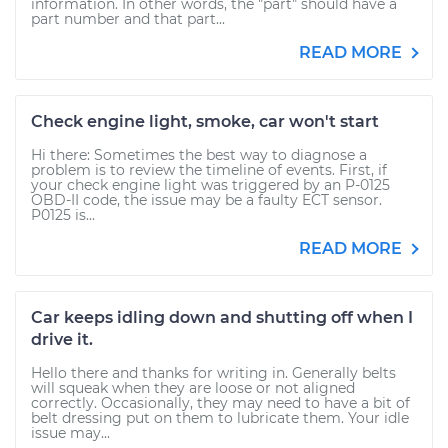
information. In other words, the "part" should have a
part number and that part...
READ MORE
Check engine light, smoke, car won't start
Hi there: Sometimes the best way to diagnose a
problem is to review the timeline of events. First, if
your check engine light was triggered by an P-0125
OBD-II code, the issue may be a faulty ECT sensor.
P0125 is...
READ MORE
Car keeps idling down and shutting off when I
drive it.
Hello there and thanks for writing in. Generally belts
will squeak when they are loose or not aligned
correctly. Occasionally, they may need to have a bit of
belt dressing put on them to lubricate them. Your idle
issue may...