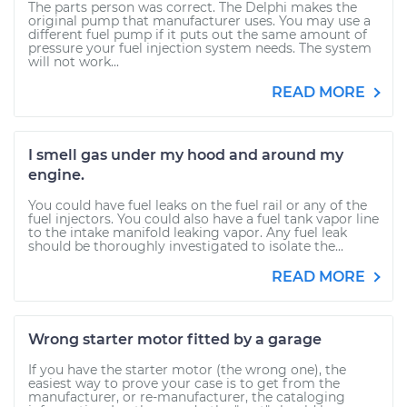
The parts person was correct. The Delphi makes the
original pump that manufacturer uses. You may use a
different fuel pump if it puts out the same amount of
pressure your fuel injection system needs. The system
will not work...
READ MORE
I smell gas under my hood and around my
engine.
You could have fuel leaks on the fuel rail or any of the
fuel injectors. You could also have a fuel tank vapor line
to the intake manifold leaking vapor. Any fuel leak
should be thoroughly investigated to isolate the...
READ MORE
Wrong starter motor fitted by a garage
If you have the starter motor (the wrong one), the
easiest way to prove your case is to get from the
manufacturer, or re-manufacturer, the cataloging