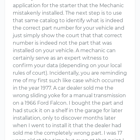
application for the starter that the Mechanic
mistakenly installed. The next step is to use
that same catalog to identify what is indeed
the correct part number for your vehicle and
just simply show the court that that correct
number is indeed not the part that was
installed on your vehicle. A mechanic can
certainly serve as an expert witness to
confirm your data (depending on your local
rules of court). Incidentally, you are reminding
me of my first such like case which occurred
in the year 1977. A car dealer sold me the
wrong sliding yoke for a manual transmission
on a 1966 Ford Falcon. I bought the part and
had stuck it on a shelf in the garage for later
installation, only to discover months later
when I went to install it that the dealer had
sold me the completely wrong part. I was 17