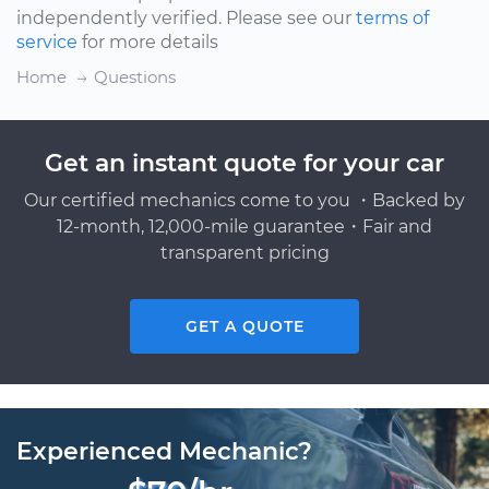
independently verified. Please see our
terms of
service
for more details
Home
Questions
Get an instant quote for your car
Our certified mechanics come to you ・Backed by
12-month, 12,000-mile guarantee・Fair and
transparent pricing
GET A QUOTE
Experienced Mechanic?