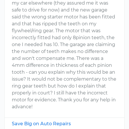
my car elsewhere (they assured me it was
safe to drive for now) and the new garage
said the wrong starter motor has been fitted
and that has ripped the teeth on my
flywheel/ring gear. The motor that was
incorrectly fitted had only 8pinion teeth, the
one I needed has 10. The garage are claiming
the number of teeth makes no difference
and won't compensate me. There was a
4mm difference in thickness of each pinion
tooth - can you explain why this would be an
issue? It would not be complementary to the
ring gear teeth but how do I explain that
properly in court? I still have the incorrect
motor for evidence. Thank you for any help in
advance!
Save Big on Auto Repairs