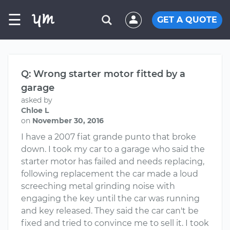
☰
GET A QUOTE
Q: Wrong starter motor fitted by a
garage
asked by
Chloe L
on
November 30, 2016
I have a 2007 fiat grande punto that broke
down. I took my car to a garage who said the
starter motor has failed and needs replacing,
following replacement the car made a loud
screeching metal grinding noise with
engaging the key until the car was running
and key released. They said the car can't be
fixed and tried to convince me to sell it. I took