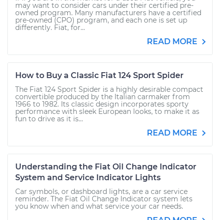
may want to consider cars under their certified pre-
owned program. Many manufacturers have a certified
pre-owned (CPO) program, and each one is set up
differently. Fiat, for...
READ MORE
How to Buy a Classic Fiat 124 Sport Spider
The Fiat 124 Sport Spider is a highly desirable compact
convertible produced by the Italian carmaker from
1966 to 1982. Its classic design incorporates sporty
performance with sleek European looks, to make it as
fun to drive as it is...
READ MORE
Understanding the Fiat Oil Change Indicator
System and Service Indicator Lights
Car symbols, or dashboard lights, are a car service
reminder. The Fiat Oil Change Indicator system lets
you know when and what service your car needs.