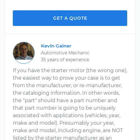
GET A QUOTE
Kevin Gainer
Automotive Mechanic
35 years of experience
If you have the starter motor (the wrong one),
the easiest way to prove your case is to get
from the manufacturer, or re-manufacturer,
the cataloging information. In other words,
the "part" should have a part number and
that part number is going to be uniquely
associated with applications (vehicles, year,
make and model). Presumably your year,
make and model, including engine, are NOT
listed by the starter manufacturer as an