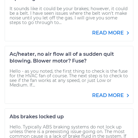
It sounds like it could be your brakes; however, it could
be a belt. I have seen issues where the belt won't make
noise until you let off the gas. I will give you some
steps to go through to...
READ MORE
Ac/heater, no air flow all of a sudden quit
blowing. Blower motor? Fuse?
Hello - as you noted, the first thing to check is the fuse
for the HVAC fan of course. The next step is to check to
see if the fan works at any speed, or just Low or
Medium. If...
READ MORE
Abs brakes locked up
Hello. Typically ABS braking systems do not lock up
unless there is a preexisting issue going on. The most
common cause is a lack of brake fluid in the system. If