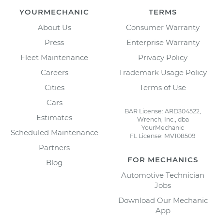
YOURMECHANIC
TERMS
About Us
Consumer Warranty
Press
Enterprise Warranty
Fleet Maintenance
Privacy Policy
Careers
Trademark Usage Policy
Cities
Terms of Use
Cars
BAR License: ARD304522,
Estimates
Wrench, Inc., dba
YourMechanic
Scheduled Maintenance
FL License: MV108509
Partners
FOR MECHANICS
Blog
Automotive Technician
Jobs
Download Our Mechanic
App