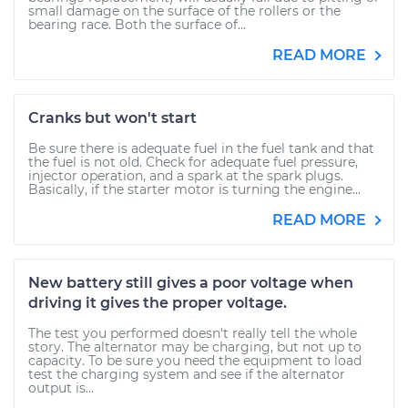
small damage on the surface of the rollers or the
bearing race. Both the surface of...
READ MORE
Cranks but won't start
Be sure there is adequate fuel in the fuel tank and that
the fuel is not old. Check for adequate fuel pressure,
injector operation, and a spark at the spark plugs.
Basically, if the starter motor is turning the engine...
READ MORE
New battery still gives a poor voltage when
driving it gives the proper voltage.
The test you performed doesn't really tell the whole
story. The alternator may be charging, but not up to
capacity. To be sure you need the equipment to load
test the charging system and see if the alternator
output is...