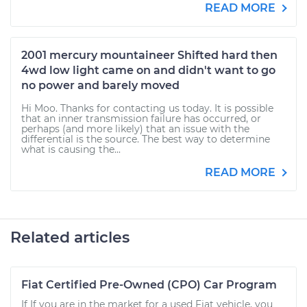
READ MORE
2001 mercury mountaineer Shifted hard then
4wd low light came on and didn't want to go
no power and barely moved
Hi Moo. Thanks for contacting us today. It is possible
that an inner transmission failure has occurred, or
perhaps (and more likely) that an issue with the
differential is the source. The best way to determine
what is causing the...
READ MORE
Related articles
Fiat Certified Pre-Owned (CPO) Car Program
If If you are in the market for a used Fiat vehicle, you