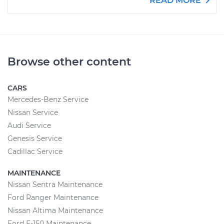
READ MORE
Browse other content
CARS
Mercedes-Benz Service
Nissan Service
Audi Service
Genesis Service
Cadillac Service
MAINTENANCE
Nissan Sentra Maintenance
Ford Ranger Maintenance
Nissan Altima Maintenance
Ford F-150 Maintenance