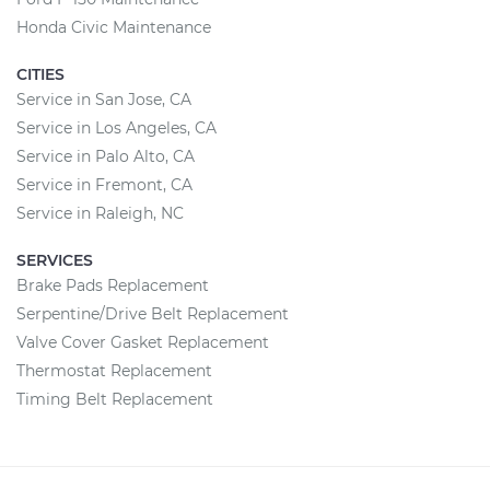
Honda Civic Maintenance
CITIES
Service in San Jose, CA
Service in Los Angeles, CA
Service in Palo Alto, CA
Service in Fremont, CA
Service in Raleigh, NC
SERVICES
Brake Pads Replacement
Serpentine/Drive Belt Replacement
Valve Cover Gasket Replacement
Thermostat Replacement
Timing Belt Replacement