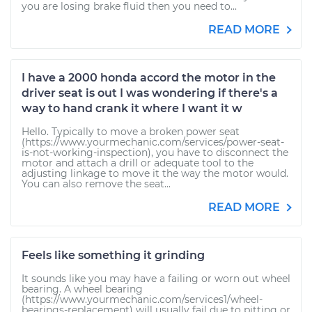
you are losing brake fluid then you need to...
READ MORE
I have a 2000 honda accord the motor in the
driver seat is out I was wondering if there's a
way to hand crank it where I want it w
Hello. Typically to move a broken power seat
(https://www.yourmechanic.com/services/power-seat-
is-not-working-inspection), you have to disconnect the
motor and attach a drill or adequate tool to the
adjusting linkage to move it the way the motor would.
You can also remove the seat...
READ MORE
Feels like something it grinding
It sounds like you may have a failing or worn out wheel
bearing. A wheel bearing
(https://www.yourmechanic.com/services1/wheel-
bearings-replacement) will usually fail due to pitting or