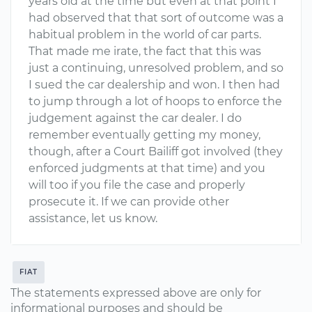
years old at the time but even at that point I
had observed that that sort of outcome was a
habitual problem in the world of car parts.
That made me irate, the fact that this was
just a continuing, unresolved problem, and so
I sued the car dealership and won. I then had
to jump through a lot of hoops to enforce the
judgement against the car dealer. I do
remember eventually getting my money,
though, after a Court Bailiff got involved (they
enforced judgments at that time) and you
will too if you file the case and properly
prosecute it. If we can provide other
assistance, let us know.
FIAT
The statements expressed above are only for
informational purposes and should be