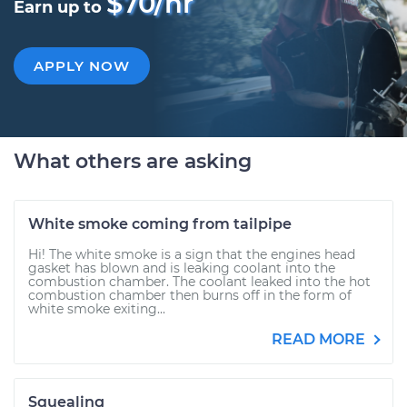
$70/hr
Earn up to
APPLY NOW
What others are asking
White smoke coming from tailpipe
Hi! The white smoke is a sign that the engines head
gasket has blown and is leaking coolant into the
combustion chamber. The coolant leaked into the hot
combustion chamber then burns off in the form of
white smoke exiting...
READ MORE
Squealing