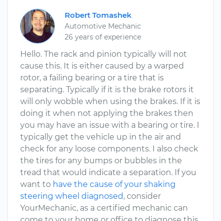
Robert Tomashek
Automotive Mechanic
26 years of experience
Hello. The rack and pinion typically will not
cause this. It is either caused by a warped
rotor, a failing bearing or a tire that is
separating. Typically if it is the brake rotors it
will only wobble when using the brakes. If it is
doing it when not applying the brakes then
you may have an issue with a bearing or tire. I
typically get the vehicle up in the air and
check for any loose components. I also check
the tires for any bumps or bubbles in the
tread that would indicate a separation. If you
want to
have the cause of your shaking
steering wheel diagnosed
, consider
YourMechanic, as a certified mechanic can
come to your home or office to diagnose this.