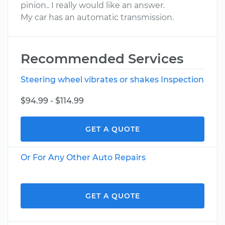
pinion.. I really would like an answer.
My car has an automatic transmission.
Recommended Services
Steering wheel vibrates or shakes Inspection
$94.99 - $114.99
GET A QUOTE
Or For Any Other Auto Repairs
GET A QUOTE