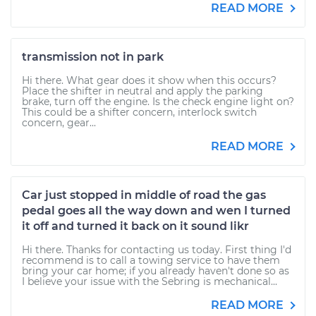
READ MORE
transmission not in park
Hi there. What gear does it show when this occurs?
Place the shifter in neutral and apply the parking
brake, turn off the engine. Is the check engine light on?
This could be a shifter concern, interlock switch
concern, gear...
READ MORE
Car just stopped in middle of road the gas
pedal goes all the way down and wen I turned
it off and turned it back on it sound likr
Hi there. Thanks for contacting us today. First thing I'd
recommend is to call a towing service to have them
bring your car home; if you already haven't done so as
I believe your issue with the Sebring is mechanical...
READ MORE