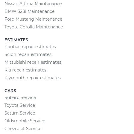
Nissan Altima Maintenance
BMW 328i Maintenance
Ford Mustang Maintenance
Toyota Corolla Maintenance
ESTIMATES
Pontiac repair estimates
Scion repair estimates
Mitsubishi repair estimates
Kia repair estimates
Plymouth repair estimates
CARS
Subaru Service
Toyota Service
Saturn Service
Oldsmobile Service
Chevrolet Service