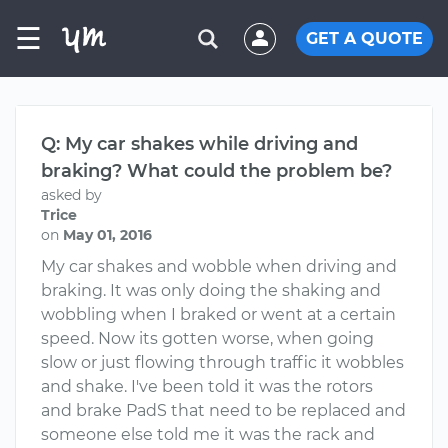
☰
GET A QUOTE
Q: My car shakes while driving and
braking? What could the problem be?
asked by
Trice
on
May 01, 2016
My car shakes and wobble when driving and
braking. It was only doing the shaking and
wobbling when I braked or went at a certain
speed. Now its gotten worse, when going
slow or just flowing through traffic it wobbles
and shake. I've been told it was the rotors
and brake PadS that need to be replaced and
someone else told me it was the rack and