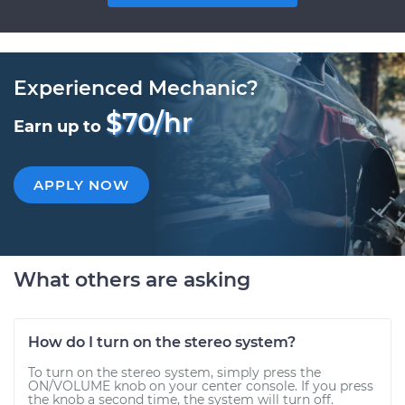
Experienced Mechanic?
$70/hr
Earn up to
APPLY NOW
What others are asking
How do I turn on the stereo system?
To turn on the stereo system, simply press the
ON/VOLUME knob on your center console. If you press
the knob a second time, the system will turn off.