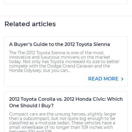
Related articles
A Buyer’s Guide to the 2012 Toyota Sienna
The The 2012 Toyota Sienna is one of the most
innovative and luxurious minivans on the market
today. Not only has Toyota increased its size to better
compete with the Dodge Grand Caravan and the
Honda Odyssey, but you can...
READ MORE
2012 Toyota Corolla vs. 2012 Honda Civic: Which
One Should I Buy?
Compact cars are the unsung heroes, slightly larger
than a subcompact, but not quite big enough to be
classified as a mid-size sedan. These vehicles have a
small wheelbase of no longer than 109 inches with
between 100 and 109...