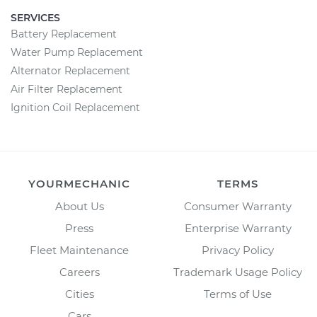
SERVICES
Battery Replacement
Water Pump Replacement
Alternator Replacement
Air Filter Replacement
Ignition Coil Replacement
YOURMECHANIC
TERMS
About Us
Consumer Warranty
Press
Enterprise Warranty
Fleet Maintenance
Privacy Policy
Careers
Trademark Usage Policy
Cities
Terms of Use
Cars