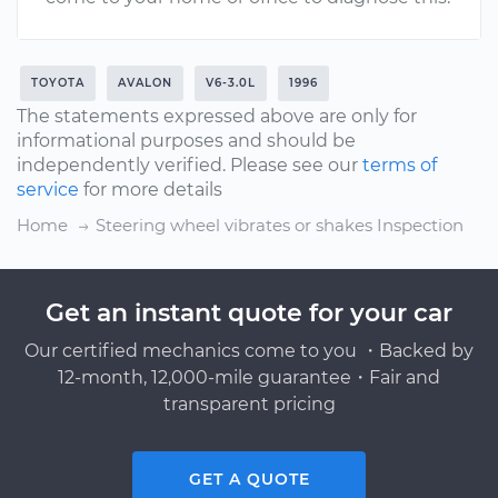
TOYOTA
AVALON
V6-3.0L
1996
The statements expressed above are only for
informational purposes and should be
independently verified. Please see our
terms of
service
for more details
Home
Steering wheel vibrates or shakes Inspection
Get an instant quote for your car
Our certified mechanics come to you ・Backed by
12-month, 12,000-mile guarantee・Fair and
transparent pricing
GET A QUOTE