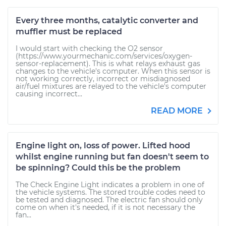
Every three months, catalytic converter and
muffler must be replaced
I would start with checking the O2 sensor
(https://www.yourmechanic.com/services/oxygen-
sensor-replacement). This is what relays exhaust gas
changes to the vehicle's computer. When this sensor is
not working correctly, incorrect or misdiagnosed
air/fuel mixtures are relayed to the vehicle's computer
causing incorrect...
READ MORE
Engine light on, loss of power. Lifted hood
whilst engine running but fan doesn't seem to
be spinning? Could this be the problem
The Check Engine Light indicates a problem in one of
the vehicle systems. The stored trouble codes need to
be tested and diagnosed. The electric fan should only
come on when it's needed, if it is not necessary the
fan...