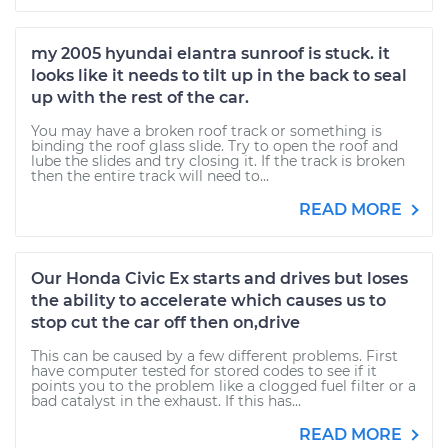
my 2005 hyundai elantra sunroof is stuck. it
looks like it needs to tilt up in the back to seal
up with the rest of the car.
You may have a broken roof track or something is
binding the roof glass slide. Try to open the roof and
lube the slides and try closing it. If the track is broken
then the entire track will need to...
READ MORE
Our Honda Civic Ex starts and drives but loses
the ability to accelerate which causes us to
stop cut the car off then on,drive
This can be caused by a few different problems. First
have computer tested for stored codes to see if it
points you to the problem like a clogged fuel filter or a
bad catalyst in the exhaust. If this has...
READ MORE