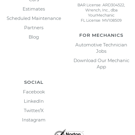
BAR License: ARD304522,
Estimates
Wrench, Inc., dba
YourMechanic
Scheduled Maintenance
FL License: MV108509
Partners
FOR MECHANICS
Blog
Automotive Technician
Jobs
Download Our Mechanic
App
SOCIAL
Facebook
LinkedIn
Twitter/X
Instagram