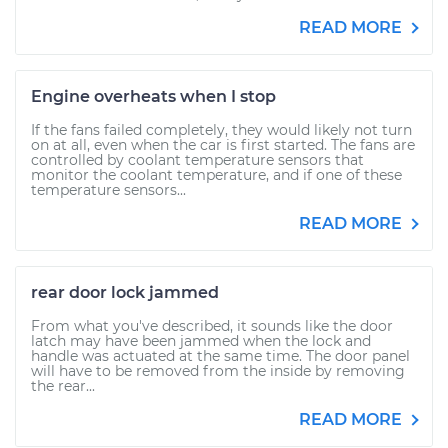
READ MORE
Engine overheats when I stop
If the fans failed completely, they would likely not turn
on at all, even when the car is first started. The fans are
controlled by coolant temperature sensors that
monitor the coolant temperature, and if one of these
temperature sensors...
READ MORE
rear door lock jammed
From what you've described, it sounds like the door
latch may have been jammed when the lock and
handle was actuated at the same time. The door panel
will have to be removed from the inside by removing
the rear...
READ MORE