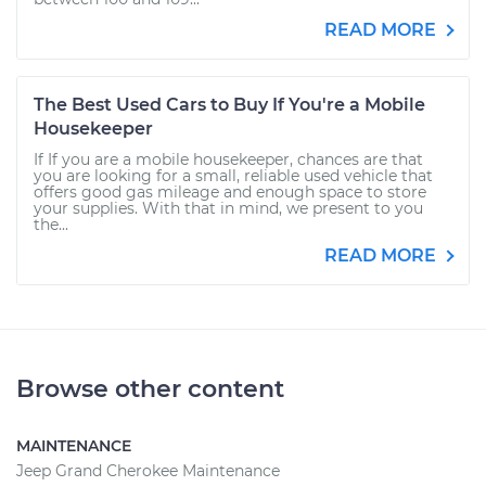
READ MORE
The Best Used Cars to Buy If You're a Mobile
Housekeeper
If If you are a mobile housekeeper, chances are that
you are looking for a small, reliable used vehicle that
offers good gas mileage and enough space to store
your supplies. With that in mind, we present to you
the...
READ MORE
Browse other content
MAINTENANCE
Jeep Grand Cherokee Maintenance