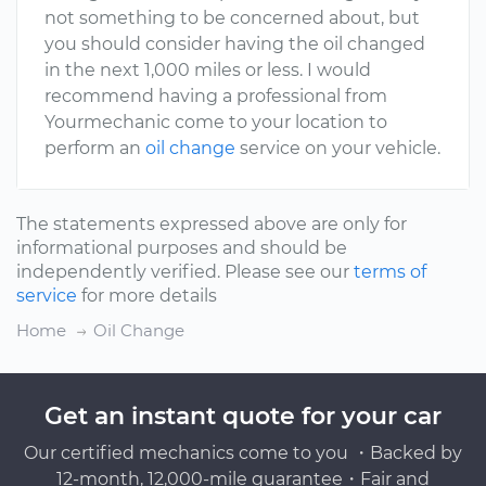
not something to be concerned about, but
you should consider having the oil changed
in the next 1,000 miles or less. I would
recommend having a professional from
Yourmechanic come to your location to
perform an
oil change
service on your vehicle.
The statements expressed above are only for
informational purposes and should be
independently verified. Please see our
terms of
service
for more details
Home
Oil Change
Get an instant quote for your car
Our certified mechanics come to you ・Backed by
12-month, 12,000-mile guarantee・Fair and