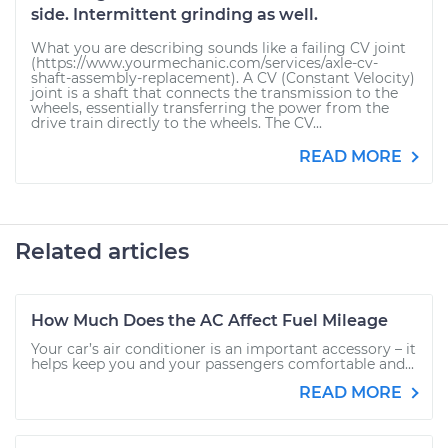
side. Intermittent grinding as well.
What you are describing sounds like a failing CV joint
(https://www.yourmechanic.com/services/axle-cv-
shaft-assembly-replacement). A CV (Constant Velocity)
joint is a shaft that connects the transmission to the
wheels, essentially transferring the power from the
drive train directly to the wheels. The CV...
READ MORE
Related articles
How Much Does the AC Affect Fuel Mileage
Your car’s air conditioner is an important accessory – it
helps keep you and your passengers comfortable and...
READ MORE