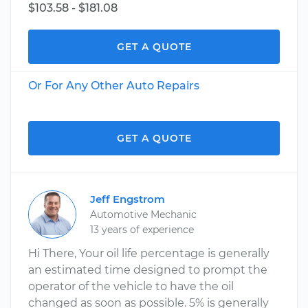
$103.58 - $181.08
GET A QUOTE
Or For Any Other Auto Repairs
GET A QUOTE
Jeff Engstrom
Automotive Mechanic
13 years of experience
Hi There, Your oil life percentage is generally
an estimated time designed to prompt the
operator of the vehicle to have the oil
changed as soon as possible. 5% is generally