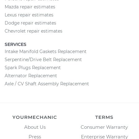
Mazda repair estimates
Lexus repair estimates
Dodge repair estimates
Chevrolet repair estimates
SERVICES
Intake Manifold Gaskets Replacement
Serpentine/Drive Belt Replacement
Spark Plugs Replacement
Alternator Replacement
Axle / CV Shaft Assembly Replacement
YOURMECHANIC
TERMS
About Us
Consumer Warranty
Press
Enterprise Warranty