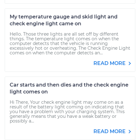
My temperature gauge and skid light and
check engine light came on
Hello. Those three lights are all set off by different
things. The temperature light comes on when the
computer detects that the vehicle is running
excessively hot or overheating. The Check Engine Light
comes on when the computer detects an...
READ MORE
Car starts and then dies and the check engine
light comes on
Hi There, Your check engine light may come on as a
result of the battery light coming on indicating that
you have a problem with your charging system. This
generally means that you have a weak battery or
possibly a...
READ MORE