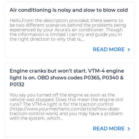
Air conditioning is noisy and slow to blow cold
Hello,From the description provided, there seems to
be two different scenarios behind the problems being
experienced by your Acura’s air conditioner. Though
the information is limited I can try and guide you in
the right direction to why that is....
READ MORE
Engine cranks but won't start. VTM-4 engine
light is on. OBD shows codes P0365, P0340 &
P0132
You say you turned off the engine as soon as the
vehicle was stopped. Does this mean the engine still
runs? The VTM-4 light is for the traction control
(https://www.yourmechanic.com/article/how-does-
traction-control-work) and you may have a problem
with the system, which...
READ MORE