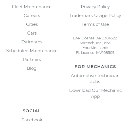
Fleet Maintenance
Privacy Policy
Careers
Trademark Usage Policy
Cities
Terms of Use
Cars
BAR License: ARD304522,
Estimates
Wrench, Inc., dba
YourMechanic
Scheduled Maintenance
FL License: MV108509
Partners
FOR MECHANICS
Blog
Automotive Technician
Jobs
Download Our Mechanic
App
SOCIAL
Facebook