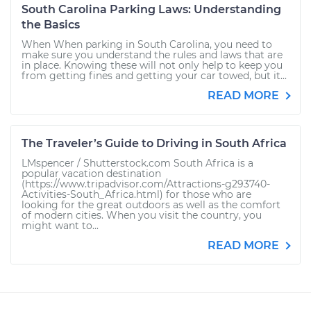
South Carolina Parking Laws: Understanding
the Basics
When When parking in South Carolina, you need to
make sure you understand the rules and laws that are
in place. Knowing these will not only help to keep you
from getting fines and getting your car towed, but it...
READ MORE
The Traveler’s Guide to Driving in South Africa
LMspencer / Shutterstock.com South Africa is a
popular vacation destination
(https://www.tripadvisor.com/Attractions-g293740-
Activities-South_Africa.html) for those who are
looking for the great outdoors as well as the comfort
of modern cities. When you visit the country, you
might want to...
READ MORE