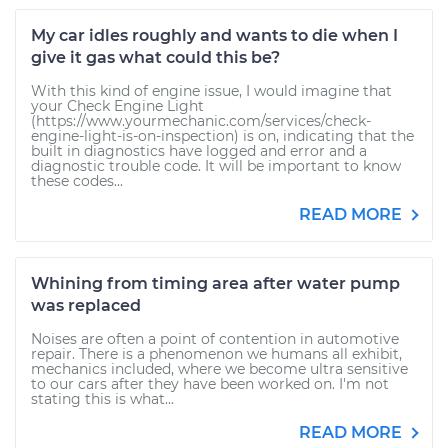
My car idles roughly and wants to die when I
give it gas what could this be?
With this kind of engine issue, I would imagine that
your Check Engine Light
(https://www.yourmechanic.com/services/check-
engine-light-is-on-inspection) is on, indicating that the
built in diagnostics have logged and error and a
diagnostic trouble code. It will be important to know
these codes...
READ MORE
Whining from timing area after water pump
was replaced
Noises are often a point of contention in automotive
repair. There is a phenomenon we humans all exhibit,
mechanics included, where we become ultra sensitive
to our cars after they have been worked on. I'm not
stating this is what...
READ MORE