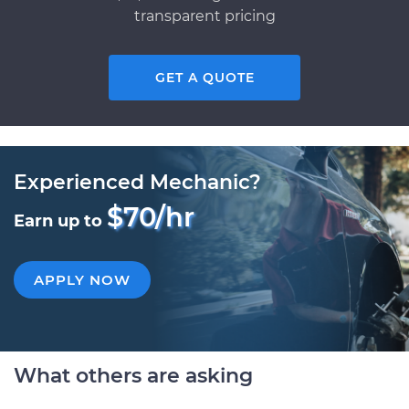
transparent pricing
GET A QUOTE
Experienced Mechanic?
$70/hr
Earn up to
APPLY NOW
What others are asking