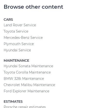
Browse other content
CARS
Land Rover Service
Toyota Service
Mercedes-Benz Service
Plymouth Service
Hyundai Service
MAINTENANCE
Hyundai Sonata Maintenance
Toyota Corolla Maintenance
BMW 328i Maintenance
Chevrolet Malibu Maintenance
Ford Explorer Maintenance
ESTIMATES
Porsche repair estimates