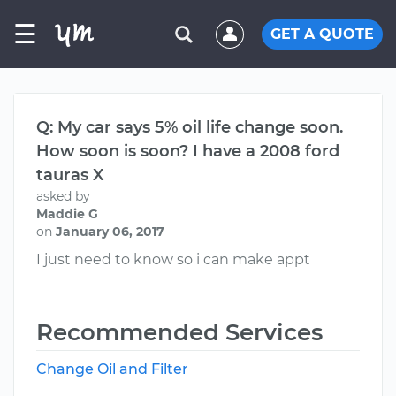
☰
GET A QUOTE
Q: My car says 5% oil life change soon.
How soon is soon? I have a 2008 ford
tauras X
asked by
Maddie G
on
January 06, 2017
I just need to know so i can make appt
Recommended Services
Change Oil and Filter