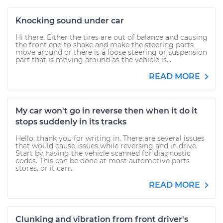
Knocking sound under car
Hi there. Either the tires are out of balance and causing
the front end to shake and make the steering parts
move around or there is a loose steering or suspension
part that is moving around as the vehicle is...
READ MORE
My car won't go in reverse then when it do it
stops suddenly in its tracks
Hello, thank you for writing in. There are several issues
that would cause issues while reversing and in drive.
Start by having the vehicle scanned for diagnostic
codes. This can be done at most automotive parts
stores, or it can...
READ MORE
Clunking and vibration from front driver's