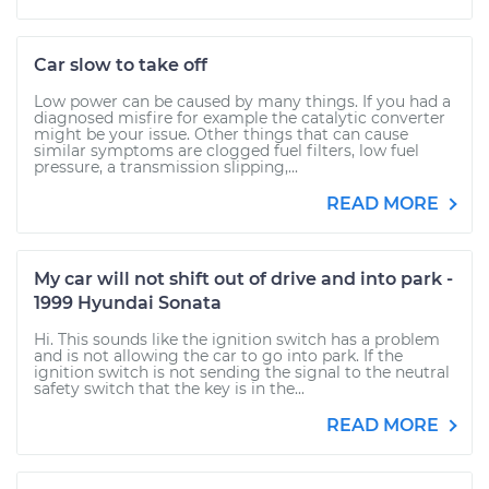
Car slow to take off
Low power can be caused by many things. If you had a
diagnosed misfire for example the catalytic converter
might be your issue. Other things that can cause
similar symptoms are clogged fuel filters, low fuel
pressure, a transmission slipping,...
READ MORE
My car will not shift out of drive and into park -
1999 Hyundai Sonata
Hi. This sounds like the ignition switch has a problem
and is not allowing the car to go into park. If the
ignition switch is not sending the signal to the neutral
safety switch that the key is in the...
READ MORE