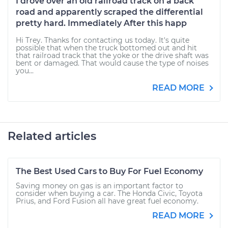
I drove over an old railroad track on a back
road and apparently scraped the differential
pretty hard. Immediately After this happ
Hi Trey. Thanks for contacting us today. It's quite
possible that when the truck bottomed out and hit
that railroad track that the yoke or the drive shaft was
bent or damaged. That would cause the type of noises
you...
READ MORE
Related articles
The Best Used Cars to Buy For Fuel Economy
Saving money on gas is an important factor to
consider when buying a car. The Honda Civic, Toyota
Prius, and Ford Fusion all have great fuel economy.
READ MORE