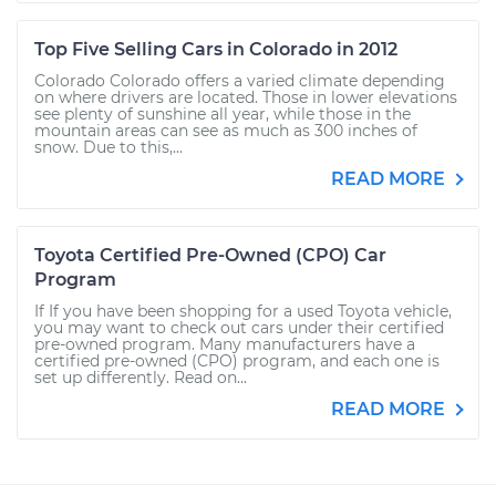
Top Five Selling Cars in Colorado in 2012
Colorado Colorado offers a varied climate depending
on where drivers are located. Those in lower elevations
see plenty of sunshine all year, while those in the
mountain areas can see as much as 300 inches of
snow. Due to this,...
READ MORE
Toyota Certified Pre-Owned (CPO) Car
Program
If If you have been shopping for a used Toyota vehicle,
you may want to check out cars under their certified
pre-owned program. Many manufacturers have a
certified pre-owned (CPO) program, and each one is
set up differently. Read on...
READ MORE