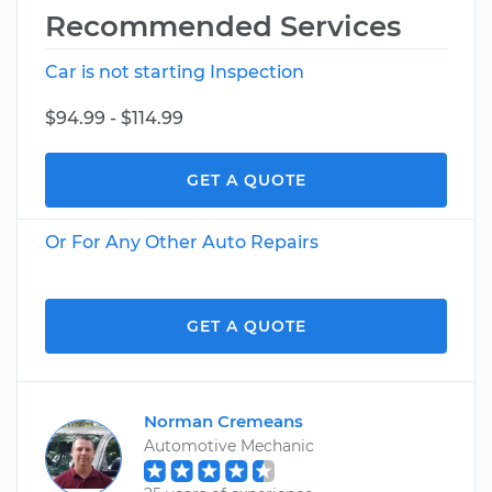
Recommended Services
Car is not starting Inspection
$94.99 - $114.99
GET A QUOTE
Or For Any Other Auto Repairs
GET A QUOTE
Norman Cremeans
Automotive Mechanic