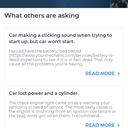
What others are asking
Car making a clicking sound when trying to
start up, but car won't start.
I would have the battery load tested
(https://www.yourmechanic.com/services/battery-is-
dead-inspection) to see if it is in fact dead. That may
cause all the problems you're having.
READ MORE
Car lost power and a cylinder.
The check engine light came on as a warning your
vehicle is in need of service. The most likely cause is
the engine is misfiring from an ignition coil failure or
the plug wires got oil on them. I recommend...
READ MORE