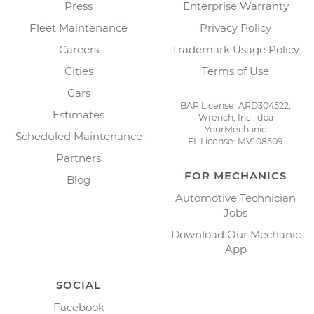
Press
Enterprise Warranty
Fleet Maintenance
Privacy Policy
Careers
Trademark Usage Policy
Cities
Terms of Use
Cars
BAR License: ARD304522,
Estimates
Wrench, Inc., dba
YourMechanic
Scheduled Maintenance
FL License: MV108509
Partners
FOR MECHANICS
Blog
Automotive Technician
Jobs
Download Our Mechanic
App
SOCIAL
Facebook