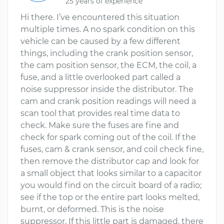
25 years of experience
Hi there. I’ve encountered this situation
multiple times. A no spark condition on this
vehicle can be caused by a few different
things, including the crank position sensor,
the cam position sensor, the ECM, the coil, a
fuse, and a little overlooked part called a
noise suppressor inside the distributor. The
cam and crank position readings will need a
scan tool that provides real time data to
check. Make sure the fuses are fine and
check for spark coming out of the coil. If the
fuses, cam & crank sensor, and coil check fine,
then remove the distributor cap and look for
a small object that looks similar to a capacitor
you would find on the circuit board of a radio;
see if the top or the entire part looks melted,
burnt, or deformed. This is the noise
suppressor. If this little part is damaged, there