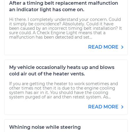
After a timing belt replacement malfunction
an indicator light has come on.
Hi there. I completely understand your concern. Could
it simply be coincidence? Absolutely. Could it have
been caused by an incorrect timing belt installation? It
sure could. A Check Engine Light means that a
malfunction has been detected and set...
READ MORE
My vehicle occasionally heats up and blows
cold air out of the heater vents.
If you are getting the heater to work sometimes and
other times not then it is due to the engine cooling
system has air in it. You should have the cooling
system purged of air and then retest system. As...
READ MORE
Whining noise while steering