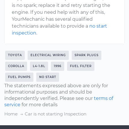
is no spark; replace it and retry starting the
engine. If you need help with any of this,
YourMechanic has several qualified
technicians available to provide a
no start
inspection
.
TOYOTA
ELECTRICAL WIRING
SPARK PLUGS
COROLLA
L4-1.8L
1996
FUEL FILTER
FUEL PUMPS
NO START
The statements expressed above are only for
informational purposes and should be
independently verified. Please see our
terms of
service
for more details
Home
Car is not starting Inspection