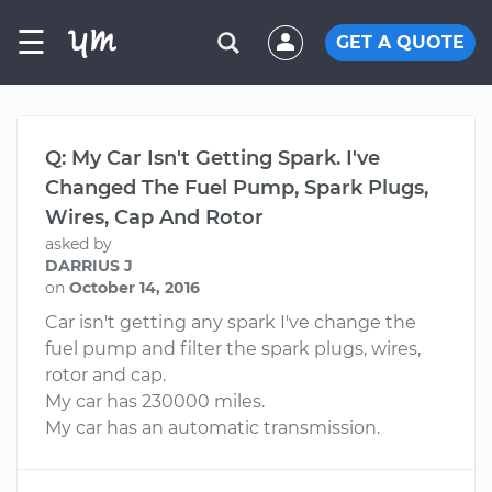
☰
GET A QUOTE
Q: My Car Isn't Getting Spark. I've
Changed The Fuel Pump, Spark Plugs,
Wires, Cap And Rotor
asked by
DARRIUS J
on
October 14, 2016
Car isn't getting any spark I've change the
fuel pump and filter the spark plugs, wires,
rotor and cap.
My car has 230000 miles.
My car has an automatic transmission.