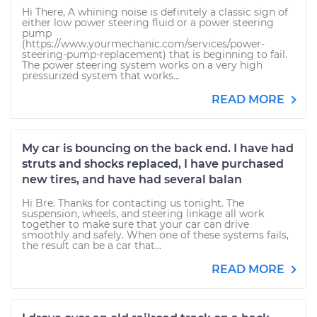
Hi There, A whining noise is definitely a classic sign of
either low power steering fluid or a power steering
pump
(https://www.yourmechanic.com/services/power-
steering-pump-replacement) that is beginning to fail.
The power steering system works on a very high
pressurized system that works...
READ MORE
My car is bouncing on the back end. I have had
struts and shocks replaced, I have purchased
new tires, and have had several balan
Hi Bre. Thanks for contacting us tonight. The
suspension, wheels, and steering linkage all work
together to make sure that your car can drive
smoothly and safely. When one of these systems fails,
the result can be a car that...
READ MORE