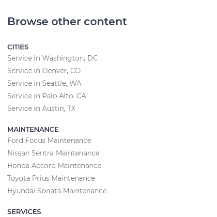
Browse other content
CITIES
Service in Washington, DC
Service in Denver, CO
Service in Seattle, WA
Service in Palo Alto, CA
Service in Austin, TX
MAINTENANCE
Ford Focus Maintenance
Nissan Sentra Maintenance
Honda Accord Maintenance
Toyota Prius Maintenance
Hyundai Sonata Maintenance
SERVICES