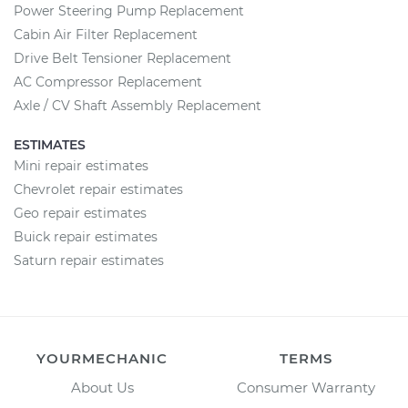
Power Steering Pump Replacement
Cabin Air Filter Replacement
Drive Belt Tensioner Replacement
AC Compressor Replacement
Axle / CV Shaft Assembly Replacement
ESTIMATES
Mini repair estimates
Chevrolet repair estimates
Geo repair estimates
Buick repair estimates
Saturn repair estimates
YOURMECHANIC
TERMS
About Us
Consumer Warranty