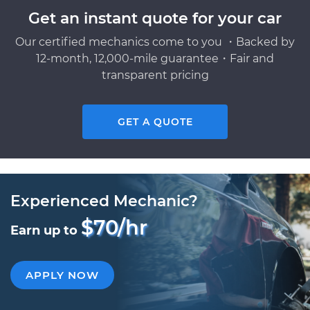
Get an instant quote for your car
Our certified mechanics come to you ・Backed by
12-month, 12,000-mile guarantee・Fair and
transparent pricing
GET A QUOTE
Experienced Mechanic?
$70/hr
Earn up to
APPLY NOW