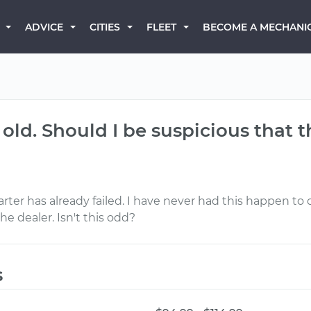
BECOME A MECHANI
ADVICE
CITIES
FLEET
s old. Should I be suspicious that 
arter has already failed. I have never had this happen to
e dealer. Isn't this odd?
s