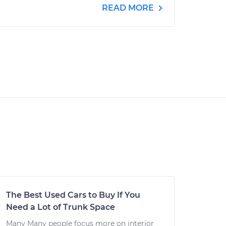
READ MORE
The Best Used Cars to Buy If You
Need a Lot of Trunk Space
Many Many people focus more on interior