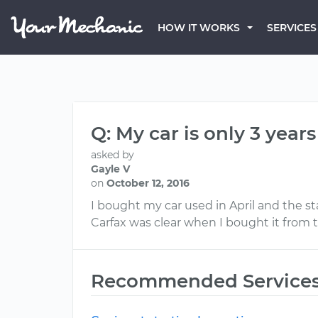
HOW IT WORKS
SERVICES
Q: My car is only 3 year
asked by
Gayle V
on
October 12, 2016
I bought my car used in April and the st
Carfax was clear when I bought it from th
Recommended Service