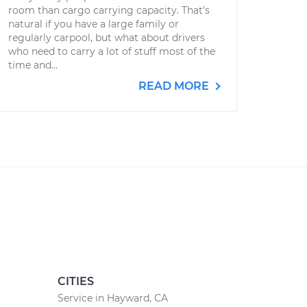
room than cargo carrying capacity. That’s
natural if you have a large family or
regularly carpool, but what about drivers
who need to carry a lot of stuff most of the
time and...
READ MORE
CITIES
Service in Hayward, CA