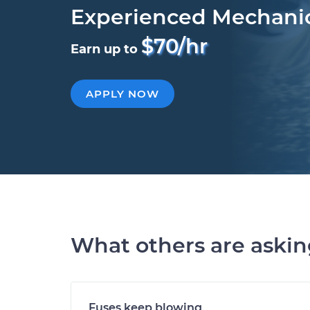
Experienced Mechani
$70/hr
Earn up to
APPLY NOW
What others are aski
Fuses keep blowing