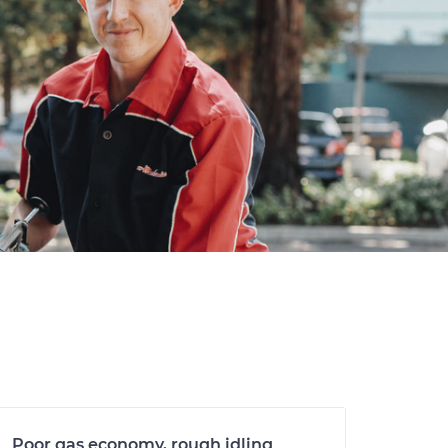
Poor gas economy, rough idling