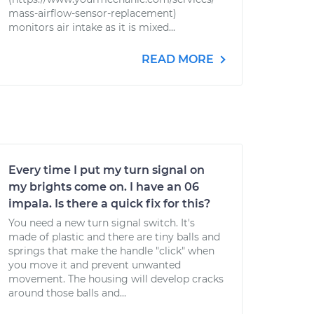
mass-airflow-sensor-replacement)
monitors air intake as it is mixed...
READ MORE
Every time I put my turn signal on
my brights come on. I have an 06
impala. Is there a quick fix for this?
You need a new turn signal switch. It's
made of plastic and there are tiny balls and
springs that make the handle "click" when
you move it and prevent unwanted
movement. The housing will develop cracks
around those balls and...