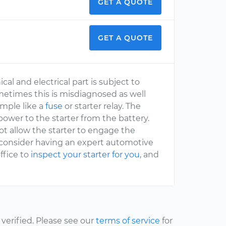
GET A QUOTE
GET A QUOTE
al and electrical part is subject to
metimes this is misdiagnosed as well
mple like a
fuse
or starter relay. The
 power to the starter from the battery.
not allow the starter to engage the
, consider having an expert automotive
ffice to
inspect your starter for you
, and
erified. Please see our
terms of service
for