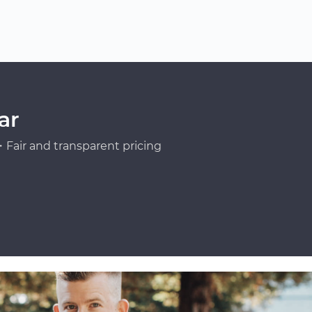
ar
Fair and transparent pricing