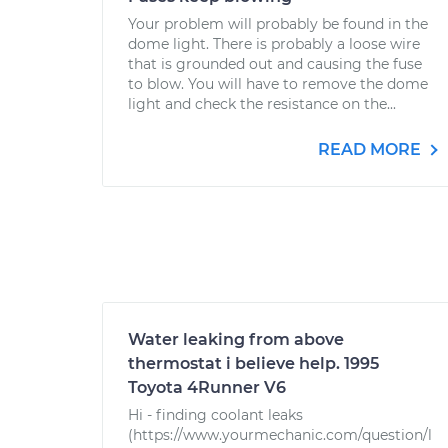
Your problem will probably be found in the
dome light. There is probably a loose wire
that is grounded out and causing the fuse
to blow. You will have to remove the dome
light and check the resistance on the...
READ MORE
Water leaking from above
thermostat i believe help. 1995
Toyota 4Runner V6
Hi - finding coolant leaks
(https://www.yourmechanic.com/question/l