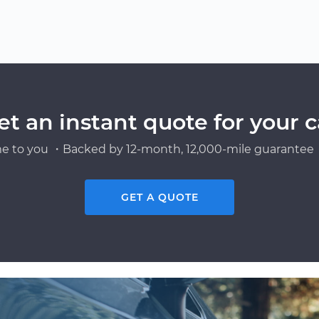
et an instant quote for your c
e to you ・Backed by 12-month, 12,000-mile guarantee・
GET A QUOTE