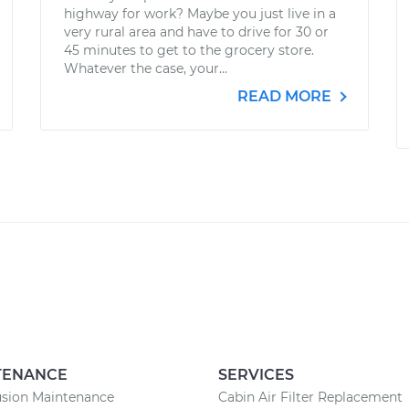
highway for work? Maybe you just live in a
very rural area and have to drive for 30 or
45 minutes to get to the grocery store.
Whatever the case, your...
READ MORE
TENANCE
SERVICES
usion Maintenance
Cabin Air Filter Replacement