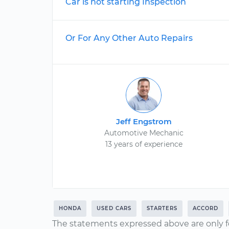
Car is not starting Inspection
Or For Any Other Auto Repairs
Jeff Engstrom
Automotive Mechanic
13 years of experience
HONDA
USED CARS
STARTERS
ACCORD
The statements expressed above are only f