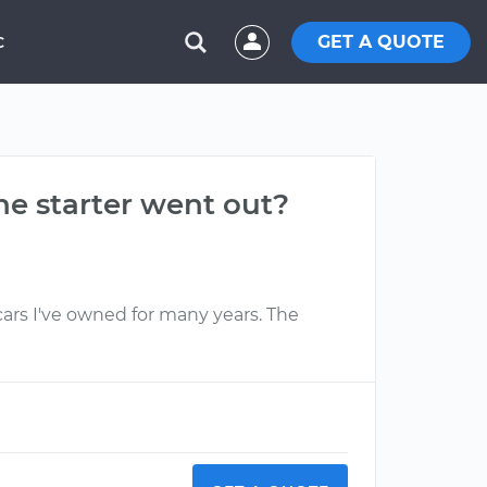
GET A QUOTE
C
the starter went out?
 cars I've owned for many years. The