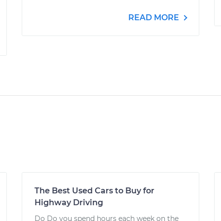
READ MORE
The Best Used Cars to Buy for
Highway Driving
Do Do you spend hours each week on the