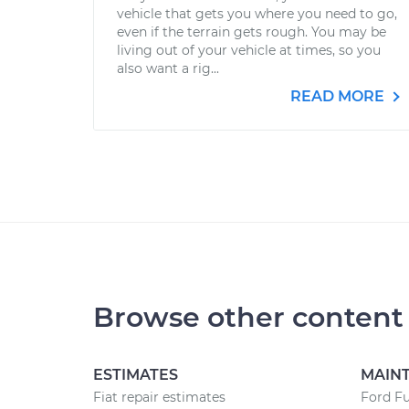
vehicle that gets you where you need to go,
even if the terrain gets rough. You may be
living out of your vehicle at times, so you
also want a rig...
READ MORE
Browse other content
ESTIMATES
MAIN
Fiat repair estimates
Ford F