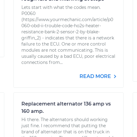
Lets start with what the codes mean.
P0060
(https://www.yourmechanic.com/article/p0
060-obd-ii-trouble-code-ho2s-heater-
resistance-bank-2-sensor-2-by-blake-
griffin_2) - indicates that there is a network
failure to the ECU. One or more control
modules are not communicating. This is
usually caused by a bad ECU, poor electrical
connections from...
READ MORE
Replacement alternator 136 amp vs
160 amp.
Hi there. The alternators should working
just fine. I recommend that putting the
brand of alternator that is on the truck in