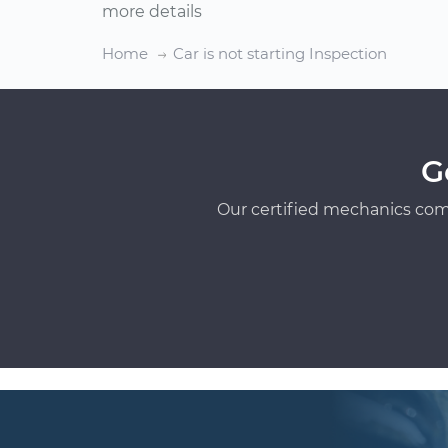
more details
Home
Car is not starting Inspection
G
Our certified mechanics com