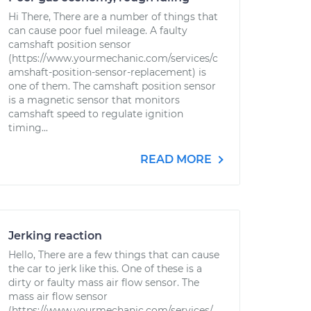
Hi There, There are a number of things that
can cause poor fuel mileage. A faulty
camshaft position sensor
(https://www.yourmechanic.com/services/c
amshaft-position-sensor-replacement) is
one of them. The camshaft position sensor
is a magnetic sensor that monitors
camshaft speed to regulate ignition
timing...
READ MORE
Jerking reaction
Hello, There are a few things that can cause
the car to jerk like this. One of these is a
dirty or faulty mass air flow sensor. The
mass air flow sensor
(https://www.yourmechanic.com/services/