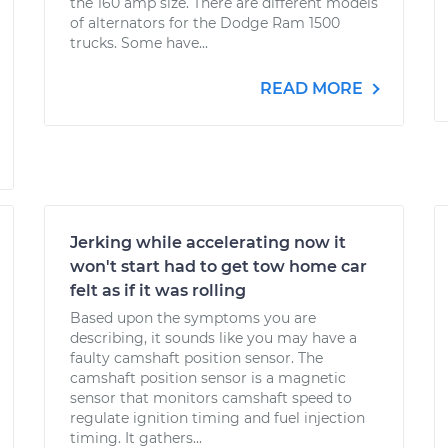
the 160 amp size. There are different models
of alternators for the Dodge Ram 1500
trucks. Some have...
READ MORE
Jerking while accelerating now it
won't start had to get tow home car
felt as if it was rolling
Based upon the symptoms you are
describing, it sounds like you may have a
faulty camshaft position sensor. The
camshaft position sensor is a magnetic
sensor that monitors camshaft speed to
regulate ignition timing and fuel injection
timing. It gathers...