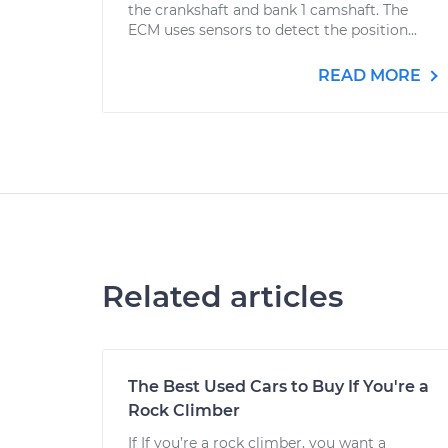
the crankshaft and bank 1 camshaft. The
ECM uses sensors to detect the position...
READ MORE
Related articles
The Best Used Cars to Buy If You're a
Rock Climber
If If you’re a rock climber, you want a