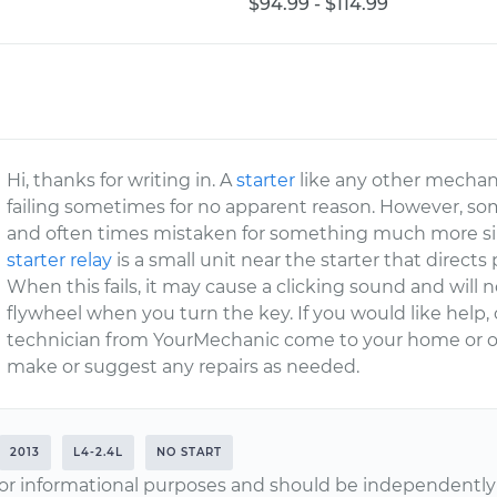
$94.99 - $114.99
Hi, thanks for writing in. A
starter
like any other mechanic
failing sometimes for no apparent reason. However, so
and often times mistaken for something much more si
starter relay
is a small unit near the starter that directs
When this fails, it may cause a clicking sound and will 
flywheel when you turn the key. If you would like help
technician from YourMechanic come to your home or o
make or suggest any repairs as needed.
2013
L4-2.4L
NO START
or informational purposes and should be independently v