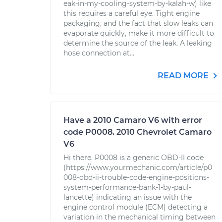
eak-in-my-cooling-system-by-kalah-w) like
this requires a careful eye. Tight engine
packaging, and the fact that slow leaks can
evaporate quickly, make it more difficult to
determine the source of the leak. A leaking
hose connection at...
READ MORE
Have a 2010 Camaro V6 with error
code P0008. 2010 Chevrolet Camaro
V6
Hi there. P0008 is a generic OBD-II code
(https://www.yourmechanic.com/article/p0
008-obd-ii-trouble-code-engine-positions-
system-performance-bank-1-by-paul-
lancette) indicating an issue with the
engine control module (ECM) detecting a
variation in the mechanical timing between