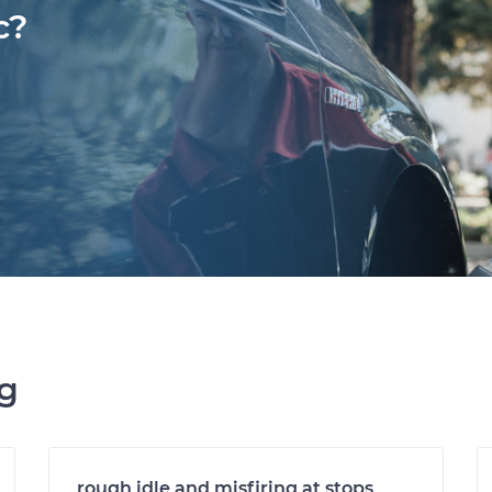
c?
ng
rough idle and misfiring at stops