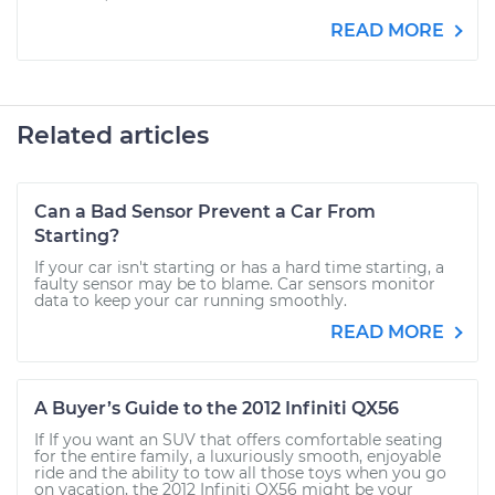
READ MORE
Related articles
Can a Bad Sensor Prevent a Car From
Starting?
If your car isn't starting or has a hard time starting, a
faulty sensor may be to blame. Car sensors monitor
data to keep your car running smoothly.
READ MORE
A Buyer’s Guide to the 2012 Infiniti QX56
If If you want an SUV that offers comfortable seating
for the entire family, a luxuriously smooth, enjoyable
ride and the ability to tow all those toys when you go
on vacation, the 2012 Infiniti QX56 might be your