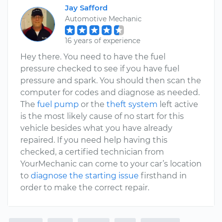
Jay Safford
Automotive Mechanic
16 years of experience
Hey there. You need to have the fuel
pressure checked to see if you have fuel
pressure and spark. You should then scan the
computer for codes and diagnose as needed.
The
fuel pump
or the
theft system
left active
is the most likely cause of no start for this
vehicle besides what you have already
repaired. If you need help having this
checked, a certified technician from
YourMechanic can come to your car’s location
to
diagnose the starting issue
firsthand in
order to make the correct repair.