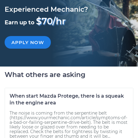
Experienced Mechanic?
$70/hr
Earn up to
APPLY NOW
What others are asking
When start Mazda Protege, there is a squeak
in the engine area
The noise is coming from the serpentine belt
(https://www.yourmechanic.com/article/symptoms-of-
a-bad-or-failing-serpentine-drive-belt). The belt is most
likely loose or glazed over from needing to be
replaced. Check the belts for tightness by twisting it
between your finger and thumb and it will be...