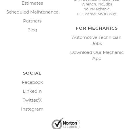
Estimates
Wrench, Inc., dba
YourMechanic
Scheduled Maintenance
FL License: MV108509
Partners
FOR MECHANICS
Blog
Automotive Technician
Jobs
Download Our Mechanic
App
SOCIAL
Facebook
LinkedIn
Twitter/X
Instagram