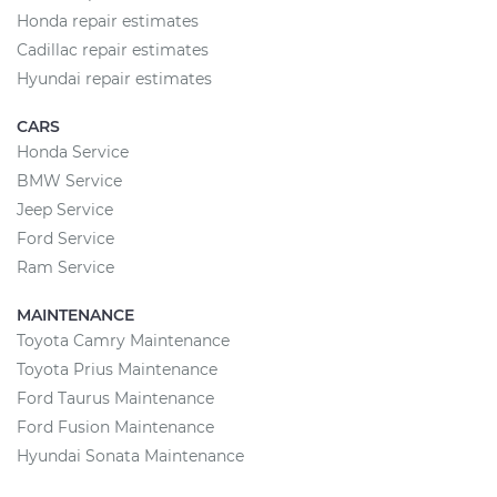
Honda repair estimates
Cadillac repair estimates
Hyundai repair estimates
CARS
Honda Service
BMW Service
Jeep Service
Ford Service
Ram Service
MAINTENANCE
Toyota Camry Maintenance
Toyota Prius Maintenance
Ford Taurus Maintenance
Ford Fusion Maintenance
Hyundai Sonata Maintenance