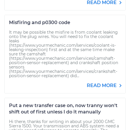
READ MORE
Misfiring and p0300 code
It may be possible the misfire is from coolant leaking
onto the plug wires. You will need to fix the coolant
leaks
(https://www.yourmechanic.com/services/coolant-is-
leaking-inspection) first and at the same time make
sure the camshaft
(https://www.yourmechanic.com/services/camshaft-
position-sensor-replacement) and crankshaft position
sensors
(https://www.yourmechanic.com/services/crankshaft-
position-sensor-replacement) did...
READ MORE
Put a new transfer case on, now tranny won't
shift out of first unless I do it manually
Hi there, thanks for writing in about your 2000 GMC
Sierra 1500. Your transmission and ABS system need a