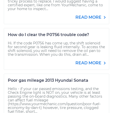
tricky process to replace. I would suggest having a
certified expert, like one from YourMechanic, come to
your home to inspect...
READ MORE
How do I clear the P0756 trouble code?
Hi. If the code P0756 has come up, the shift solenoid
for second gear is leaking fluid internally. To access the
shift solenoid, you will need to remove the oil pan to
the transmission. When you do this, drain all...
READ MORE
Poor gas mileage 2013 Hyundai Sonata
Hello - if your car passed emissions testing, and the
Check Engine light is NOT on, your vehicle is at least
passing the on-board diagnostics. Many other factors
can affect fuel mileage
(https://www.yourmechanic.com/question/poor-fuel-
economy-by-dan-t) however, tire pressure, clogged
fuel filter, short...