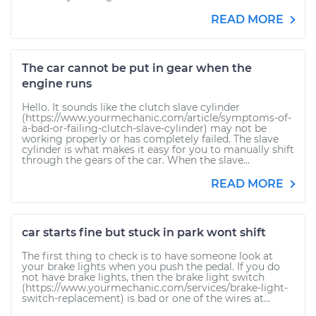
READ MORE
The car cannot be put in gear when the
engine runs
Hello. It sounds like the clutch slave cylinder
(https://www.yourmechanic.com/article/symptoms-of-
a-bad-or-failing-clutch-slave-cylinder) may not be
working properly or has completely failed. The slave
cylinder is what makes it easy for you to manually shift
through the gears of the car. When the slave...
READ MORE
car starts fine but stuck in park wont shift
The first thing to check is to have someone look at
your brake lights when you push the pedal. If you do
not have brake lights, then the brake light switch
(https://www.yourmechanic.com/services/brake-light-
switch-replacement) is bad or one of the wires at...