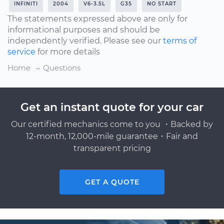
INFINITI
2004
V6-3.5L
G35
NO START
The statements expressed above are only for
informational purposes and should be
independently verified. Please see our
terms of
service
for more details
Home
Questions
Get an instant quote for your car
Our certified mechanics come to you ・Backed by
12-month, 12,000-mile guarantee・Fair and
transparent pricing
GET A QUOTE