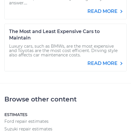
answer....
READ MORE
The Most and Least Expensive Cars to
Maintain
Luxury cars, such as BMWs, are the most expensive
and Toyotas are the most cost efficient. Driving style
also affects car maintenance costs.
READ MORE
Browse other content
ESTIMATES
Ford repair estimates
Suzuki repair estimates