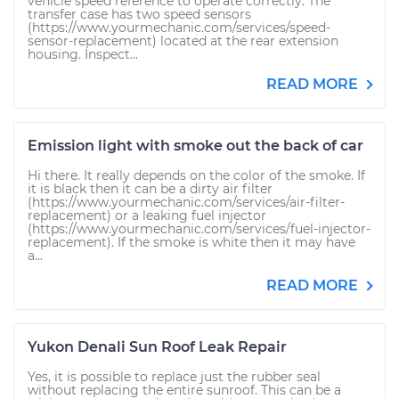
vehicle speed reference to operate correctly. The
transfer case has two speed sensors
(https://www.yourmechanic.com/services/speed-
sensor-replacement) located at the rear extension
housing. Inspect...
READ MORE
Emission light with smoke out the back of car
Hi there. It really depends on the color of the smoke. If
it is black then it can be a dirty air filter
(https://www.yourmechanic.com/services/air-filter-
replacement) or a leaking fuel injector
(https://www.yourmechanic.com/services/fuel-injector-
replacement). If the smoke is white then it may have
a...
READ MORE
Yukon Denali Sun Roof Leak Repair
Yes, it is possible to replace just the rubber seal
without replacing the entire sunroof. This can be a