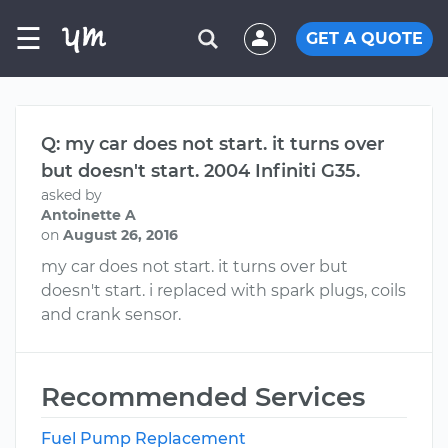
☰
GET A QUOTE
Q: my car does not start. it turns over
but doesn't start. 2004 Infiniti G35.
asked by
Antoinette A
on
August 26, 2016
my car does not start. it turns over but
doesn't start. i replaced with spark plugs, coils
and crank sensor.
Recommended Services
Fuel Pump Replacement