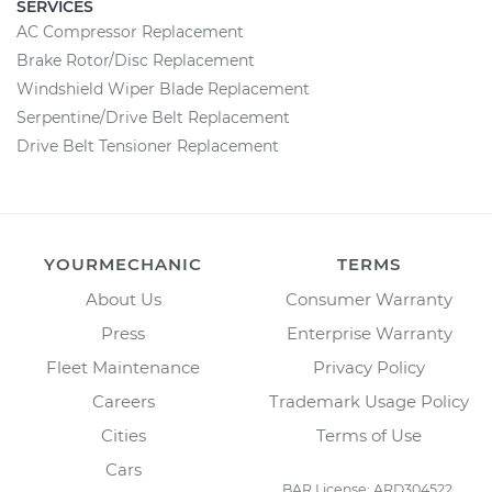
SERVICES
AC Compressor Replacement
Brake Rotor/Disc Replacement
Windshield Wiper Blade Replacement
Serpentine/Drive Belt Replacement
Drive Belt Tensioner Replacement
YOURMECHANIC
TERMS
About Us
Consumer Warranty
Press
Enterprise Warranty
Fleet Maintenance
Privacy Policy
Careers
Trademark Usage Policy
Cities
Terms of Use
Cars
BAR License: ARD304522,