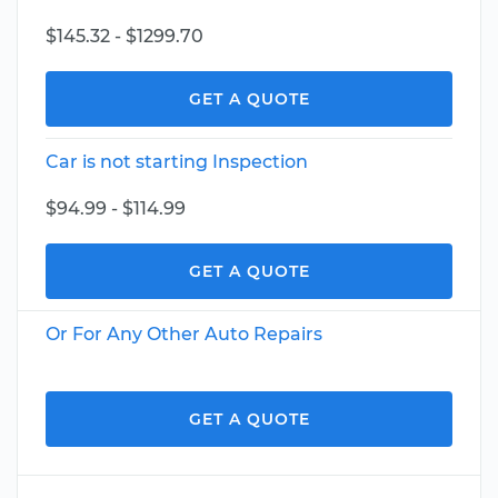
$145.32 - $1299.70
GET A QUOTE
Car is not starting Inspection
$94.99 - $114.99
GET A QUOTE
Or For Any Other Auto Repairs
GET A QUOTE