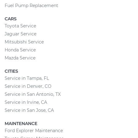
Fuel Pump Replacement
CARS
Toyota Service
Jaguar Service
Mitsubishi Service
Honda Service
Mazda Service
CITIES
Service in Tampa, FL
Service in Denver, CO
Service in San Antonio, TX
Service in Irvine, CA
Service in San Jose, CA
MAINTENANCE
Ford Explorer Maintenance