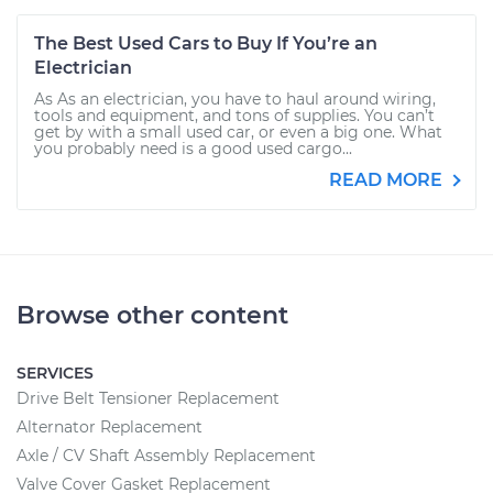
The Best Used Cars to Buy If You’re an
Electrician
As As an electrician, you have to haul around wiring,
tools and equipment, and tons of supplies. You can’t
get by with a small used car, or even a big one. What
you probably need is a good used cargo...
READ MORE
Browse other content
SERVICES
Drive Belt Tensioner Replacement
Alternator Replacement
Axle / CV Shaft Assembly Replacement
Valve Cover Gasket Replacement