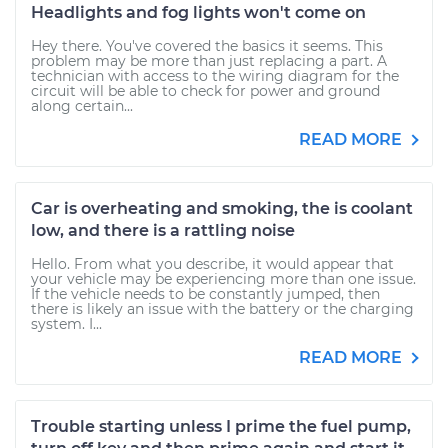
Headlights and fog lights won't come on
Hey there. You've covered the basics it seems. This
problem may be more than just replacing a part. A
technician with access to the wiring diagram for the
circuit will be able to check for power and ground
along certain...
READ MORE
Car is overheating and smoking, the is coolant
low, and there is a rattling noise
Hello. From what you describe, it would appear that
your vehicle may be experiencing more than one issue.
If the vehicle needs to be constantly jumped, then
there is likely an issue with the battery or the charging
system. I...
READ MORE
Trouble starting unless I prime the fuel pump,