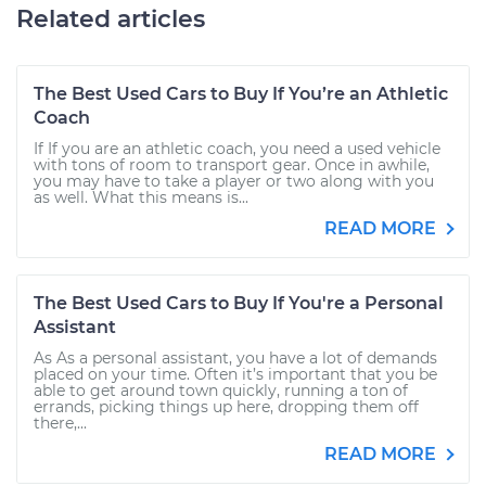
Related articles
The Best Used Cars to Buy If You’re an Athletic
Coach
If If you are an athletic coach, you need a used vehicle
with tons of room to transport gear. Once in awhile,
you may have to take a player or two along with you
as well. What this means is...
READ MORE
The Best Used Cars to Buy If You're a Personal
Assistant
As As a personal assistant, you have a lot of demands
placed on your time. Often it’s important that you be
able to get around town quickly, running a ton of
errands, picking things up here, dropping them off
there,...
READ MORE