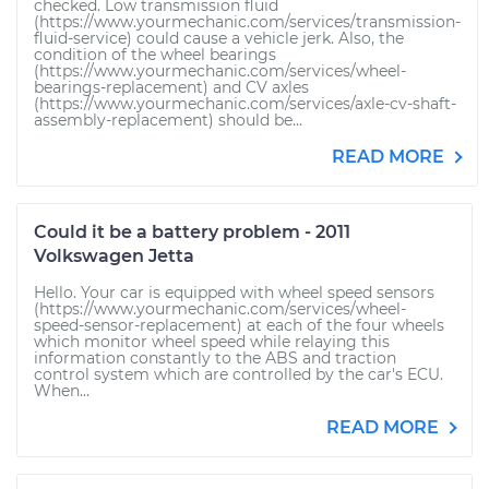
checked. Low transmission fluid
(https://www.yourmechanic.com/services/transmission-
fluid-service) could cause a vehicle jerk. Also, the
condition of the wheel bearings
(https://www.yourmechanic.com/services/wheel-
bearings-replacement) and CV axles
(https://www.yourmechanic.com/services/axle-cv-shaft-
assembly-replacement) should be...
READ MORE
Could it be a battery problem - 2011
Volkswagen Jetta
Hello. Your car is equipped with wheel speed sensors
(https://www.yourmechanic.com/services/wheel-
speed-sensor-replacement) at each of the four wheels
which monitor wheel speed while relaying this
information constantly to the ABS and traction
control system which are controlled by the car's ECU.
When...
READ MORE