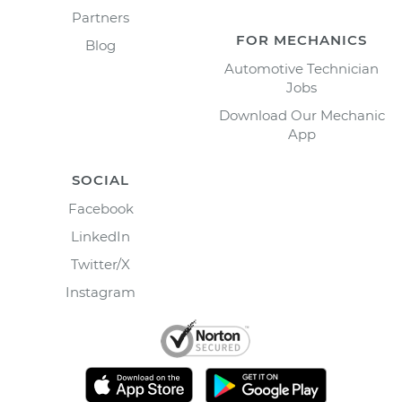
Partners
FOR MECHANICS
Blog
Automotive Technician
Jobs
Download Our Mechanic
App
SOCIAL
Facebook
LinkedIn
Twitter/X
Instagram