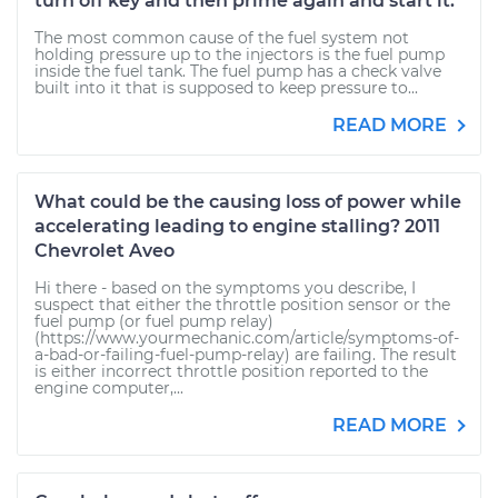
turn off key and then prime again and start it.
The most common cause of the fuel system not
holding pressure up to the injectors is the fuel pump
inside the fuel tank. The fuel pump has a check valve
built into it that is supposed to keep pressure to...
READ MORE
What could be the causing loss of power while
accelerating leading to engine stalling? 2011
Chevrolet Aveo
Hi there - based on the symptoms you describe, I
suspect that either the throttle position sensor or the
fuel pump (or fuel pump relay)
(https://www.yourmechanic.com/article/symptoms-of-
a-bad-or-failing-fuel-pump-relay) are failing. The result
is either incorrect throttle position reported to the
engine computer,...
READ MORE