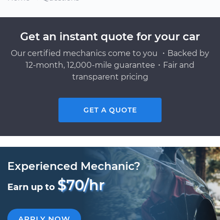
Get an instant quote for your car
Our certified mechanics come to you ・Backed by
12-month, 12,000-mile guarantee・Fair and
transparent pricing
GET A QUOTE
Experienced Mechanic?
$70/hr
Earn up to
APPLY NOW