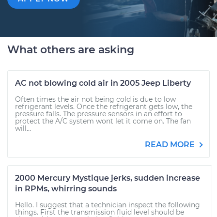
What others are asking
AC not blowing cold air in 2005 Jeep Liberty
Often times the air not being cold is due to low
refrigerant levels. Once the refrigerant gets low, the
pressure falls. The pressure sensors in an effort to
protect the A/C system wont let it come on. The fan
will...
READ MORE
2000 Mercury Mystique jerks, sudden increase
in RPMs, whirring sounds
Hello. I suggest that a technician inspect the following
things. First the transmission fluid level should be