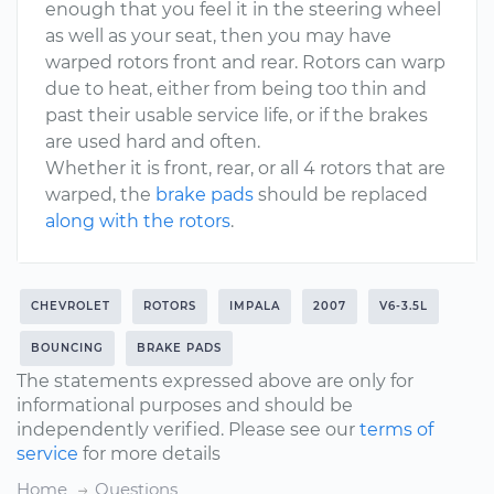
enough that you feel it in the steering wheel
as well as your seat, then you may have
warped rotors front and rear. Rotors can warp
due to heat, either from being too thin and
past their usable service life, or if the brakes
are used hard and often.
Whether it is front, rear, or all 4 rotors that are
warped, the
brake pads
should be replaced
along with the rotors
.
CHEVROLET
ROTORS
IMPALA
2007
V6-3.5L
BOUNCING
BRAKE PADS
The statements expressed above are only for
informational purposes and should be
independently verified. Please see our
terms of
service
for more details
Home
Questions