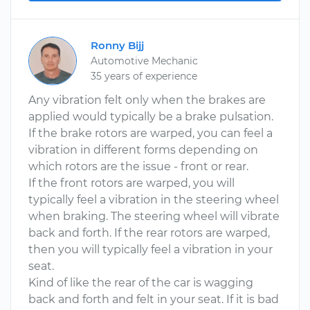
Ronny Bijj
Automotive Mechanic
35 years of experience
Any vibration felt only when the brakes are
applied would typically be a brake pulsation.
If the brake rotors are warped, you can feel a
vibration in different forms depending on
which rotors are the issue - front or rear.
If the front rotors are warped, you will
typically feel a vibration in the steering wheel
when braking. The steering wheel will vibrate
back and forth. If the rear rotors are warped,
then you will typically feel a vibration in your
seat.
Kind of like the rear of the car is wagging
back and forth and felt in your seat. If it is bad