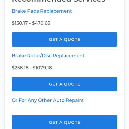
Brake Pads Replacement
$150.17 - $479.65
GET A QUOTE
Brake Rotor/Disc Replacement
$258.18 - $1079.18
GET A QUOTE
Or For Any Other Auto Repairs
GET A QUOTE