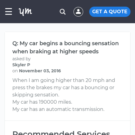
☰
GET A QUOTE
Q: My car begins a bouncing sensation
when braking at higher speeds
asked by
Skyler P
on
November 03, 2016
When I am going higher than 20 mph and
press the brakes my car has a bouncing or
skipping sensation.
My car has 190000 miles.
My car has an automatic transmission.
Recommended Services