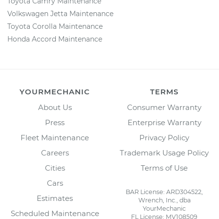
Toyota Camry Maintenance
Volkswagen Jetta Maintenance
Toyota Corolla Maintenance
Honda Accord Maintenance
YOURMECHANIC
TERMS
About Us
Consumer Warranty
Press
Enterprise Warranty
Fleet Maintenance
Privacy Policy
Careers
Trademark Usage Policy
Cities
Terms of Use
Cars
BAR License: ARD304522,
Estimates
Wrench, Inc., dba
YourMechanic
Scheduled Maintenance
FL License: MV108509