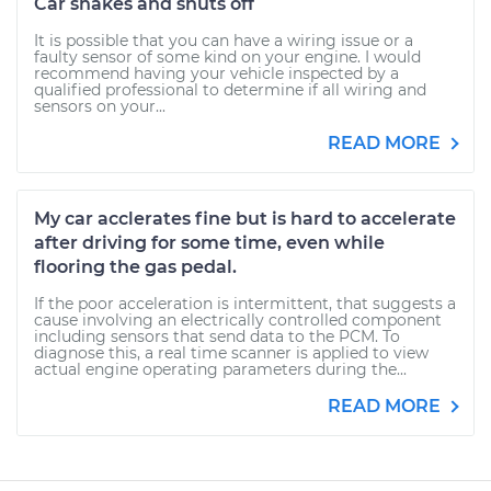
Car shakes and shuts off
It is possible that you can have a wiring issue or a
faulty sensor of some kind on your engine. I would
recommend having your vehicle inspected by a
qualified professional to determine if all wiring and
sensors on your...
READ MORE
My car acclerates fine but is hard to accelerate
after driving for some time, even while
flooring the gas pedal.
If the poor acceleration is intermittent, that suggests a
cause involving an electrically controlled component
including sensors that send data to the PCM. To
diagnose this, a real time scanner is applied to view
actual engine operating parameters during the...
READ MORE