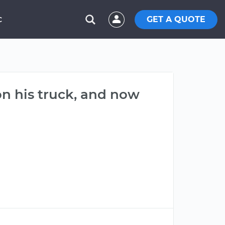
GET A QUOTE
C
n his truck, and now