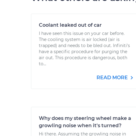
Coolant leaked out of car
I have seen this issue on your car before.
The cooling system is air locked (air is
trapped) and needs to be bled out. Infiniti's
have a specific procedure for purging the
air out. This procedure is dangerous, both
to...
READ MORE
Why does my steering wheel make a
growling noise when it's turned?
Hi there. Assuming the growling noise in