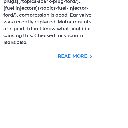
plugs](/topics-spark-plug-ford/),
[fuel injectors](/topics-fuel-injector-
ford/), compression is good. Egr valve
was recently replaced. Motor mounts
are good. I don’t know what could be
causing this. Checked for vacuum
leaks also.
READ MORE