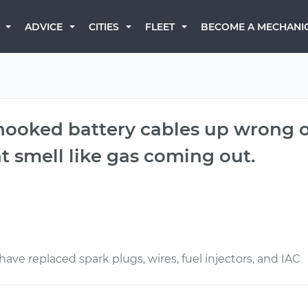
BECOME A MECHANI
ADVICE
CITIES
FLEET
 hooked battery cables up wrong o
t smell like gas coming out.
ave replaced spark plugs, wires, fuel injectors, and IAC