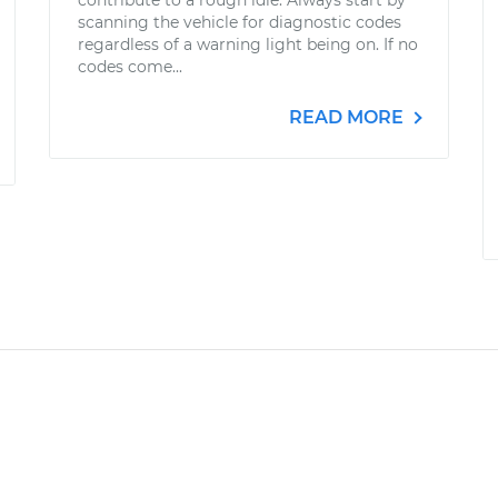
contribute to a rough idle. Always start by
scanning the vehicle for diagnostic codes
regardless of a warning light being on. If no
codes come...
READ MORE