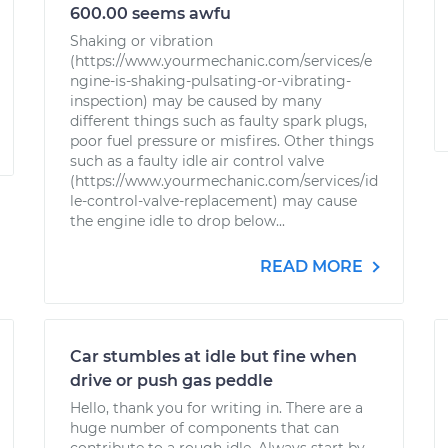
600.00 seems awfu
Shaking or vibration
(https://www.yourmechanic.com/services/e
ngine-is-shaking-pulsating-or-vibrating-
inspection) may be caused by many
different things such as faulty spark plugs,
poor fuel pressure or misfires. Other things
such as a faulty idle air control valve
(https://www.yourmechanic.com/services/id
le-control-valve-replacement) may cause
the engine idle to drop below...
READ MORE
Car stumbles at idle but fine when
drive or push gas peddle
Hello, thank you for writing in. There are a
huge number of components that can