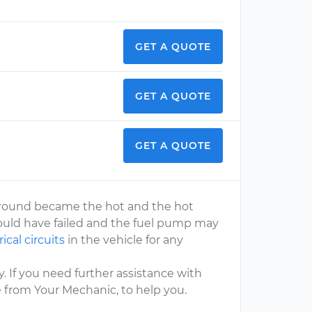
GET A QUOTE
GET A QUOTE
GET A QUOTE
ground became the hot and the hot
ould have failed and the fuel pump may
rical circuits
in the vehicle for any
. If you need further assistance with
e from Your Mechanic, to help you.