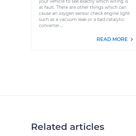
your vehicle to see exactly which wiring is
at fault. There are other things which can
cause an oxygen sensor check engine light
such as a vacuum leak or a bad catalytic
converter....
READ MORE
Related articles