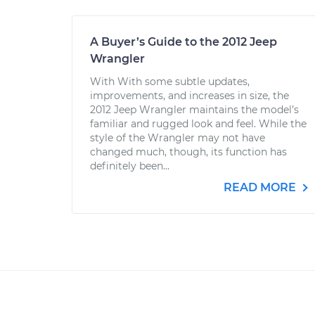
A Buyer’s Guide to the 2012 Jeep
Wrangler
With With some subtle updates,
improvements, and increases in size, the
2012 Jeep Wrangler maintains the model’s
familiar and rugged look and feel. While the
style of the Wrangler may not have
changed much, though, its function has
definitely been...
READ MORE