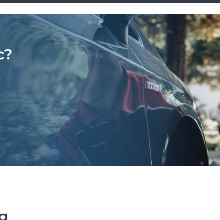
c?
ng