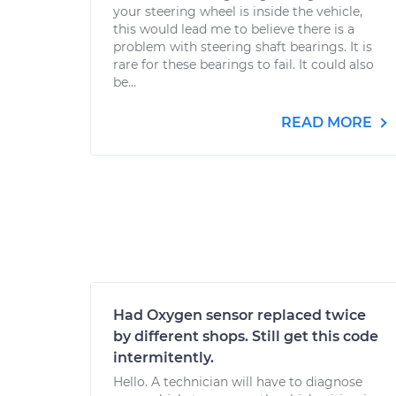
your steering wheel is inside the vehicle,
this would lead me to believe there is a
problem with steering shaft bearings. It is
rare for these bearings to fail. It could also
be...
READ MORE
Had Oxygen sensor replaced twice
by different shops. Still get this code
intermitently.
Hello. A technician will have to diagnose