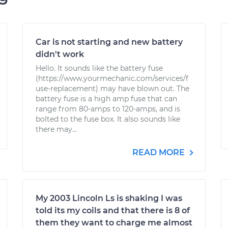
Car is not starting and new battery
didn't work
Hello. It sounds like the battery fuse
(https://www.yourmechanic.com/services/f
use-replacement) may have blown out. The
battery fuse is a high amp fuse that can
range from 80-amps to 120-amps, and is
bolted to the fuse box. It also sounds like
there may...
READ MORE
My 2003 Lincoln Ls is shaking I was
told its my coils and that there is 8 of
them they want to charge me almost