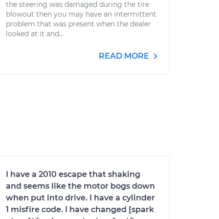
the steering was damaged during the tire
blowout then you may have an intermittent
problem that was present when the dealer
looked at it and...
READ MORE
I have a 2010 escape that shaking
and seems like the motor bogs down
when put into drive. I have a cylinder
1 misfire code. I have changed [spark