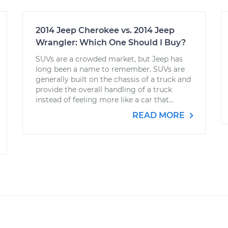
2014 Jeep Cherokee vs. 2014 Jeep
Wrangler: Which One Should I Buy?
SUVs are a crowded market, but Jeep has
long been a name to remember. SUVs are
generally built on the chassis of a truck and
provide the overall handling of a truck
instead of feeling more like a car that...
READ MORE