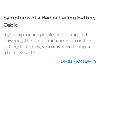
Symptoms of a Bad or Failing Battery
Cable
If you experience problems starting and
powering the car or find corrosion on the
battery terminals, you may need to replace
a battery cable.
READ MORE