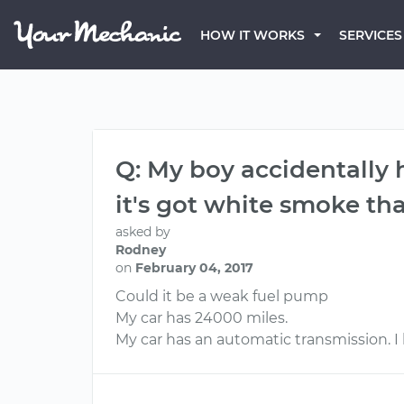
HOW IT WORKS
SERVICES
Q: My boy accidentally
it's got white smoke tha
asked by
Rodney
on
February 04, 2017
Could it be a weak fuel pump
My car has 24000 miles.
My car has an automatic transmission. I h