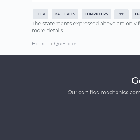
JEEP
BATTERIES
COMPUTERS
1995
L6
The statements expressed above are only f
more details
Home
Questions
G
Our certified mechanics com