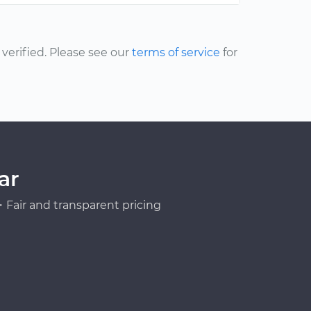
erified. Please see our
terms of service
for
ar
Fair and transparent pricing