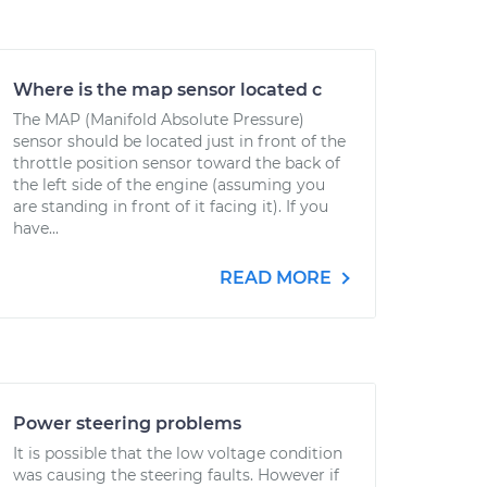
Where is the map sensor located c
The MAP (Manifold Absolute Pressure)
sensor should be located just in front of the
throttle position sensor toward the back of
the left side of the engine (assuming you
are standing in front of it facing it). If you
have...
READ MORE
Power steering problems
It is possible that the low voltage condition
was causing the steering faults. However if