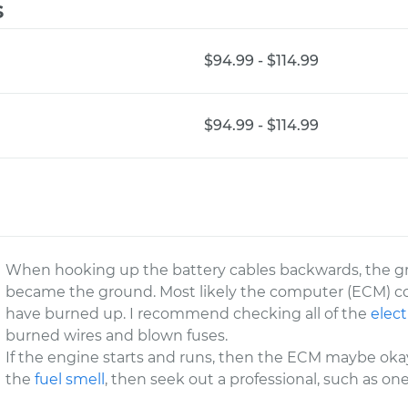
s
$94.99 - $114.99
$94.99 - $114.99
When hooking up the battery cables backwards, the 
became the ground. Most likely the computer (ECM) c
have burned up. I recommend checking all of the
elect
burned wires and blown fuses.
If the engine starts and runs, then the ECM maybe okay
the
fuel smell
, then seek out a professional, such as on