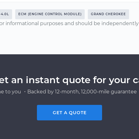
-4.0L
ECM (ENGINE CONTROL MODULE)
GRAND CHEROKEE
or informational purposes and should be independently v
et an instant quote for your c
e to you ・Backed by 12-month, 12,000-mile guarantee・
GET A QUOTE