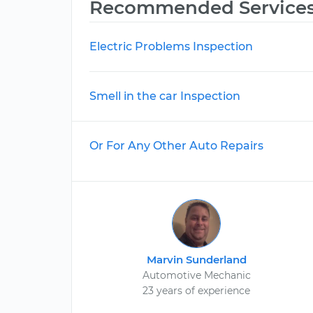
Recommended Service
Electric Problems Inspection
Smell in the car Inspection
Or For Any Other Auto Repairs
Marvin Sunderland
Automotive Mechanic
23 years of experience