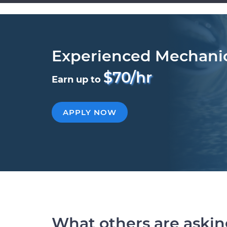
Experienced Mechani
$70/hr
Earn up to
APPLY NOW
What others are aski