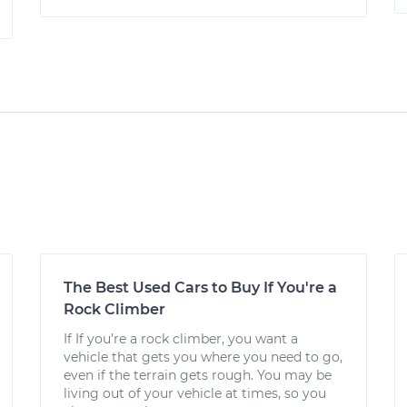
The Best Used Cars to Buy If You're a
Rock Climber
If If you’re a rock climber, you want a
vehicle that gets you where you need to go,
even if the terrain gets rough. You may be
living out of your vehicle at times, so you