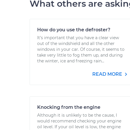
What others are aski
How do you use the defroster?
It’s important that you have a clear view
out of the windshield and all the other
windows in your car. Of course, it seems to
take very little to fog them up, and during
the winter, ice and freezing rain...
READ MORE
Knocking from the engine
Although it is unlikely to be the cause, I
would recommend checking your engine
oil level. If your oil level is low, the engine