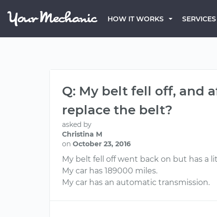
HOW IT WORKS
SERVICES
Q: My belt fell off, and 
replace the belt?
asked by
Christina M
on
October 23, 2016
My belt fell off went back on but has a li
My car has 189000 miles.
My car has an automatic transmission.