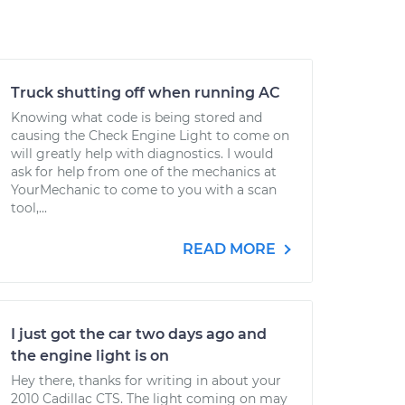
Truck shutting off when running AC
Knowing what code is being stored and
causing the Check Engine Light to come on
will greatly help with diagnostics. I would
ask for help from one of the mechanics at
YourMechanic to come to you with a scan
tool,...
READ MORE
I just got the car two days ago and
the engine light is on
Hey there, thanks for writing in about your
2010 Cadillac CTS. The light coming on may