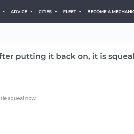
BECOME A MECHANI
ADVICE
CITIES
FLEET
after putting it back on, it is sque
ttle squeal now.