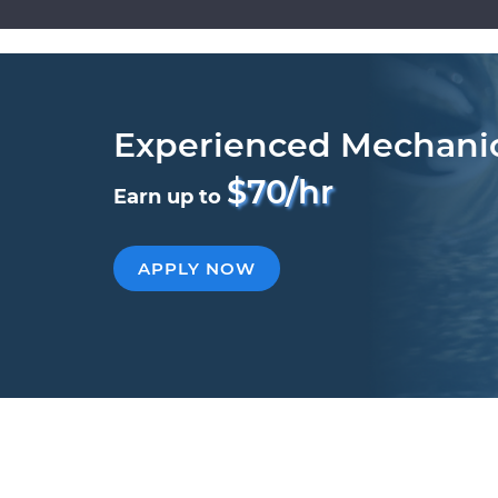
Experienced Mechani
$70/hr
Earn up to
APPLY NOW