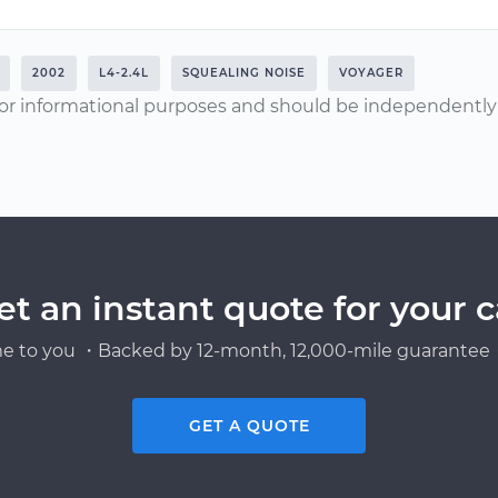
2002
L4-2.4L
SQUEALING NOISE
VOYAGER
or informational purposes and should be independently v
et an instant quote for your c
e to you ・Backed by 12-month, 12,000-mile guarantee・
GET A QUOTE