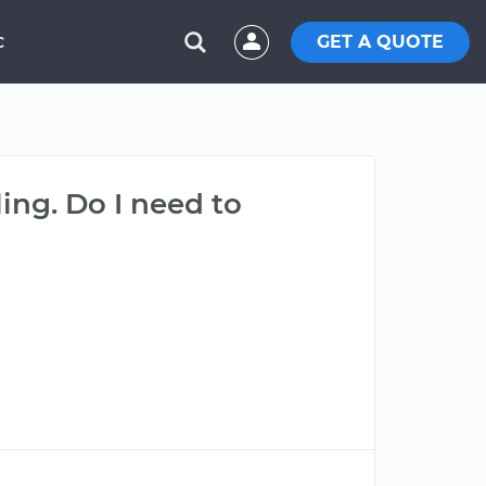
GET A QUOTE
C
aling. Do I need to