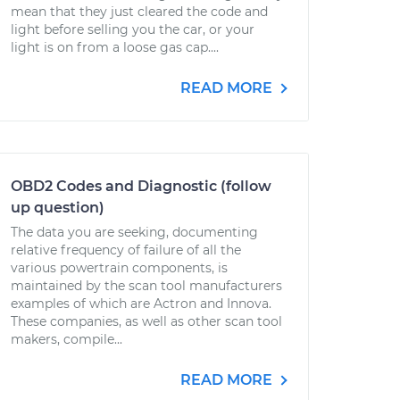
mean that they just cleared the code and
light before selling you the car, or your
light is on from a loose gas cap....
READ MORE
OBD2 Codes and Diagnostic (follow
up question)
The data you are seeking, documenting
relative frequency of failure of all the
various powertrain components, is
maintained by the scan tool manufacturers
examples of which are Actron and Innova.
These companies, as well as other scan tool
makers, compile...
READ MORE