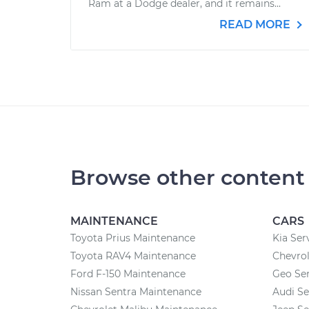
Ram at a Dodge dealer, and it remains...
READ MORE
Browse other content
MAINTENANCE
CARS
Toyota Prius Maintenance
Kia Ser
Toyota RAV4 Maintenance
Chevrol
Ford F-150 Maintenance
Geo Ser
Nissan Sentra Maintenance
Audi Se