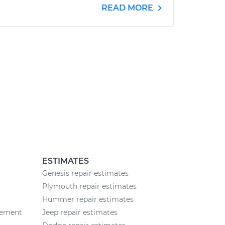
READ MORE
ESTIMATES
Genesis repair estimates
Plymouth repair estimates
Hummer repair estimates
cement
Jeep repair estimates