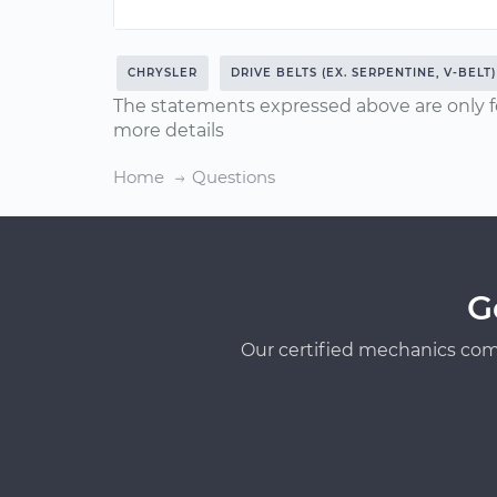
CHRYSLER
DRIVE BELTS (EX. SERPENTINE, V-BELT)
The statements expressed above are only f
more details
Home
Questions
G
Our certified mechanics com