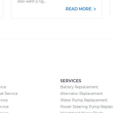
also want a rig...
READ MORE
SERVICES
vice
Battery Replacement
et Service
Alternator Replacement
vice
Water Pump Replacement
rvice
Power Steering Pump Repla