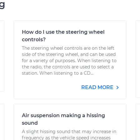
ng
How do I use the steering wheel
controls?
The steering wheel controls are on the left
side of the steering wheel, and can be used
for a variety of purposes. When listening to
the radio, the controls are used to select a
station. When listening to a CD...
READ MORE
Air suspension making a hissing
sound
A slight hissing sound that may increase in
frequency as the vehicle speed increases