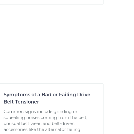
Symptoms of a Bad or Failing Drive
Belt Tensioner
Common signs include grinding or
squeaking noises coming from the belt,
unusual belt wear, and belt-driven
accessories like the alternator failing.