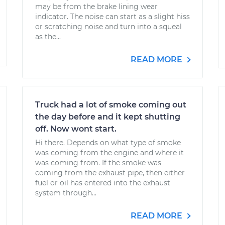
may be from the brake lining wear
indicator. The noise can start as a slight hiss
or scratching noise and turn into a squeal
as the...
READ MORE
Truck had a lot of smoke coming out
the day before and it kept shutting
off. Now wont start.
Hi there. Depends on what type of smoke
was coming from the engine and where it
was coming from. If the smoke was
coming from the exhaust pipe, then either
fuel or oil has entered into the exhaust
system through...
READ MORE