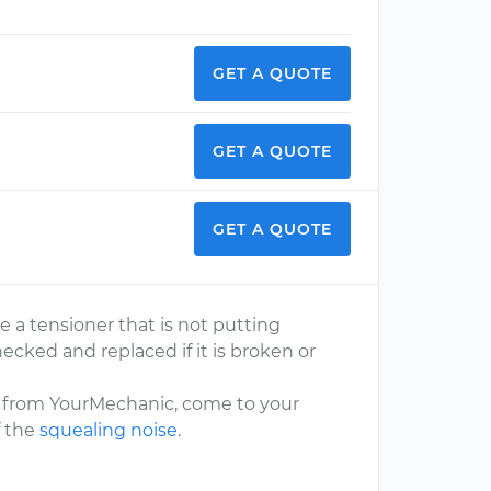
GET A QUOTE
GET A QUOTE
GET A QUOTE
ve a tensioner that is not putting
ecked and replaced if it is broken or
e from YourMechanic, come to your
f the
squealing noise
.