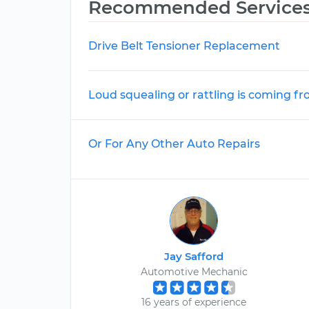
Recommended Service
Drive Belt Tensioner Replacement
Loud squealing or rattling is coming f
Or For Any Other Auto Repairs
Jay Safford
Automotive Mechanic
16 years of experience