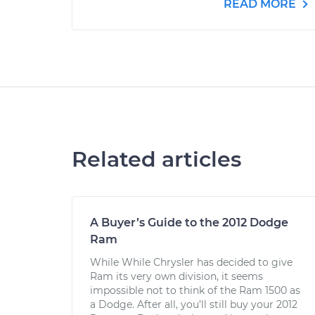
READ MORE
Related articles
A Buyer’s Guide to the 2012 Dodge
Ram
While While Chrysler has decided to give
Ram its very own division, it seems
impossible not to think of the Ram 1500 as
a Dodge. After all, you’ll still buy your 2012