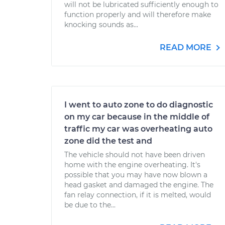
will not be lubricated sufficiently enough to
function properly and will therefore make
knocking sounds as...
READ MORE
I went to auto zone to do diagnostic
on my car because in the middle of
traffic my car was overheating auto
zone did the test and
The vehicle should not have been driven
home with the engine overheating. It's
possible that you may have now blown a
head gasket and damaged the engine. The
fan relay connection, if it is melted, would
be due to the...