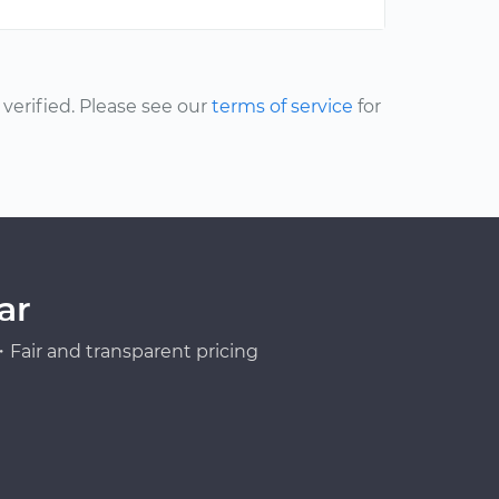
erified. Please see our
terms of service
for
ar
Fair and transparent pricing