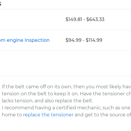
s
$149.81 - $643.33
rom engine Inspection
$94.99 - $114.99
If the belt came off on its own, then you most likely ha
tension on the belt to keep it on. Have the tensioner ch
lacks tension, and also replace the belt.
I recommend having a certified mechanic, such as on
home to
replace the tensioner
and get to the source o