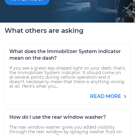
What others are asking
What does the Immobilizer System indicator
mean on the dash?
If you see a green key-shaped light on your dash, that’s
the Immobilizer System indicator. It should come on
at several points during vehicle operation and it
doesn’t necessarily mean that there is anything wrong
at all. Here’s what you...
READ MORE
How do I use the rear window washer?
The rear window washer gives you added visibility
through the rear window by spraying washer fluid on