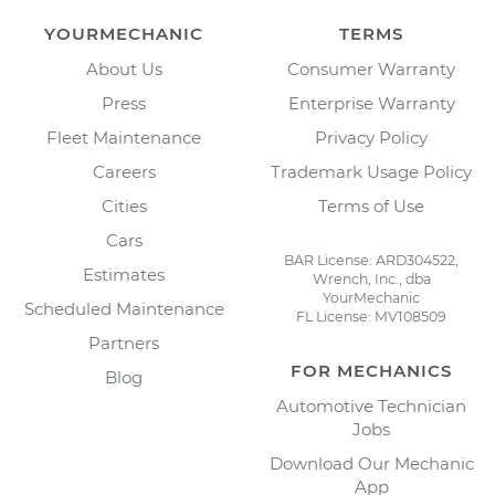
YOURMECHANIC
TERMS
About Us
Consumer Warranty
Press
Enterprise Warranty
Fleet Maintenance
Privacy Policy
Careers
Trademark Usage Policy
Cities
Terms of Use
Cars
BAR License: ARD304522,
Estimates
Wrench, Inc., dba
YourMechanic
Scheduled Maintenance
FL License: MV108509
Partners
FOR MECHANICS
Blog
Automotive Technician
Jobs
Download Our Mechanic
App