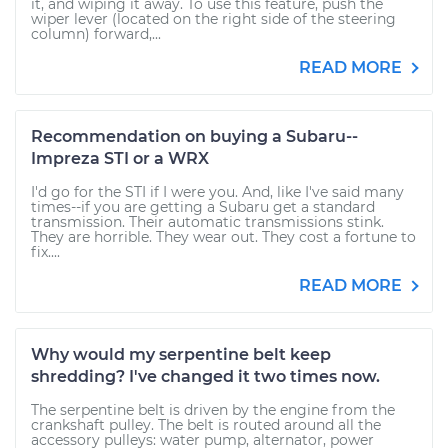
it, and wiping it away. To use this feature, push the
wiper lever (located on the right side of the steering
column) forward,...
READ MORE
Recommendation on buying a Subaru--
Impreza STI or a WRX
I'd go for the STI if I were you. And, like I've said many
times--if you are getting a Subaru get a standard
transmission. Their automatic transmissions stink.
They are horrible. They wear out. They cost a fortune to
fix....
READ MORE
Why would my serpentine belt keep
shredding? I've changed it two times now.
The serpentine belt is driven by the engine from the
crankshaft pulley. The belt is routed around all the
accessory pulleys: water pump, alternator, power