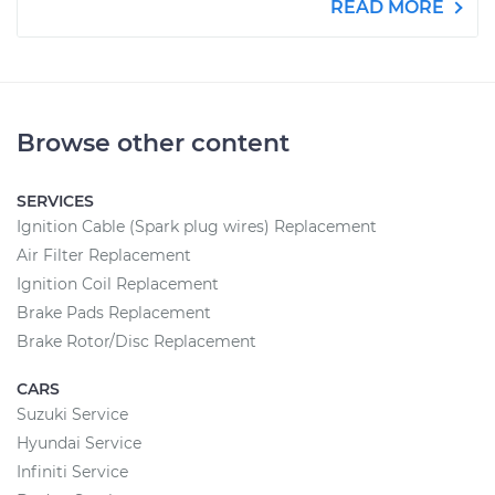
READ MORE
Browse other content
SERVICES
Ignition Cable (Spark plug wires) Replacement
Air Filter Replacement
Ignition Coil Replacement
Brake Pads Replacement
Brake Rotor/Disc Replacement
CARS
Suzuki Service
Hyundai Service
Infiniti Service