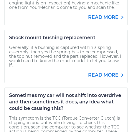
engine-light-is-on-inspection) having a mechanic like
one from YourMechanic come to you and scan the...
READ MORE
Shock mount bushing replacement
Generally, if a bushing is captured within a spring
assembly, then yes the spring has to be compressed,
the top nut removed and the part replaced. However, I
would need to know the exact model to let you know
if...
READ MORE
Sometimes my car will not shift into overdrive
and then sometimes it does, any idea what
could be causing this?
This symptom is the TCC (Torque Converter Clutch) is
slipping in and out while driving. To check this
condition, scan the computer to see whether the TCC
action is being commanded by the computer. There