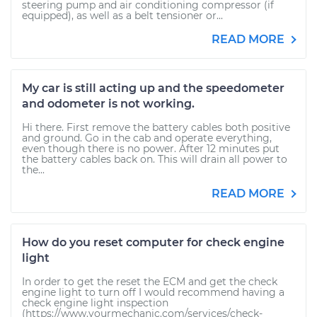
steering pump and air conditioning compressor (if
equipped), as well as a belt tensioner or...
READ MORE
My car is still acting up and the speedometer
and odometer is not working.
Hi there. First remove the battery cables both positive
and ground. Go in the cab and operate everything,
even though there is no power. After 12 minutes put
the battery cables back on. This will drain all power to
the...
READ MORE
How do you reset computer for check engine
light
In order to get the reset the ECM and get the check
engine light to turn off I would recommend having a
check engine light inspection
(https://www.yourmechanic.com/services/check-