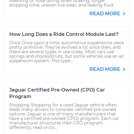
swerving or nose diving when braking, longer
stopping time, uneven tire wear, and leaking fluid.
READ MORE
How Long Does a Ride Control Module Last?
Once Once upon a time, automotive suspensions were
pretty primitive. They’ve evolved a lot since then, and
there are several types in use today. Most cars use
springs and shocks/struts, but some vehicles use an air
suspension system. This type...
READ MORE
Jaguar Certified Pre-Owned (CPO) Car
Program
Shopping Shopping for a used Jaguar vehicle often
leads many drivers to consider certified pre-owned
options. Jaguar is one of many manufacturers that
have a certified pre-owned (CPO) program. Each car
manufacturer structures their CPO program
differently; read on to...