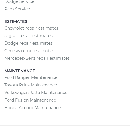
Dodge Service
Ram Service
ESTIMATES
Chevrolet repair estimates
Jaguar repair estimates
Dodge repair estimates
Genesis repair estimates
Mercedes-Benz repair estimates
MAINTENANCE
Ford Ranger Maintenance
Toyota Prius Maintenance
Volkswagen Jetta Maintenance
Ford Fusion Maintenance
Honda Accord Maintenance