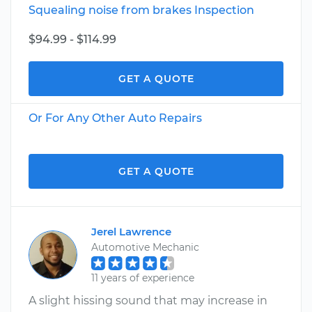
Squealing noise from brakes Inspection
$94.99 - $114.99
GET A QUOTE
Or For Any Other Auto Repairs
GET A QUOTE
Jerel Lawrence
Automotive Mechanic
11 years of experience
A slight hissing sound that may increase in