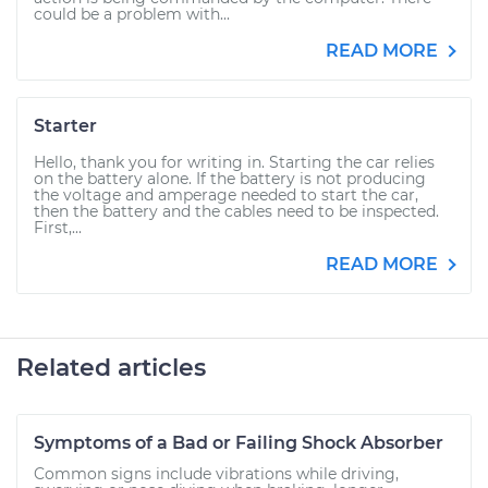
could be a problem with...
READ MORE
Starter
Hello, thank you for writing in. Starting the car relies
on the battery alone. If the battery is not producing
the voltage and amperage needed to start the car,
then the battery and the cables need to be inspected.
First,...
READ MORE
Related articles
Symptoms of a Bad or Failing Shock Absorber
Common signs include vibrations while driving,