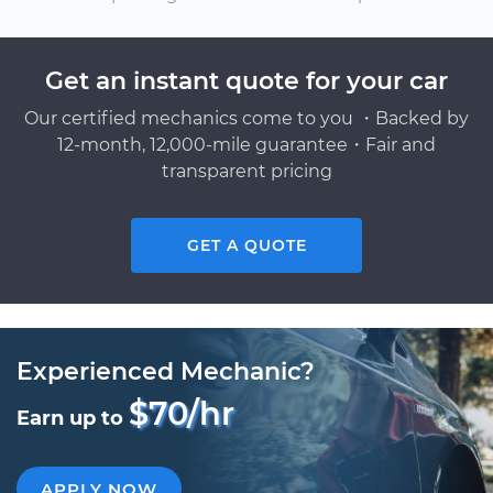
Get an instant quote for your car
Our certified mechanics come to you ・Backed by
12-month, 12,000-mile guarantee・Fair and
transparent pricing
GET A QUOTE
Experienced Mechanic?
$70/hr
Earn up to
APPLY NOW