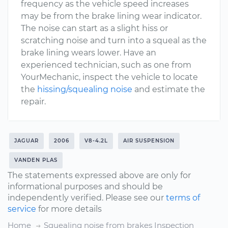
frequency as the vehicle speed increases
may be from the brake lining wear indicator.
The noise can start as a slight hiss or
scratching noise and turn into a squeal as the
brake lining wears lower. Have an
experienced technician, such as one from
YourMechanic, inspect the vehicle to locate
the
hissing/squealing noise
and estimate the
repair.
JAGUAR
2006
V8-4.2L
AIR SUSPENSION
VANDEN PLAS
The statements expressed above are only for
informational purposes and should be
independently verified. Please see our
terms of
service
for more details
Home
Squealing noise from brakes Inspection