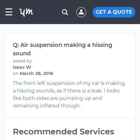
☰
GET A QUOTE
Q: Air suspension making a hissing
sound
asked by
Isaac W
on
March 28, 2016
The front left suspension of my car is making
a hissing sounds, as if there is a leak. I looks
like both sides are pumping up and
remaining inflated though.
Recommended Services