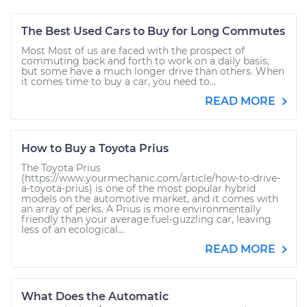
The Best Used Cars to Buy for Long Commutes
Most Most of us are faced with the prospect of
commuting back and forth to work on a daily basis,
but some have a much longer drive than others. When
it comes time to buy a car, you need to...
READ MORE
How to Buy a Toyota Prius
The Toyota Prius
(https://www.yourmechanic.com/article/how-to-drive-
a-toyota-prius) is one of the most popular hybrid
models on the automotive market, and it comes with
an array of perks. A Prius is more environmentally
friendly than your average fuel-guzzling car, leaving
less of an ecological...
READ MORE
What Does the Automatic