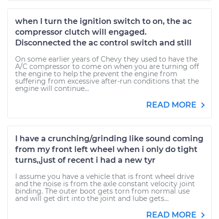
when I turn the ignition switch to on, the ac
compressor clutch will engaged.
Disconnected the ac control switch and still
On some earlier years of Chevy they used to have the
A/C compressor to come on when you are turning off
the engine to help the prevent the engine from
suffering from excessive after-run conditions that the
engine will continue...
READ MORE
I have a crunching/grinding like sound coming
from my front left wheel when i only do tight
turns,,just of recent i had a new tyr
I assume you have a vehicle that is front wheel drive
and the noise is from the axle constant velocity joint
binding. The outer boot gets torn from normal use
and will get dirt into the joint and lube gets...
READ MORE