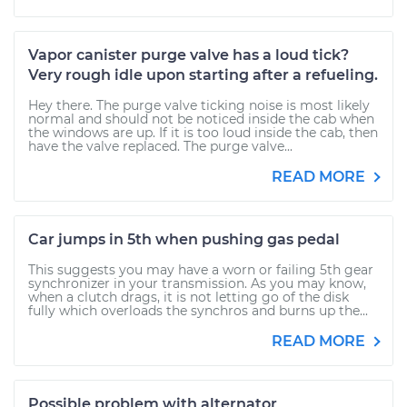
Vapor canister purge valve has a loud tick?
Very rough idle upon starting after a refueling.
Hey there. The purge valve ticking noise is most likely
normal and should not be noticed inside the cab when
the windows are up. If it is too loud inside the cab, then
have the valve replaced. The purge valve...
READ MORE
Car jumps in 5th when pushing gas pedal
This suggests you may have a worn or failing 5th gear
synchronizer in your transmission. As you may know,
when a clutch drags, it is not letting go of the disk
fully which overloads the synchros and burns up the...
READ MORE
Possible problem with alternator