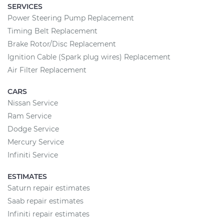
SERVICES
Power Steering Pump Replacement
Timing Belt Replacement
Brake Rotor/Disc Replacement
Ignition Cable (Spark plug wires) Replacement
Air Filter Replacement
CARS
Nissan Service
Ram Service
Dodge Service
Mercury Service
Infiniti Service
ESTIMATES
Saturn repair estimates
Saab repair estimates
Infiniti repair estimates