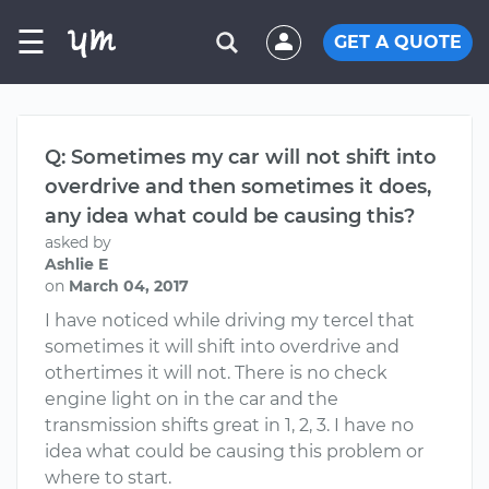
☰
GET A QUOTE
Q: Sometimes my car will not shift into
overdrive and then sometimes it does,
any idea what could be causing this?
asked by
Ashlie E
on
March 04, 2017
I have noticed while driving my tercel that
sometimes it will shift into overdrive and
othertimes it will not. There is no check
engine light on in the car and the
transmission shifts great in 1, 2, 3. I have no
idea what could be causing this problem or
where to start.