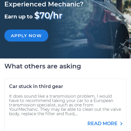
Experienced Mechanic?
$70/hr
Earn up to
APPLY NOW
What others are asking
Car stuck in third gear
It does sound like a transmission problem. I would
have to recommend taking your car to a European
transmission specialist, such as one from
YourMechanic. They may be able to clean out the valve
body, replace the filter and fluid,...
READ MORE