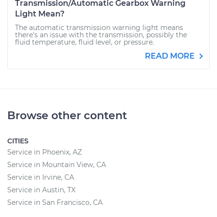
Transmission/Automatic Gearbox Warning
Light Mean?
The automatic transmission warning light means
there's an issue with the transmission, possibly the
fluid temperature, fluid level, or pressure.
READ MORE
Browse other content
CITIES
Service in Phoenix, AZ
Service in Mountain View, CA
Service in Irvine, CA
Service in Austin, TX
Service in San Francisco, CA