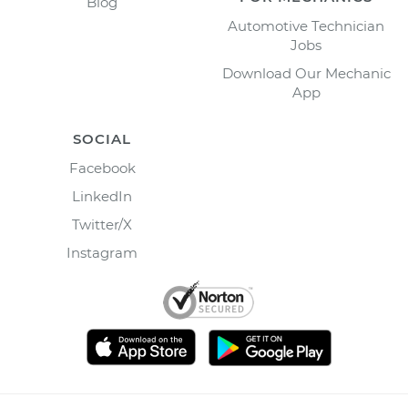
Blog
Automotive Technician
Jobs
Download Our Mechanic
App
SOCIAL
Facebook
LinkedIn
Twitter/X
Instagram