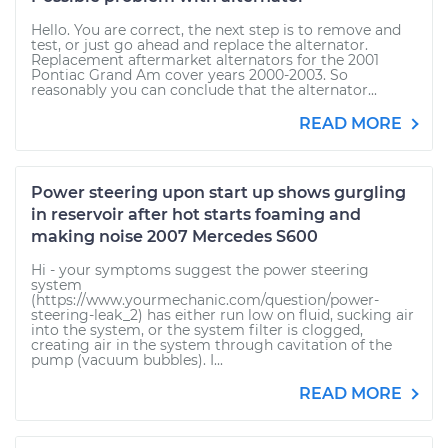
Hello. You are correct, the next step is to remove and
test, or just go ahead and replace the alternator.
Replacement aftermarket alternators for the 2001
Pontiac Grand Am cover years 2000-2003. So
reasonably you can conclude that the alternator...
READ MORE
Power steering upon start up shows gurgling
in reservoir after hot starts foaming and
making noise 2007 Mercedes S600
Hi - your symptoms suggest the power steering
system
(https://www.yourmechanic.com/question/power-
steering-leak_2) has either run low on fluid, sucking air
into the system, or the system filter is clogged,
creating air in the system through cavitation of the
pump (vacuum bubbles). I...
READ MORE