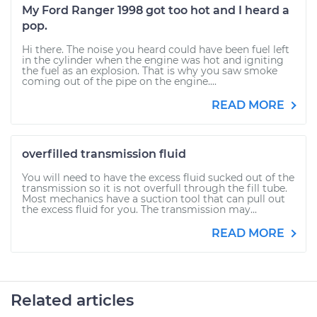
My Ford Ranger 1998 got too hot and I heard a
pop.
Hi there. The noise you heard could have been fuel left
in the cylinder when the engine was hot and igniting
the fuel as an explosion. That is why you saw smoke
coming out of the pipe on the engine....
READ MORE
overfilled transmission fluid
You will need to have the excess fluid sucked out of the
transmission so it is not overfull through the fill tube.
Most mechanics have a suction tool that can pull out
the excess fluid for you. The transmission may...
READ MORE
Related articles