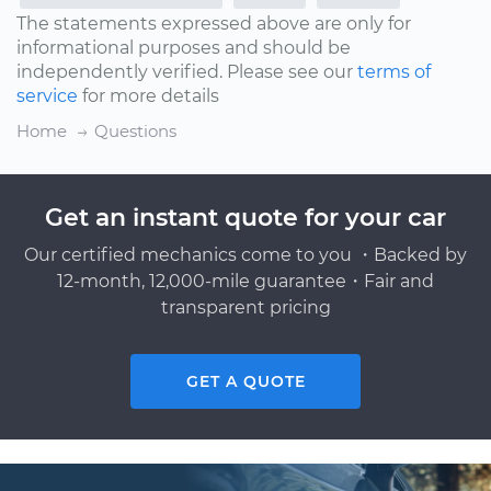
The statements expressed above are only for
informational purposes and should be
independently verified. Please see our
terms of
service
for more details
Home
Questions
Get an instant quote for your car
Our certified mechanics come to you ・Backed by
12-month, 12,000-mile guarantee・Fair and
transparent pricing
GET A QUOTE