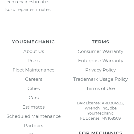
Jeep repair estimates
Isuzu repair estimates
YOURMECHANIC
TERMS
About Us
Consumer Warranty
Press
Enterprise Warranty
Fleet Maintenance
Privacy Policy
Careers
Trademark Usage Policy
Cities
Terms of Use
Cars
BAR License: ARD304522,
Estimates
Wrench, Inc., dba
YourMechanic
Scheduled Maintenance
FL License: MV108509
Partners
FOR MECHANICS