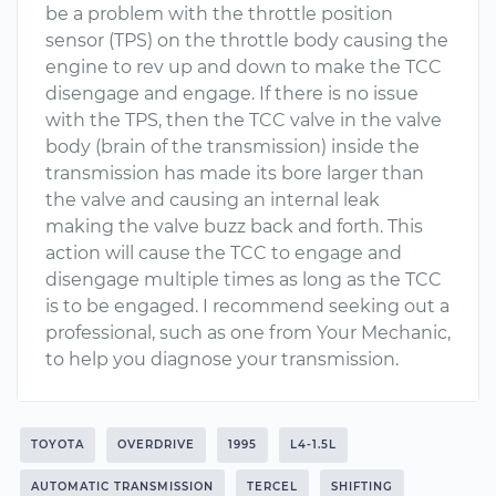
be a problem with the throttle position
sensor (TPS) on the throttle body causing the
engine to rev up and down to make the TCC
disengage and engage. If there is no issue
with the TPS, then the TCC valve in the valve
body (brain of the transmission) inside the
transmission has made its bore larger than
the valve and causing an internal leak
making the valve buzz back and forth. This
action will cause the TCC to engage and
disengage multiple times as long as the TCC
is to be engaged. I recommend seeking out a
professional, such as one from Your Mechanic,
to help you diagnose your transmission.
TOYOTA
OVERDRIVE
1995
L4-1.5L
AUTOMATIC TRANSMISSION
TERCEL
SHIFTING