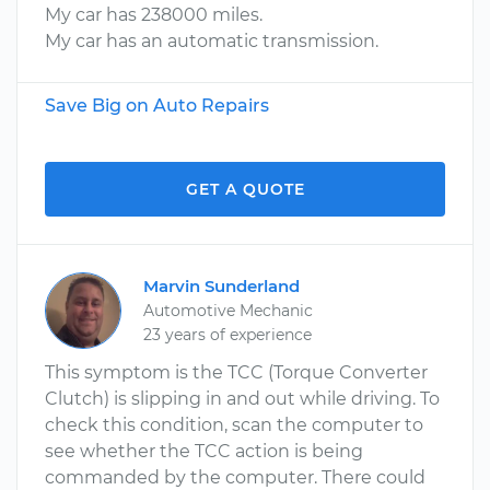
My car has 238000 miles.
My car has an automatic transmission.
Save Big on Auto Repairs
GET A QUOTE
Marvin Sunderland
Automotive Mechanic
23 years of experience
This symptom is the TCC (Torque Converter
Clutch) is slipping in and out while driving. To
check this condition, scan the computer to
see whether the TCC action is being
commanded by the computer. There could